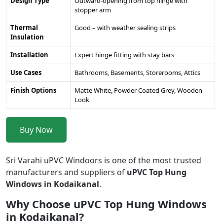
Design Type
Outward-opening from top hinge with
stopper arm
Thermal
Good – with weather sealing strips
Insulation
Installation
Expert hinge fitting with stay bars
Use Cases
Bathrooms, Basements, Storerooms, Attics
Finish Options
Matte White, Powder Coated Grey, Wooden
Look
Buy Now
Sri Varahi uPVC Windoors is one of the most trusted
manufacturers and suppliers of
uPVC Top Hung
Windows in Kodaikanal
.
Why Choose uPVC Top Hung Windows
in Kodaikanal?