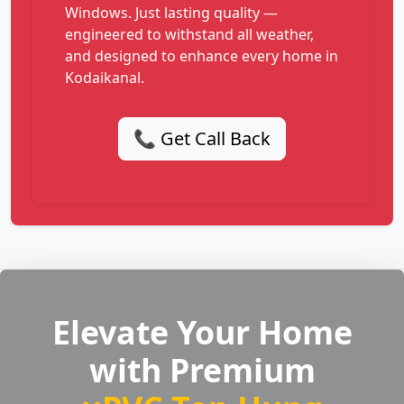
Windows. Just lasting quality —
engineered to withstand all weather,
and designed to enhance every home in
Kodaikanal.
📞 Get Call Back
Elevate Your Home
with Premium