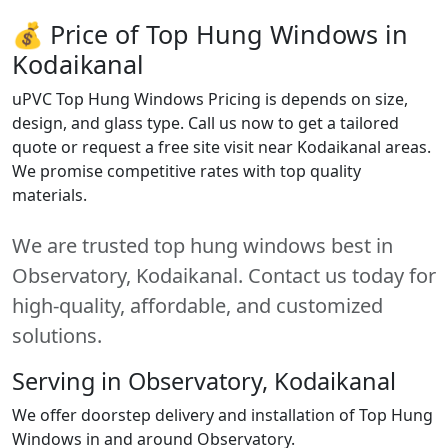
💰 Price of Top Hung Windows in
Kodaikanal
uPVC Top Hung Windows Pricing is depends on size,
design, and glass type. Call us now to get a tailored
quote or request a free site visit near Kodaikanal areas.
We promise competitive rates with top quality
materials.
We are trusted top hung windows best in
Observatory, Kodaikanal. Contact us today for
high-quality, affordable, and customized
solutions.
Serving in Observatory, Kodaikanal
We offer doorstep delivery and installation of Top Hung
Windows in and around Observatory.