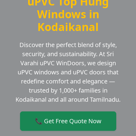
uPVC Top Hung
Windows in
Kodaikanal
Discover the perfect blend of style,
security, and sustainability. At Sri
Varahi uPVC WinDoors, we design
uPVC windows and uPVC doors that
redefine comfort and elegance —
trusted by 1,000+ families in
Kodaikanal and all around Tamilnadu.
📞 Get Free Quote Now