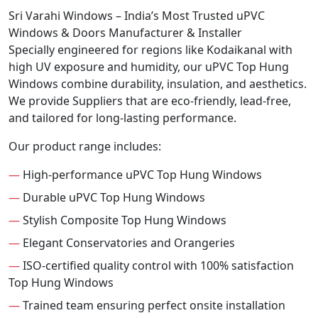
Sri Varahi Windows – India’s Most Trusted uPVC
Windows & Doors Manufacturer & Installer
Specially engineered for regions like Kodaikanal with
high UV exposure and humidity, our uPVC Top Hung
Windows combine durability, insulation, and aesthetics.
We provide Suppliers that are eco-friendly, lead-free,
and tailored for long-lasting performance.
Our product range includes:
—
High-performance uPVC Top Hung Windows
—
Durable uPVC Top Hung Windows
—
Stylish Composite Top Hung Windows
—
Elegant Conservatories and Orangeries
—
ISO-certified quality control with 100% satisfaction
Top Hung Windows
—
Trained team ensuring perfect onsite installation