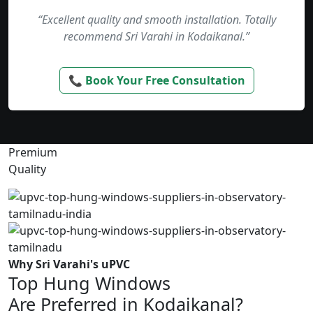
“Excellent quality and smooth installation. Totally
recommend Sri Varahi in Kodaikanal.”
📞 Book Your Free Consultation
Premium
Quality
Why Sri Varahi's uPVC
Top Hung Windows
Are Preferred in Kodaikanal?