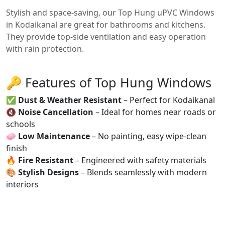
Stylish and space-saving, our Top Hung uPVC Windows
in Kodaikanal are great for bathrooms and kitchens.
They provide top-side ventilation and easy operation
with rain protection.
🔑 Features of Top Hung Windows
✅
Dust & Weather Resistant
– Perfect for Kodaikanal
🔇
Noise Cancellation
– Ideal for homes near roads or
schools
🧼
Low Maintenance
– No painting, easy wipe-clean
finish
🔥
Fire Resistant
– Engineered with safety materials
🎨
Stylish Designs
– Blends seamlessly with modern
interiors