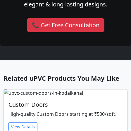
elegant & long-lasting designs.
📞 Get Free Consultation
Related uPVC Products You May Like
Custom Doors
High-quality Custom Doors starting at ₹500/sqft.
View Details