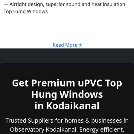
—
Airtight design, superior sound and heat insulation
Top Hung Windows
Read More
Get Premium uPVC Top
Hung Windows
in Kodaikanal
Trusted Suppliers for homes & businesses in
Observatory Kodaikanal. Energy-efficient,