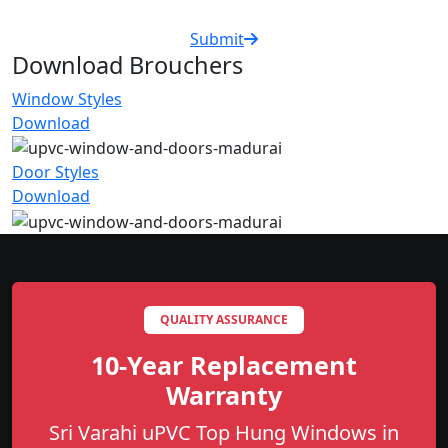
Submit
Download Brouchers
Window Styles
Download
Door Styles
Download
QUALITY ASSURANCE
10-Year Replacement
Warranty
Sri Varahi uPVC Top Hung Windows in