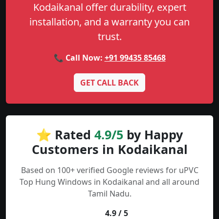
Kodaikanal offer durability, expert
installation, and a warranty you can
trust.
📞 Call Now:
+91 99435 85468
GET CALL BACK
⭐ Rated
4.9/5
by Happy
Customers in Kodaikanal
Based on 100+ verified Google reviews for uPVC
Top Hung Windows in Kodaikanal and all around
Tamil Nadu.
4.9 / 5