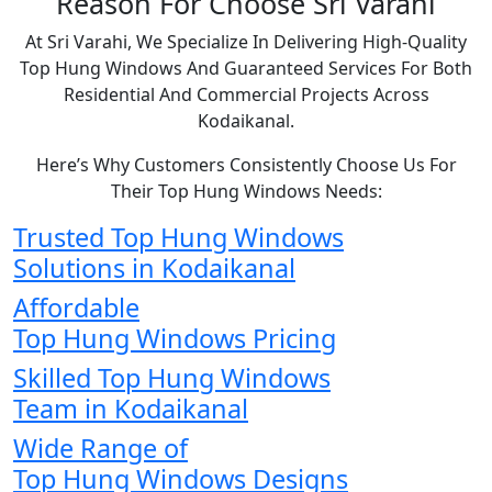
Reason For Choose Sri Varahi
At Sri Varahi, We Specialize In Delivering High-Quality
Top Hung Windows And Guaranteed Services For Both
Residential And Commercial Projects Across
Kodaikanal.
Here’s Why Customers Consistently Choose Us For
Their Top Hung Windows Needs:
Trusted Top Hung Windows
Solutions in Kodaikanal
Affordable
Top Hung Windows Pricing
Skilled Top Hung Windows
Team in Kodaikanal
Wide Range of
Top Hung Windows Designs