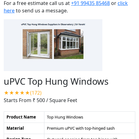
For a free estimate call us at
+91 99435 85468
or
click
here
to send us a message.
uPVC Top Hung Windows
★★★★★(172)
Starts From ₹ 500
/ Square Feet
Product Name
Top Hung Windows
Material
Premium uPVC with top-hinged sash