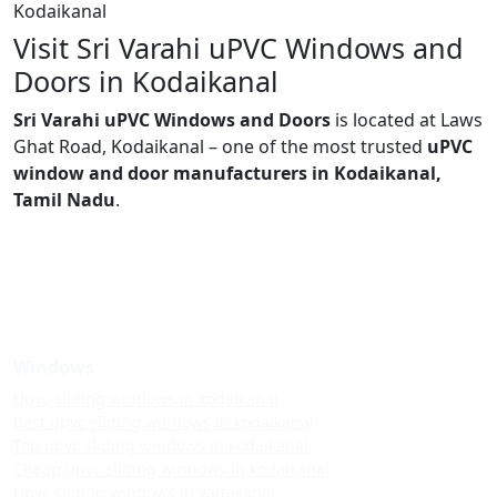
Kodaikanal
Visit Sri Varahi uPVC Windows and
Doors in Kodaikanal
Sri Varahi uPVC Windows and Doors
is located at Laws
Ghat Road, Kodaikanal – one of the most trusted
uPVC
window and door manufacturers in Kodaikanal,
Tamil Nadu
.
Windows
Upvc sliding windows in kodaikanal
Best upvc sliding windows in kodaikanal
Top upvc sliding windows in kodaikanal
Cheap upvc sliding windows in kodaikanal
Upvc sliding windows in vattakanal