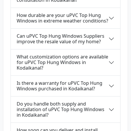
consultation in Kodaikanal?
How durable are your uPVC Top Hung
Windows in extreme weather conditions?
Can uPVC Top Hung Windows Suppliers
improve the resale value of my home?
What customization options are available
for uPVC Top Hung Windows in
Kodaikanal?
Is there a warranty for uPVC Top Hung
Windows purchased in Kodaikanal?
Do you handle both supply and
installation of uPVC Top Hung Windows
in Kodaikanal?
How soon can you deliver and install