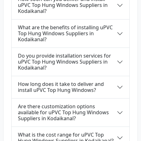
uPVC Top Hung Windows Suppliers in
Kodaikanal?
What are the benefits of installing uPVC
Top Hung Windows Suppliers in
Kodaikanal?
Do you provide installation services for
uPVC Top Hung Windows Suppliers in
Kodaikanal?
How long does it take to deliver and
install uPVC Top Hung Windows?
Are there customization options
available for uPVC Top Hung Windows
Suppliers in Kodaikanal?
What is the cost range for uPVC Top
Hung Windows Suppliers in Kodaikanal?