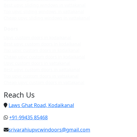
Best upvc sliding windows in vattakanal
Top upvc sliding windows in vattakanal
Cheap upvc sliding windows in vattakanal
Doors
Upvc custom doors in kodaikanal
Best upvc custom doors in kodaikanal
Top upvc custom doors in kodaikanal
Cheap upvc custom doors in kodaikanal
Upvc custom doors in vattakanal
Best upvc custom doors in vattakanal
Top upvc custom doors in vattakanal
Cheap upvc custom doors in vattakanal
Reach Us
Laws Ghat Road, Kodaikanal
+91-99435 85468
srivarahiupvcwindoors@gmail.com