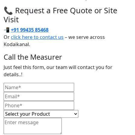
📞 Request a Free Quote or Site
Visit
📲
+91 99435 85468
Or
click here to contact us
– we serve across
Kodaikanal.
Call the Measurer
Just feel this form, our team will contact you for
details..!