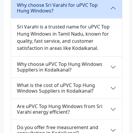
Why choose Sri Varahi for uPVC Top
Hung Windows?
Sri Varahi is a trusted name for uPVC Top
Hung Windows in Tamil Nadu, known for
quality, fast service, and customer
satisfaction in areas like Kodaikanal.
Why choose uPVC Top Hung Windows
Suppliers in Kodaikanal?
What is the cost of uPVC Top Hung
Windows Suppliers in Kodaikanal?
Are uPVC Top Hung Windows from Sri
Varahi energy efficient?
Do you offer free measurement and