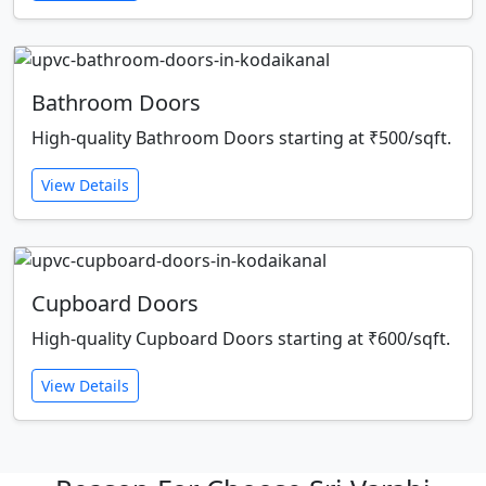
Bathroom Doors
High-quality Bathroom Doors starting at ₹500/sqft.
View Details
Cupboard Doors
High-quality Cupboard Doors starting at ₹600/sqft.
View Details