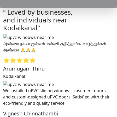
“ Loved by businesses,
and individuals near
Kodaikanal”
அண்ணா நல்லா ஜன்னல் பண்ணி குடுத்தாங்க. வாழ்த்துக்கள்
அண்ணா 🙏🙏🙏
⭐⭐⭐⭐⭐
Arumugam Thiru
Kodaikanal
We installed uPVC sliding windows, casement doors
and custom-designed uPVC doors. Satisfied with their
eco-friendly and quality service.
Vignesh Chinnathambi