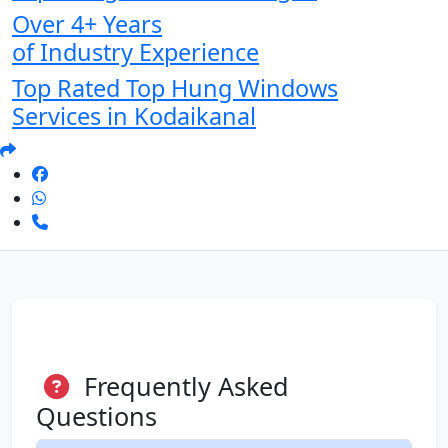
Over 4+ Years
of Industry Experience
Top Rated Top Hung Windows
Services in Kodaikanal
Frequently Asked
Questions