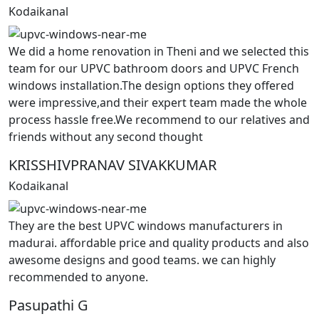
Kodaikanal
We did a home renovation in Theni and we selected this
team for our UPVC bathroom doors and UPVC French
windows installation.The design options they offered
were impressive,and their expert team made the whole
process hassle free.We recommend to our relatives and
friends without any second thought
KRISSHIVPRANAV SIVAKKUMAR
Kodaikanal
They are the best UPVC windows manufacturers in
madurai. affordable price and quality products and also
awesome designs and good teams. we can highly
recommended to anyone.
Pasupathi G