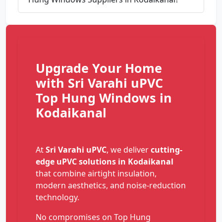
Upgrade Your Home
with Sri Varahi uPVC
Top Hung Windows in
Kodaikanal
At
Sri Varahi uPVC
, we deliver
cutting-
edge uPVC solutions in Kodaikanal
that combine airtight insulation,
modern aesthetics, and noise-reduction
technology.
No compromises on Top Hung