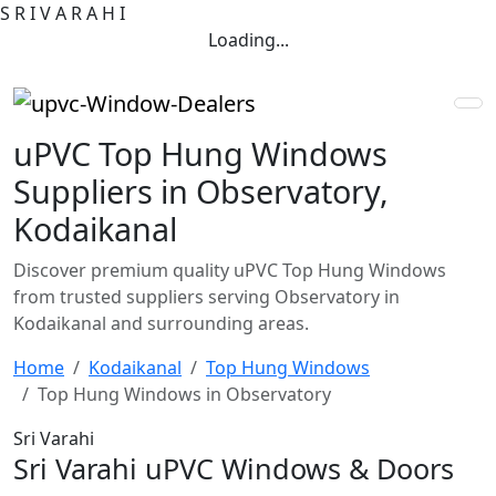
S
R
I
V
A
R
A
H
I
Loading...
uPVC Top Hung Windows
Suppliers in Observatory,
Kodaikanal
Discover premium quality uPVC Top Hung Windows
from trusted suppliers serving Observatory in
Kodaikanal and surrounding areas.
Home
Kodaikanal
Top Hung Windows
Top Hung Windows in Observatory
Sri Varahi
Sri Varahi uPVC Windows & Doors