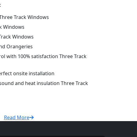
:
Three Track Windows
ck Windows
 Track Windows
and Orangeries
rol with 100% satisfaction Three Track
fect onsite installation
 sound and heat insulation Three Track
Read More