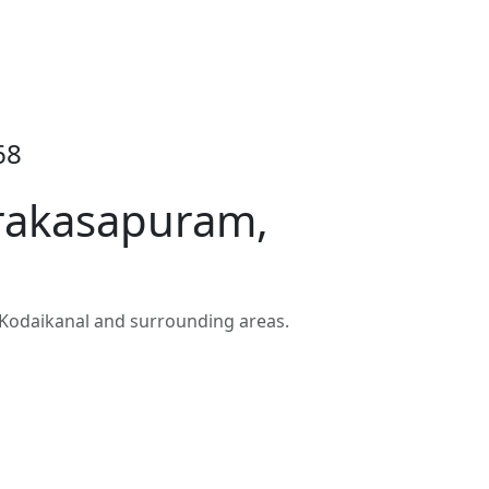
68
Prakasapuram,
Kodaikanal and surrounding areas.