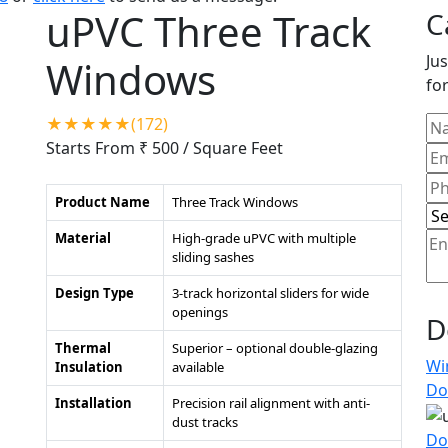
uPVC Three Track
C
Jus
Windows
for
★★★★★(172)
Starts From ₹ 500
/ Square Feet
Product Name
Three Track Windows
Material
High-grade uPVC with multiple
sliding sashes
Design Type
3-track horizontal sliders for wide
openings
D
Thermal
Superior – optional double-glazing
Wi
Insulation
available
Do
Installation
Precision rail alignment with anti-
dust tracks
Do