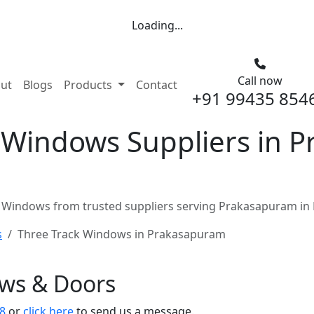
Loading...
Call now
nt)
ut
Blogs
Products
Contact
+91 99435 854
 Windows Suppliers in 
 Windows from trusted suppliers serving Prakasapuram in 
s
Three Track Windows in Prakasapuram
ows & Doors
8
or
click here
to send us a message.