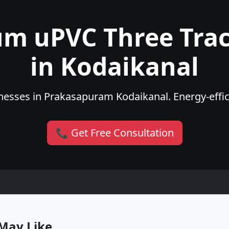
um uPVC Three Tra
in Kodaikanal
esses in Prakasapuram Kodaikanal. Energy-effici
📞 Get Free Consultation
May Like