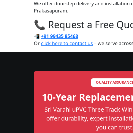
We offer doorstep delivery and installation
Prakasapuram.
📞 Request a Free Quot
📲
+91 99435 85468
Or
click here to contact us
– we serve across
QUALITY ASSURANC
10-Year Replaceme
Sri Varahi uPVC Three Track Wi
offer durability, expert installa
you can trust