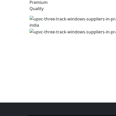
Premium
Quality