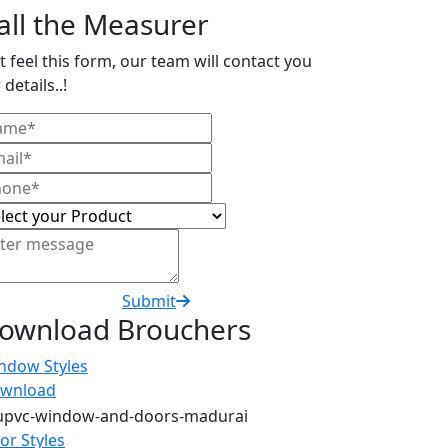
all the Measurer
t feel this form, our team will contact you
 details..!
Submit
ownload Brouchers
ndow Styles
wnload
or Styles