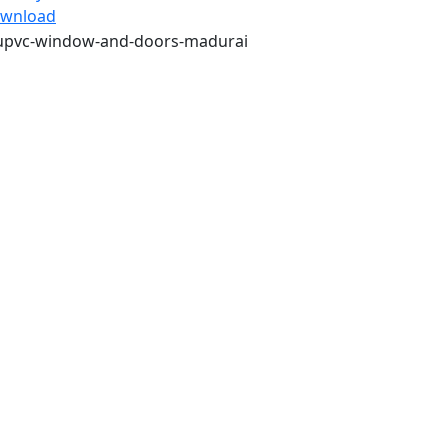
wnload