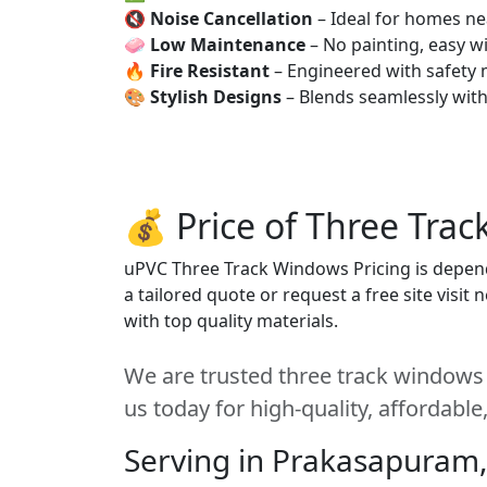
🔇
Noise Cancellation
– Ideal for homes ne
🧼
Low Maintenance
– No painting, easy wi
🔥
Fire Resistant
– Engineered with safety 
🎨
Stylish Designs
– Blends seamlessly wit
💰 Price of Three Tra
uPVC Three Track Windows Pricing is depends
a tailored quote or request a free site visi
with top quality materials.
We are trusted three track windows
us today for high-quality, affordabl
Serving in Prakasapuram,