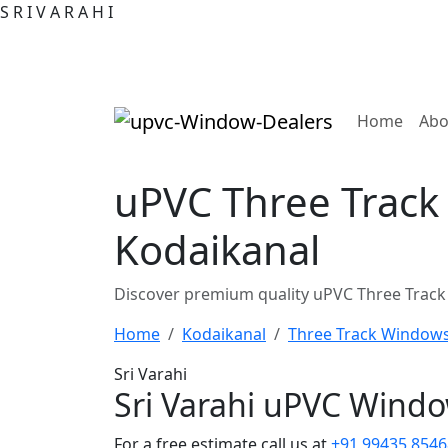
S
R
I
V
A
R
A
H
I
(curre
Home
Abo
uPVC Three Track
Kodaikanal
Discover premium quality uPVC Three Track
Home
Kodaikanal
Three Track Window
Sri Varahi
Sri Varahi uPVC Wind
For a free estimate call us at
+91 99435 8546