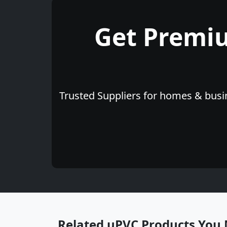
Get Premi
Trusted Suppliers for homes & busin
Related uPVC Products You 