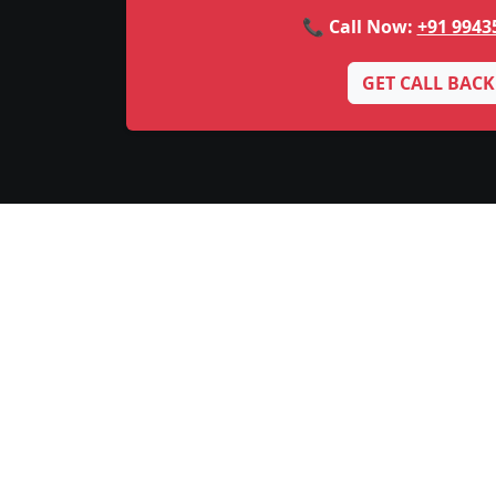
📞 Call Now:
+91 9943
GET CALL BACK