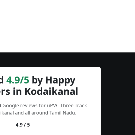
d
4.9/5
by Happy
rs in Kodaikanal
d Google reviews for uPVC Three Track
kanal and all around Tamil Nadu.
4.9 / 5