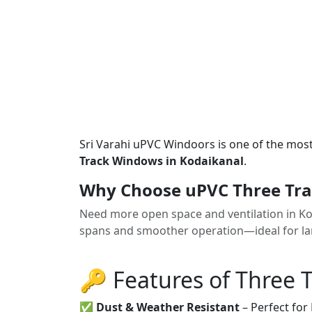
Sri Varahi uPVC Windoors is one of the mos
Track Windows in Kodaikanal
.
Why Choose uPVC Three Tra
Need more open space and ventilation in K
spans and smoother operation—ideal for la
🔑 Features of Three 
✅
Dust & Weather Resistant
– Perfect for