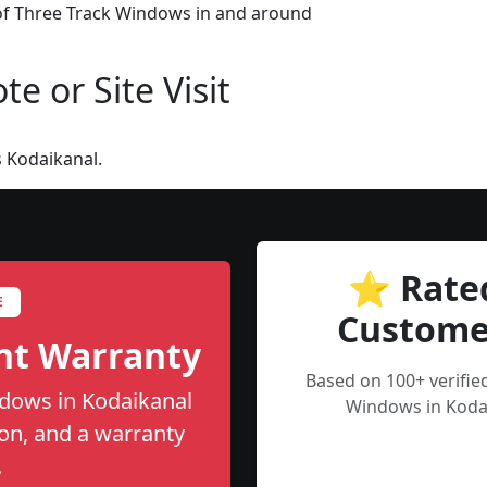
 of Three Track Windows in and around
e or Site Visit
 Kodaikanal.
⭐ Rate
E
Custome
nt Warranty
Based on 100+ verifie
ndows in Kodaikanal
Windows in Kodai
tion, and a warranty
.