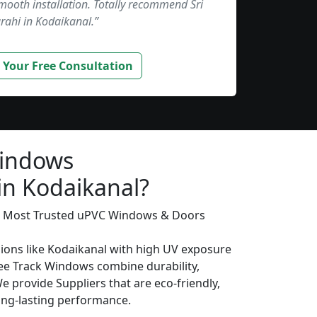
smooth installation. Totally recommend Sri
rahi in Kodaikanal.”
 Your Free Consultation
Windows
in Kodaikanal?
’s Most Trusted uPVC Windows & Doors
gions like Kodaikanal with high UV exposure
ee Track Windows combine durability,
We provide Suppliers that are eco-friendly,
long-lasting performance.