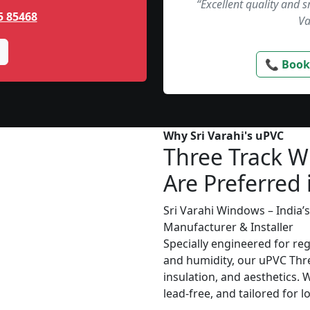
“Excellent quality and 
5 85468
Va
📞 Book
Why Sri Varahi's uPVC
Three Track 
Are Preferred 
Sri Varahi Windows – India
Manufacturer & Installer
Specially engineered for re
and humidity, our uPVC Thr
insulation, and aesthetics. 
lead-free, and tailored for 