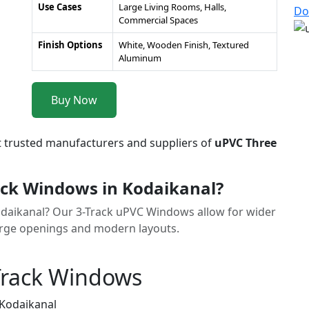
Use Cases
Large Living Rooms, Halls,
Do
Commercial Spaces
Finish Options
White, Wooden Finish, Textured
Aluminum
Buy Now
t trusted manufacturers and suppliers of
uPVC Three
ck Windows in Kodaikanal?
odaikanal? Our 3-Track uPVC Windows allow for wider
rge openings and modern layouts.
Track Windows
 Kodaikanal