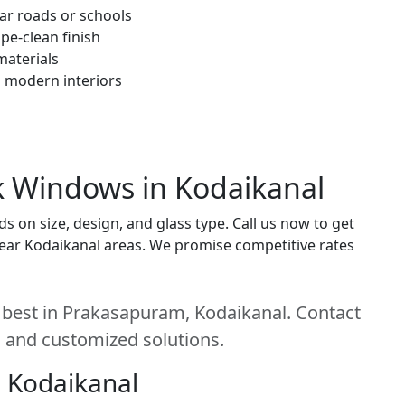
ar roads or schools
pe-clean finish
materials
h modern interiors
ck Windows in Kodaikanal
 on size, design, and glass type. Call us now to get
t near Kodaikanal areas. We promise competitive rates
 best in Prakasapuram, Kodaikanal. Contact
e, and customized solutions.
 Kodaikanal