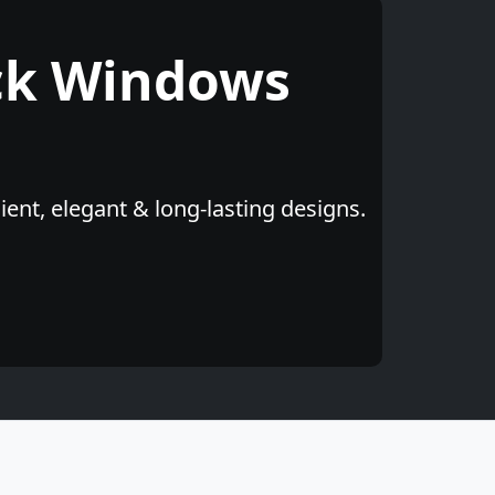
ck Windows
ent, elegant & long-lasting designs.