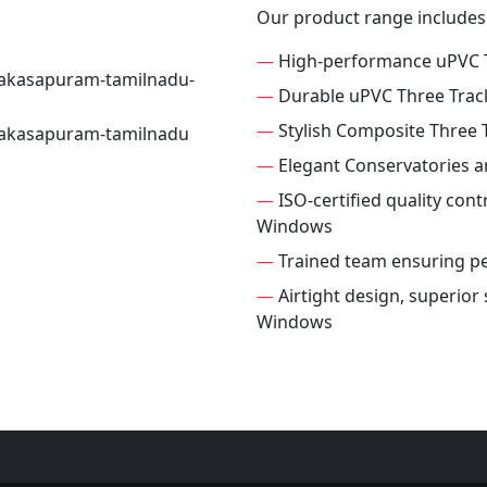
Our product range includes
—
High-performance uPVC 
—
Durable uPVC Three Tra
—
Stylish Composite Three
—
Elegant Conservatories 
—
ISO-certified quality cont
Windows
—
Trained team ensuring per
—
Airtight design, superior
Windows