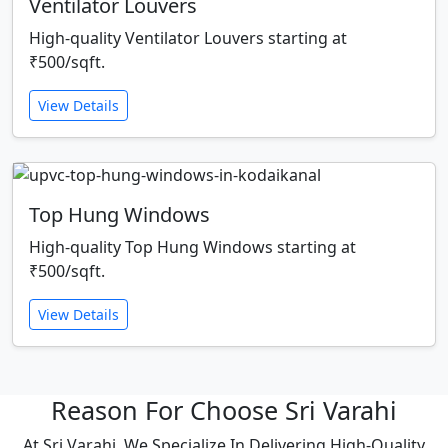
Ventilator Louvers
High-quality Ventilator Louvers starting at
₹500/sqft.
View Details
Top Hung Windows
High-quality Top Hung Windows starting at
₹500/sqft.
View Details
Reason For Choose Sri Varahi
At Sri Varahi, We Specialize In Delivering High-Quality