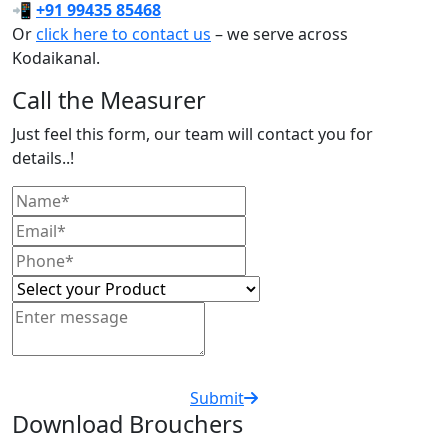
📲
+91 99435 85468
Or
click here to contact us
– we serve across
Kodaikanal.
Call the Measurer
Just feel this form, our team will contact you for
details..!
Submit
Download Brouchers