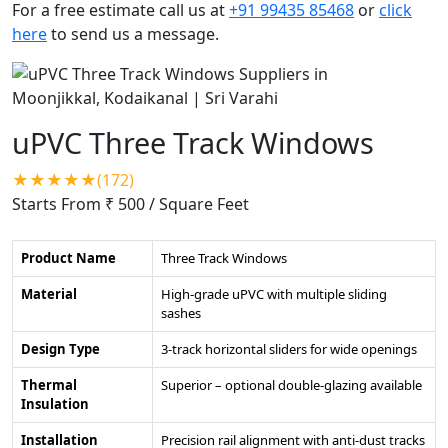
For a free estimate call us at
+91 99435 85468
or
click
here
to send us a message.
uPVC Three Track Windows
★★★★★(172)
Starts From ₹ 500
/ Square Feet
Product Name
Three Track Windows
Material
High-grade uPVC with multiple sliding
sashes
Design Type
3-track horizontal sliders for wide openings
Thermal
Superior – optional double-glazing available
Insulation
Installation
Precision rail alignment with anti-dust tracks