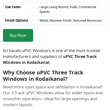
Use Cases
Large Living Rooms, Halls, Commercial
Spaces
Finish Options
White, Wooden Finish, Textured Aluminum
Buy Now
Sri Varahi uPVC Windoors is one of the most trusted
manufacturers and suppliers of
uPVC Three Track
Windows in Kodaikanal
.
Why Choose uPVC Three Track
Windows in Kodaikanal?
Need more open space and ventilation in Kodaikanal?
Our 3-Track uPVC Windows allow for wider spans and
smoother operation—ideal for large openings and
modern layouts.