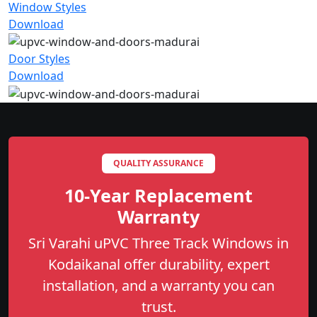
Window Styles
Download
Door Styles
Download
QUALITY ASSURANCE
10-Year Replacement
Warranty
Sri Varahi uPVC Three Track Windows in
Kodaikanal offer durability, expert
installation, and a warranty you can
trust.