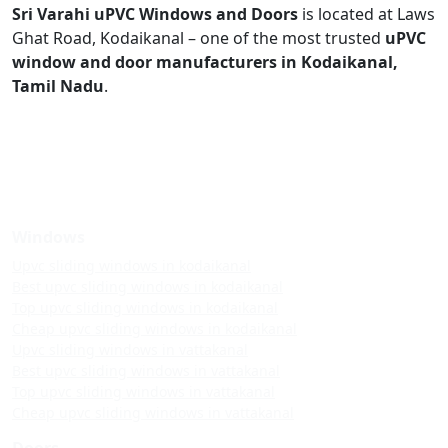
Sri Varahi uPVC Windows and Doors
is located at Laws
Ghat Road, Kodaikanal – one of the most trusted
uPVC
window and door manufacturers in Kodaikanal,
Tamil Nadu
.
Windows
Upvc sliding windows in kodaikanal
Best upvc sliding windows in kodaikanal
Top upvc sliding windows in kodaikanal
Cheap upvc sliding windows in kodaikanal
Upvc sliding windows in vattakanal
Best upvc sliding windows in vattakanal
Top upvc sliding windows in vattakanal
Cheap upvc sliding windows in vattakanal
Doors