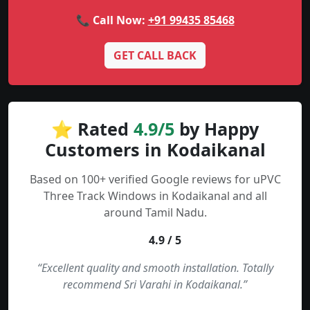
📞 Call Now:
+91 99435 85468
GET CALL BACK
⭐ Rated
4.9/5
by Happy
Customers in Kodaikanal
Based on 100+ verified Google reviews for uPVC
Three Track Windows in Kodaikanal and all
around Tamil Nadu.
4.9 / 5
“Excellent quality and smooth installation. Totally
recommend Sri Varahi in Kodaikanal.”