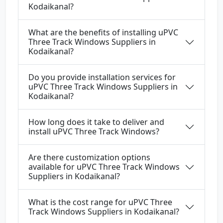
Kodaikanal?
What are the benefits of installing uPVC
Three Track Windows Suppliers in
Kodaikanal?
Do you provide installation services for
uPVC Three Track Windows Suppliers in
Kodaikanal?
How long does it take to deliver and
install uPVC Three Track Windows?
Are there customization options
available for uPVC Three Track Windows
Suppliers in Kodaikanal?
What is the cost range for uPVC Three
Track Windows Suppliers in Kodaikanal?