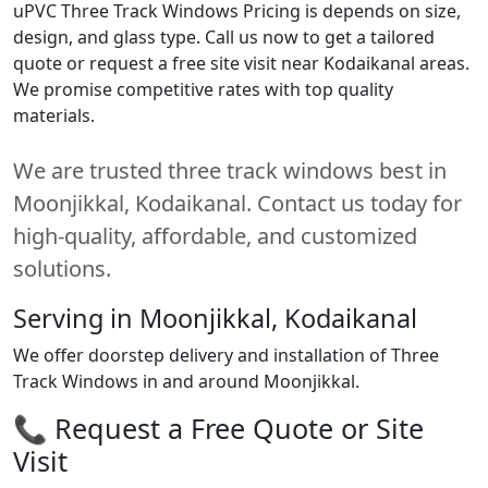
uPVC Three Track Windows Pricing is depends on size,
design, and glass type. Call us now to get a tailored
quote or request a free site visit near Kodaikanal areas.
We promise competitive rates with top quality
materials.
We are trusted three track windows best in
Moonjikkal, Kodaikanal. Contact us today for
high-quality, affordable, and customized
solutions.
Serving in Moonjikkal, Kodaikanal
We offer doorstep delivery and installation of Three
Track Windows in and around Moonjikkal.
📞 Request a Free Quote or Site
Visit