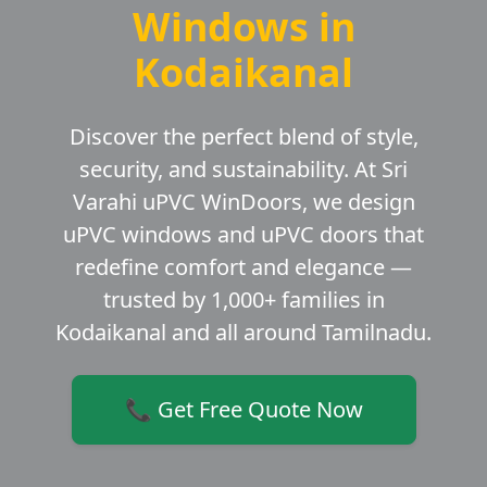
Windows in
Kodaikanal
Discover the perfect blend of style,
security, and sustainability. At Sri
Varahi uPVC WinDoors, we design
uPVC windows and uPVC doors that
redefine comfort and elegance —
trusted by 1,000+ families in
Kodaikanal and all around Tamilnadu.
📞 Get Free Quote Now