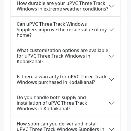
How durable are your uPVC Three Track
Windows in extreme weather conditions?
Can uPVC Three Track Windows
Suppliers improve the resale value of my
home?
What customization options are available
for uPVC Three Track Windows in
Kodaikanal?
Is there a warranty for uPVC Three Track
Windows purchased in Kodaikanal?
Do you handle both supply and
installation of uPVC Three Track
Windows in Kodaikanal?
How soon can you deliver and install
uPVC Three Track Windows Suppliers in