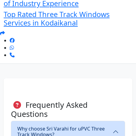
of Industry Experience
Top Rated Three Track Windows
Services in Kodaikanal
Frequently Asked
Questions
Why choose Sri Varahi for uPVC Three
Track Windows?