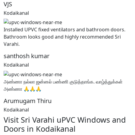
VJS
Kodaikanal
Installed UPVC fixed ventilators and bathroom doors.
Bathroom looks good and highly recommended Sri
Varahi.
santhosh kumar
Kodaikanal
அண்ணா நல்லா ஜன்னல் பண்ணி குடுத்தாங்க. வாழ்த்துக்கள்
அண்ணா 🙏🙏🙏
Arumugam Thiru
Kodaikanal
Visit Sri Varahi uPVC Windows and
Doors in Kodaikanal