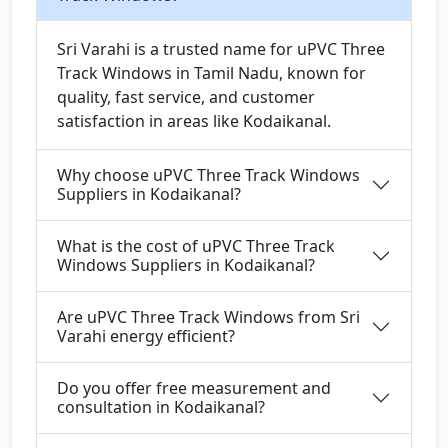
Sri Varahi is a trusted name for uPVC Three
Track Windows in Tamil Nadu, known for
quality, fast service, and customer
satisfaction in areas like Kodaikanal.
Why choose uPVC Three Track Windows
Suppliers in Kodaikanal?
What is the cost of uPVC Three Track
Windows Suppliers in Kodaikanal?
Are uPVC Three Track Windows from Sri
Varahi energy efficient?
Do you offer free measurement and
consultation in Kodaikanal?