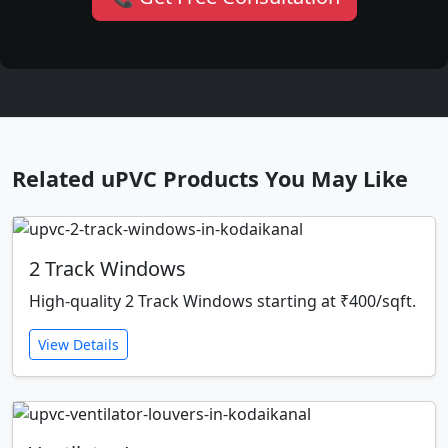
Related uPVC Products You May Like
2 Track Windows
High-quality 2 Track Windows starting at ₹400/sqft.
View Details