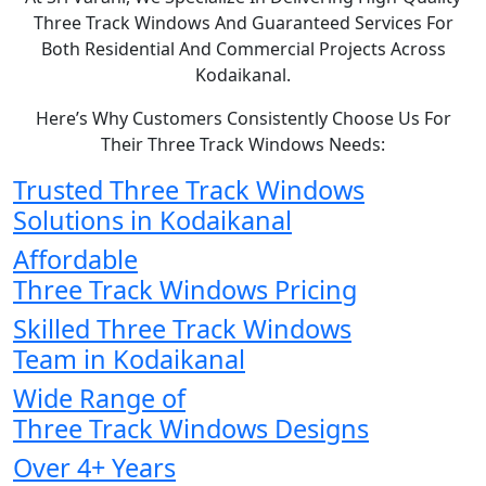
Three Track Windows And Guaranteed Services For
Both Residential And Commercial Projects Across
Kodaikanal.
Here’s Why Customers Consistently Choose Us For
Their Three Track Windows Needs:
Trusted Three Track Windows
Solutions in Kodaikanal
Affordable
Three Track Windows Pricing
Skilled Three Track Windows
Team in Kodaikanal
Wide Range of
Three Track Windows Designs
Over 4+ Years