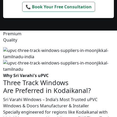
📞 Book Your Free Consultation
Premium
Quality
Why Sri Varahi's uPVC
Three Track Windows
Are Preferred in Kodaikanal?
Sri Varahi Windows – India’s Most Trusted uPVC
Windows & Doors Manufacturer & Installer
Specially engineered for regions like Kodaikanal with