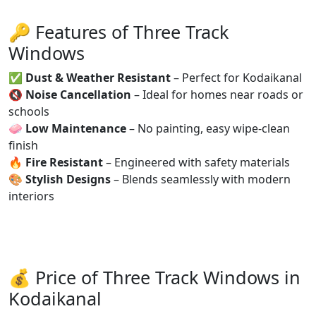
🔑 Features of Three Track
Windows
✅
Dust & Weather Resistant
– Perfect for Kodaikanal
🔇
Noise Cancellation
– Ideal for homes near roads or
schools
🧼
Low Maintenance
– No painting, easy wipe-clean
finish
🔥
Fire Resistant
– Engineered with safety materials
🎨
Stylish Designs
– Blends seamlessly with modern
interiors
💰 Price of Three Track Windows in
Kodaikanal