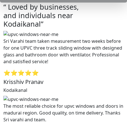
“ Loved by businesses,
and individuals near
Kodaikanal”
Sri Varahi team taken measurement two weeks before
for one UPVC three track sliding window with designed
glass and bathroom door with ventilator. Professional
and satisfied service!
⭐⭐⭐⭐⭐
Krisshiv Pranav
Kodaikanal
The most reliable choice for upvc windows and doors in
madurai region. Good quality, on time delivery. Thanks
Sri varahi and team.