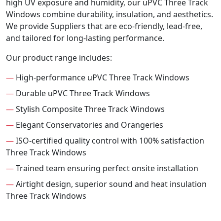
high UV exposure and humidity, our uPVC Three Track
Windows combine durability, insulation, and aesthetics.
We provide Suppliers that are eco-friendly, lead-free,
and tailored for long-lasting performance.
Our product range includes:
—
High-performance uPVC Three Track Windows
—
Durable uPVC Three Track Windows
—
Stylish Composite Three Track Windows
—
Elegant Conservatories and Orangeries
—
ISO-certified quality control with 100% satisfaction
Three Track Windows
—
Trained team ensuring perfect onsite installation
—
Airtight design, superior sound and heat insulation
Three Track Windows