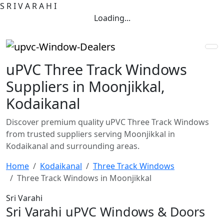
S
R
I
V
A
R
A
H
I
Loading...
uPVC Three Track Windows
Suppliers in Moonjikkal,
Kodaikanal
Discover premium quality uPVC Three Track Windows
from trusted suppliers serving Moonjikkal in
Kodaikanal and surrounding areas.
Home
Kodaikanal
Three Track Windows
Three Track Windows in Moonjikkal
Sri Varahi
Sri Varahi uPVC Windows & Doors