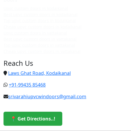
Upvc custom doors in kodaikanal
Best upvc custom doors in kodaikanal
Top upvc custom doors in kodaikanal
Cheap upvc custom doors in kodaikanal
Upvc custom doors in vattakanal
Best upvc custom doors in vattakanal
Top upvc custom doors in vattakanal
Cheap upvc custom doors in vattakanal
Reach Us
Laws Ghat Road, Kodaikanal
+91-99435 85468
srivarahiupvcwindoors@gmail.com
📍 Get Directions..!