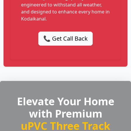
engineered to withstand all weather,
and designed to enhance every home in
Kodaikanal.
📞 Get Call Back
Elevate Your Home
with Premium
uPVC Three Track