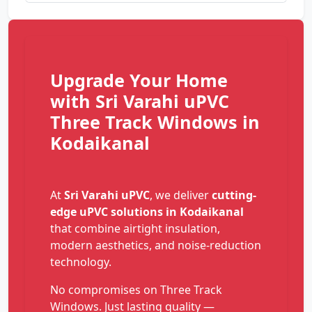
Upgrade Your Home
with Sri Varahi uPVC
Three Track Windows in
Kodaikanal
At
Sri Varahi uPVC
, we deliver
cutting-
edge uPVC solutions in Kodaikanal
that combine airtight insulation,
modern aesthetics, and noise-reduction
technology.
No compromises on Three Track
Windows. Just lasting quality —