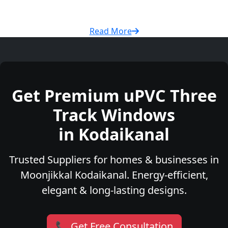
Read More
Get Premium uPVC Three
Track Windows
in Kodaikanal
Trusted Suppliers for homes & businesses in
Moonjikkal Kodaikanal. Energy-efficient,
elegant & long-lasting designs.
📞 Get Free Consultation