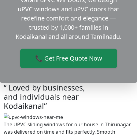
uPVC windows and uPVC doors that
redefine comfort and elegance —
trusted by 1,000+ families in
Kodaikanal and all around Tamilnadu.
📞 Get Free Quote Now
“ Loved by businesses,
and individuals near
Kodaikanal”
The UPVC sliding windows for our house in Thirunagar
was delivered on time and fits perfectly. Smooth