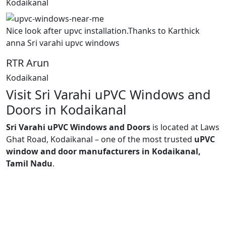
Kodaikanal
Nice look after upvc installation.Thanks to Karthick
anna Sri varahi upvc windows
RTR Arun
Kodaikanal
Visit Sri Varahi uPVC Windows and
Doors in Kodaikanal
Sri Varahi uPVC Windows and Doors
is located at Laws
Ghat Road, Kodaikanal – one of the most trusted
uPVC
window and door manufacturers in Kodaikanal,
Tamil Nadu
.