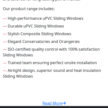
Our product range includes:
—
High-performance uPVC Sliding Windows
—
Durable uPVC Sliding Windows
—
Stylish Composite Sliding Windows
—
Elegant Conservatories and Orangeries
—
ISO-certified quality control with 100% satisfaction
Sliding Windows
—
Trained team ensuring perfect onsite installation
—
Airtight design, superior sound and heat insulation
Sliding Windows
Read More