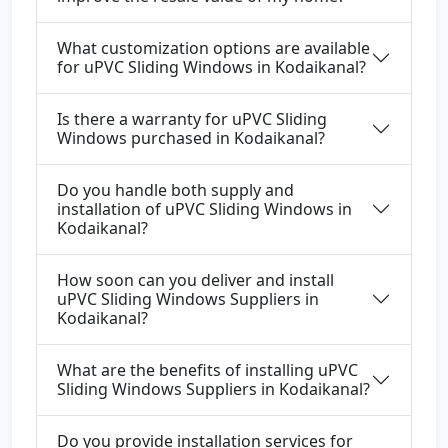
What customization options are available
for uPVC Sliding Windows in Kodaikanal?
Is there a warranty for uPVC Sliding
Windows purchased in Kodaikanal?
Do you handle both supply and
installation of uPVC Sliding Windows in
Kodaikanal?
How soon can you deliver and install
uPVC Sliding Windows Suppliers in
Kodaikanal?
What are the benefits of installing uPVC
Sliding Windows Suppliers in Kodaikanal?
Do you provide installation services for