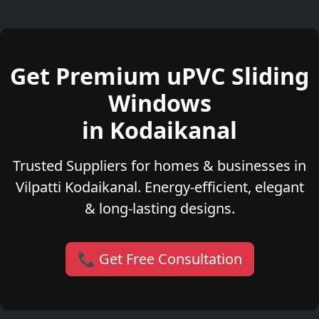
Get Premium uPVC Sliding
Windows
in Kodaikanal
Trusted Suppliers for homes & businesses in
Vilpatti Kodaikanal. Energy-efficient, elegant
& long-lasting designs.
📞 Get Free Consultation