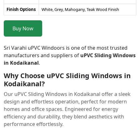
Finish Options
White, Grey, Mahogany, Teak Wood Finish
Buy Now
Sri Varahi uPVC Windoors is one of the most trusted
manufacturers and suppliers of
uPVC Sliding Windows
in Kodaikanal
.
Why Choose uPVC Sliding Windows in
Kodaikanal?
Our uPVC Sliding Windows in Kodaikanal offer a sleek
design and effortless operation, perfect for modern
homes and office spaces. Engineered for energy
efficiency and durability, they blend aesthetics with
performance effortlessly.