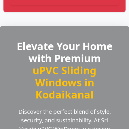
Elevate Your Home
with Premium
uPVC Sliding
Windows in
Kodaikanal
Discover the perfect blend of style,
security, and sustainability. At Sri
Varahi uPVC WinDoors, we design