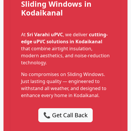
Sliding Windows in
Kodaikanal
At
Sri Varahi uPVC
, we deliver
cutting-
edge uPVC solutions in Kodaikanal
that combine airtight insulation,
modern aesthetics, and noise-reduction
technology.
No compromises on Sliding Windows.
Just lasting quality — engineered to
withstand all weather, and designed to
enhance every home in Kodaikanal.
📞 Get Call Back