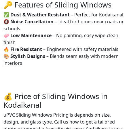
🔑 Features of Sliding Windows
✅
Dust & Weather Resistant
– Perfect for Kodaikanal
🔇
Noise Cancellation
– Ideal for homes near roads or
schools
🧼
Low Maintenance
– No painting, easy wipe-clean
finish
🔥
Fire Resistant
– Engineered with safety materials
🎨
Stylish Designs
– Blends seamlessly with modern
interiors
💰 Price of Sliding Windows in
Kodaikanal
uPVC Sliding Windows Pricing is depends on size,
design, and glass type. Call us now to get a tailored
quote or request a free site visit near Kodaikanal areas.