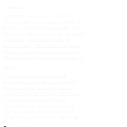
Windows
Upvc sliding windows in kodaikanal
Best upvc sliding windows in kodaikanal
Top upvc sliding windows in kodaikanal
Cheap upvc sliding windows in kodaikanal
Upvc sliding windows in vattakanal
Best upvc sliding windows in vattakanal
Top upvc sliding windows in vattakanal
Cheap upvc sliding windows in vattakanal
Doors
Upvc custom doors in kodaikanal
Best upvc custom doors in kodaikanal
Top upvc custom doors in kodaikanal
Cheap upvc custom doors in kodaikanal
Upvc custom doors in vattakanal
Best upvc custom doors in vattakanal
Top upvc custom doors in vattakanal
Cheap upvc custom doors in vattakanal