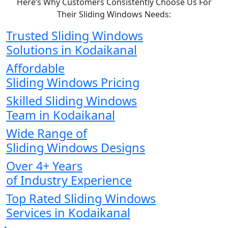
Here’s Why Customers Consistently Choose Us For
Their Sliding Windows Needs:
Trusted Sliding Windows
Solutions in Kodaikanal
Affordable
Sliding Windows Pricing
Skilled Sliding Windows
Team in Kodaikanal
Wide Range of
Sliding Windows Designs
Over 4+ Years
of Industry Experience
Top Rated Sliding Windows
Services in Kodaikanal