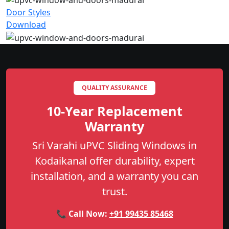
Door Styles
Download
QUALITY ASSURANCE
10-Year Replacement
Warranty
Sri Varahi uPVC Sliding Windows in
Kodaikanal offer durability, expert
installation, and a warranty you can
trust.
📞 Call Now:
+91 99435 85468