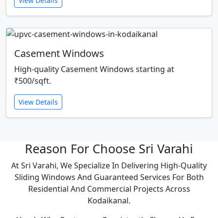
View Details
Casement Windows
High-quality Casement Windows starting at
₹500/sqft.
View Details
Reason For Choose Sri Varahi
At Sri Varahi, We Specialize In Delivering High-Quality
Sliding Windows And Guaranteed Services For Both
Residential And Commercial Projects Across
Kodaikanal.