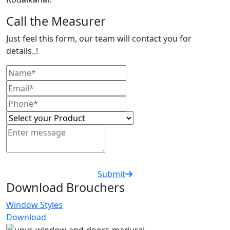
Call the Measurer
Just feel this form, our team will contact you for
details..!
Submit
Download Brouchers
Window Styles
Download