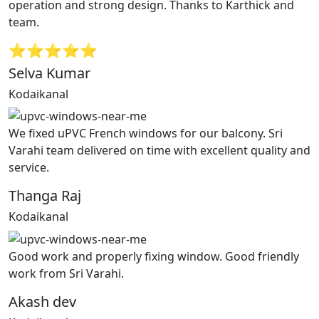
operation and strong design. Thanks to Karthick and
team.
⭐⭐⭐⭐⭐
Selva Kumar
Kodaikanal
We fixed uPVC French windows for our balcony. Sri
Varahi team delivered on time with excellent quality and
service.
Thanga Raj
Kodaikanal
Good work and properly fixing window. Good friendly
work from Sri Varahi.
Akash dev