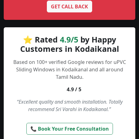
GET CALL BACK
⭐ Rated
4.9/5
by Happy
Customers in Kodaikanal
Based on 100+ verified Google reviews for uPVC
Sliding Windows in Kodaikanal and all around
Tamil Nadu.
4.9 / 5
“Excellent quality and smooth installation. Totally
recommend Sri Varahi in Kodaikanal.”
📞 Book Your Free Consultation