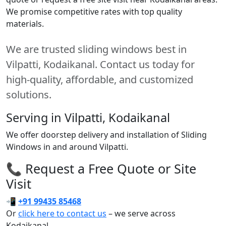
We promise competitive rates with top quality
materials.
We are trusted sliding windows best in
Vilpatti, Kodaikanal. Contact us today for
high-quality, affordable, and customized
solutions.
Serving in Vilpatti, Kodaikanal
We offer doorstep delivery and installation of Sliding
Windows in and around Vilpatti.
📞 Request a Free Quote or Site
Visit
📲
+91 99435 85468
Or
click here to contact us
– we serve across
Kodaikanal.