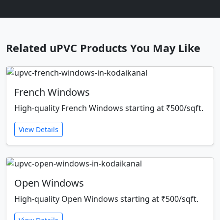
Related uPVC Products You May Like
French Windows
High-quality French Windows starting at ₹500/sqft.
View Details
Open Windows
High-quality Open Windows starting at ₹500/sqft.