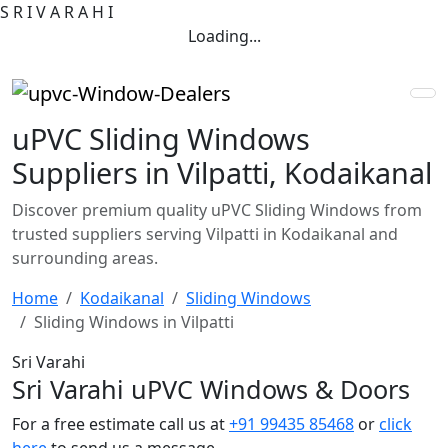
S
R
I
V
A
R
A
H
I
Loading...
uPVC Sliding Windows
Suppliers in Vilpatti, Kodaikanal
Discover premium quality uPVC Sliding Windows from
trusted suppliers serving Vilpatti in Kodaikanal and
surrounding areas.
Home
Kodaikanal
Sliding Windows
Sliding Windows in Vilpatti
Sri Varahi
Sri Varahi uPVC Windows & Doors
For a free estimate call us at
+91 99435 85468
or
click
here
to send us a message.