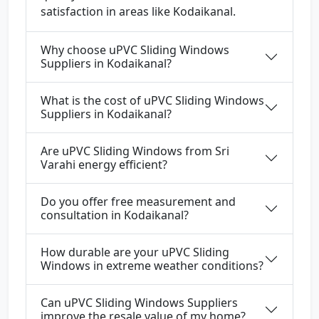
satisfaction in areas like Kodaikanal.
Why choose uPVC Sliding Windows
Suppliers in Kodaikanal?
What is the cost of uPVC Sliding Windows
Suppliers in Kodaikanal?
Are uPVC Sliding Windows from Sri
Varahi energy efficient?
Do you offer free measurement and
consultation in Kodaikanal?
How durable are your uPVC Sliding
Windows in extreme weather conditions?
Can uPVC Sliding Windows Suppliers
improve the resale value of my home?