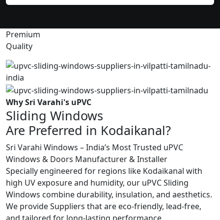
Premium
Quality
Why Sri Varahi's uPVC
Sliding Windows
Are Preferred in Kodaikanal?
Sri Varahi Windows – India’s Most Trusted uPVC
Windows & Doors Manufacturer & Installer
Specially engineered for regions like Kodaikanal with
high UV exposure and humidity, our uPVC Sliding
Windows combine durability, insulation, and aesthetics.
We provide Suppliers that are eco-friendly, lead-free,
and tailored for long-lasting performance.