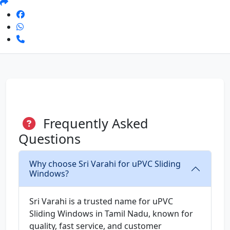
Frequently Asked
Questions
Why choose Sri Varahi for uPVC Sliding
Windows?
Sri Varahi is a trusted name for uPVC
Sliding Windows in Tamil Nadu, known for
quality, fast service, and customer