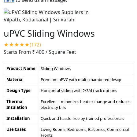
uPVC Sliding Windows
★★★★★(172)
Starts From ₹ 400
/ Square Feet
Product Name
Sliding Windows
Material
Premium uPVC with multi-chambered design
Design Type
Horizontal sliding with 2/3/4 track options
Thermal
Excellent – minimizes heat exchange and reduces
Insulation
electricity bills
Installation
Quick and hassle-free by trained professionals
Use Cases
Living Rooms, Bedrooms, Balconies, Commercial
Fronts