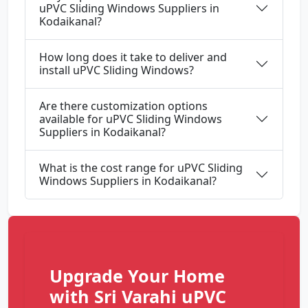
uPVC Sliding Windows Suppliers in
Kodaikanal?
How long does it take to deliver and
install uPVC Sliding Windows?
Are there customization options
available for uPVC Sliding Windows
Suppliers in Kodaikanal?
What is the cost range for uPVC Sliding
Windows Suppliers in Kodaikanal?
Upgrade Your Home
with Sri Varahi uPVC