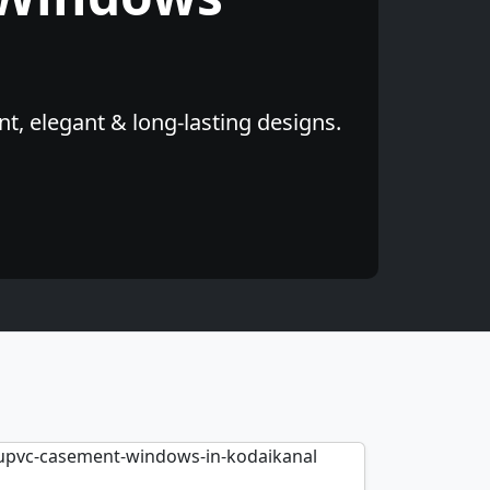
t, elegant & long-lasting designs.