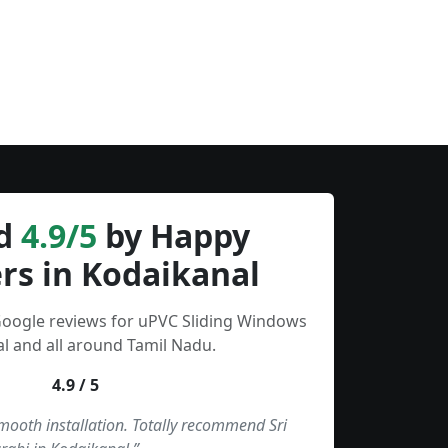
d
4.9/5
by Happy
rs in Kodaikanal
Google reviews for uPVC Sliding Windows
l and all around Tamil Nadu.
4.9 / 5
smooth installation. Totally recommend Sri