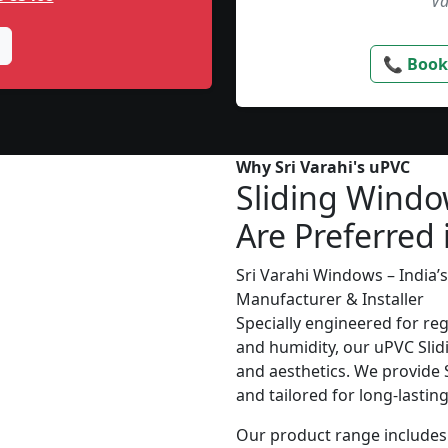
Va
📞 Book
Why Sri Varahi's uPVC
Sliding Wind
Are Preferred 
Sri Varahi Windows – India
Manufacturer & Installer
Specially engineered for re
and humidity, our uPVC Slid
and aesthetics. We provide S
and tailored for long-lasti
Our product range includes