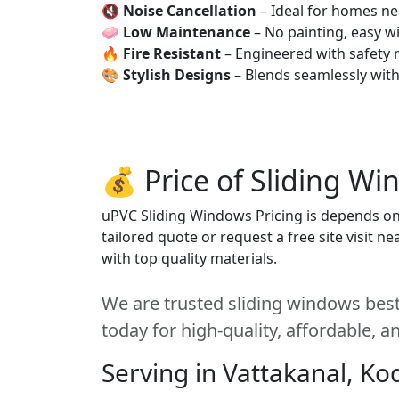
🔇
Noise Cancellation
– Ideal for homes ne
🧼
Low Maintenance
– No painting, easy wi
🔥
Fire Resistant
– Engineered with safety 
🎨
Stylish Designs
– Blends seamlessly wit
💰 Price of Sliding W
uPVC Sliding Windows Pricing is depends on s
tailored quote or request a free site visit 
with top quality materials.
We are trusted sliding windows best
today for high-quality, affordable, 
Serving in Vattakanal, Ko