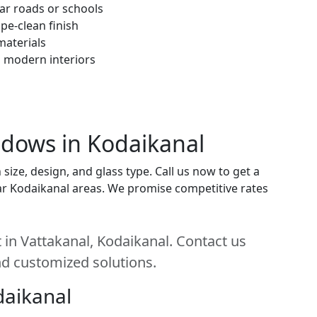
ar roads or schools
pe-clean finish
materials
h modern interiors
indows in Kodaikanal
ize, design, and glass type. Call us now to get a
near Kodaikanal areas. We promise competitive rates
 in Vattakanal, Kodaikanal. Contact us
and customized solutions.
daikanal