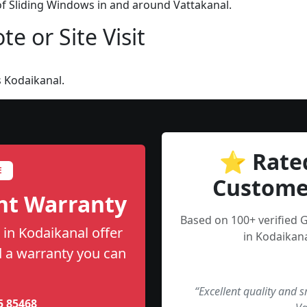
 of Sliding Windows in and around Vattakanal.
e or Site Visit
 Kodaikanal.
⭐ Rate
E
Custome
nt Warranty
Based on 100+ verified 
 in Kodaikanal offer
in Kodaikana
nd a warranty you can
“Excellent quality and 
5 85468