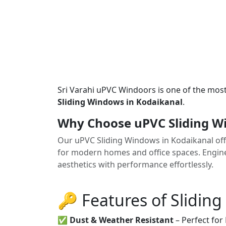
Sri Varahi uPVC Windoors is one of the mos
Sliding Windows in Kodaikanal
.
Why Choose uPVC Sliding W
Our uPVC Sliding Windows in Kodaikanal offe
for modern homes and office spaces. Enginee
aesthetics with performance effortlessly.
🔑 Features of Slidin
✅
Dust & Weather Resistant
– Perfect for