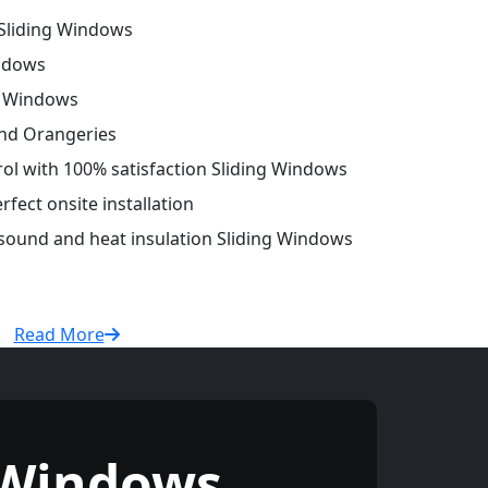
Sliding Windows
ndows
g Windows
and Orangeries
trol with 100% satisfaction Sliding Windows
fect onsite installation
 sound and heat insulation Sliding Windows
Read More
 Windows