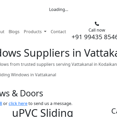
Loading...
Call now
nt)
ut
Blogs
Products
Contact
+91 99435 854
ows Suppliers in Vattak
ows from trusted suppliers serving Vattakanal in Kodaikan
liding Windows in Vattakanal
ows & Doors
8
or
click here
to send us a message.
uPVC Sliding
C