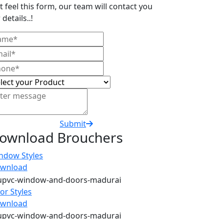
t feel this form, our team will contact you
 details..!
Submit
ownload Brouchers
ndow Styles
wnload
or Styles
wnload