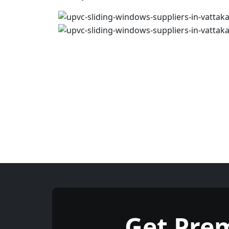
Get Pre