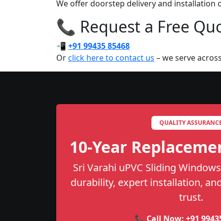
We offer doorstep delivery and installation
📞 Request a Free Quot
📲
+91 99435 85468
Or
click here to contact us
– we serve across
QUALITY ASSURANC
10-Year Replaceme
Sri Varahi uPVC Sliding Windows
durability, expert installation, a
trust.
📞 Call Now:
+91 9943