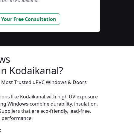
rahi in Kodaikanal.”
 Your Free Consultation
ows
in Kodaikanal?
’s Most Trusted uPVC Windows & Doors
gions like Kodaikanal with high UV exposure
ing Windows combine durability, insulation,
uppliers that are eco-friendly, lead-free,
ng performance.
: