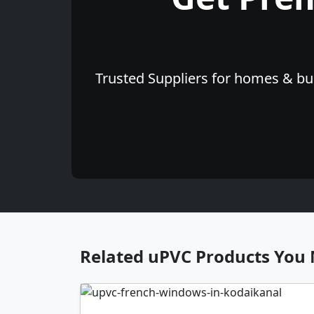
Trusted Suppliers for homes & bus
Related uPVC Products You 