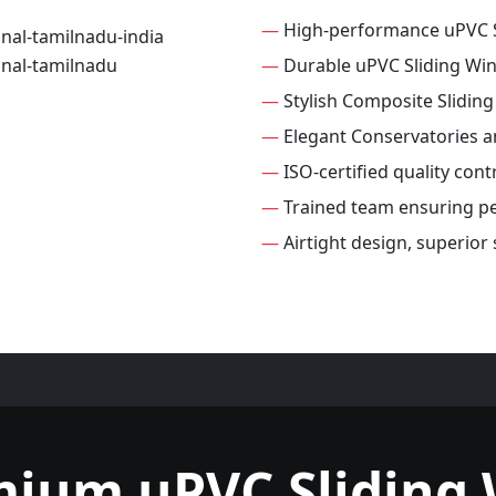
—
High-performance uPVC 
—
Durable uPVC Sliding Wi
—
Stylish Composite Slidin
—
Elegant Conservatories 
—
ISO-certified quality con
—
Trained team ensuring per
—
Airtight design, superior
mium uPVC Sliding