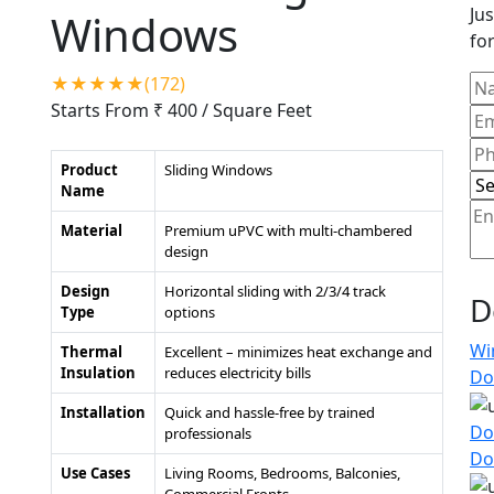
Jus
Windows
for
★★★★★(172)
Starts From ₹ 400
/ Square Feet
Product
Sliding Windows
Name
Material
Premium uPVC with multi-chambered
design
Design
Horizontal sliding with 2/3/4 track
D
Type
options
Wi
Thermal
Excellent – minimizes heat exchange and
Insulation
reduces electricity bills
Do
Installation
Quick and hassle-free by trained
Do
professionals
Do
Use Cases
Living Rooms, Bedrooms, Balconies,