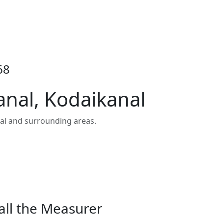
68
anal, Kodaikanal
al and surrounding areas.
all the Measurer