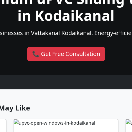
in Kodaikanal
inesses in Vattakanal Kodaikanal. Energy-efficien
📞 Get Free Consultation
May Like