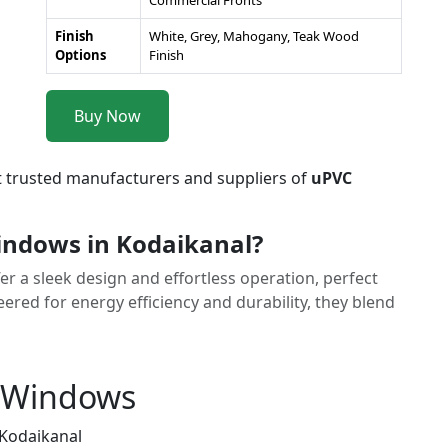
Commercial Fronts
Finish
White, Grey, Mahogany, Teak Wood
Options
Finish
Buy Now
t trusted manufacturers and suppliers of
uPVC
indows in Kodaikanal?
r a sleek design and effortless operation, perfect
red for energy efficiency and durability, they blend
g Windows
 Kodaikanal