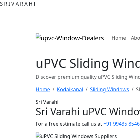
S
R
I
V
A
R
A
H
I
(curre
Home
Abo
uPVC Sliding Wind
Discover premium quality uPVC Sliding Wind
Home
Kodaikanal
Sliding Windows
S
Sri Varahi
Sri Varahi uPVC Wind
For a free estimate call us at
+91 99435 8546