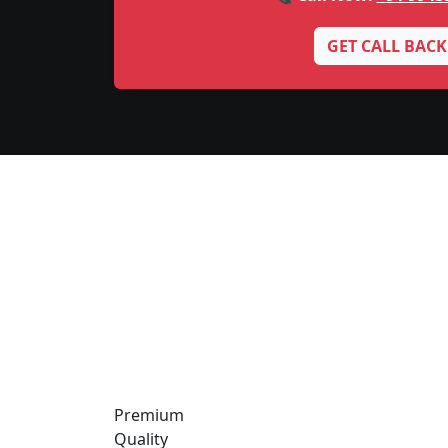
GET CALL BACK
Premium
Quality