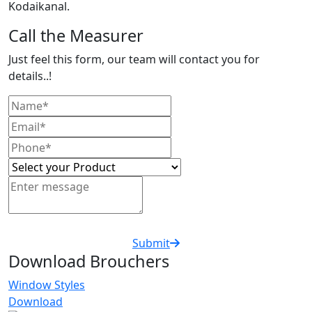
Kodaikanal.
Call the Measurer
Just feel this form, our team will contact you for
details..!
Submit
Download Brouchers
Window Styles
Download