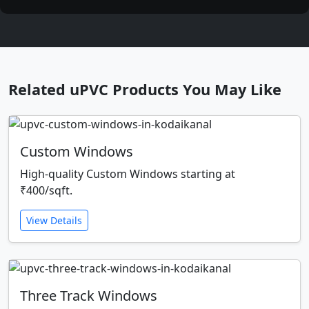
Related uPVC Products You May Like
Custom Windows
High-quality Custom Windows starting at
₹400/sqft.
View Details
Three Track Windows