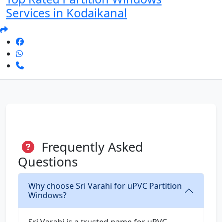
Services in Kodaikanal
Frequently Asked
Questions
Why choose Sri Varahi for uPVC Partition
Windows?