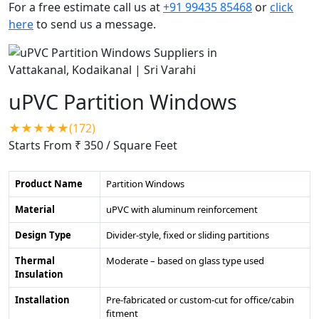
For a free estimate call us at
+91 99435 85468
or
click
here
to send us a message.
uPVC Partition Windows
★★★★★(172)
Starts From ₹ 350
/ Square Feet
Product Name
Partition Windows
Material
uPVC with aluminum reinforcement
Design Type
Divider-style, fixed or sliding partitions
Thermal
Moderate – based on glass type used
Insulation
Installation
Pre-fabricated or custom-cut for office/cabin
fitment