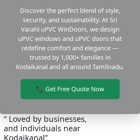
Discover the perfect blend of style,
security, and sustainability. At Sri
Varahi uPVC WinDoors, we design
uPVC windows and uPVC doors that
redefine comfort and elegance —
trusted by 1,000+ families in
Kodaikanal and all around Tamilnadu.
📞 Get Free Quote Now
“ Loved by businesses,
and individuals near
Kodaikanal”