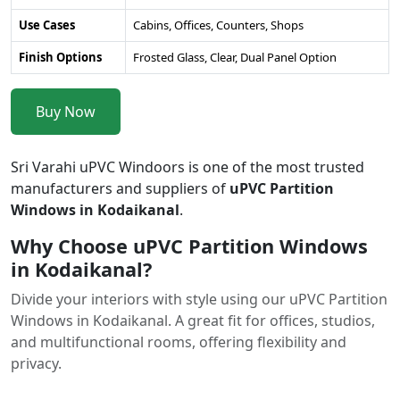
Use Cases
Cabins, Offices, Counters, Shops
Finish Options
Frosted Glass, Clear, Dual Panel Option
Buy Now
Sri Varahi uPVC Windoors is one of the most trusted
manufacturers and suppliers of
uPVC Partition
Windows in Kodaikanal
.
Why Choose uPVC Partition Windows
in Kodaikanal?
Divide your interiors with style using our uPVC Partition
Windows in Kodaikanal. A great fit for offices, studios,
and multifunctional rooms, offering flexibility and
privacy.