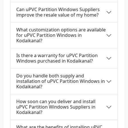
Can uPVC Partition Windows Suppliers
improve the resale value of my home?
What customization options are available
for uPVC Partition Windows in
Kodaikanal?
Is there a warranty for uPVC Partition
Windows purchased in Kodaikanal?
Do you handle both supply and
installation of uPVC Partition Windows in
Kodaikanal?
How soon can you deliver and install
uPVC Partition Windows Suppliers in
Kodaikanal?
What are the benefits of installing uPVC