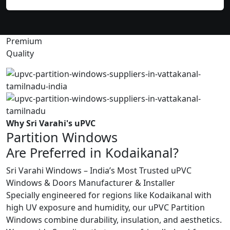
Premium
Quality
Why Sri Varahi's uPVC
Partition Windows
Are Preferred in Kodaikanal?
Sri Varahi Windows – India’s Most Trusted uPVC
Windows & Doors Manufacturer & Installer
Specially engineered for regions like Kodaikanal with
high UV exposure and humidity, our uPVC Partition
Windows combine durability, insulation, and aesthetics.