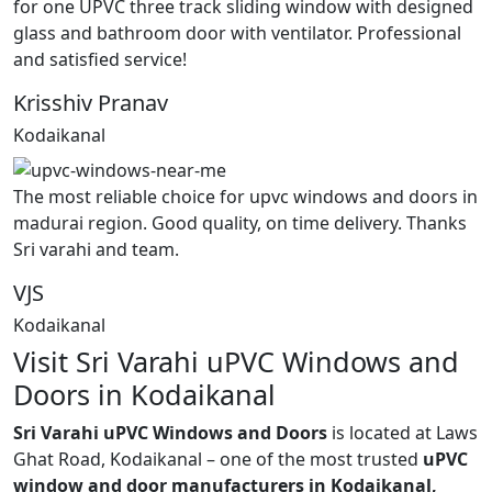
for one UPVC three track sliding window with designed
glass and bathroom door with ventilator. Professional
and satisfied service!
Krisshiv Pranav
Kodaikanal
The most reliable choice for upvc windows and doors in
madurai region. Good quality, on time delivery. Thanks
Sri varahi and team.
VJS
Kodaikanal
Visit Sri Varahi uPVC Windows and
Doors in Kodaikanal
Sri Varahi uPVC Windows and Doors
is located at Laws
Ghat Road, Kodaikanal – one of the most trusted
uPVC
window and door manufacturers in Kodaikanal,