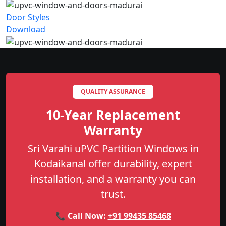
Door Styles
Download
QUALITY ASSURANCE
10-Year Replacement
Warranty
Sri Varahi uPVC Partition Windows in
Kodaikanal offer durability, expert
installation, and a warranty you can
trust.
📞 Call Now:
+91 99435 85468