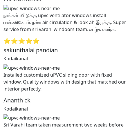
நாங்கள் வீட்டுக்கு upvc ventilator windows install
பண்ணினோம். நல்ல air circulation & look ah இருக்கு. Super
service from sri varahi windoors team. வாழ்க வளர்க.
⭐⭐⭐⭐⭐
sakunthalai pandian
Kodaikanal
Installed customized uPVC sliding door with fixed
window. Quality windows with design that matched our
interior perfectly.
Ananth ck
Kodaikanal
Sri Varahi team taken measurement two weeks before