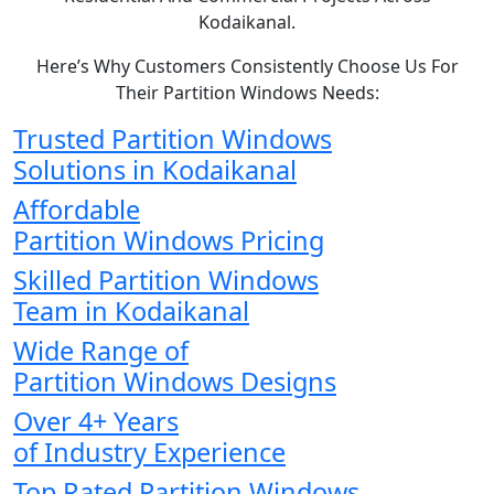
Kodaikanal.
Here’s Why Customers Consistently Choose Us For
Their Partition Windows Needs:
Trusted Partition Windows
Solutions in Kodaikanal
Affordable
Partition Windows Pricing
Skilled Partition Windows
Team in Kodaikanal
Wide Range of
Partition Windows Designs
Over 4+ Years
of Industry Experience
Top Rated Partition Windows