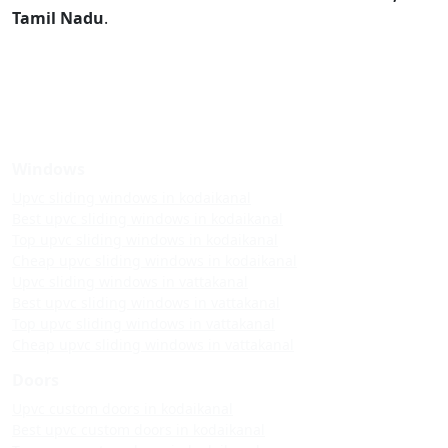
Tamil Nadu
.
Windows
Upvc sliding windows in kodaikanal
Best upvc sliding windows in kodaikanal
Top upvc sliding windows in kodaikanal
Cheap upvc sliding windows in kodaikanal
Upvc sliding windows in vattakanal
Best upvc sliding windows in vattakanal
Top upvc sliding windows in vattakanal
Cheap upvc sliding windows in vattakanal
Doors
Upvc custom doors in kodaikanal
Best upvc custom doors in kodaikanal