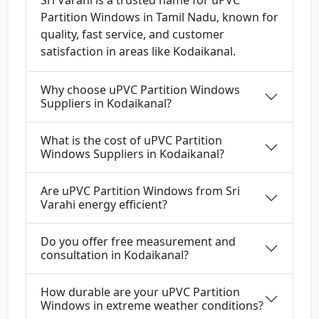
Sri Varahi is a trusted name for uPVC
Partition Windows in Tamil Nadu, known for
quality, fast service, and customer
satisfaction in areas like Kodaikanal.
Why choose uPVC Partition Windows
Suppliers in Kodaikanal?
What is the cost of uPVC Partition
Windows Suppliers in Kodaikanal?
Are uPVC Partition Windows from Sri
Varahi energy efficient?
Do you offer free measurement and
consultation in Kodaikanal?
How durable are your uPVC Partition
Windows in extreme weather conditions?