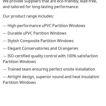
We provide Suppliers that are eco-friendly, lead-free,
and tailored for long-lasting performance.
Our product range includes:
—
High-performance uPVC Partition Windows
—
Durable uPVC Partition Windows
—
Stylish Composite Partition Windows
—
Elegant Conservatories and Orangeries
—
ISO-certified quality control with 100% satisfaction
Partition Windows
—
Trained team ensuring perfect onsite installation
—
Airtight design, superior sound and heat insulation
Partition Windows