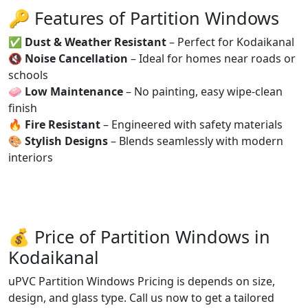
🔑 Features of Partition Windows
✅
Dust & Weather Resistant
– Perfect for Kodaikanal
🔇
Noise Cancellation
– Ideal for homes near roads or
schools
🧼
Low Maintenance
– No painting, easy wipe-clean
finish
🔥
Fire Resistant
– Engineered with safety materials
🎨
Stylish Designs
– Blends seamlessly with modern
interiors
💰 Price of Partition Windows in
Kodaikanal
uPVC Partition Windows Pricing is depends on size,
design, and glass type. Call us now to get a tailored