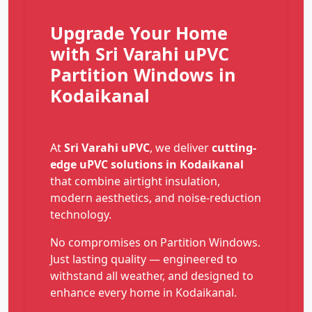
Upgrade Your Home
with Sri Varahi uPVC
Partition Windows in
Kodaikanal
At
Sri Varahi uPVC
, we deliver
cutting-
edge uPVC solutions in Kodaikanal
that combine airtight insulation,
modern aesthetics, and noise-reduction
technology.
No compromises on Partition Windows.
Just lasting quality — engineered to
withstand all weather, and designed to
enhance every home in Kodaikanal.