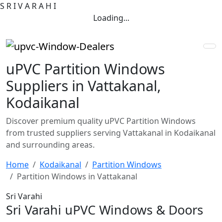
S
R
I
V
A
R
A
H
I
Loading...
uPVC Partition Windows
Suppliers in Vattakanal,
Kodaikanal
Discover premium quality uPVC Partition Windows
from trusted suppliers serving Vattakanal in Kodaikanal
and surrounding areas.
Home
Kodaikanal
Partition Windows
Partition Windows in Vattakanal
Sri Varahi
Sri Varahi uPVC Windows & Doors