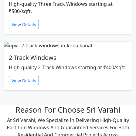
High-quality Three Track Windows starting at
₹500/sqft.
View Details
2 Track Windows
High-quality 2 Track Windows starting at ₹400/sqft.
View Details
Reason For Choose Sri Varahi
At Sri Varahi, We Specialize In Delivering High-Quality
Partition Windows And Guaranteed Services For Both
Residential And Commercial Projects Across