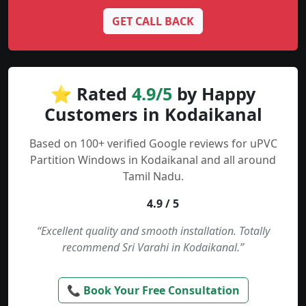
GET CALL BACK
⭐ Rated
4.9/5
by Happy
Customers in Kodaikanal
Based on 100+ verified Google reviews for uPVC
Partition Windows in Kodaikanal and all around
Tamil Nadu.
4.9 / 5
“Excellent quality and smooth installation. Totally
recommend Sri Varahi in Kodaikanal.”
📞 Book Your Free Consultation