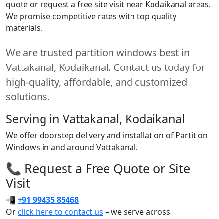
quote or request a free site visit near Kodaikanal areas.
We promise competitive rates with top quality
materials.
We are trusted partition windows best in
Vattakanal, Kodaikanal. Contact us today for
high-quality, affordable, and customized
solutions.
Serving in Vattakanal, Kodaikanal
We offer doorstep delivery and installation of Partition
Windows in and around Vattakanal.
📞 Request a Free Quote or Site
Visit
📲
+91 99435 85468
Or
click here to contact us
– we serve across