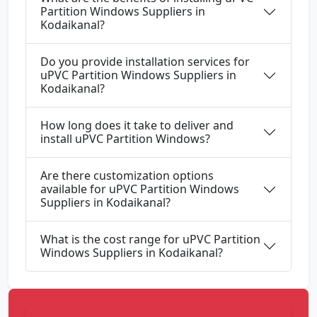
Partition Windows Suppliers in
Kodaikanal?
Do you provide installation services for
uPVC Partition Windows Suppliers in
Kodaikanal?
How long does it take to deliver and
install uPVC Partition Windows?
Are there customization options
available for uPVC Partition Windows
Suppliers in Kodaikanal?
What is the cost range for uPVC Partition
Windows Suppliers in Kodaikanal?