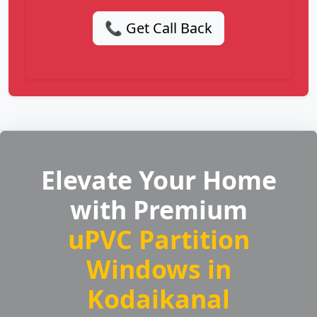
📞 Get Call Back
Elevate Your Home
with Premium
uPVC Partition
Windows in
Kodaikanal