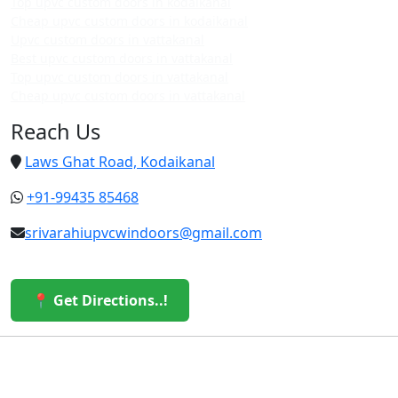
Top upvc custom doors in kodaikanal
Cheap upvc custom doors in kodaikanal
Upvc custom doors in vattakanal
Best upvc custom doors in vattakanal
Top upvc custom doors in vattakanal
Cheap upvc custom doors in vattakanal
Reach Us
Laws Ghat Road, Kodaikanal
+91-99435 85468
srivarahiupvcwindoors@gmail.com
📍 Get Directions..!
© 2026 Sri Varahi uPVC Windows & Doors. All Rights