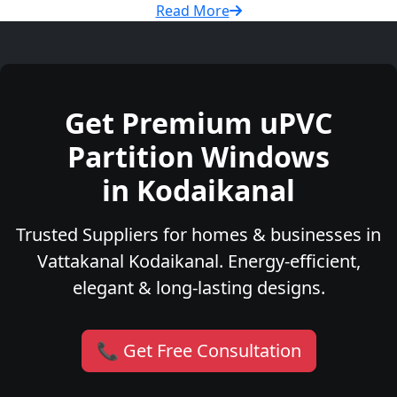
Read More
Get Premium uPVC
Partition Windows
in Kodaikanal
Trusted Suppliers for homes & businesses in
Vattakanal Kodaikanal. Energy-efficient,
elegant & long-lasting designs.
📞 Get Free Consultation