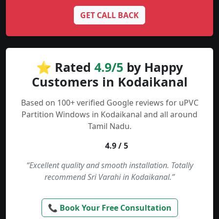
GET CALL BACK
⭐ Rated
4.9/5
by Happy
Customers in Kodaikanal
Based on 100+ verified Google reviews for uPVC
Partition Windows in Kodaikanal and all around
Tamil Nadu.
4.9 / 5
“Excellent quality and smooth installation. Totally
recommend Sri Varahi in Kodaikanal.”
📞 Book Your Free Consultation