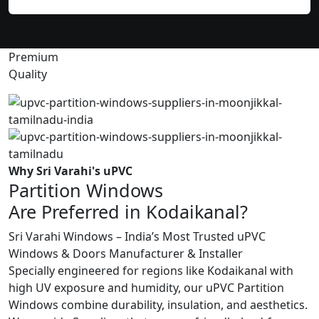
Premium
Quality
Why Sri Varahi's uPVC
Partition Windows
Are Preferred in Kodaikanal?
Sri Varahi Windows – India’s Most Trusted uPVC
Windows & Doors Manufacturer & Installer
Specially engineered for regions like Kodaikanal with
high UV exposure and humidity, our uPVC Partition
Windows combine durability, insulation, and aesthetics.