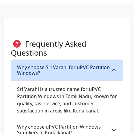
Frequently Asked
Questions
Why choose Sri Varahi for uPVC Partition
Windows?
Sri Varahi is a trusted name for uPVC
Partition Windows in Tamil Nadu, known for
quality, fast service, and customer
satisfaction in areas like Kodaikanal.
Why choose uPVC Partition Windows
Suppliers in Kodaikanal?