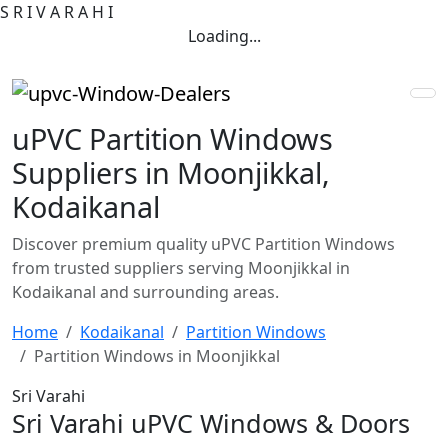
S
R
I
V
A
R
A
H
I
Loading...
uPVC Partition Windows
Suppliers in Moonjikkal,
Kodaikanal
Discover premium quality uPVC Partition Windows
from trusted suppliers serving Moonjikkal in
Kodaikanal and surrounding areas.
Home
Kodaikanal
Partition Windows
Partition Windows in Moonjikkal
Sri Varahi
Sri Varahi uPVC Windows & Doors