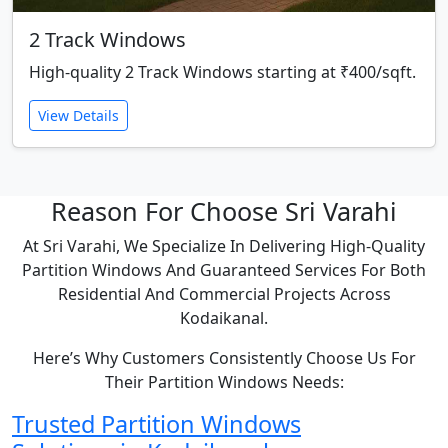
2 Track Windows
High-quality 2 Track Windows starting at ₹400/sqft.
View Details
Reason For Choose Sri Varahi
At Sri Varahi, We Specialize In Delivering High-Quality
Partition Windows And Guaranteed Services For Both
Residential And Commercial Projects Across
Kodaikanal.
Here’s Why Customers Consistently Choose Us For
Their Partition Windows Needs:
Trusted Partition Windows