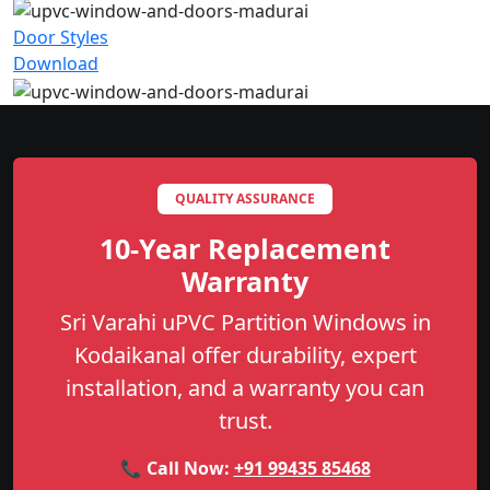
Door Styles
Download
QUALITY ASSURANCE
10-Year Replacement
Warranty
Sri Varahi uPVC Partition Windows in
Kodaikanal offer durability, expert
installation, and a warranty you can
trust.
📞 Call Now:
+91 99435 85468