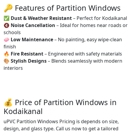
🔑 Features of Partition Windows
✅
Dust & Weather Resistant
– Perfect for Kodaikanal
🔇
Noise Cancellation
– Ideal for homes near roads or
schools
🧼
Low Maintenance
– No painting, easy wipe-clean
finish
🔥
Fire Resistant
– Engineered with safety materials
🎨
Stylish Designs
– Blends seamlessly with modern
interiors
💰 Price of Partition Windows in
Kodaikanal
uPVC Partition Windows Pricing is depends on size,
design, and glass type. Call us now to get a tailored