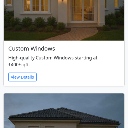
Custom Windows
High-quality Custom Windows starting at
₹400/sqft.
View Details