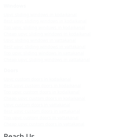
Windows
Upvc sliding windows in kodaikanal
Best upvc sliding windows in kodaikanal
Top upvc sliding windows in kodaikanal
Cheap upvc sliding windows in kodaikanal
Upvc sliding windows in vattakanal
Best upvc sliding windows in vattakanal
Top upvc sliding windows in vattakanal
Cheap upvc sliding windows in vattakanal
Doors
Upvc custom doors in kodaikanal
Best upvc custom doors in kodaikanal
Top upvc custom doors in kodaikanal
Cheap upvc custom doors in kodaikanal
Upvc custom doors in vattakanal
Best upvc custom doors in vattakanal
Top upvc custom doors in vattakanal
Cheap upvc custom doors in vattakanal
Reach Us