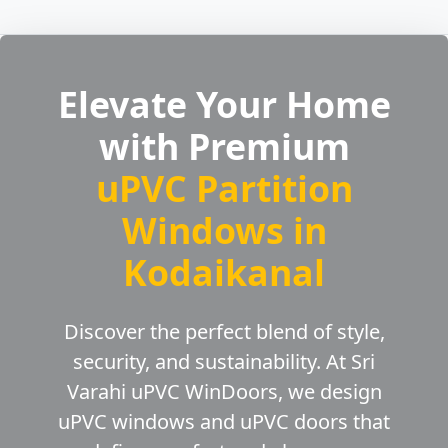
Elevate Your Home
with Premium
uPVC Partition
Windows in
Kodaikanal
Discover the perfect blend of style,
security, and sustainability. At Sri
Varahi uPVC WinDoors, we design
uPVC windows and uPVC doors that