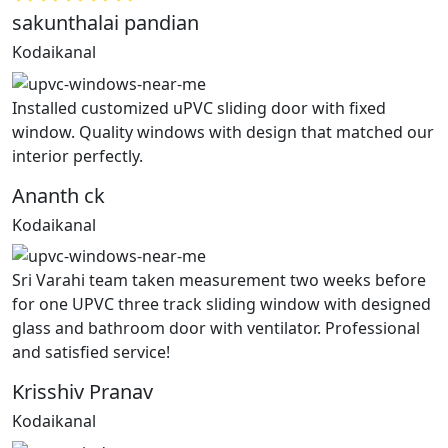
sakunthalai pandian
Kodaikanal
Installed customized uPVC sliding door with fixed
window. Quality windows with design that matched our
interior perfectly.
Ananth ck
Kodaikanal
Sri Varahi team taken measurement two weeks before
for one UPVC three track sliding window with designed
glass and bathroom door with ventilator. Professional
and satisfied service!
Krisshiv Pranav
Kodaikanal