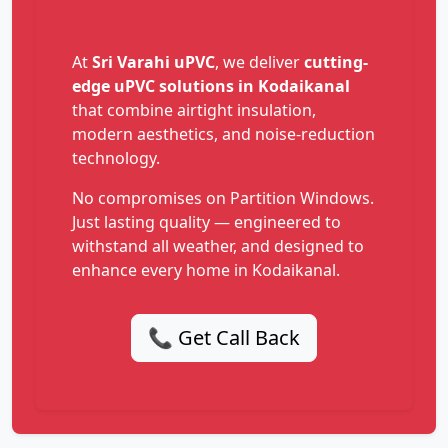
At
Sri Varahi uPVC
, we deliver
cutting-
edge uPVC solutions in Kodaikanal
that combine airtight insulation,
modern aesthetics, and noise-reduction
technology.
No compromises on Partition Windows.
Just lasting quality — engineered to
withstand all weather, and designed to
enhance every home in Kodaikanal.
📞 Get Call Back