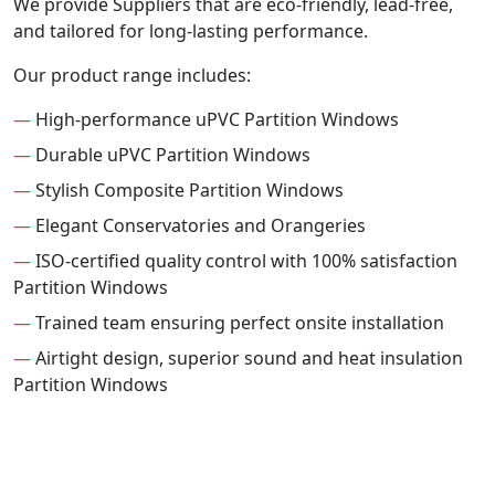
We provide Suppliers that are eco-friendly, lead-free,
and tailored for long-lasting performance.
Our product range includes:
—
High-performance uPVC Partition Windows
—
Durable uPVC Partition Windows
—
Stylish Composite Partition Windows
—
Elegant Conservatories and Orangeries
—
ISO-certified quality control with 100% satisfaction
Partition Windows
—
Trained team ensuring perfect onsite installation
—
Airtight design, superior sound and heat insulation
Partition Windows