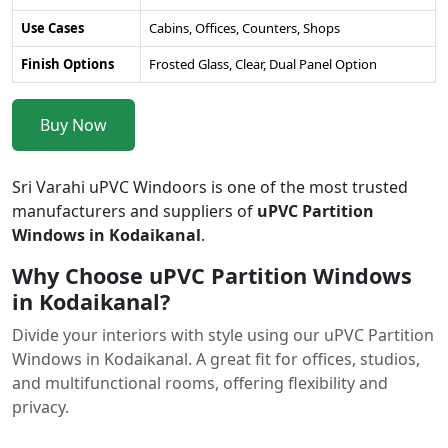
Use Cases
Cabins, Offices, Counters, Shops
Finish Options
Frosted Glass, Clear, Dual Panel Option
Buy Now
Sri Varahi uPVC Windoors is one of the most trusted
manufacturers and suppliers of
uPVC Partition
Windows in Kodaikanal
.
Why Choose uPVC Partition Windows
in Kodaikanal?
Divide your interiors with style using our uPVC Partition
Windows in Kodaikanal. A great fit for offices, studios,
and multifunctional rooms, offering flexibility and
privacy.