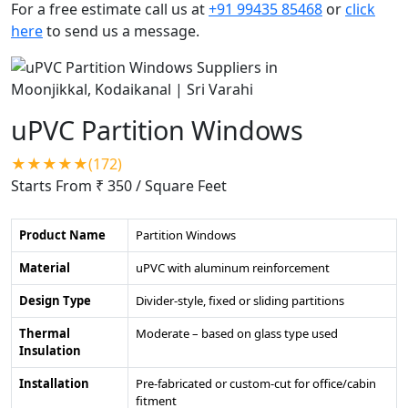
For a free estimate call us at
+91 99435 85468
or
click
here
to send us a message.
uPVC Partition Windows
★★★★★(172)
Starts From ₹ 350
/ Square Feet
Product Name
Partition Windows
Material
uPVC with aluminum reinforcement
Design Type
Divider-style, fixed or sliding partitions
Thermal
Moderate – based on glass type used
Insulation
Installation
Pre-fabricated or custom-cut for office/cabin
fitment