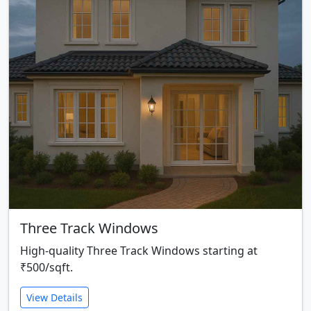
Three Track Windows
High-quality Three Track Windows starting at
₹500/sqft.
View Details