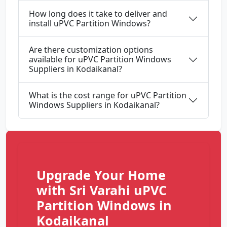
How long does it take to deliver and
install uPVC Partition Windows?
Are there customization options
available for uPVC Partition Windows
Suppliers in Kodaikanal?
What is the cost range for uPVC Partition
Windows Suppliers in Kodaikanal?
Upgrade Your Home
with Sri Varahi uPVC
Partition Windows in
Kodaikanal