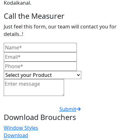
Kodaikanal.
Call the Measurer
Just feel this form, our team will contact you for
details..!
Submit
Download Brouchers
Window Styles
Download