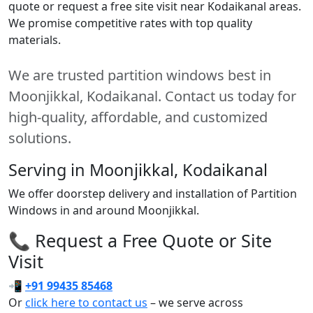
quote or request a free site visit near Kodaikanal areas.
We promise competitive rates with top quality
materials.
We are trusted partition windows best in
Moonjikkal, Kodaikanal. Contact us today for
high-quality, affordable, and customized
solutions.
Serving in Moonjikkal, Kodaikanal
We offer doorstep delivery and installation of Partition
Windows in and around Moonjikkal.
📞 Request a Free Quote or Site
Visit
📲
+91 99435 85468
Or
click here to contact us
– we serve across