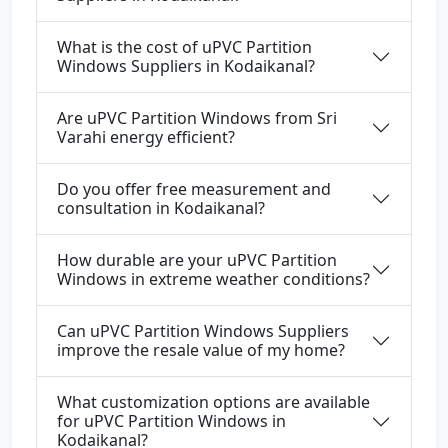
What is the cost of uPVC Partition
Windows Suppliers in Kodaikanal?
Are uPVC Partition Windows from Sri
Varahi energy efficient?
Do you offer free measurement and
consultation in Kodaikanal?
How durable are your uPVC Partition
Windows in extreme weather conditions?
Can uPVC Partition Windows Suppliers
improve the resale value of my home?
What customization options are available
for uPVC Partition Windows in
Kodaikanal?