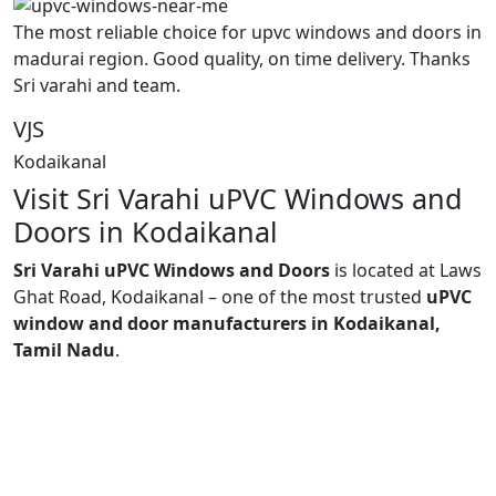
The most reliable choice for upvc windows and doors in
madurai region. Good quality, on time delivery. Thanks
Sri varahi and team.
VJS
Kodaikanal
Visit Sri Varahi uPVC Windows and
Doors in Kodaikanal
Sri Varahi uPVC Windows and Doors
is located at Laws
Ghat Road, Kodaikanal – one of the most trusted
uPVC
window and door manufacturers in Kodaikanal,
Tamil Nadu
.