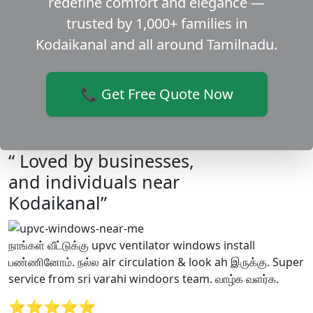
redefine comfort and elegance —
trusted by 1,000+ families in
Kodaikanal and all around Tamilnadu.
📞 Get Free Quote Now
“ Loved by businesses,
and individuals near
Kodaikanal”
நாங்கள் வீட்டுக்கு upvc ventilator windows install
பண்ணினோம். நல்ல air circulation & look ah இருக்கு. Super
service from sri varahi windoors team. வாழ்க வளர்க.
⭐⭐⭐⭐⭐