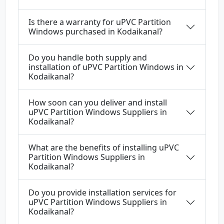
Is there a warranty for uPVC Partition
Windows purchased in Kodaikanal?
Do you handle both supply and
installation of uPVC Partition Windows in
Kodaikanal?
How soon can you deliver and install
uPVC Partition Windows Suppliers in
Kodaikanal?
What are the benefits of installing uPVC
Partition Windows Suppliers in
Kodaikanal?
Do you provide installation services for
uPVC Partition Windows Suppliers in
Kodaikanal?