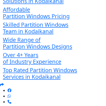
Solutions in Kodaikanal
Affordable
Partition Windows Pricing
Skilled Partition Windows
Team in Kodaikanal
Wide Range of
Partition Windows Designs
Over 4+ Years
of Industry Experience
Top Rated Partition Windows
Services in Kodaikanal