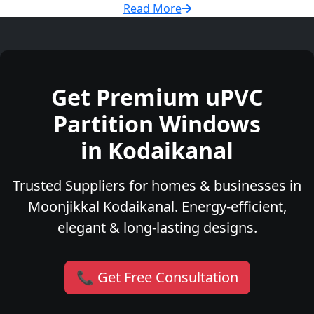
Read More
Get Premium uPVC
Partition Windows
in Kodaikanal
Trusted Suppliers for homes & businesses in
Moonjikkal Kodaikanal. Energy-efficient,
elegant & long-lasting designs.
📞 Get Free Consultation