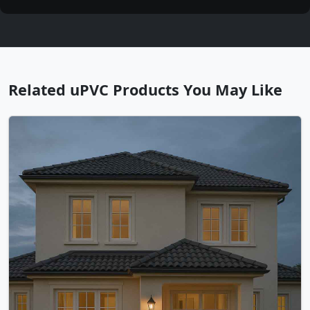
Related uPVC Products You May Like