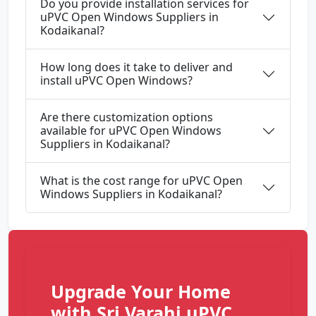
Do you provide installation services for
uPVC Open Windows Suppliers in
Kodaikanal?
How long does it take to deliver and
install uPVC Open Windows?
Are there customization options
available for uPVC Open Windows
Suppliers in Kodaikanal?
What is the cost range for uPVC Open
Windows Suppliers in Kodaikanal?
Upgrade Your Home
with Sri Varahi uPVC