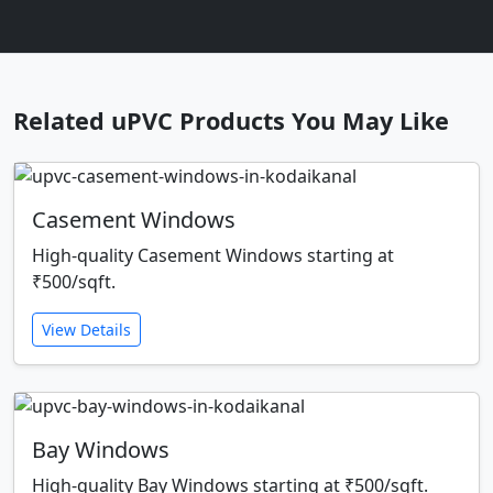
Related uPVC Products You May Like
Casement Windows
High-quality Casement Windows starting at
₹500/sqft.
View Details
Bay Windows
High-quality Bay Windows starting at ₹500/sqft.