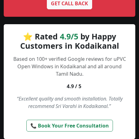
GET CALL BACK
⭐ Rated
4.9/5
by Happy
Customers in Kodaikanal
Based on 100+ verified Google reviews for uPVC
Open Windows in Kodaikanal and all around
Tamil Nadu.
4.9 / 5
“Excellent quality and smooth installation. Totally
recommend Sri Varahi in Kodaikanal.”
📞 Book Your Free Consultation