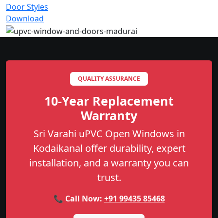
Door Styles
Download
QUALITY ASSURANCE
10-Year Replacement
Warranty
Sri Varahi uPVC Open Windows in
Kodaikanal offer durability, expert
installation, and a warranty you can
trust.
📞 Call Now:
+91 99435 85468