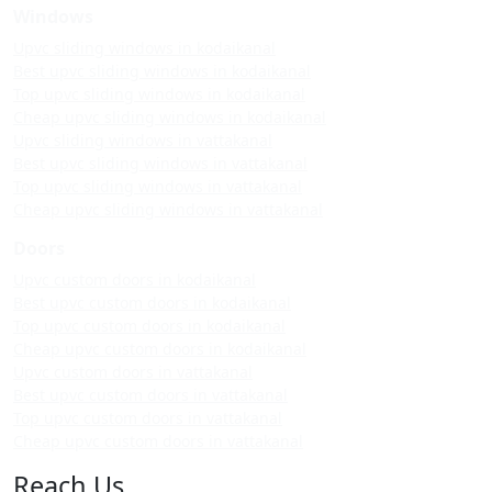
Windows
Upvc sliding windows in kodaikanal
Best upvc sliding windows in kodaikanal
Top upvc sliding windows in kodaikanal
Cheap upvc sliding windows in kodaikanal
Upvc sliding windows in vattakanal
Best upvc sliding windows in vattakanal
Top upvc sliding windows in vattakanal
Cheap upvc sliding windows in vattakanal
Doors
Upvc custom doors in kodaikanal
Best upvc custom doors in kodaikanal
Top upvc custom doors in kodaikanal
Cheap upvc custom doors in kodaikanal
Upvc custom doors in vattakanal
Best upvc custom doors in vattakanal
Top upvc custom doors in vattakanal
Cheap upvc custom doors in vattakanal
Reach Us