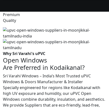
Premium
Quality
Why Sri Varahi's uPVC
Open Windows
Are Preferred in Kodaikanal?
Sri Varahi Windows – India’s Most Trusted uPVC
Windows & Doors Manufacturer & Installer
Specially engineered for regions like Kodaikanal with
high UV exposure and humidity, our uPVC Open
Windows combine durability, insulation, and aesthetics.
We provide Suppliers that are eco-friendly, lead-free,