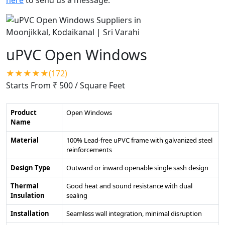
uPVC Open Windows
★★★★★(172)
Starts From ₹ 500
/ Square Feet
Product
Open Windows
Name
Material
100% Lead-free uPVC frame with galvanized steel
reinforcements
Design Type
Outward or inward openable single sash design
Thermal
Good heat and sound resistance with dual
Insulation
sealing
Installation
Seamless wall integration, minimal disruption