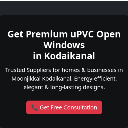
Get Premium uPVC Open
Windows
in Kodaikanal
Trusted Suppliers for homes & businesses in
Moonjikkal Kodaikanal. Energy-efficient,
elegant & long-lasting designs.
📞 Get Free Consultation