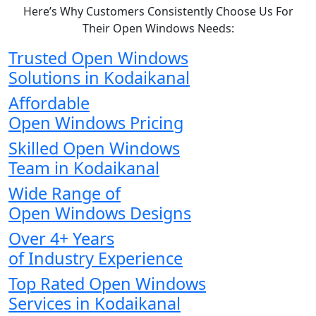
Here’s Why Customers Consistently Choose Us For
Their Open Windows Needs:
Trusted Open Windows
Solutions in Kodaikanal
Affordable
Open Windows Pricing
Skilled Open Windows
Team in Kodaikanal
Wide Range of
Open Windows Designs
Over 4+ Years
of Industry Experience
Top Rated Open Windows
Services in Kodaikanal