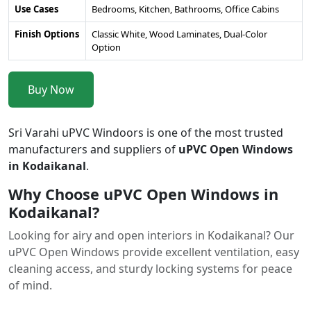
Use Cases
Bedrooms, Kitchen, Bathrooms, Office Cabins
Finish Options
Classic White, Wood Laminates, Dual-Color
Option
Buy Now
Sri Varahi uPVC Windoors is one of the most trusted
manufacturers and suppliers of
uPVC Open Windows
in Kodaikanal
.
Why Choose uPVC Open Windows in
Kodaikanal?
Looking for airy and open interiors in Kodaikanal? Our
uPVC Open Windows provide excellent ventilation, easy
cleaning access, and sturdy locking systems for peace
of mind.