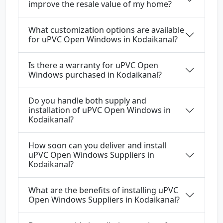
improve the resale value of my home?
What customization options are available
for uPVC Open Windows in Kodaikanal?
Is there a warranty for uPVC Open
Windows purchased in Kodaikanal?
Do you handle both supply and
installation of uPVC Open Windows in
Kodaikanal?
How soon can you deliver and install
uPVC Open Windows Suppliers in
Kodaikanal?
What are the benefits of installing uPVC
Open Windows Suppliers in Kodaikanal?