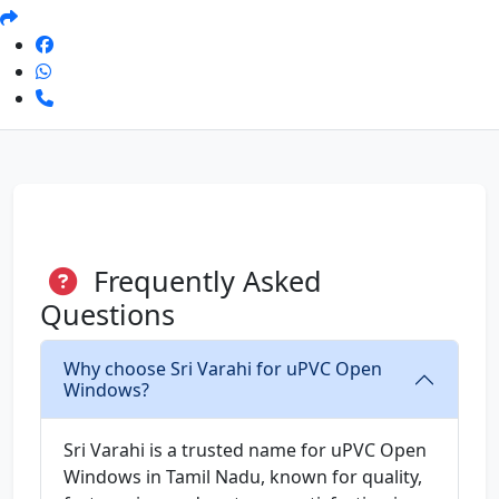
Frequently Asked
Questions
Why choose Sri Varahi for uPVC Open
Windows?
Sri Varahi is a trusted name for uPVC Open
Windows in Tamil Nadu, known for quality,