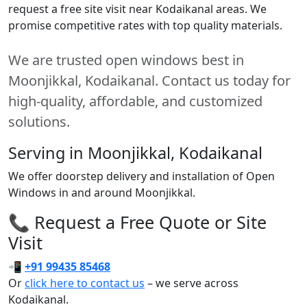
request a free site visit near Kodaikanal areas. We
promise competitive rates with top quality materials.
We are trusted open windows best in
Moonjikkal, Kodaikanal. Contact us today for
high-quality, affordable, and customized
solutions.
Serving in Moonjikkal, Kodaikanal
We offer doorstep delivery and installation of Open
Windows in and around Moonjikkal.
📞 Request a Free Quote or Site
Visit
📲
+91 99435 85468
Or
click here to contact us
– we serve across
Kodaikanal.