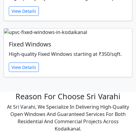
View Details
Fixed Windows
High-quality Fixed Windows starting at ₹350/sqft.
View Details
Reason For Choose Sri Varahi
At Sri Varahi, We Specialize In Delivering High-Quality
Open Windows And Guaranteed Services For Both
Residential And Commercial Projects Across
Kodaikanal.