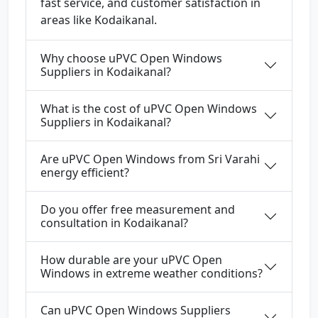
fast service, and customer satisfaction in
areas like Kodaikanal.
Why choose uPVC Open Windows
Suppliers in Kodaikanal?
What is the cost of uPVC Open Windows
Suppliers in Kodaikanal?
Are uPVC Open Windows from Sri Varahi
energy efficient?
Do you offer free measurement and
consultation in Kodaikanal?
How durable are your uPVC Open
Windows in extreme weather conditions?
Can uPVC Open Windows Suppliers