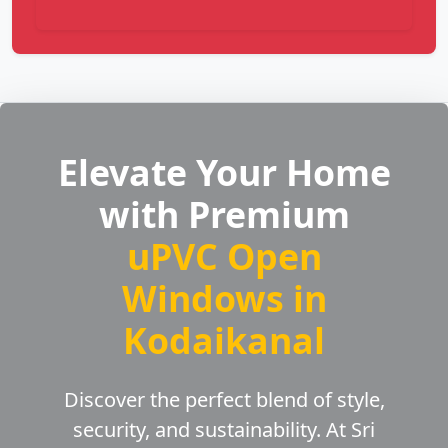
Elevate Your Home
with Premium
uPVC Open
Windows in
Kodaikanal
Discover the perfect blend of style,
security, and sustainability. At Sri