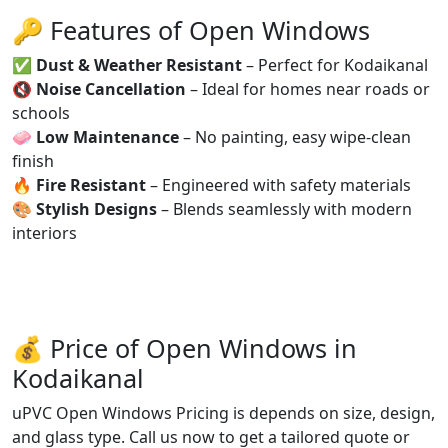
🔑 Features of Open Windows
✅
Dust & Weather Resistant
– Perfect for Kodaikanal
🔇
Noise Cancellation
– Ideal for homes near roads or
schools
🧼
Low Maintenance
– No painting, easy wipe-clean
finish
🔥
Fire Resistant
– Engineered with safety materials
🎨
Stylish Designs
– Blends seamlessly with modern
interiors
💰 Price of Open Windows in
Kodaikanal
uPVC Open Windows Pricing is depends on size, design,
and glass type. Call us now to get a tailored quote or