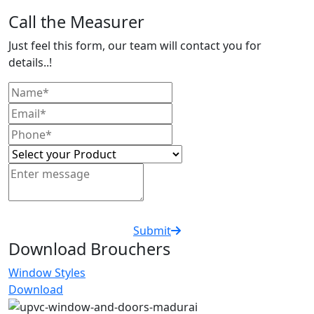
Call the Measurer
Just feel this form, our team will contact you for
details..!
Submit
Download Brouchers
Window Styles
Download