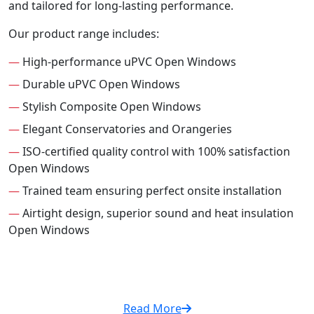
and tailored for long-lasting performance.
Our product range includes:
—
High-performance uPVC Open Windows
—
Durable uPVC Open Windows
—
Stylish Composite Open Windows
—
Elegant Conservatories and Orangeries
—
ISO-certified quality control with 100% satisfaction
Open Windows
—
Trained team ensuring perfect onsite installation
—
Airtight design, superior sound and heat insulation
Open Windows
Read More