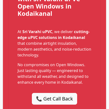
Open Windows in
Kodaikanal
At
Sri Varahi uPVC
, we deliver
cutting-
edge uPVC solutions in Kodaikanal
that combine airtight insulation,
modern aesthetics, and noise-reduction
technology.
No compromises on Open Windows.
Just lasting quality — engineered to
withstand all weather, and designed to
enhance every home in Kodaikanal.
📞 Get Call Back