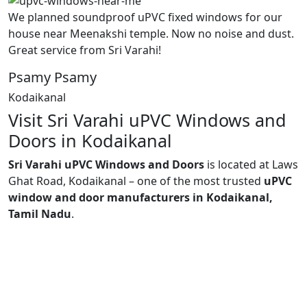
We planned soundproof uPVC fixed windows for our
house near Meenakshi temple. Now no noise and dust.
Great service from Sri Varahi!
Psamy Psamy
Kodaikanal
Visit Sri Varahi uPVC Windows and
Doors in Kodaikanal
Sri Varahi uPVC Windows and Doors
is located at Laws
Ghat Road, Kodaikanal – one of the most trusted
uPVC
window and door manufacturers in Kodaikanal,
Tamil Nadu
.