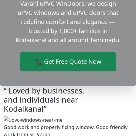
Varahi uPVC WinDoors, we design
uPVC windows and uPVC doors that
redefine comfort and elegance —
trusted by 1,000+ families in
Kodaikanal and all around Tamilnadu.
📞 Get Free Quote Now
“ Loved by businesses,
and individuals near
Kodaikanal”
Good work and properly fixing window. Good friendly
work from Sri Varahi.