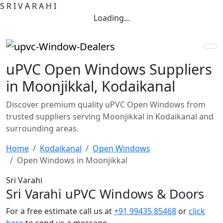
S
R
I
V
A
R
A
H
I
Loading...
uPVC Open Windows Suppliers
in Moonjikkal, Kodaikanal
Discover premium quality uPVC Open Windows from
trusted suppliers serving Moonjikkal in Kodaikanal and
surrounding areas.
Home
Kodaikanal
Open Windows
Open Windows in Moonjikkal
Sri Varahi
Sri Varahi uPVC Windows & Doors
For a free estimate call us at
+91 99435 85468
or
click
here
to send us a message.