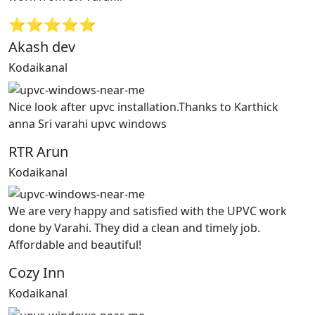
⭐⭐⭐⭐⭐
Akash dev
Kodaikanal
Nice look after upvc installation.Thanks to Karthick
anna Sri varahi upvc windows
RTR Arun
Kodaikanal
We are very happy and satisfied with the UPVC work
done by Varahi. They did a clean and timely job.
Affordable and beautiful!
Cozy Inn
Kodaikanal