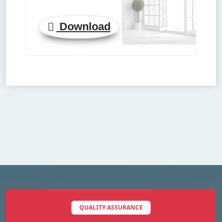
Download
QUALITY ASSURANCE