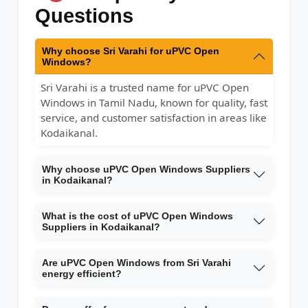
Questions
Why choose Sri Varahi for uPVC Open
Windows?
Sri Varahi is a trusted name for uPVC Open
Windows in Tamil Nadu, known for quality, fast
service, and customer satisfaction in areas like
Kodaikanal.
Why choose uPVC Open Windows Suppliers
in Kodaikanal?
What is the cost of uPVC Open Windows
Suppliers in Kodaikanal?
Are uPVC Open Windows from Sri Varahi
energy efficient?