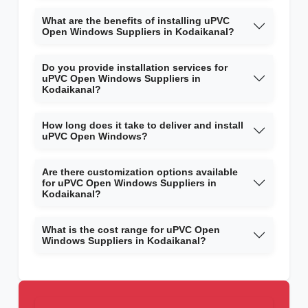
What are the benefits of installing uPVC
Open Windows Suppliers in Kodaikanal?
Do you provide installation services for
uPVC Open Windows Suppliers in
Kodaikanal?
How long does it take to deliver and install
uPVC Open Windows?
Are there customization options available
for uPVC Open Windows Suppliers in
Kodaikanal?
What is the cost range for uPVC Open
Windows Suppliers in Kodaikanal?