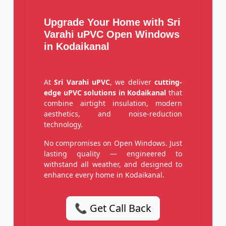
Upgrade Your Home with Sri
Varahi uPVC Open Windows
in Kodaikanal
At
Sri Varahi uPVC
, we deliver
cutting-
edge uPVC solutions in Kodaikanal
that
combine airtight insulation, modern
aesthetics, and noise-reduction
technology.
No compromises on Open Windows. Just
lasting quality — engineered to
withstand all weather, and designed to
enhance every home in Kodaikanal.
📞 Get Call Back