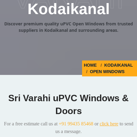
Kodaikanal
Discover premium quality uPVC Open Windows from trusted
suppliers in Kodaikanal and surrounding areas.
HOME
KODAIKANAL
OPEN WINDOWS
Sri Varahi uPVC Windows &
Doors
For a free estimate call us at
+91 99435 85468
or
click here
to send
us a message.