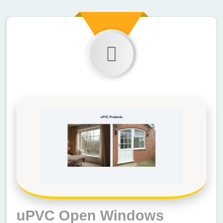
uPVC Open Windows