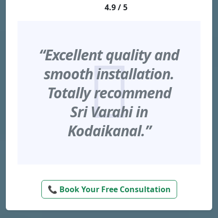
4.9 / 5
“Excellent quality and
smooth installation.
Totally recommend
Sri Varahi in
Kodaikanal.”
📞 Book Your Free Consultation