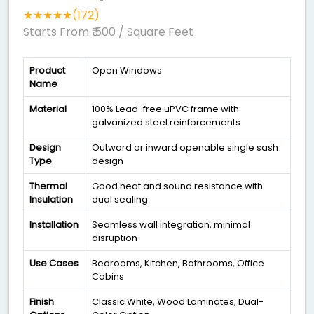
★★★★★(172)
Starts From ₹ 500
/ Square Feet
Product
Open Windows
Name
Material
100% Lead-free uPVC frame with
galvanized steel reinforcements
Design
Outward or inward openable single sash
Type
design
Thermal
Good heat and sound resistance with
Insulation
dual sealing
Installation
Seamless wall integration, minimal
disruption
Use Cases
Bedrooms, Kitchen, Bathrooms, Office
Cabins
Finish
Classic White, Wood Laminates, Dual-