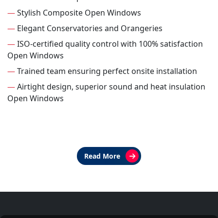
—
Stylish Composite Open Windows
—
Elegant Conservatories and Orangeries
—
ISO-certified quality control with 100% satisfaction
Open Windows
—
Trained team ensuring perfect onsite installation
—
Airtight design, superior sound and heat insulation
Open Windows
Read More