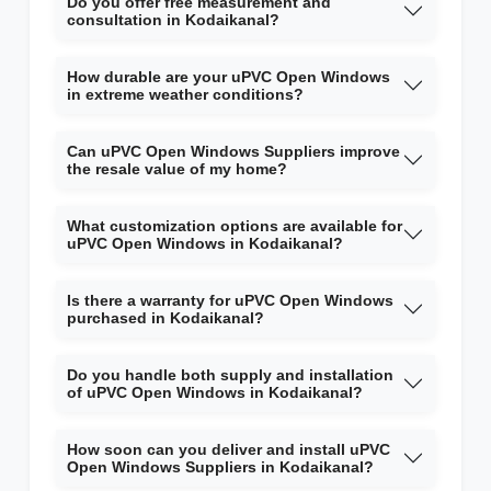
Do you offer free measurement and
consultation in Kodaikanal?
How durable are your uPVC Open Windows
in extreme weather conditions?
Can uPVC Open Windows Suppliers improve
the resale value of my home?
What customization options are available for
uPVC Open Windows in Kodaikanal?
Is there a warranty for uPVC Open Windows
purchased in Kodaikanal?
Do you handle both supply and installation
of uPVC Open Windows in Kodaikanal?
How soon can you deliver and install uPVC
Open Windows Suppliers in Kodaikanal?