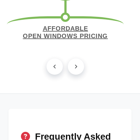
AFFORDABLE
OPEN WINDOWS PRICING
Frequently Asked