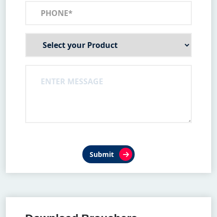
Submit