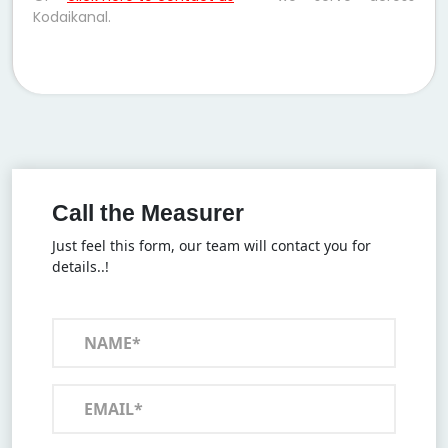
Kodaikanal.
Call the Measurer
Just feel this form, our team will contact you for
details..!