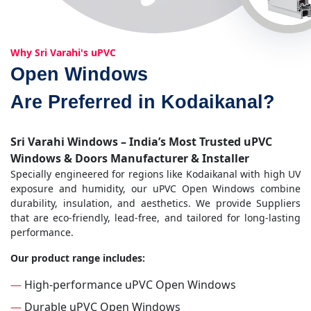
Why Sri Varahi's uPVC
Open Windows
Are Preferred in Kodaikanal?
Sri Varahi Windows – India’s Most Trusted uPVC
Windows & Doors Manufacturer & Installer
Specially engineered for regions like Kodaikanal with high UV
exposure and humidity, our uPVC Open Windows combine
durability, insulation, and aesthetics. We provide Suppliers
that are eco-friendly, lead-free, and tailored for long-lasting
performance.
Our product range includes:
—
High-performance uPVC Open Windows
—
Durable uPVC Open Windows