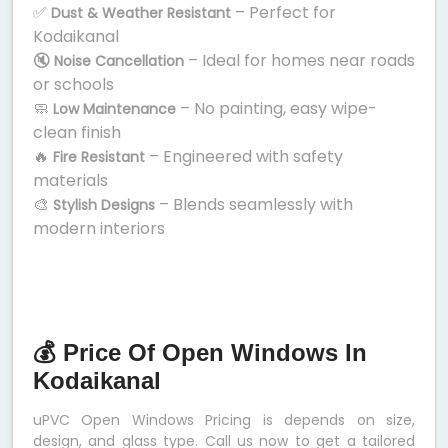
✅
– Perfect for
Dust & Weather Resistant
Kodaikanal
🔇
– Ideal for homes near roads
Noise Cancellation
or schools
🧼
– No painting, easy wipe-
Low Maintenance
clean finish
🔥
– Engineered with safety
Fire Resistant
materials
🎨
– Blends seamlessly with
Stylish Designs
modern interiors
💰 Price Of Open Windows In
Kodaikanal
uPVC Open Windows Pricing is depends on size,
design, and glass type. Call us now to get a tailored