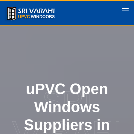
uPVC Open
SRI
Windows
VARAHI
Suppliers in