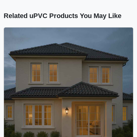
Related uPVC Products You May Like