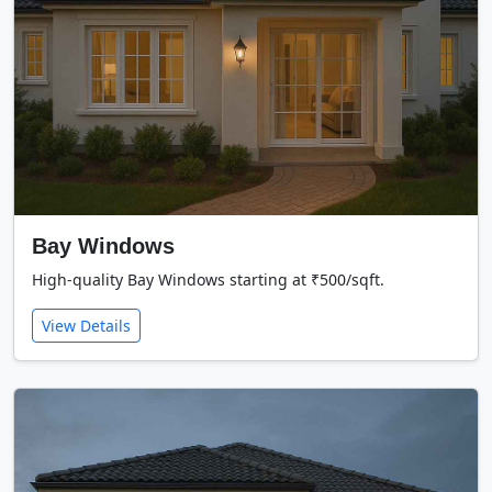
Bay Windows
High-quality Bay Windows starting at ₹500/sqft.
View Details