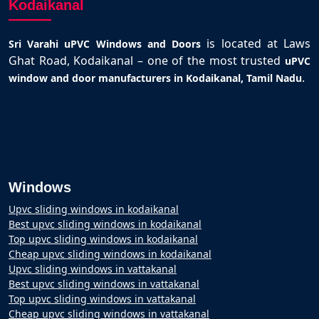
Kodaikanal
is located at Laws
Sri Varahi uPVC Windows and Doors
Ghat Road, Kodaikanal – one of the most trusted
uPVC
.
window and door manufacturers in Kodaikanal, Tamil Nadu
Windows
Upvc sliding windows in kodaikanal
Best upvc sliding windows in kodaikanal
Top upvc sliding windows in kodaikanal
Cheap upvc sliding windows in kodaikanal
Upvc sliding windows in vattakanal
Best upvc sliding windows in vattakanal
Top upvc sliding windows in vattakanal
Cheap upvc sliding windows in vattakanal