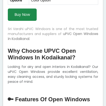
Options
Color Option
Buy Now
Sri Varahi uPVC Windoors is one of the most trusted
manufacturers and suppliers of
uPVC Open Windows
in Kodaikanal
.
Why Choose UPVC Open
Windows In Kodaikanal?
Looking for airy and open interiors in Kodaikanal? Our
uPVC Open Windows provide excellent ventilation,
easy cleaning access, and sturdy locking systems for
peace of mind.
🔑 Features Of Open Windows