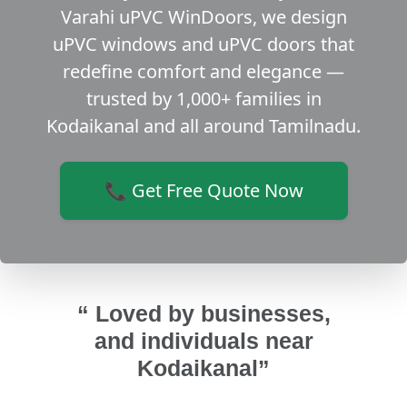
Varahi uPVC WinDoors, we design
uPVC windows and uPVC doors that
redefine comfort and elegance —
trusted by 1,000+ families in
Kodaikanal and all around Tamilnadu.
📞 Get Free Quote Now
“ Loved by businesses,
and individuals near
Kodaikanal”