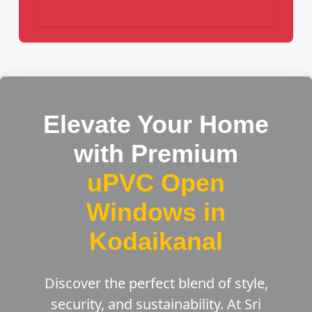
Elevate Your Home
with Premium
uPVC Open
Windows in
Kodaikanal
Discover the perfect blend of style,
security, and sustainability. At Sri