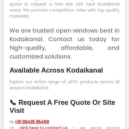
quote or request a free site visit near Kodaikanal
areas. We promise competitive rates with top quality
materials.
We are trusted open windows best in
Kodaikanal. Contact us today for
high-quality, affordable, and
customized solutions.
Available Across Kodaikanal
Explore our entire range of uPVC products across all
areas in Kodaikanal.
📞 Request A Free Quote Or Site
Visit
📲
+91 99435 85468
Or
click here to contact us
– we serve across