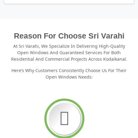
Reason For Choose Sri Varahi
At Sri Varahi, We Specialize In Delivering High-Quality
Open Windows And Guaranteed Services For Both
Residential And Commercial Projects Across Kodaikanal.
Here’s Why Customers Consistently Choose Us For Their
Open Windows Needs: