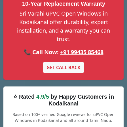
10-Year Replacement Warranty
Sri Varahi uPVC Open Windows in
Kodaikanal offer durability, expert
installation, and a warranty you can
trust.
📞 Call Now:
+91 99435 85468
GET CALL BACK
⭐ Rated
4.9/5
by Happy Customers in
Kodaikanal
Based on 100+ verified Google reviews for uPVC Open
Windows in Kodaikanal and all around Tamil Nadu.