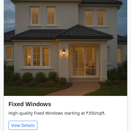
Fixed Windows
High-quality Fixed Windows starting at ₹350/sqft.
View Details