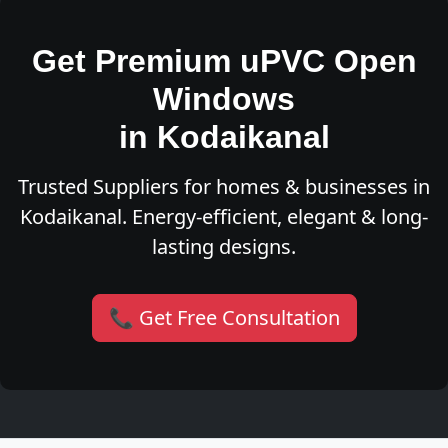
Get Premium uPVC Open
Windows
in Kodaikanal
Trusted Suppliers for homes & businesses in
Kodaikanal. Energy-efficient, elegant & long-
lasting designs.
📞 Get Free Consultation