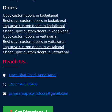
Doors
Upvc custom doors in kodaikanal
Best upvc custom doors in kodaikanal
Top upvc custom doors in kodaikanal
Cheap upvc custom doors in kodaikanal
Upvc custom doors in vattakanal
Best upvc custom doors in vattakanal
Top upvc custom doors in vattakanal
Cheap upvc custom doors in vattakanal
Reach Us
Laws Ghat Road, Kodaikanal
+91-99435 85468
srivarahiupvcwindoors@gmail.com