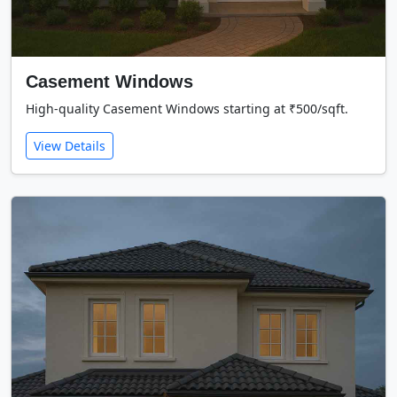
Casement Windows
High-quality Casement Windows starting at ₹500/sqft.
View Details