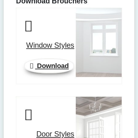
Download Brouchers
Window Styles
Download
Door Styles