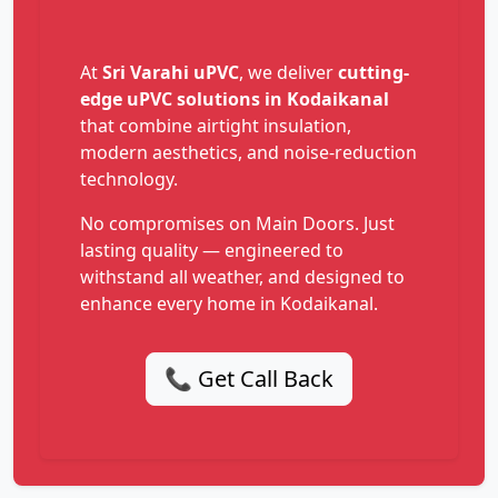
At
Sri Varahi uPVC
, we deliver
cutting-
edge uPVC solutions in Kodaikanal
that combine airtight insulation,
modern aesthetics, and noise-reduction
technology.
No compromises on Main Doors. Just
lasting quality — engineered to
withstand all weather, and designed to
enhance every home in Kodaikanal.
📞 Get Call Back