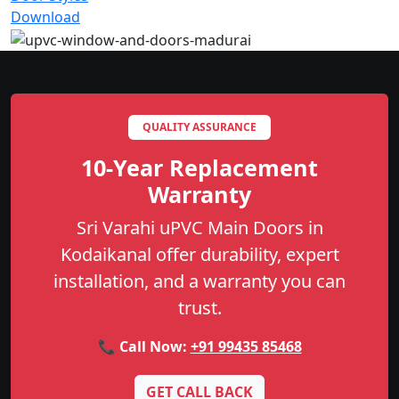
Download
QUALITY ASSURANCE
10-Year Replacement
Warranty
Sri Varahi uPVC Main Doors in
Kodaikanal offer durability, expert
installation, and a warranty you can
trust.
📞 Call Now:
+91 99435 85468
GET CALL BACK