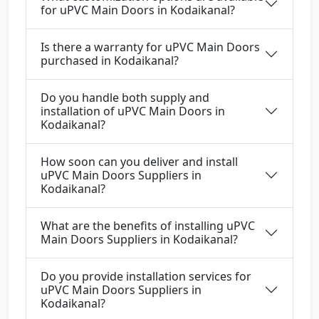
for uPVC Main Doors in Kodaikanal?
Is there a warranty for uPVC Main Doors
purchased in Kodaikanal?
Do you handle both supply and
installation of uPVC Main Doors in
Kodaikanal?
How soon can you deliver and install
uPVC Main Doors Suppliers in
Kodaikanal?
What are the benefits of installing uPVC
Main Doors Suppliers in Kodaikanal?
Do you provide installation services for
uPVC Main Doors Suppliers in
Kodaikanal?