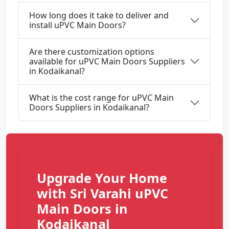
How long does it take to deliver and
install uPVC Main Doors?
Are there customization options
available for uPVC Main Doors Suppliers
in Kodaikanal?
What is the cost range for uPVC Main
Doors Suppliers in Kodaikanal?
Upgrade Your Home
with Sri Varahi uPVC
Main Doors in
Kodaikanal