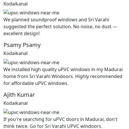
Kodaikanal
We planned soundproof windows and Sri Varahi
suggested the perfect solution. No noise, no dust —
excellent design!
Psamy Psamy
Kodaikanal
We installed high quality uPVC windows in my Madurai
home from Sri Varahi Windoors. Highly recommended
for affordable uPVC windows.
Ajith Kumar
Kodaikanal
If you're searching for uPVC doors in Madurai, don't
think twice. Go for Sri Varahi UPVC windoors.