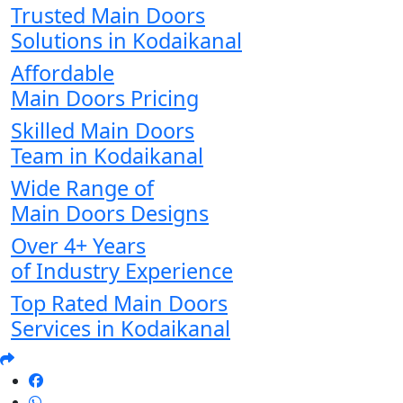
Trusted Main Doors
Solutions in Kodaikanal
Affordable
Main Doors Pricing
Skilled Main Doors
Team in Kodaikanal
Wide Range of
Main Doors Designs
Over 4+ Years
of Industry Experience
Top Rated Main Doors
Services in Kodaikanal