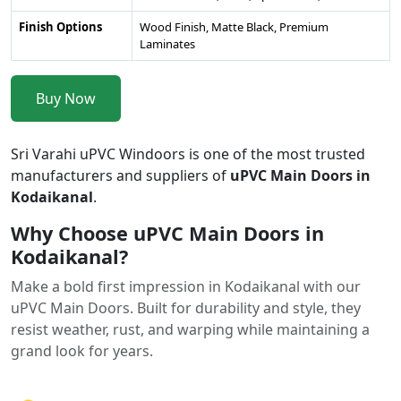
Finish Options
Wood Finish, Matte Black, Premium
Laminates
Buy Now
Sri Varahi uPVC Windoors is one of the most trusted
manufacturers and suppliers of
uPVC Main Doors in
Kodaikanal
.
Why Choose uPVC Main Doors in
Kodaikanal?
Make a bold first impression in Kodaikanal with our
uPVC Main Doors. Built for durability and style, they
resist weather, rust, and warping while maintaining a
grand look for years.