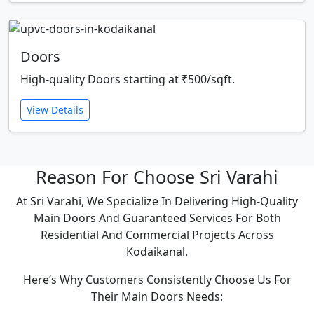
Doors
High-quality Doors starting at ₹500/sqft.
View Details
Reason For Choose Sri Varahi
At Sri Varahi, We Specialize In Delivering High-Quality
Main Doors And Guaranteed Services For Both
Residential And Commercial Projects Across
Kodaikanal.
Here’s Why Customers Consistently Choose Us For
Their Main Doors Needs: