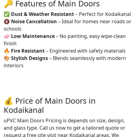
🔑 Features of Main Doors
✅
Dust & Weather Resistant
– Perfect for Kodaikanal
🔇
Noise Cancellation
– Ideal for homes near roads or
schools
🧼
Low Maintenance
– No painting, easy wipe-clean
finish
🔥
Fire Resistant
– Engineered with safety materials
🎨
Stylish Designs
– Blends seamlessly with modern
interiors
💰 Price of Main Doors in
Kodaikanal
uPVC Main Doors Pricing is depends on size, design,
and glass type. Call us now to get a tailored quote or
request a free site visit near Kodaikanal areas. We