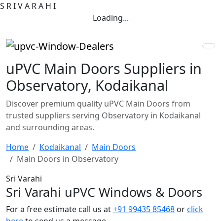
S
R
I
V
A
R
A
H
I
Loading...
uPVC Main Doors Suppliers in
Observatory, Kodaikanal
Discover premium quality uPVC Main Doors from
trusted suppliers serving Observatory in Kodaikanal
and surrounding areas.
Home
Kodaikanal
Main Doors
Main Doors in Observatory
Sri Varahi
Sri Varahi uPVC Windows & Doors
For a free estimate call us at
+91 99435 85468
or
click
here
to send us a message.