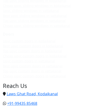
Top upvc sliding windows in kodaikanal
Cheap upvc sliding windows in kodaikanal
Upvc sliding windows in vattakanal
Best upvc sliding windows in vattakanal
Top upvc sliding windows in vattakanal
Cheap upvc sliding windows in vattakanal
Doors
Upvc custom doors in kodaikanal
Best upvc custom doors in kodaikanal
Top upvc custom doors in kodaikanal
Cheap upvc custom doors in kodaikanal
Upvc custom doors in vattakanal
Best upvc custom doors in vattakanal
Top upvc custom doors in vattakanal
Cheap upvc custom doors in vattakanal
Reach Us
Laws Ghat Road, Kodaikanal
+91-99435 85468