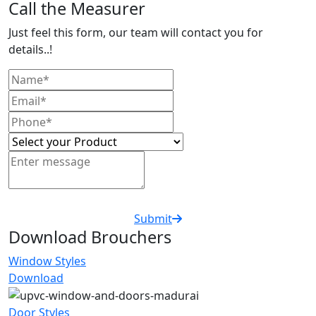
Call the Measurer
Just feel this form, our team will contact you for
details..!
Submit
Download Brouchers
Window Styles
Download
Door Styles