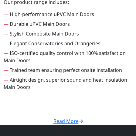
Our product range includes:
—
High-performance uPVC Main Doors
—
Durable uPVC Main Doors
—
Stylish Composite Main Doors
—
Elegant Conservatories and Orangeries
—
ISO-certified quality control with 100% satisfaction
Main Doors
—
Trained team ensuring perfect onsite installation
—
Airtight design, superior sound and heat insulation
Main Doors
Read More