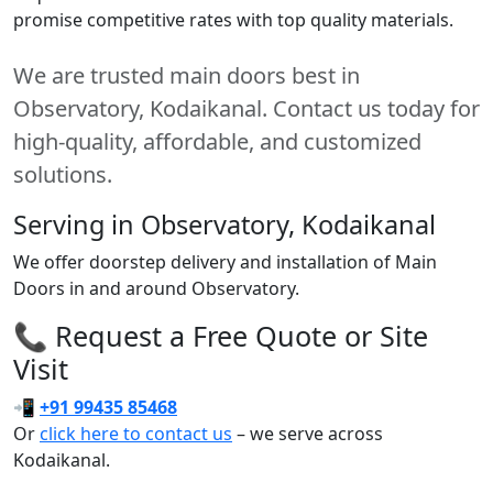
promise competitive rates with top quality materials.
We are trusted main doors best in
Observatory, Kodaikanal. Contact us today for
high-quality, affordable, and customized
solutions.
Serving in Observatory, Kodaikanal
We offer doorstep delivery and installation of Main
Doors in and around Observatory.
📞 Request a Free Quote or Site
Visit
📲
+91 99435 85468
Or
click here to contact us
– we serve across
Kodaikanal.