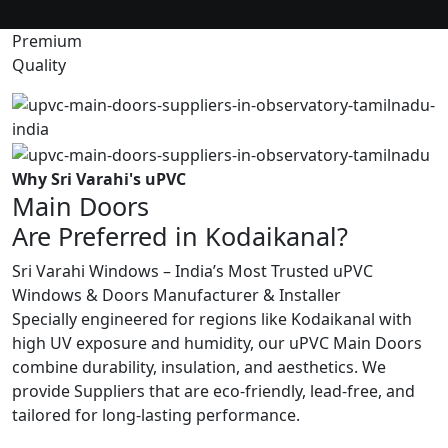
Premium
Quality
Why Sri Varahi's uPVC
Main Doors
Are Preferred in Kodaikanal?
Sri Varahi Windows – India’s Most Trusted uPVC
Windows & Doors Manufacturer & Installer
Specially engineered for regions like Kodaikanal with
high UV exposure and humidity, our uPVC Main Doors
combine durability, insulation, and aesthetics. We
provide Suppliers that are eco-friendly, lead-free, and
tailored for long-lasting performance.