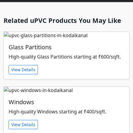
Related uPVC Products You May Like
Glass Partitions
High-quality Glass Partitions starting at ₹600/sqft.
View Details
Windows
High-quality Windows starting at ₹400/sqft.
View Details