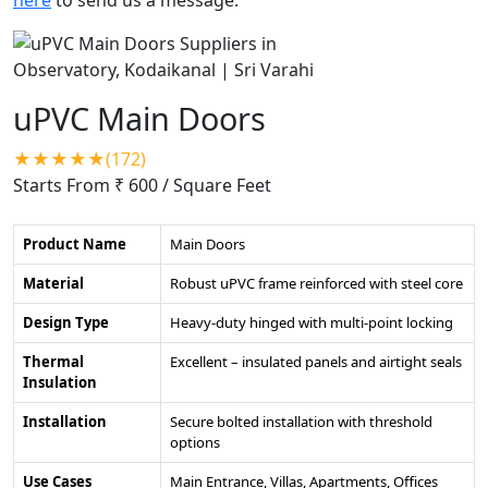
uPVC Main Doors
★★★★★(172)
Starts From ₹ 600
/ Square Feet
Product Name
Main Doors
Material
Robust uPVC frame reinforced with steel core
Design Type
Heavy-duty hinged with multi-point locking
Thermal
Excellent – insulated panels and airtight seals
Insulation
Installation
Secure bolted installation with threshold
options
Use Cases
Main Entrance, Villas, Apartments, Offices