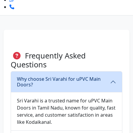
Frequently Asked
Questions
Why choose Sri Varahi for uPVC Main
Doors?
Sri Varahi is a trusted name for uPVC Main
Doors in Tamil Nadu, known for quality, fast
service, and customer satisfaction in areas
like Kodaikanal.