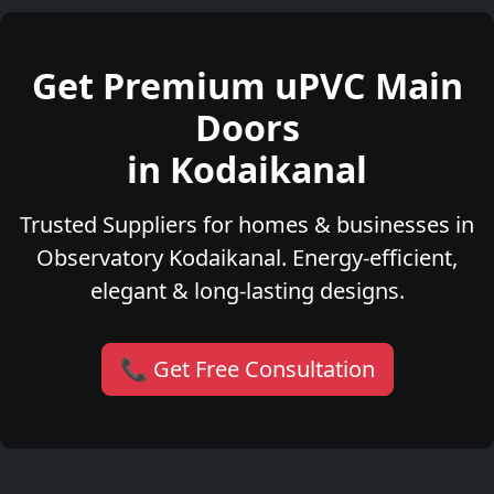
Get Premium uPVC Main
Doors
in Kodaikanal
Trusted Suppliers for homes & businesses in
Observatory Kodaikanal. Energy-efficient,
elegant & long-lasting designs.
📞 Get Free Consultation