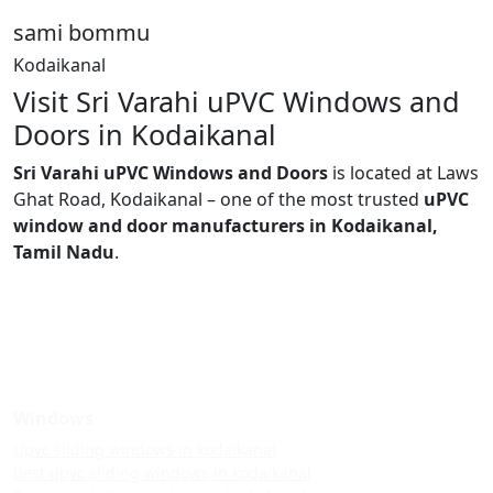
sami bommu
Kodaikanal
Visit Sri Varahi uPVC Windows and
Doors in Kodaikanal
Sri Varahi uPVC Windows and Doors
is located at Laws
Ghat Road, Kodaikanal – one of the most trusted
uPVC
window and door manufacturers in Kodaikanal,
Tamil Nadu
.
Windows
Upvc sliding windows in kodaikanal
Best upvc sliding windows in kodaikanal