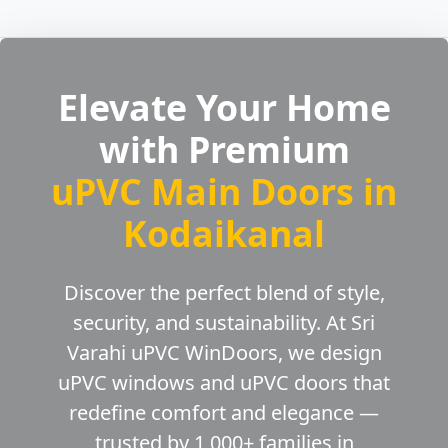
Elevate Your Home
with Premium
uPVC Main Doors in
Kodaikanal
Discover the perfect blend of style,
security, and sustainability. At Sri
Varahi uPVC WinDoors, we design
uPVC windows and uPVC doors that
redefine comfort and elegance —
trusted by 1,000+ families in