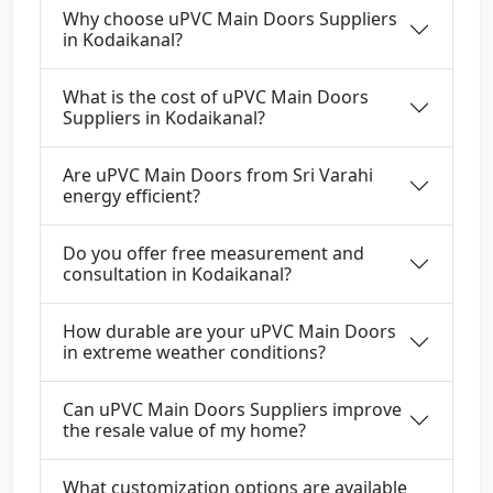
Why choose uPVC Main Doors Suppliers
in Kodaikanal?
What is the cost of uPVC Main Doors
Suppliers in Kodaikanal?
Are uPVC Main Doors from Sri Varahi
energy efficient?
Do you offer free measurement and
consultation in Kodaikanal?
How durable are your uPVC Main Doors
in extreme weather conditions?
Can uPVC Main Doors Suppliers improve
the resale value of my home?
What customization options are available