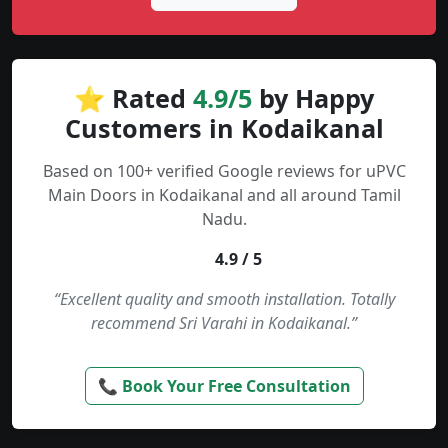
⭐ Rated
4.9/5
by Happy
Customers in Kodaikanal
Based on 100+ verified Google reviews for uPVC
Main Doors in Kodaikanal and all around Tamil
Nadu.
4.9 / 5
“Excellent quality and smooth installation. Totally
recommend Sri Varahi in Kodaikanal.”
📞 Book Your Free Consultation