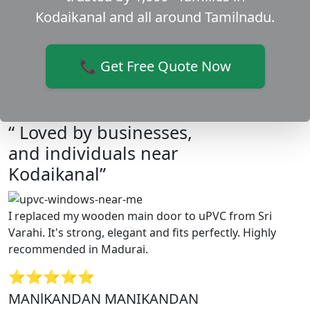
Kodaikanal and all around Tamilnadu.
📞 Get Free Quote Now
“ Loved by businesses,
and individuals near
Kodaikanal”
I replaced my wooden main door to uPVC from Sri
Varahi. It's strong, elegant and fits perfectly. Highly
recommended in Madurai.
⭐⭐⭐⭐⭐
MANlKANDAN MANIKANDAN