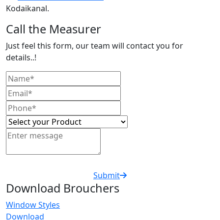
Kodaikanal.
Call the Measurer
Just feel this form, our team will contact you for
details..!
Submit
Download Brouchers
Window Styles
Download