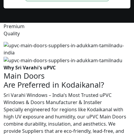
Premium
Quality
Why Sri Varahi's uPVC
Main Doors
Are Preferred in Kodaikanal?
Sri Varahi Windows – India’s Most Trusted uPVC
Windows & Doors Manufacturer & Installer
Specially engineered for regions like Kodaikanal with
high UV exposure and humidity, our uPVC Main Doors
combine durability, insulation, and aesthetics. We
provide Suppliers that are eco-friendly, lead-free, and