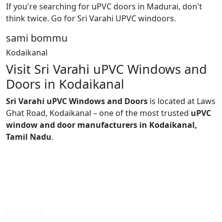
If you're searching for uPVC doors in Madurai, don't
think twice. Go for Sri Varahi UPVC windoors.
sami bommu
Kodaikanal
Visit Sri Varahi uPVC Windows and
Doors in Kodaikanal
Sri Varahi uPVC Windows and Doors
is located at Laws
Ghat Road, Kodaikanal – one of the most trusted
uPVC
window and door manufacturers in Kodaikanal,
Tamil Nadu
.
Windows