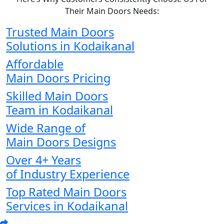
Their Main Doors Needs:
Trusted Main Doors
Solutions in Kodaikanal
Affordable
Main Doors Pricing
Skilled Main Doors
Team in Kodaikanal
Wide Range of
Main Doors Designs
Over 4+ Years
of Industry Experience
Top Rated Main Doors
Services in Kodaikanal