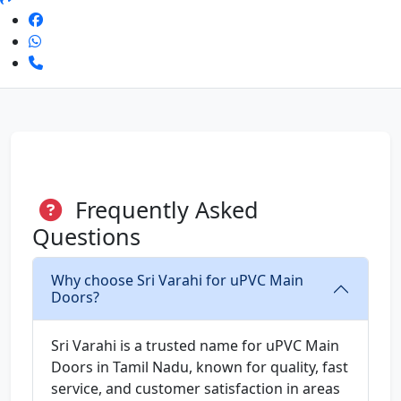
Frequently Asked
Questions
Why choose Sri Varahi for uPVC Main
Doors?
Sri Varahi is a trusted name for uPVC Main
Doors in Tamil Nadu, known for quality, fast
service, and customer satisfaction in areas