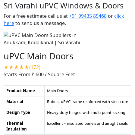
Sri Varahi uPVC Windows & Doors
For a free estimate call us at
+91 99435 85468
or
click
here
to send us a message.
uPVC Main Doors
★★★★★(172)
Starts From ₹ 600
/ Square Feet
Product Name
Main Doors
Material
Robust uPVC frame reinforced with steel core
Design Type
Heavy-duty hinged with multi-point locking
Thermal
Excellent – insulated panels and airtight seals
Insulation