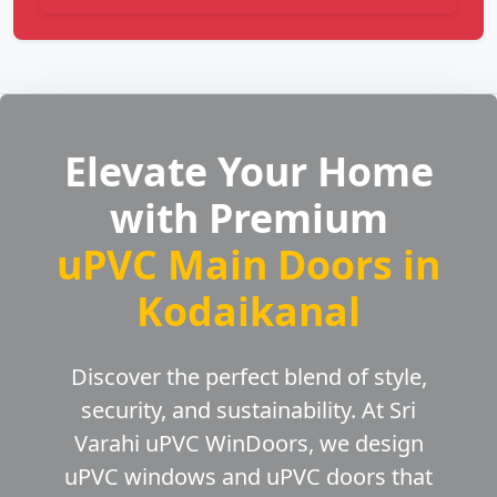
Elevate Your Home
with Premium
uPVC Main Doors in
Kodaikanal
Discover the perfect blend of style,
security, and sustainability. At Sri
Varahi uPVC WinDoors, we design
uPVC windows and uPVC doors that