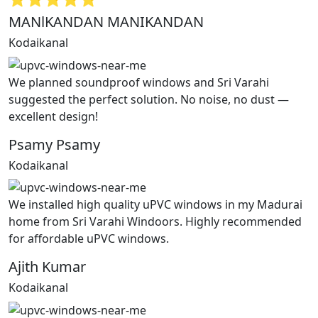
MANlKANDAN MANIKANDAN
Kodaikanal
We planned soundproof windows and Sri Varahi
suggested the perfect solution. No noise, no dust —
excellent design!
Psamy Psamy
Kodaikanal
We installed high quality uPVC windows in my Madurai
home from Sri Varahi Windoors. Highly recommended
for affordable uPVC windows.
Ajith Kumar
Kodaikanal