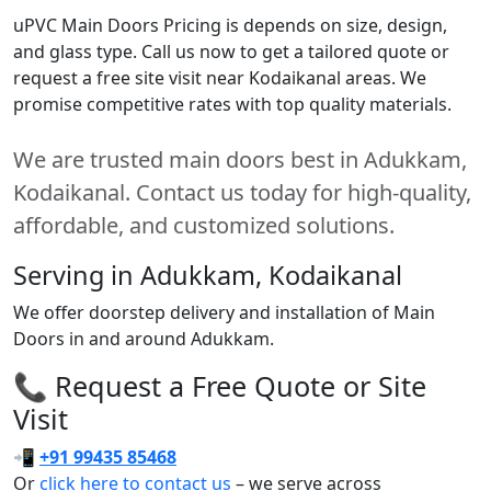
uPVC Main Doors Pricing is depends on size, design,
and glass type. Call us now to get a tailored quote or
request a free site visit near Kodaikanal areas. We
promise competitive rates with top quality materials.
We are trusted main doors best in Adukkam,
Kodaikanal. Contact us today for high-quality,
affordable, and customized solutions.
Serving in Adukkam, Kodaikanal
We offer doorstep delivery and installation of Main
Doors in and around Adukkam.
📞 Request a Free Quote or Site
Visit
📲
+91 99435 85468
Or
click here to contact us
– we serve across