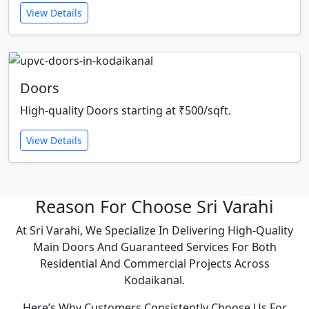
View Details
Doors
High-quality Doors starting at ₹500/sqft.
View Details
Reason For Choose Sri Varahi
At Sri Varahi, We Specialize In Delivering High-Quality
Main Doors And Guaranteed Services For Both
Residential And Commercial Projects Across
Kodaikanal.
Here’s Why Customers Consistently Choose Us For