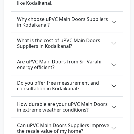
like Kodaikanal.
Why choose uPVC Main Doors Suppliers
in Kodaikanal?
What is the cost of uPVC Main Doors
Suppliers in Kodaikanal?
Are uPVC Main Doors from Sri Varahi
energy efficient?
Do you offer free measurement and
consultation in Kodaikanal?
How durable are your uPVC Main Doors
in extreme weather conditions?
Can uPVC Main Doors Suppliers improve
the resale value of my home?