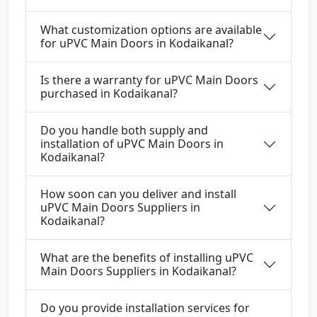
What customization options are available
for uPVC Main Doors in Kodaikanal?
Is there a warranty for uPVC Main Doors
purchased in Kodaikanal?
Do you handle both supply and
installation of uPVC Main Doors in
Kodaikanal?
How soon can you deliver and install
uPVC Main Doors Suppliers in
Kodaikanal?
What are the benefits of installing uPVC
Main Doors Suppliers in Kodaikanal?
Do you provide installation services for