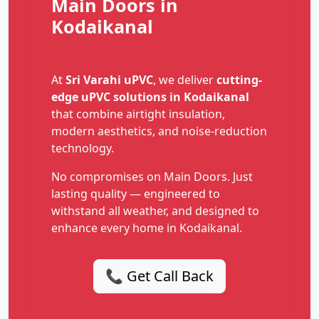
Main Doors in
Kodaikanal
At
Sri Varahi uPVC
, we deliver
cutting-
edge uPVC solutions in Kodaikanal
that combine airtight insulation,
modern aesthetics, and noise-reduction
technology.
No compromises on Main Doors. Just
lasting quality — engineered to
withstand all weather, and designed to
enhance every home in Kodaikanal.
📞 Get Call Back