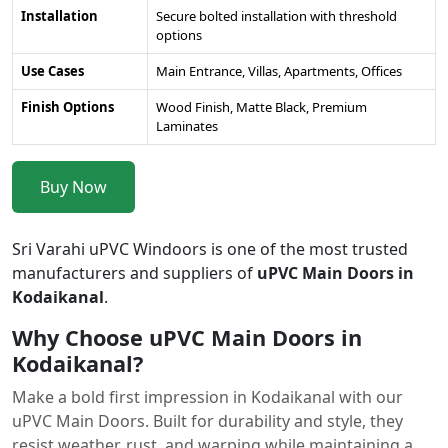
Installation
Secure bolted installation with threshold
options
Use Cases
Main Entrance, Villas, Apartments, Offices
Finish Options
Wood Finish, Matte Black, Premium
Laminates
Buy Now
Sri Varahi uPVC Windoors is one of the most trusted
manufacturers and suppliers of
uPVC Main Doors in
Kodaikanal
.
Why Choose uPVC Main Doors in
Kodaikanal?
Make a bold first impression in Kodaikanal with our
uPVC Main Doors. Built for durability and style, they
resist weather, rust, and warping while maintaining a