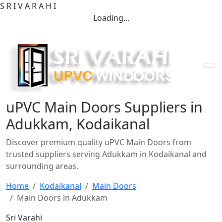
S
R
I
V
A
R
A
H
I
Loading...
uPVC Main Doors Suppliers in
Adukkam, Kodaikanal
Discover premium quality uPVC Main Doors from
trusted suppliers serving Adukkam in Kodaikanal and
surrounding areas.
Home
Kodaikanal
Main Doors
Main Doors in Adukkam
Sri Varahi