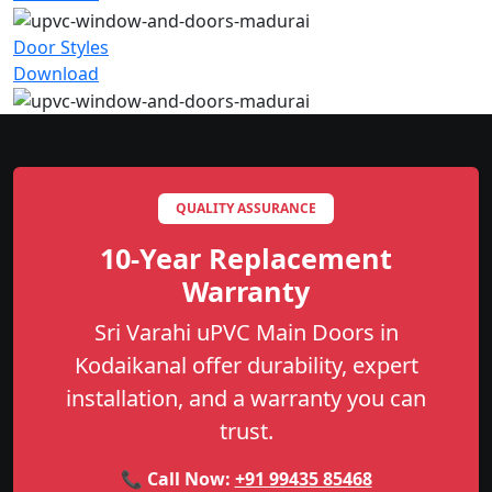
Door Styles
Download
QUALITY ASSURANCE
10-Year Replacement
Warranty
Sri Varahi uPVC Main Doors in
Kodaikanal offer durability, expert
installation, and a warranty you can
trust.
📞 Call Now:
+91 99435 85468