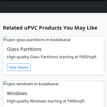
Related uPVC Products You May Like
Glass Partitions
High-quality Glass Partitions starting at ₹600/sqft.
View Details
Windows
High-quality Windows starting at ₹400/sqft.