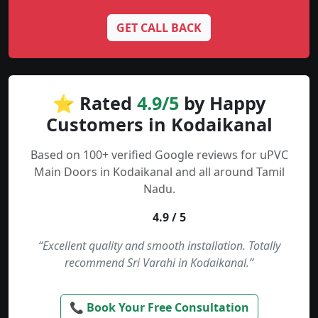
GET CALL BACK
⭐ Rated
4.9/5
by Happy
Customers in Kodaikanal
Based on 100+ verified Google reviews for uPVC
Main Doors in Kodaikanal and all around Tamil
Nadu.
4.9 / 5
“Excellent quality and smooth installation. Totally
recommend Sri Varahi in Kodaikanal.”
📞 Book Your Free Consultation