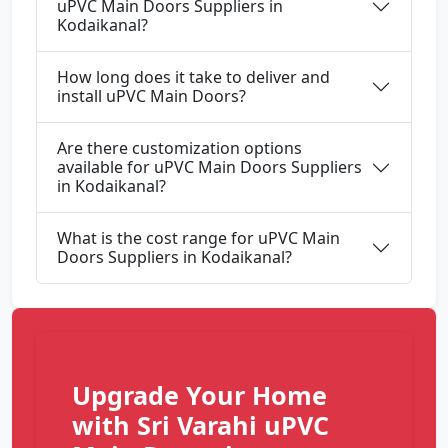
uPVC Main Doors Suppliers in
Kodaikanal?
How long does it take to deliver and
install uPVC Main Doors?
Are there customization options
available for uPVC Main Doors Suppliers
in Kodaikanal?
What is the cost range for uPVC Main
Doors Suppliers in Kodaikanal?
Upgrade Your Home
with Sri Varahi uPVC