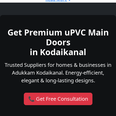
Get Premium uPVC Main
Doors
in Kodaikanal
Trusted Suppliers for homes & businesses in
Adukkam Kodaikanal. Energy-efficient,
elegant & long-lasting designs.
📞 Get Free Consultation