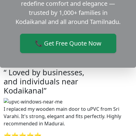
redefine comfort and elegance —
trusted by 1,000+ families in
Kodaikanal and all around Tamilnadu.
📞 Get Free Quote Now
“ Loved by businesses,
and individuals near
Kodaikanal”
I replaced my wooden main door to uPVC from Sri
Varahi. It's strong, elegant and fits perfectly. Highly
recommended in Madurai.
⭐⭐⭐⭐⭐