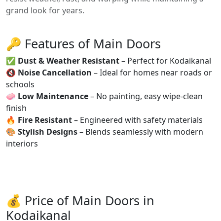
grand look for years.
🔑 Features of Main Doors
✅
Dust & Weather Resistant
– Perfect for Kodaikanal
🔇
Noise Cancellation
– Ideal for homes near roads or
schools
🧼
Low Maintenance
– No painting, easy wipe-clean
finish
🔥
Fire Resistant
– Engineered with safety materials
🎨
Stylish Designs
– Blends seamlessly with modern
interiors
💰 Price of Main Doors in
Kodaikanal