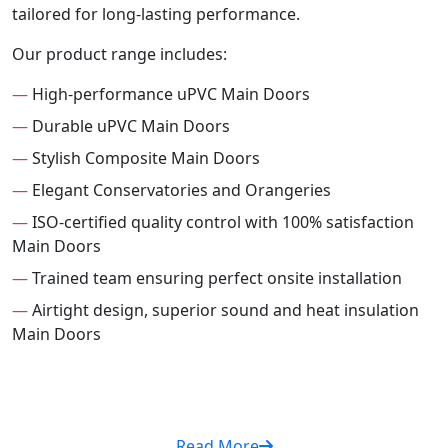
tailored for long-lasting performance.
Our product range includes:
—
High-performance uPVC Main Doors
—
Durable uPVC Main Doors
—
Stylish Composite Main Doors
—
Elegant Conservatories and Orangeries
—
ISO-certified quality control with 100% satisfaction
Main Doors
—
Trained team ensuring perfect onsite installation
—
Airtight design, superior sound and heat insulation
Main Doors
Read More