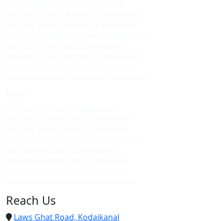
Upvc sliding windows in kodaikanal
Best upvc sliding windows in kodaikanal
Top upvc sliding windows in kodaikanal
Cheap upvc sliding windows in kodaikanal
Upvc sliding windows in vattakanal
Best upvc sliding windows in vattakanal
Top upvc sliding windows in vattakanal
Cheap upvc sliding windows in vattakanal
Doors
Upvc custom doors in kodaikanal
Best upvc custom doors in kodaikanal
Top upvc custom doors in kodaikanal
Cheap upvc custom doors in kodaikanal
Upvc custom doors in vattakanal
Best upvc custom doors in vattakanal
Top upvc custom doors in vattakanal
Cheap upvc custom doors in vattakanal
Reach Us
Laws Ghat Road, Kodaikanal