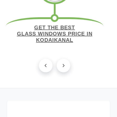
GET THE BEST
GLASS WINDOWS PRICE IN
KODAIKANAL