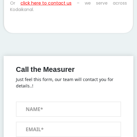
Or
click here to contact us
– we serve across
Kodaikanal.
Call the Measurer
Just feel this form, our team will contact you for
details..!