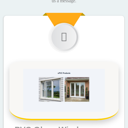
us a message.