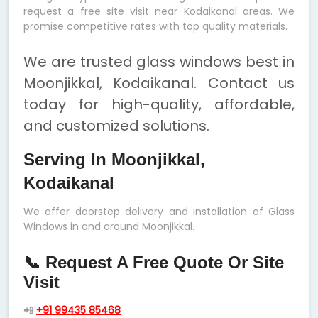
request a free site visit near Kodaikanal areas. We
promise competitive rates with top quality materials.
We are trusted glass windows best in
Moonjikkal, Kodaikanal. Contact us
today for high-quality, affordable,
and customized solutions.
Serving In Moonjikkal,
Kodaikanal
We offer doorstep delivery and installation of Glass
Windows in and around Moonjikkal.
📞 Request A Free Quote Or Site
Visit
📲
+91 99435 85468