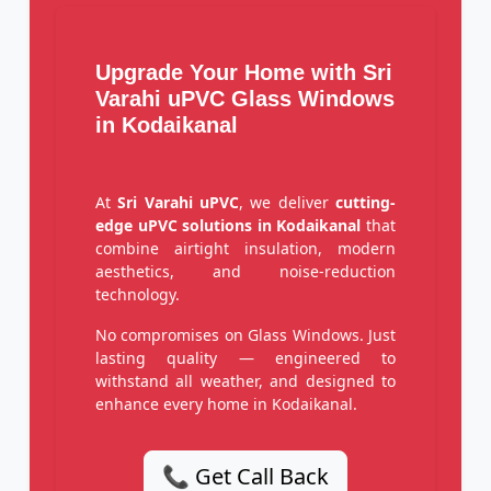
Upgrade Your Home with Sri
Varahi uPVC Glass Windows
in Kodaikanal
At
Sri Varahi uPVC
, we deliver
cutting-
edge uPVC solutions in Kodaikanal
that
combine airtight insulation, modern
aesthetics, and noise-reduction
technology.
No compromises on Glass Windows. Just
lasting quality — engineered to
withstand all weather, and designed to
enhance every home in Kodaikanal.
📞 Get Call Back