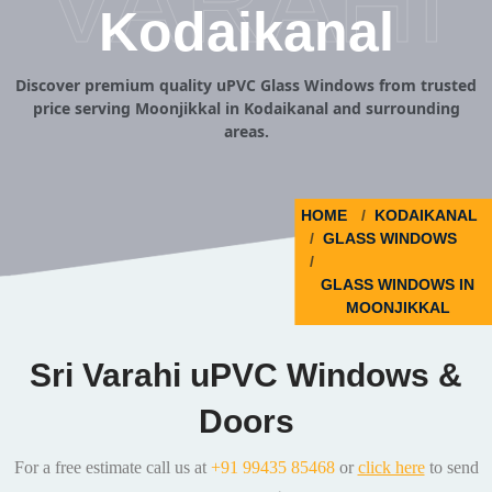
VARAHI
Kodaikanal
Discover premium quality uPVC Glass Windows from trusted
price serving Moonjikkal in Kodaikanal and surrounding
areas.
HOME
KODAIKANAL
GLASS WINDOWS
GLASS WINDOWS IN
MOONJIKKAL
Sri Varahi uPVC Windows &
Doors
For a free estimate call us at
+91 99435 85468
or
click here
to send