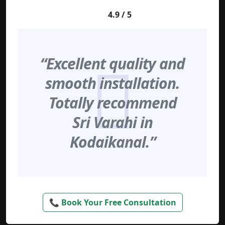
4.9 / 5
“Excellent quality and
smooth installation.
Totally recommend
Sri Varahi in
Kodaikanal.”
📞 Book Your Free Consultation