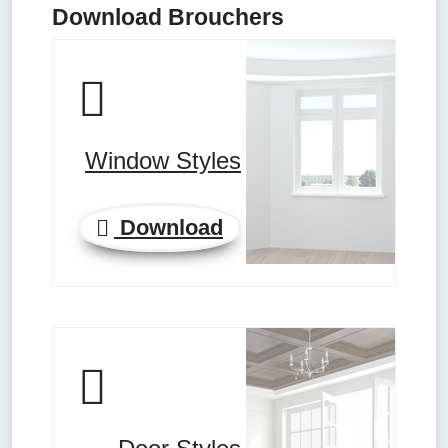
Download Brouchers
Window Styles
Download