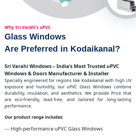
Why Sri Varahi's uPVC
Glass Windows
Are Preferred in Kodaikanal?
Sri Varahi Windows – India’s Most Trusted uPVC
Windows & Doors Manufacturer & Installer
Specially engineered for regions like Kodaikanal with high UV
exposure and humidity, our uPVC Glass Windows combine
durability, insulation, and aesthetics. We provide Price that
are eco-friendly, lead-free, and tailored for long-lasting
performance.
Our product range includes:
—
High-performance uPVC Glass Windows