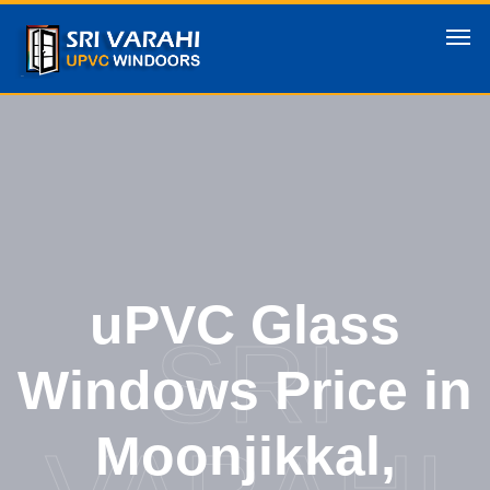
uPVC Glass
SRI
Windows Price in
Moonjikkal,