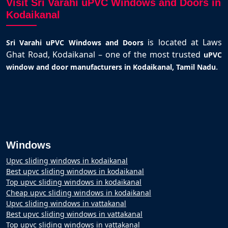
Visit Sri Varahi uPVC Windows and Doors in
Kodaikanal
is located at Laws
Sri Varahi uPVC Windows and Doors
Ghat Road, Kodaikanal – one of the most trusted
uPVC
.
window and door manufacturers in Kodaikanal, Tamil Nadu
Windows
Upvc sliding windows in kodaikanal
Best upvc sliding windows in kodaikanal
Top upvc sliding windows in kodaikanal
Cheap upvc sliding windows in kodaikanal
Upvc sliding windows in vattakanal
Best upvc sliding windows in vattakanal
Top upvc sliding windows in vattakanal