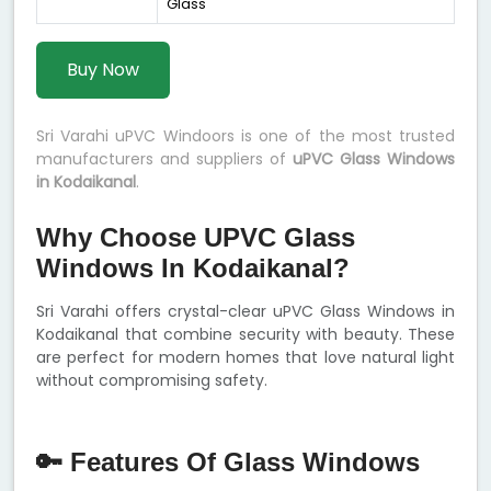
Glass
Buy Now
Sri Varahi uPVC Windoors is one of the most trusted
manufacturers and suppliers of
uPVC Glass Windows
in Kodaikanal
.
Why Choose UPVC Glass
Windows In Kodaikanal?
Sri Varahi offers crystal-clear uPVC Glass Windows in
Kodaikanal that combine security with beauty. These
are perfect for modern homes that love natural light
without compromising safety.
🔑 Features Of Glass Windows