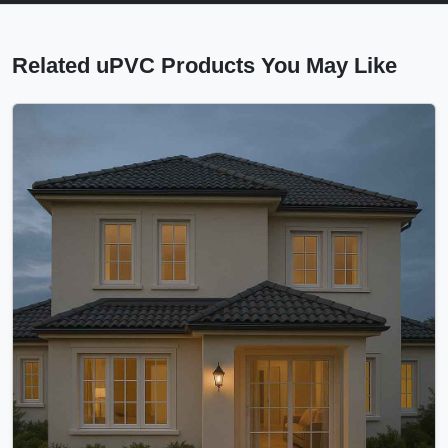
Related uPVC Products You May Like