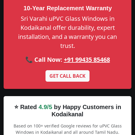
10-Year Replacement Warranty
Sri Varahi uPVC Glass Windows in
Kodaikanal offer durability, expert
installation, and a warranty you can
trust.
📞 Call Now:
+91 99435 85468
GET CALL BACK
⭐ Rated
4.9/5
by Happy Customers in
Kodaikanal
Based on 100+ verified Google reviews for uPVC Glass
Windows in Kodaikanal and all around Tamil Nadu.