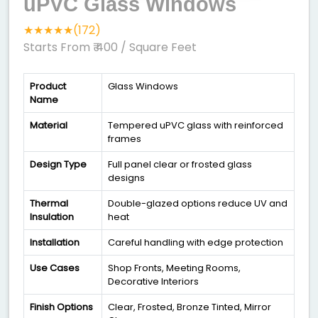
uPVC Glass Windows
★★★★★(172)
Starts From ₹ 400
/ Square Feet
Product
Glass Windows
Name
Material
Tempered uPVC glass with reinforced
frames
Design Type
Full panel clear or frosted glass
designs
Thermal
Double-glazed options reduce UV and
Insulation
heat
Installation
Careful handling with edge protection
Use Cases
Shop Fronts, Meeting Rooms,
Decorative Interiors
Finish Options
Clear, Frosted, Bronze Tinted, Mirror