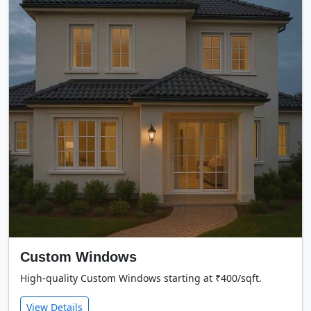
Custom Windows
High-quality Custom Windows starting at ₹400/sqft.
View Details