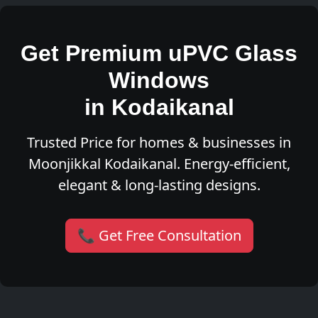
Get Premium uPVC Glass
Windows
in Kodaikanal
Trusted Price for homes & businesses in
Moonjikkal Kodaikanal. Energy-efficient,
elegant & long-lasting designs.
📞 Get Free Consultation