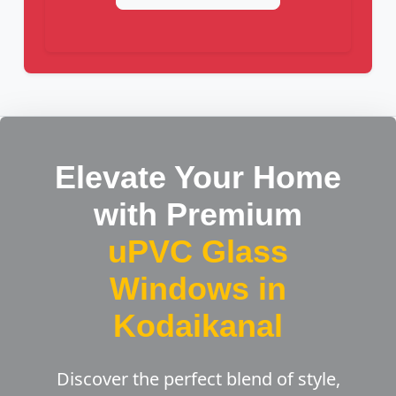
Elevate Your Home
with Premium
uPVC Glass
Windows in
Kodaikanal
Discover the perfect blend of style,