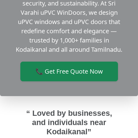
security, and sustainability. At Sri
Varahi uPVC WinDoors, we design
uPVC windows and uPVC doors that
redefine comfort and elegance —
trusted by 1,000+ families in
Kodaikanal and all around Tamilnadu.
📞 Get Free Quote Now
“ Loved by businesses,
and individuals near
Kodaikanal”