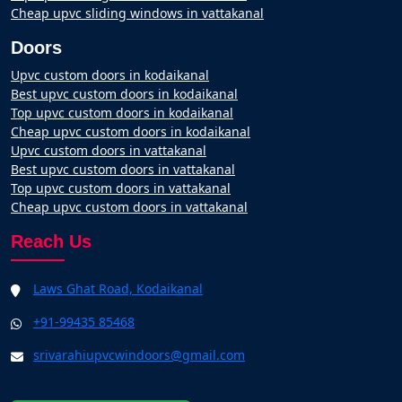
Cheap upvc sliding windows in vattakanal
Doors
Upvc custom doors in kodaikanal
Best upvc custom doors in kodaikanal
Top upvc custom doors in kodaikanal
Cheap upvc custom doors in kodaikanal
Upvc custom doors in vattakanal
Best upvc custom doors in vattakanal
Top upvc custom doors in vattakanal
Cheap upvc custom doors in vattakanal
Reach Us
Laws Ghat Road, Kodaikanal
+91-99435 85468
srivarahiupvcwindoors@gmail.com