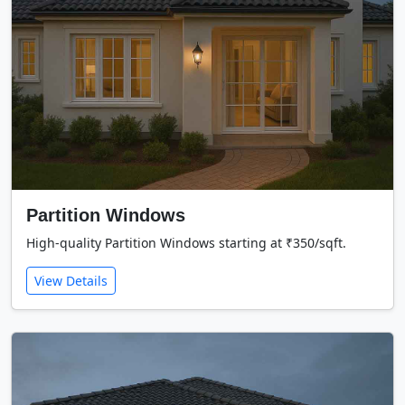
Partition Windows
High-quality Partition Windows starting at ₹350/sqft.
View Details