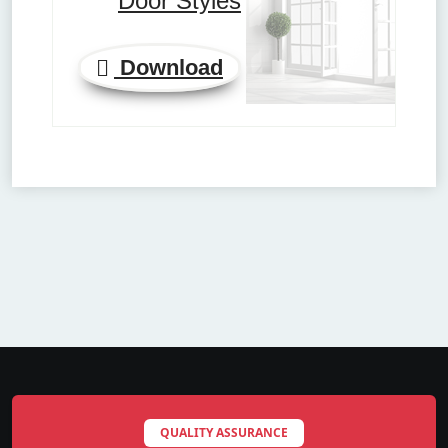
Door Styles
Download
QUALITY ASSURANCE