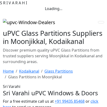
S
R
I
V
A
R
A
H
I
Loading...
uPVC Glass Partitions Suppliers
in Moonjikkal, Kodaikanal
Discover premium quality uPVC Glass Partitions from
trusted suppliers serving Moonjikkal in Kodaikanal and
surrounding areas.
Home
Kodaikanal
Glass Partitions
Glass Partitions in Moonjikkal
Sri Varahi
Sri Varahi uPVC Windows & Doors
For a free estimate call us at
+91 99435 85468
or
click
here
to send us a message.