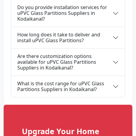
Do you provide installation services for
uPVC Glass Partitions Suppliers in
Kodaikanal?
How long does it take to deliver and
install uPVC Glass Partitions?
Are there customization options
available for uPVC Glass Partitions
Suppliers in Kodaikanal?
What is the cost range for uPVC Glass
Partitions Suppliers in Kodaikanal?
Upgrade Your Home