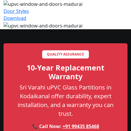
Door Styles
Download
QUALITY ASSURANCE
10-Year Replacement
Warranty
Sri Varahi uPVC Glass Partitions in
Kodaikanal offer durability, expert
installation, and a warranty you can
trust.
📞 Call Now:
+91 99435 85468