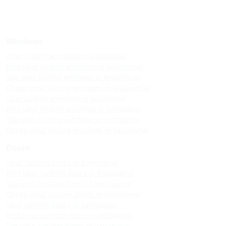
Windows
Upvc sliding windows in kodaikanal
Best upvc sliding windows in kodaikanal
Top upvc sliding windows in kodaikanal
Cheap upvc sliding windows in kodaikanal
Upvc sliding windows in vattakanal
Best upvc sliding windows in vattakanal
Top upvc sliding windows in vattakanal
Cheap upvc sliding windows in vattakanal
Doors
Upvc custom doors in kodaikanal
Best upvc custom doors in kodaikanal
Top upvc custom doors in kodaikanal
Cheap upvc custom doors in kodaikanal
Upvc custom doors in vattakanal
Best upvc custom doors in vattakanal
Top upvc custom doors in vattakanal