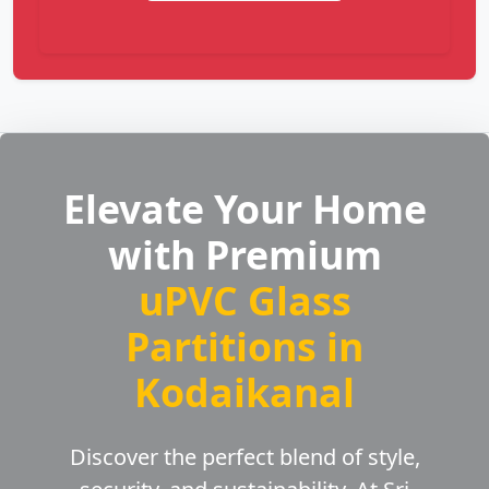
Elevate Your Home
with Premium
uPVC Glass
Partitions in
Kodaikanal
Discover the perfect blend of style,