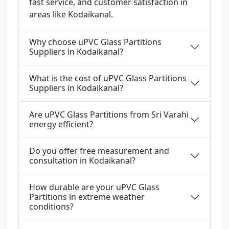
fast service, and customer satisfaction in
areas like Kodaikanal.
Why choose uPVC Glass Partitions
Suppliers in Kodaikanal?
What is the cost of uPVC Glass Partitions
Suppliers in Kodaikanal?
Are uPVC Glass Partitions from Sri Varahi
energy efficient?
Do you offer free measurement and
consultation in Kodaikanal?
How durable are your uPVC Glass
Partitions in extreme weather
conditions?