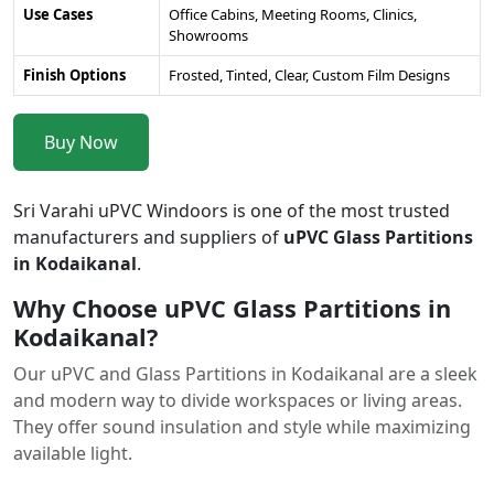
Use Cases
Office Cabins, Meeting Rooms, Clinics,
Showrooms
Finish Options
Frosted, Tinted, Clear, Custom Film Designs
Buy Now
Sri Varahi uPVC Windoors is one of the most trusted
manufacturers and suppliers of
uPVC Glass Partitions
in Kodaikanal
.
Why Choose uPVC Glass Partitions in
Kodaikanal?
Our uPVC and Glass Partitions in Kodaikanal are a sleek
and modern way to divide workspaces or living areas.
They offer sound insulation and style while maximizing
available light.