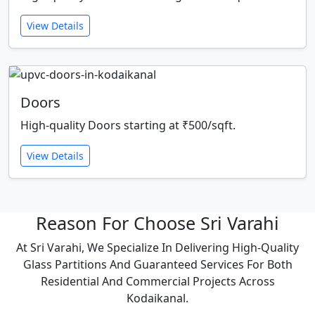
View Details
Doors
High-quality Doors starting at ₹500/sqft.
View Details
Reason For Choose Sri Varahi
At Sri Varahi, We Specialize In Delivering High-Quality
Glass Partitions And Guaranteed Services For Both
Residential And Commercial Projects Across
Kodaikanal.