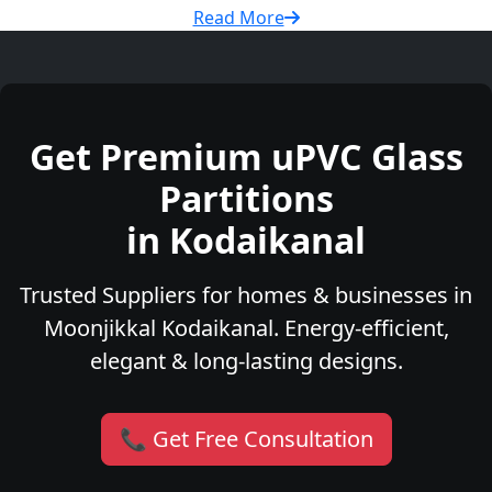
Read More
Get Premium uPVC Glass
Partitions
in Kodaikanal
Trusted Suppliers for homes & businesses in
Moonjikkal Kodaikanal. Energy-efficient,
elegant & long-lasting designs.
📞 Get Free Consultation