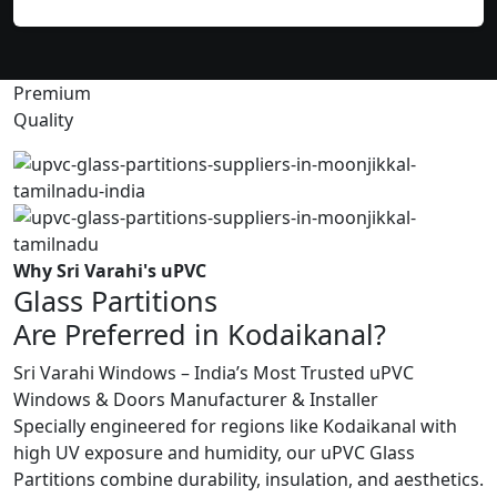
Premium
Quality
Why Sri Varahi's uPVC
Glass Partitions
Are Preferred in Kodaikanal?
Sri Varahi Windows – India’s Most Trusted uPVC
Windows & Doors Manufacturer & Installer
Specially engineered for regions like Kodaikanal with
high UV exposure and humidity, our uPVC Glass
Partitions combine durability, insulation, and aesthetics.