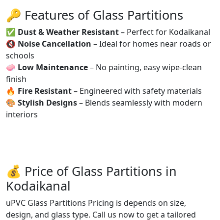
🔑 Features of Glass Partitions
✅
Dust & Weather Resistant
– Perfect for Kodaikanal
🔇
Noise Cancellation
– Ideal for homes near roads or
schools
🧼
Low Maintenance
– No painting, easy wipe-clean
finish
🔥
Fire Resistant
– Engineered with safety materials
🎨
Stylish Designs
– Blends seamlessly with modern
interiors
💰 Price of Glass Partitions in
Kodaikanal
uPVC Glass Partitions Pricing is depends on size,
design, and glass type. Call us now to get a tailored