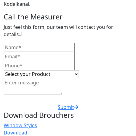
Kodaikanal.
Call the Measurer
Just feel this form, our team will contact you for
details..!
Submit
Download Brouchers
Window Styles
Download