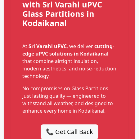
with Sri Varahi uPVC
Glass Partitions in
Kodaikanal
At
Sri Varahi uPVC
, we deliver
cutting-
edge uPVC solutions in Kodaikanal
that combine airtight insulation,
modern aesthetics, and noise-reduction
technology.
No compromises on Glass Partitions.
Just lasting quality — engineered to
withstand all weather, and designed to
enhance every home in Kodaikanal.
📞 Get Call Back