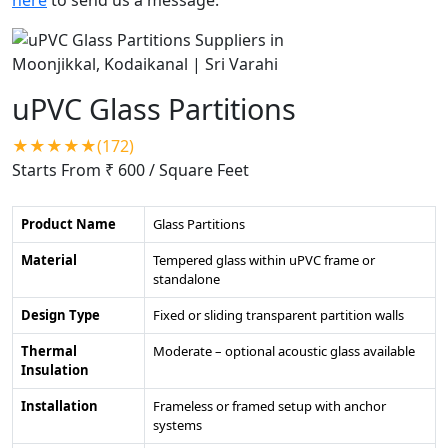
uPVC Glass Partitions
★★★★★(172)
Starts From ₹ 600
/ Square Feet
Product Name
Glass Partitions
Material
Tempered glass within uPVC frame or
standalone
Design Type
Fixed or sliding transparent partition walls
Thermal
Moderate – optional acoustic glass available
Insulation
Installation
Frameless or framed setup with anchor
systems