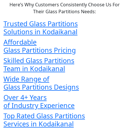
Here’s Why Customers Consistently Choose Us For
Their Glass Partitions Needs:
Trusted Glass Partitions
Solutions in Kodaikanal
Affordable
Glass Partitions Pricing
Skilled Glass Partitions
Team in Kodaikanal
Wide Range of
Glass Partitions Designs
Over 4+ Years
of Industry Experience
Top Rated Glass Partitions
Services in Kodaikanal