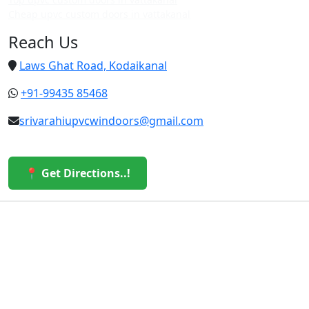
Cheap upvc custom doors in vattakanal
Reach Us
Laws Ghat Road, Kodaikanal
+91-99435 85468
srivarahiupvcwindoors@gmail.com
📍 Get Directions..!
© 2026 Sri Varahi uPVC Windows & Doors. All Rights
Reserved.
Built with ❤️ by the Sri Varahi Team