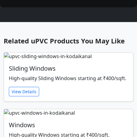
Related uPVC Products You May Like
Sliding Windows
High-quality Sliding Windows starting at ₹400/sqft.
View Details
Windows
High-quality Windows starting at ₹400/sqft.