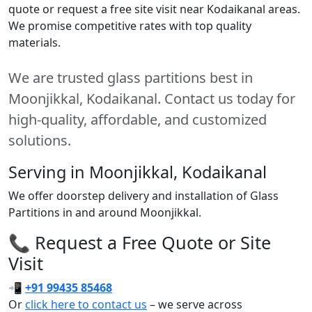
quote or request a free site visit near Kodaikanal areas.
We promise competitive rates with top quality
materials.
We are trusted glass partitions best in
Moonjikkal, Kodaikanal. Contact us today for
high-quality, affordable, and customized
solutions.
Serving in Moonjikkal, Kodaikanal
We offer doorstep delivery and installation of Glass
Partitions in and around Moonjikkal.
📞 Request a Free Quote or Site
Visit
📲
+91 99435 85468
Or
click here to contact us
– we serve across