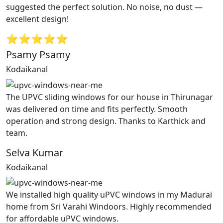
suggested the perfect solution. No noise, no dust —
excellent design!
⭐⭐⭐⭐⭐
Psamy Psamy
Kodaikanal
The UPVC sliding windows for our house in Thirunagar
was delivered on time and fits perfectly. Smooth
operation and strong design. Thanks to Karthick and
team.
Selva Kumar
Kodaikanal
We installed high quality uPVC windows in my Madurai
home from Sri Varahi Windoors. Highly recommended
for affordable uPVC windows.