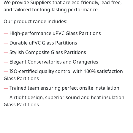
We provide Suppliers that are eco-friendly, lead-free,
and tailored for long-lasting performance.
Our product range includes:
—
High-performance uPVC Glass Partitions
—
Durable uPVC Glass Partitions
—
Stylish Composite Glass Partitions
—
Elegant Conservatories and Orangeries
—
ISO-certified quality control with 100% satisfaction
Glass Partitions
—
Trained team ensuring perfect onsite installation
—
Airtight design, superior sound and heat insulation
Glass Partitions