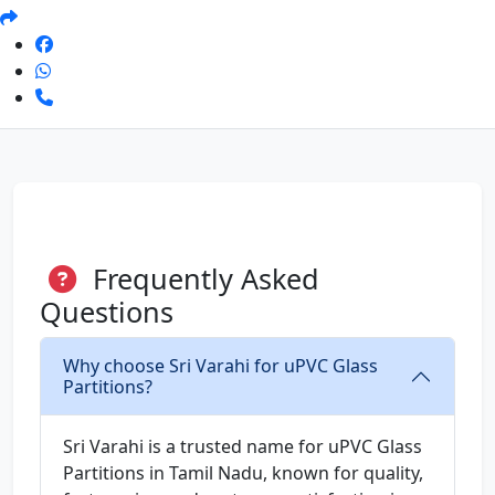
Frequently Asked
Questions
Why choose Sri Varahi for uPVC Glass
Partitions?
Sri Varahi is a trusted name for uPVC Glass
Partitions in Tamil Nadu, known for quality,