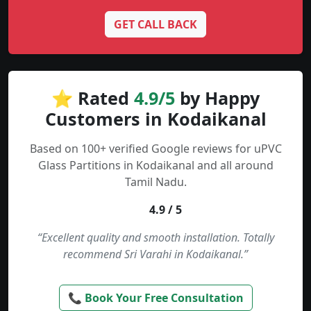
GET CALL BACK
⭐ Rated
4.9/5
by Happy
Customers in Kodaikanal
Based on 100+ verified Google reviews for uPVC
Glass Partitions in Kodaikanal and all around
Tamil Nadu.
4.9 / 5
“Excellent quality and smooth installation. Totally
recommend Sri Varahi in Kodaikanal.”
📞 Book Your Free Consultation