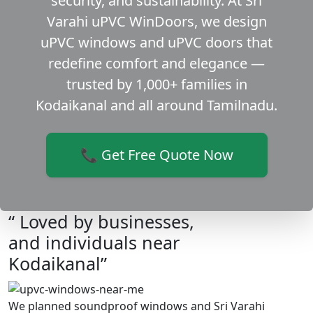
security, and sustainability. At Sri
Varahi uPVC WinDoors, we design
uPVC windows and uPVC doors that
redefine comfort and elegance —
trusted by 1,000+ families in
Kodaikanal and all around Tamilnadu.
📞 Get Free Quote Now
“ Loved by businesses,
and individuals near
Kodaikanal”
We planned soundproof windows and Sri Varahi