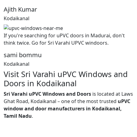
Ajith Kumar
Kodaikanal
If you're searching for uPVC doors in Madurai, don't
think twice. Go for Sri Varahi UPVC windoors.
sami bommu
Kodaikanal
Visit Sri Varahi uPVC Windows and
Doors in Kodaikanal
Sri Varahi uPVC Windows and Doors
is located at Laws
Ghat Road, Kodaikanal – one of the most trusted
uPVC
window and door manufacturers in Kodaikanal,
Tamil Nadu
.