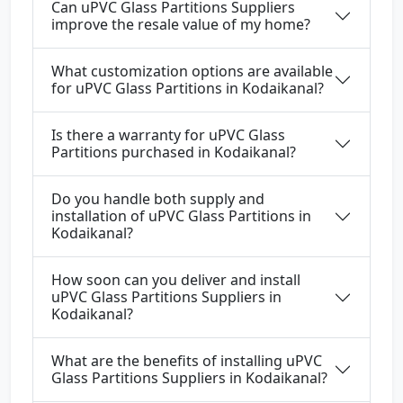
Can uPVC Glass Partitions Suppliers
improve the resale value of my home?
What customization options are available
for uPVC Glass Partitions in Kodaikanal?
Is there a warranty for uPVC Glass
Partitions purchased in Kodaikanal?
Do you handle both supply and
installation of uPVC Glass Partitions in
Kodaikanal?
How soon can you deliver and install
uPVC Glass Partitions Suppliers in
Kodaikanal?
What are the benefits of installing uPVC
Glass Partitions Suppliers in Kodaikanal?