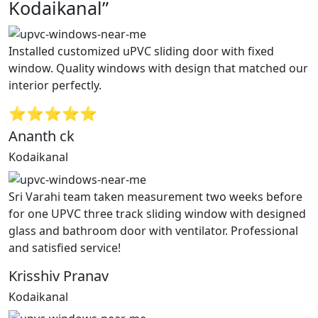
Kodaikanal”
Installed customized uPVC sliding door with fixed
window. Quality windows with design that matched our
interior perfectly.
⭐⭐⭐⭐⭐
Ananth ck
Kodaikanal
Sri Varahi team taken measurement two weeks before
for one UPVC three track sliding window with designed
glass and bathroom door with ventilator. Professional
and satisfied service!
Krisshiv Pranav
Kodaikanal