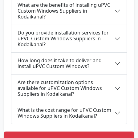
What are the benefits of installing uPVC
Custom Windows Suppliers in
Kodaikanal?
Do you provide installation services for
uPVC Custom Windows Suppliers in
Kodaikanal?
How long does it take to deliver and
install uPVC Custom Windows?
Are there customization options
available for uPVC Custom Windows
Suppliers in Kodaikanal?
What is the cost range for uPVC Custom
Windows Suppliers in Kodaikanal?