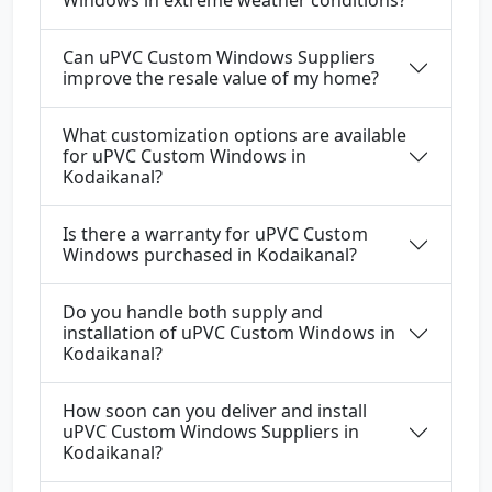
Windows in extreme weather conditions?
Can uPVC Custom Windows Suppliers
improve the resale value of my home?
What customization options are available
for uPVC Custom Windows in
Kodaikanal?
Is there a warranty for uPVC Custom
Windows purchased in Kodaikanal?
Do you handle both supply and
installation of uPVC Custom Windows in
Kodaikanal?
How soon can you deliver and install
uPVC Custom Windows Suppliers in
Kodaikanal?