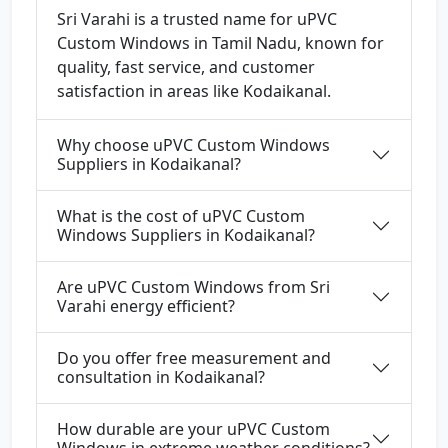
Sri Varahi is a trusted name for uPVC
Custom Windows in Tamil Nadu, known for
quality, fast service, and customer
satisfaction in areas like Kodaikanal.
Why choose uPVC Custom Windows
Suppliers in Kodaikanal?
What is the cost of uPVC Custom
Windows Suppliers in Kodaikanal?
Are uPVC Custom Windows from Sri
Varahi energy efficient?
Do you offer free measurement and
consultation in Kodaikanal?
How durable are your uPVC Custom