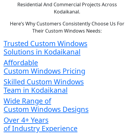
Residential And Commercial Projects Across
Kodaikanal.
Here’s Why Customers Consistently Choose Us For
Their Custom Windows Needs:
Trusted Custom Windows
Solutions in Kodaikanal
Affordable
Custom Windows Pricing
Skilled Custom Windows
Team in Kodaikanal
Wide Range of
Custom Windows Designs
Over 4+ Years
of Industry Experience