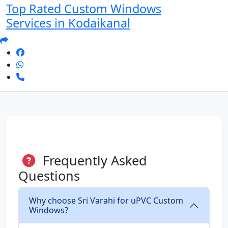
Top Rated Custom Windows
Services in Kodaikanal
Frequently Asked
Questions
Why choose Sri Varahi for uPVC Custom
Windows?