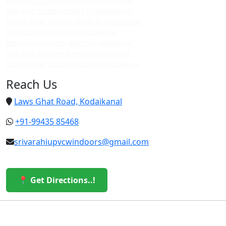
Best upvc custom doors in kodaikanal
Top upvc custom doors in kodaikanal
Cheap upvc custom doors in kodaikanal
Upvc custom doors in vattakanal
Best upvc custom doors in vattakanal
Top upvc custom doors in vattakanal
Cheap upvc custom doors in vattakanal
Reach Us
Laws Ghat Road, Kodaikanal
+91-99435 85468
srivarahiupvcwindoors@gmail.com
📍 Get Directions..!