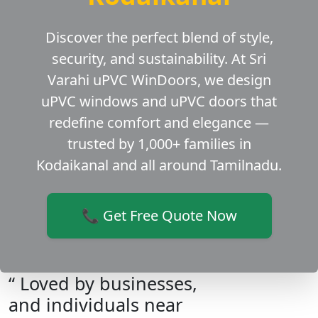
Discover the perfect blend of style,
security, and sustainability. At Sri
Varahi uPVC WinDoors, we design
uPVC windows and uPVC doors that
redefine comfort and elegance —
trusted by 1,000+ families in
Kodaikanal and all around Tamilnadu.
📞 Get Free Quote Now
“ Loved by businesses,
and individuals near