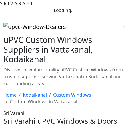
S
R
I
V
A
R
A
H
I
Loading...
uPVC Custom Windows
Suppliers in Vattakanal,
Kodaikanal
Discover premium quality uPVC Custom Windows from
trusted suppliers serving Vattakanal in Kodaikanal and
surrounding areas.
Home
Kodaikanal
Custom Windows
Custom Windows in Vattakanal
Sri Varahi
Sri Varahi uPVC Windows & Doors