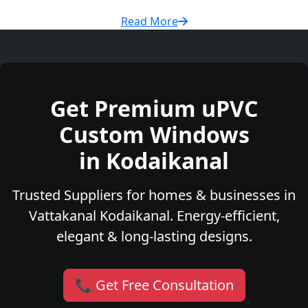
Read More
Get Premium uPVC
Custom Windows
in Kodaikanal
Trusted Suppliers for homes & businesses in
Vattakanal Kodaikanal. Energy-efficient,
elegant & long-lasting designs.
📞 Get Free Consultation