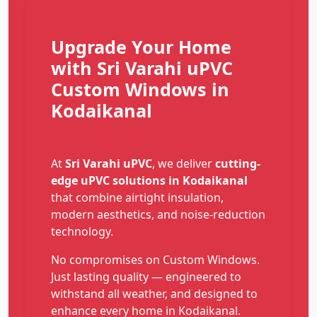
Upgrade Your Home
with Sri Varahi uPVC
Custom Windows in
Kodaikanal
At
Sri Varahi uPVC
, we deliver
cutting-
edge uPVC solutions in Kodaikanal
that combine airtight insulation,
modern aesthetics, and noise-reduction
technology.
No compromises on Custom Windows.
Just lasting quality — engineered to
withstand all weather, and designed to
enhance every home in Kodaikanal.