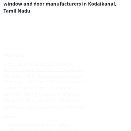
window and door manufacturers in Kodaikanal,
Tamil Nadu
.
Windows
Upvc sliding windows in kodaikanal
Best upvc sliding windows in kodaikanal
Top upvc sliding windows in kodaikanal
Cheap upvc sliding windows in kodaikanal
Upvc sliding windows in vattakanal
Best upvc sliding windows in vattakanal
Top upvc sliding windows in vattakanal
Cheap upvc sliding windows in vattakanal
Doors
Upvc custom doors in kodaikanal