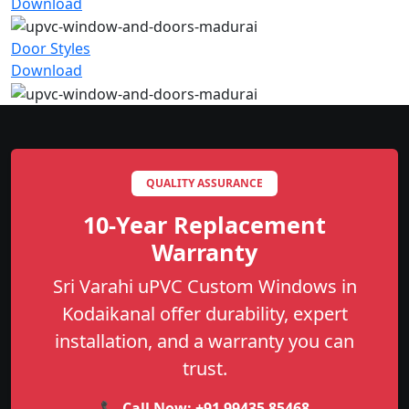
Download
Door Styles
Download
QUALITY ASSURANCE
10-Year Replacement
Warranty
Sri Varahi uPVC Custom Windows in
Kodaikanal offer durability, expert
installation, and a warranty you can
trust.
📞 Call Now:
+91 99435 85468