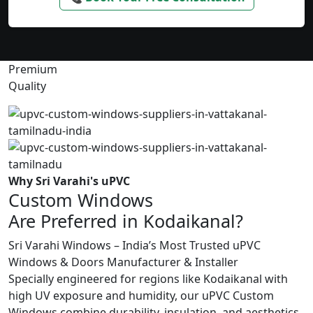
Premium
Quality
Why Sri Varahi's uPVC
Custom Windows
Are Preferred in Kodaikanal?
Sri Varahi Windows – India’s Most Trusted uPVC
Windows & Doors Manufacturer & Installer
Specially engineered for regions like Kodaikanal with
high UV exposure and humidity, our uPVC Custom
Windows combine durability, insulation, and aesthetics.