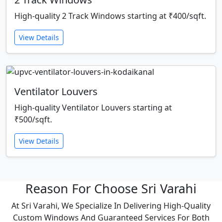
High-quality 2 Track Windows starting at ₹400/sqft.
View Details
Ventilator Louvers
High-quality Ventilator Louvers starting at
₹500/sqft.
View Details
Reason For Choose Sri Varahi
At Sri Varahi, We Specialize In Delivering High-Quality
Custom Windows And Guaranteed Services For Both