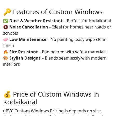
🔑 Features of Custom Windows
✅
Dust & Weather Resistant
– Perfect for Kodaikanal
🔇
Noise Cancellation
– Ideal for homes near roads or
schools
🧼
Low Maintenance
– No painting, easy wipe-clean
finish
🔥
Fire Resistant
– Engineered with safety materials
🎨
Stylish Designs
– Blends seamlessly with modern
interiors
💰 Price of Custom Windows in
Kodaikanal
uPVC Custom Windows Pricing is depends on size,