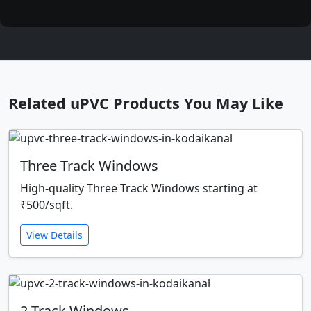
Related uPVC Products You May Like
Three Track Windows
High-quality Three Track Windows starting at
₹500/sqft.
View Details
2 Track Windows