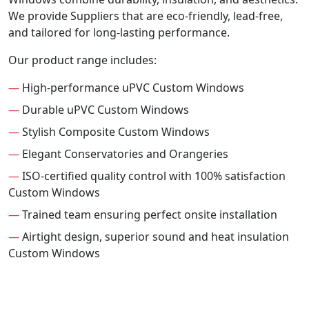
We provide Suppliers that are eco-friendly, lead-free,
and tailored for long-lasting performance.
Our product range includes:
—
High-performance uPVC Custom Windows
—
Durable uPVC Custom Windows
—
Stylish Composite Custom Windows
—
Elegant Conservatories and Orangeries
—
ISO-certified quality control with 100% satisfaction
Custom Windows
—
Trained team ensuring perfect onsite installation
—
Airtight design, superior sound and heat insulation
Custom Windows