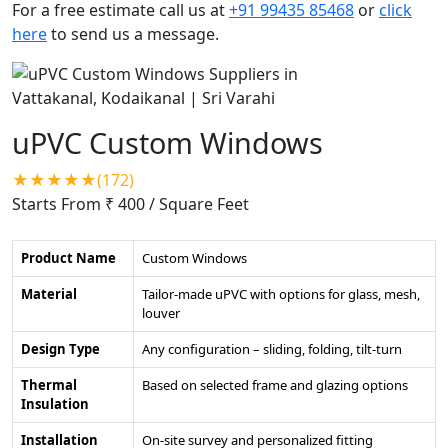
For a free estimate call us at
+91 99435 85468
or
click
here
to send us a message.
uPVC Custom Windows
★★★★★(172)
Starts From ₹ 400
/ Square Feet
Product Name
Custom Windows
Material
Tailor-made uPVC with options for glass, mesh,
louver
Design Type
Any configuration – sliding, folding, tilt-turn
Thermal
Based on selected frame and glazing options
Insulation
Installation
On-site survey and personalized fitting