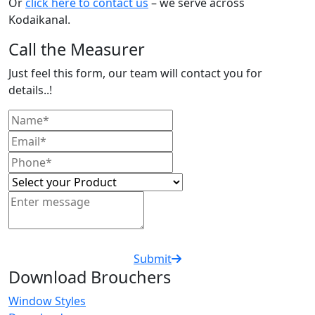
Or
click here to contact us
– we serve across
Kodaikanal.
Call the Measurer
Just feel this form, our team will contact you for
details..!
Submit
Download Brouchers
Window Styles