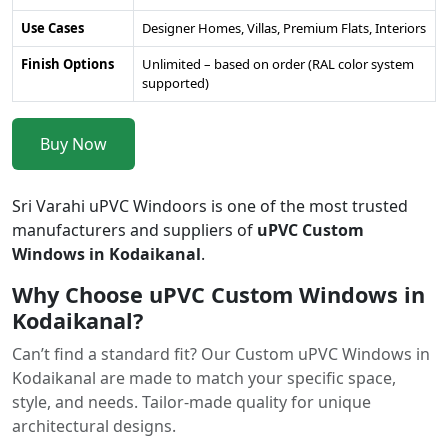
Use Cases
Designer Homes, Villas, Premium Flats, Interiors
Finish Options
Unlimited – based on order (RAL color system
supported)
Buy Now
Sri Varahi uPVC Windoors is one of the most trusted
manufacturers and suppliers of
uPVC Custom
Windows in Kodaikanal
.
Why Choose uPVC Custom Windows in
Kodaikanal?
Can’t find a standard fit? Our Custom uPVC Windows in
Kodaikanal are made to match your specific space,
style, and needs. Tailor-made quality for unique
architectural designs.