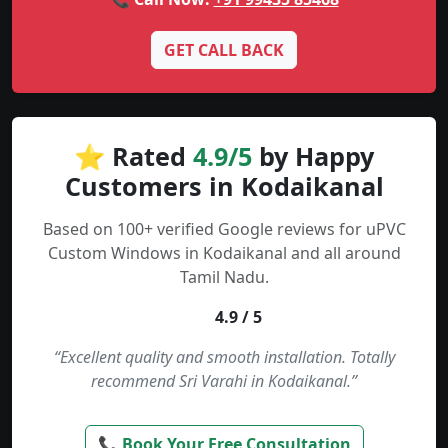
GET CALL BACK
⭐ Rated
4.9/5
by Happy
Customers in Kodaikanal
Based on 100+ verified Google reviews for uPVC
Custom Windows in Kodaikanal and all around
Tamil Nadu.
4.9 / 5
“Excellent quality and smooth installation. Totally
recommend Sri Varahi in Kodaikanal.”
📞 Book Your Free Consultation