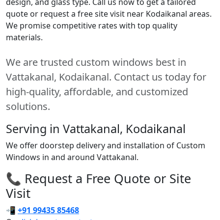
design, and glass type. Call us now to get a tailored
quote or request a free site visit near Kodaikanal areas.
We promise competitive rates with top quality
materials.
We are trusted custom windows best in
Vattakanal, Kodaikanal. Contact us today for
high-quality, affordable, and customized
solutions.
Serving in Vattakanal, Kodaikanal
We offer doorstep delivery and installation of Custom
Windows in and around Vattakanal.
📞 Request a Free Quote or Site
Visit
📲
+91 99435 85468