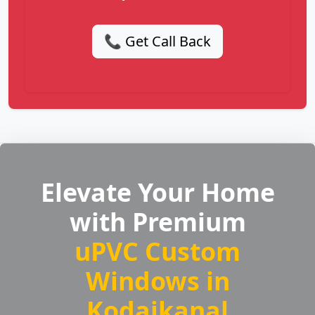
📞 Get Call Back
Elevate Your Home
with Premium
uPVC Custom
Windows in
Kodaikanal