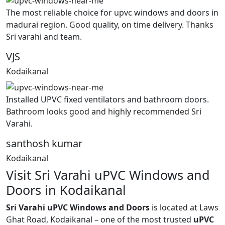
The most reliable choice for upvc windows and doors in
madurai region. Good quality, on time delivery. Thanks
Sri varahi and team.
VJS
Kodaikanal
Installed UPVC fixed ventilators and bathroom doors.
Bathroom looks good and highly recommended Sri
Varahi.
santhosh kumar
Kodaikanal
Visit Sri Varahi uPVC Windows and
Doors in Kodaikanal
Sri Varahi uPVC Windows and Doors
is located at Laws
Ghat Road, Kodaikanal – one of the most trusted
uPVC