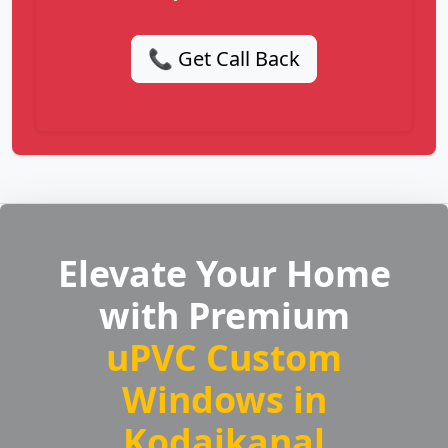
📞 Get Call Back
Elevate Your Home
with Premium
uPVC Custom
Windows in
Kodaikanal