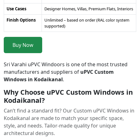
Use Cases
Designer Homes, Villas, Premium Flats, Interiors
Finish Options
Unlimited – based on order (RAL color system
supported)
Buy Now
Sri Varahi uPVC Windoors is one of the most trusted
manufacturers and suppliers of
uPVC Custom
Windows in Kodaikanal
.
Why Choose uPVC Custom Windows in
Kodaikanal?
Can’t find a standard fit? Our Custom uPVC Windows in
Kodaikanal are made to match your specific space,
style, and needs. Tailor-made quality for unique
architectural designs.