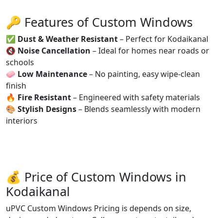
🔑 Features of Custom Windows
✅
Dust & Weather Resistant
– Perfect for Kodaikanal
🔇
Noise Cancellation
– Ideal for homes near roads or
schools
🧼
Low Maintenance
– No painting, easy wipe-clean
finish
🔥
Fire Resistant
– Engineered with safety materials
🎨
Stylish Designs
– Blends seamlessly with modern
interiors
💰 Price of Custom Windows in
Kodaikanal
uPVC Custom Windows Pricing is depends on size,