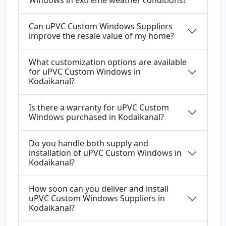
Windows in extreme weather conditions?
Can uPVC Custom Windows Suppliers
improve the resale value of my home?
What customization options are available
for uPVC Custom Windows in
Kodaikanal?
Is there a warranty for uPVC Custom
Windows purchased in Kodaikanal?
Do you handle both supply and
installation of uPVC Custom Windows in
Kodaikanal?
How soon can you deliver and install
uPVC Custom Windows Suppliers in
Kodaikanal?