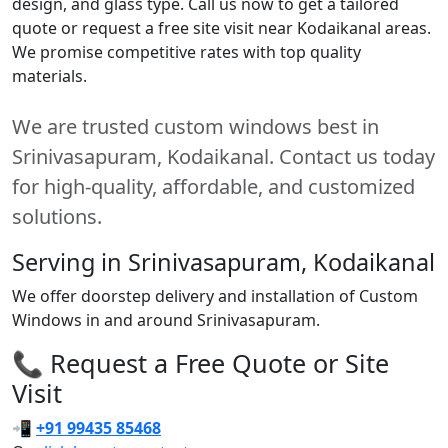
design, and glass type. Call us now to get a tailored
quote or request a free site visit near Kodaikanal areas.
We promise competitive rates with top quality
materials.
We are trusted custom windows best in
Srinivasapuram, Kodaikanal. Contact us today
for high-quality, affordable, and customized
solutions.
Serving in Srinivasapuram, Kodaikanal
We offer doorstep delivery and installation of Custom
Windows in and around Srinivasapuram.
📞 Request a Free Quote or Site
Visit
📲
+91 99435 85468