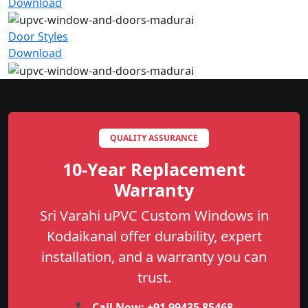
Download
Door Styles
Download
QUALITY ASSURANCE
10-Year Replacement
Warranty
Sri Varahi uPVC Custom Windows in
Kodaikanal offer durability, expert
installation, and a warranty you can
trust.
📞 Call Now:
+91 99435 85468