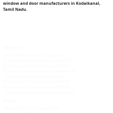
window and door manufacturers in Kodaikanal,
Tamil Nadu
.
Windows
Upvc sliding windows in kodaikanal
Best upvc sliding windows in kodaikanal
Top upvc sliding windows in kodaikanal
Cheap upvc sliding windows in kodaikanal
Upvc sliding windows in vattakanal
Best upvc sliding windows in vattakanal
Top upvc sliding windows in vattakanal
Cheap upvc sliding windows in vattakanal
Doors
Upvc custom doors in kodaikanal