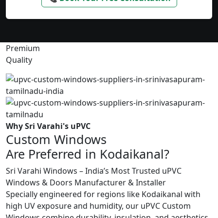
Premium
Quality
Why Sri Varahi's uPVC
Custom Windows
Are Preferred in Kodaikanal?
Sri Varahi Windows – India’s Most Trusted uPVC
Windows & Doors Manufacturer & Installer
Specially engineered for regions like Kodaikanal with
high UV exposure and humidity, our uPVC Custom
Windows combine durability, insulation, and aesthetics.