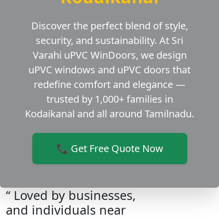
Discover the perfect blend of style,
security, and sustainability. At Sri
Varahi uPVC WinDoors, we design
uPVC windows and uPVC doors that
redefine comfort and elegance —
trusted by 1,000+ families in
Kodaikanal and all around Tamilnadu.
📞 Get Free Quote Now
“ Loved by businesses,
and individuals near