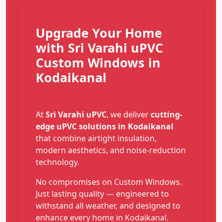
Upgrade Your Home
with Sri Varahi uPVC
Custom Windows in
Kodaikanal
At
Sri Varahi uPVC
, we deliver
cutting-
edge uPVC solutions in Kodaikanal
that combine airtight insulation,
modern aesthetics, and noise-reduction
technology.
No compromises on Custom Windows.
Just lasting quality — engineered to
withstand all weather, and designed to
enhance every home in Kodaikanal.