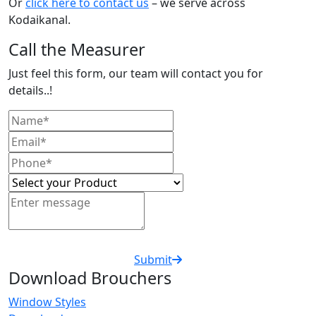
Or
click here to contact us
– we serve across
Kodaikanal.
Call the Measurer
Just feel this form, our team will contact you for
details..!
Submit
Download Brouchers
Window Styles