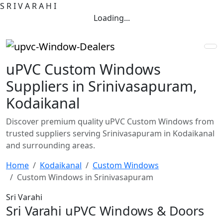
S
R
I
V
A
R
A
H
I
Loading...
uPVC Custom Windows
Suppliers in Srinivasapuram,
Kodaikanal
Discover premium quality uPVC Custom Windows from
trusted suppliers serving Srinivasapuram in Kodaikanal
and surrounding areas.
Home
Kodaikanal
Custom Windows
Custom Windows in Srinivasapuram
Sri Varahi
Sri Varahi uPVC Windows & Doors