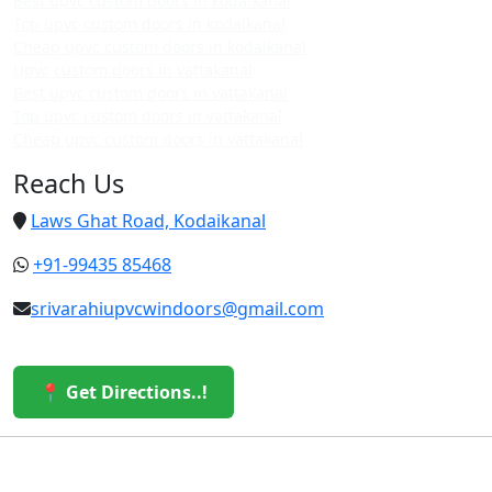
Best upvc custom doors in kodaikanal
Top upvc custom doors in kodaikanal
Cheap upvc custom doors in kodaikanal
Upvc custom doors in vattakanal
Best upvc custom doors in vattakanal
Top upvc custom doors in vattakanal
Cheap upvc custom doors in vattakanal
Reach Us
Laws Ghat Road, Kodaikanal
+91-99435 85468
srivarahiupvcwindoors@gmail.com
📍 Get Directions..!