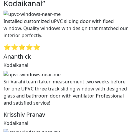
Kodaikanal”
Installed customized uPVC sliding door with fixed
window. Quality windows with design that matched our
interior perfectly.
⭐⭐⭐⭐⭐
Ananth ck
Kodaikanal
Sri Varahi team taken measurement two weeks before
for one UPVC three track sliding window with designed
glass and bathroom door with ventilator. Professional
and satisfied service!
Krisshiv Pranav
Kodaikanal