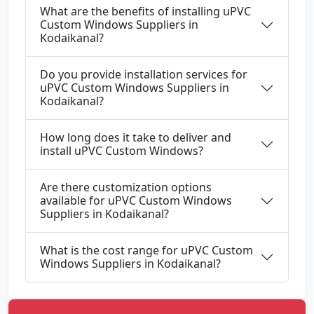
What are the benefits of installing uPVC
Custom Windows Suppliers in
Kodaikanal?
Do you provide installation services for
uPVC Custom Windows Suppliers in
Kodaikanal?
How long does it take to deliver and
install uPVC Custom Windows?
Are there customization options
available for uPVC Custom Windows
Suppliers in Kodaikanal?
What is the cost range for uPVC Custom
Windows Suppliers in Kodaikanal?