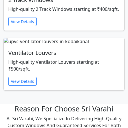
High-quality 2 Track Windows starting at ₹400/sqft.
View Details
Ventilator Louvers
High-quality Ventilator Louvers starting at
₹500/sqft.
View Details
Reason For Choose Sri Varahi
At Sri Varahi, We Specialize In Delivering High-Quality
Custom Windows And Guaranteed Services For Both