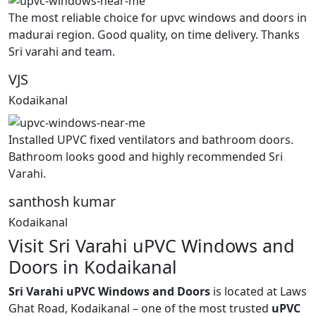
The most reliable choice for upvc windows and doors in
madurai region. Good quality, on time delivery. Thanks
Sri varahi and team.
VJS
Kodaikanal
Installed UPVC fixed ventilators and bathroom doors.
Bathroom looks good and highly recommended Sri
Varahi.
santhosh kumar
Kodaikanal
Visit Sri Varahi uPVC Windows and
Doors in Kodaikanal
Sri Varahi uPVC Windows and Doors
is located at Laws
Ghat Road, Kodaikanal – one of the most trusted
uPVC