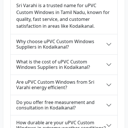
Sri Varahi is a trusted name for uPVC
Custom Windows in Tamil Nadu, known for
quality, fast service, and customer
satisfaction in areas like Kodaikanal.
Why choose uPVC Custom Windows
Suppliers in Kodaikanal?
What is the cost of uPVC Custom
Windows Suppliers in Kodaikanal?
Are uPVC Custom Windows from Sri
Varahi energy efficient?
Do you offer free measurement and
consultation in Kodaikanal?
How durable are your uPVC Custom