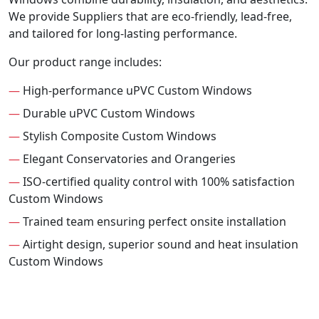
We provide Suppliers that are eco-friendly, lead-free,
and tailored for long-lasting performance.
Our product range includes:
—
High-performance uPVC Custom Windows
—
Durable uPVC Custom Windows
—
Stylish Composite Custom Windows
—
Elegant Conservatories and Orangeries
—
ISO-certified quality control with 100% satisfaction
Custom Windows
—
Trained team ensuring perfect onsite installation
—
Airtight design, superior sound and heat insulation
Custom Windows