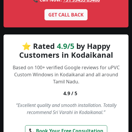
GET CALL BACK
⭐ Rated
4.9/5
by Happy
Customers in Kodaikanal
Based on 100+ verified Google reviews for uPVC
Custom Windows in Kodaikanal and all around
Tamil Nadu.
4.9 / 5
“Excellent quality and smooth installation. Totally
recommend Sri Varahi in Kodaikanal.”
📞 Book Your Free Consultation