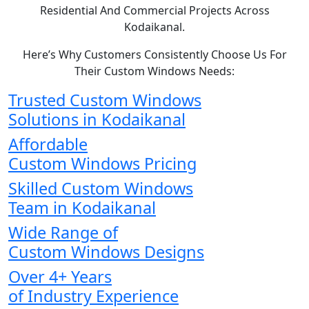
Residential And Commercial Projects Across
Kodaikanal.
Here’s Why Customers Consistently Choose Us For
Their Custom Windows Needs:
Trusted Custom Windows
Solutions in Kodaikanal
Affordable
Custom Windows Pricing
Skilled Custom Windows
Team in Kodaikanal
Wide Range of
Custom Windows Designs
Over 4+ Years
of Industry Experience