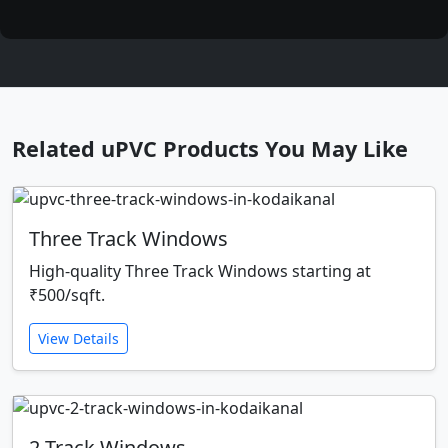
Related uPVC Products You May Like
Three Track Windows
High-quality Three Track Windows starting at
₹500/sqft.
View Details
2 Track Windows