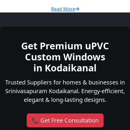
Read More
Get Premium uPVC
Custom Windows
in Kodaikanal
Trusted Suppliers for homes & businesses in
Srinivasapuram Kodaikanal. Energy-efficient,
elegant & long-lasting designs.
📞 Get Free Consultation