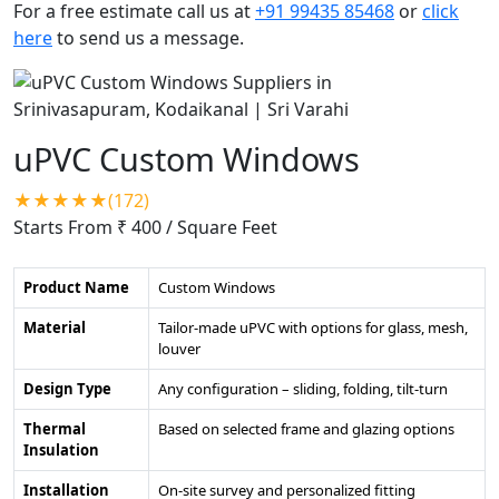
For a free estimate call us at
+91 99435 85468
or
click
here
to send us a message.
uPVC Custom Windows
★★★★★(172)
Starts From ₹ 400
/ Square Feet
Product Name
Custom Windows
Material
Tailor-made uPVC with options for glass, mesh,
louver
Design Type
Any configuration – sliding, folding, tilt-turn
Thermal
Based on selected frame and glazing options
Insulation
Installation
On-site survey and personalized fitting