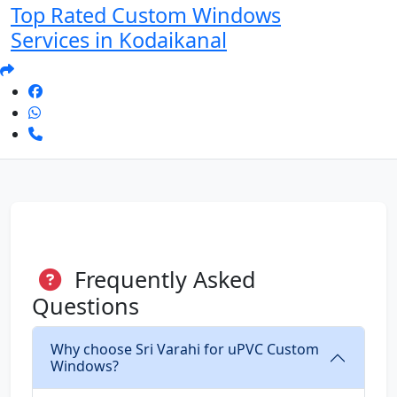
Top Rated Custom Windows
Services in Kodaikanal
Frequently Asked
Questions
Why choose Sri Varahi for uPVC Custom
Windows?