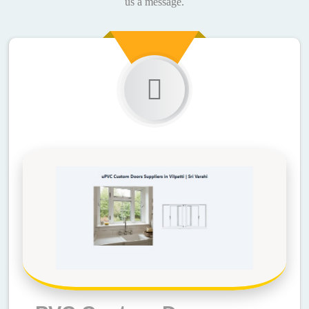
us a message.