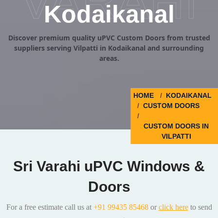
VARAHI
Kodaikanal
Discover premium quality uPVC Custom Doors from trusted
suppliers serving Vilpatti in Kodaikanal and surrounding
areas.
HOME
KODAIKANAL
CUSTOM DOORS
CUSTOM DOORS IN
VILPATTI
Sri Varahi uPVC Windows &
Doors
For a free estimate call us at
+91 99435 85468
or
click here
to send