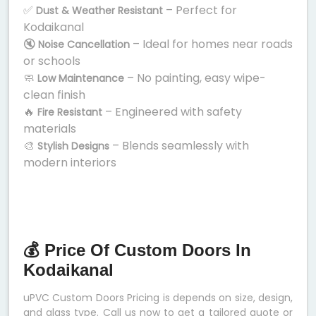
✅
– Perfect for
Dust & Weather Resistant
Kodaikanal
🔇
– Ideal for homes near roads
Noise Cancellation
or schools
🧼
– No painting, easy wipe-
Low Maintenance
clean finish
🔥
– Engineered with safety
Fire Resistant
materials
🎨
– Blends seamlessly with
Stylish Designs
modern interiors
💰 Price Of Custom Doors In
Kodaikanal
uPVC Custom Doors Pricing is depends on size, design,
and glass type. Call us now to get a tailored quote or