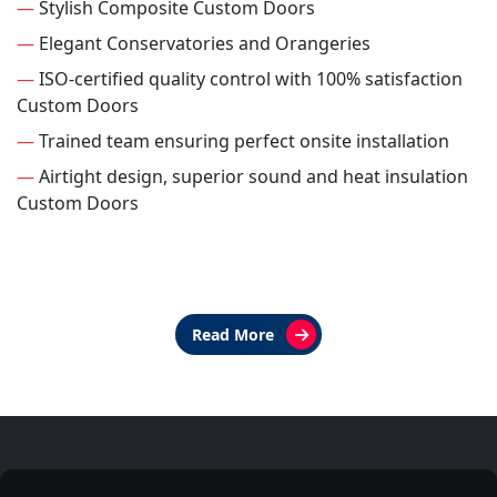
—
Stylish Composite Custom Doors
—
Elegant Conservatories and Orangeries
—
ISO-certified quality control with 100% satisfaction
Custom Doors
—
Trained team ensuring perfect onsite installation
—
Airtight design, superior sound and heat insulation
Custom Doors
Read More