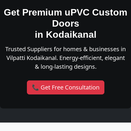
Get Premium uPVC Custom
Doors
in Kodaikanal
Trusted Suppliers for homes & businesses in
Vilpatti Kodaikanal. Energy-efficient, elegant
& long-lasting designs.
📞 Get Free Consultation