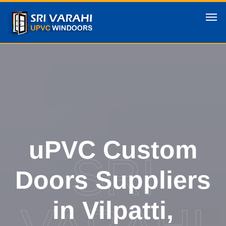
uPVC Custom
SRI
Doors Suppliers
in Vilpatti,