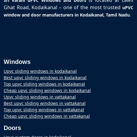
is located at Laws
Sri Varahi uPVC Windows and Doors
Ghat Road, Kodaikanal – one of the most trusted
uPVC
.
window and door manufacturers in Kodaikanal, Tamil Nadu
Windows
Upvc sliding windows in kodaikanal
Best upvc sliding windows in kodaikanal
Top upvc sliding windows in kodaikanal
Cheap upvc sliding windows in kodaikanal
Upvc sliding windows in vattakanal
Best upvc sliding windows in vattakanal
Top upvc sliding windows in vattakanal
Cheap upvc sliding windows in vattakanal
Doors