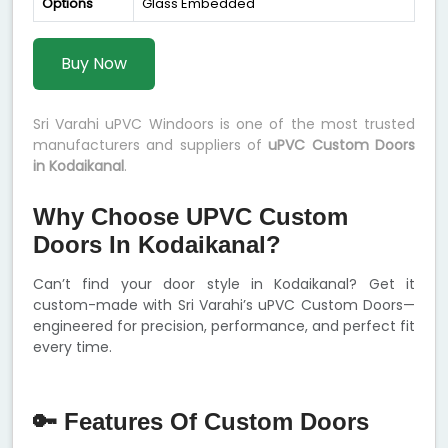
Options
Glass Embedded
Buy Now
Sri Varahi uPVC Windoors is one of the most trusted
manufacturers and suppliers of
uPVC Custom Doors
in Kodaikanal
.
Why Choose UPVC Custom
Doors In Kodaikanal?
Can’t find your door style in Kodaikanal? Get it
custom-made with Sri Varahi’s uPVC Custom Doors—
engineered for precision, performance, and perfect fit
every time.
🔑 Features Of Custom Doors