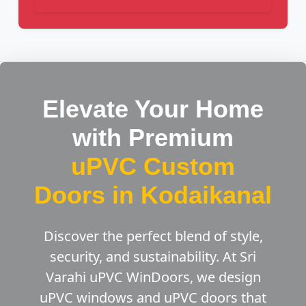
Elevate Your Home
with Premium
uPVC Custom
Doors in Kodaikanal
Discover the perfect blend of style,
security, and sustainability. At Sri
Varahi uPVC WinDoors, we design
uPVC windows and uPVC doors that