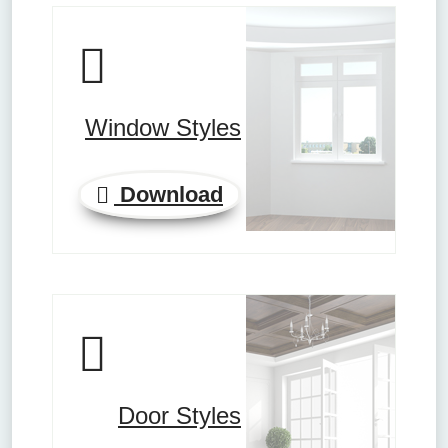
Window Styles
Download
Door Styles