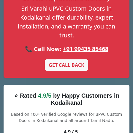
Sri Varahi uPVC Custom Doors in
Kodaikanal offer durability, expert
installation, and a warranty you can
trust.
📞 Call Now:
+91 99435 85468
GET CALL BACK
⭐ Rated
4.9/5
by Happy Customers in
Kodaikanal
Based on 100+ verified Google reviews for uPVC Custom
Doors in Kodaikanal and all around Tamil Nadu.
4.9 / 5