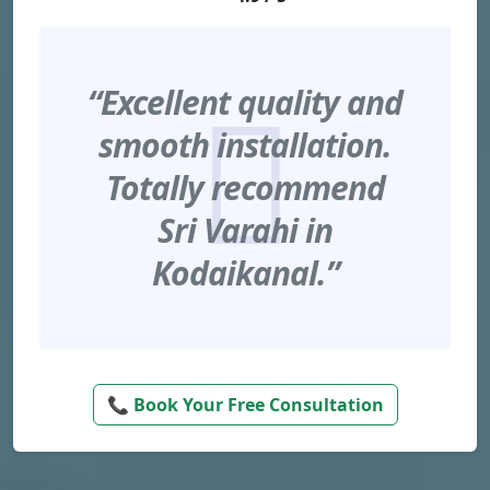
“Excellent quality and
smooth installation.
Totally recommend
Sri Varahi in
Kodaikanal.”
📞 Book Your Free Consultation