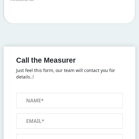
Call the Measurer
Just feel this form, our team will contact you for
details..!