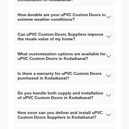
How durable are your uPVC Custom Doors in
extreme weather conditions?
Can uPVC Custom Doors Suppliers improve
the resale value of my home?
What customization options are available for
uPVC Custom Doors in Kodaikanal?
Is there a warranty for uPVC Custom Doors
purchased in Kodaikanal?
Do you handle both supply and installation
of uPVC Custom Doors in Kodaikanal?
How soon can you deliver and install uPVC
Custom Doors Suppliers in Kodaikanal?