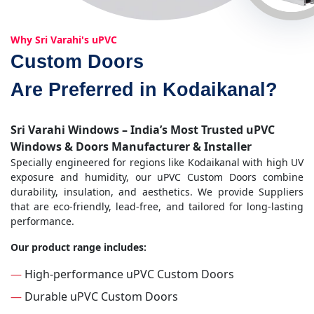
Why Sri Varahi's uPVC
Custom Doors
Are Preferred in Kodaikanal?
Sri Varahi Windows – India’s Most Trusted uPVC
Windows & Doors Manufacturer & Installer
Specially engineered for regions like Kodaikanal with high UV
exposure and humidity, our uPVC Custom Doors combine
durability, insulation, and aesthetics. We provide Suppliers
that are eco-friendly, lead-free, and tailored for long-lasting
performance.
Our product range includes:
—
High-performance uPVC Custom Doors
—
Durable uPVC Custom Doors