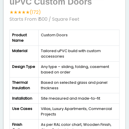
uPVC Custom Doors
★★★★★(172)
Starts From ₹ 500
/ Square Feet
Product
Custom Doors
Name
Material
Tailored uPVC build with custom
accessories
Design Type
Any type – sliding, folding, casement
based on order
Thermal
Based on selected glass and panel
Insulation
thickness
Installation
Site measured and made-to-fit
Use Cases
Villas, Luxury Apartments, Commercial
Projects
Finish
As per RAL color chart, Wooden Finish,