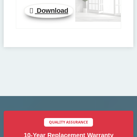
Download
QUALITY ASSURANCE
10-Year Replacement Warranty