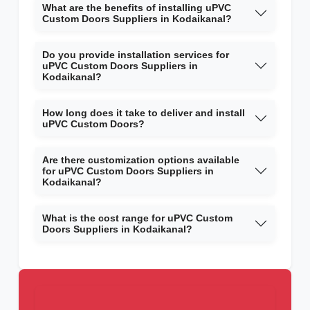
What are the benefits of installing uPVC
Custom Doors Suppliers in Kodaikanal?
Do you provide installation services for
uPVC Custom Doors Suppliers in
Kodaikanal?
How long does it take to deliver and install
uPVC Custom Doors?
Are there customization options available
for uPVC Custom Doors Suppliers in
Kodaikanal?
What is the cost range for uPVC Custom
Doors Suppliers in Kodaikanal?