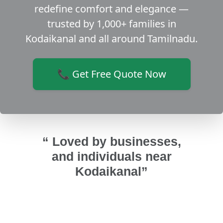
redefine comfort and elegance —
trusted by 1,000+ families in
Kodaikanal and all around Tamilnadu.
📞 Get Free Quote Now
“ Loved by businesses,
and individuals near
Kodaikanal”
indows,
We did a home renovation in Theni
They
om-
and we selected this team for our
ma