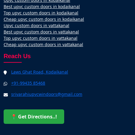
Upvc custom doors in kodaikanal
Best upvc custom doors in kodaikanal
Top upvc custom doors in kodaikanal
Cheap upvc custom doors in kodaikanal
Upvc custom doors in vattakanal
Best upvc custom doors in vattakanal
Top upvc custom doors in vattakanal
Cheap upvc custom doors in vattakanal
Reach Us
Laws Ghat Road, Kodaikanal
+91-99435 85468
srivarahiupvcwindoors@gmail.com
📍 Get Directions..!