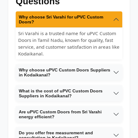
Questions
Why choose Sri Varahi for uPVC Custom
Doors?
Sri Varahi is a trusted name for uPVC Custom
Doors in Tamil Nadu, known for quality, fast
service, and customer satisfaction in areas like
Kodaikanal.
Why choose uPVC Custom Doors Suppliers
in Kodaikanal?
What is the cost of uPVC Custom Doors
Suppliers in Kodaikanal?
Are uPVC Custom Doors from Sri Varahi
energy efficient?
Do you offer free measurement and
consultation in Kodaikanal?