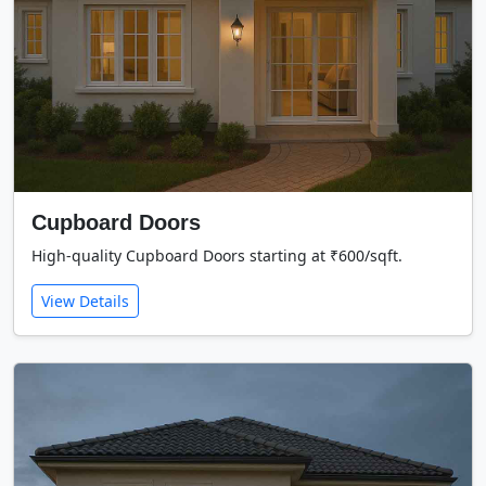
Cupboard Doors
High-quality Cupboard Doors starting at ₹600/sqft.
View Details