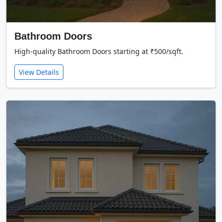
Bathroom Doors
High-quality Bathroom Doors starting at ₹500/sqft.
View Details