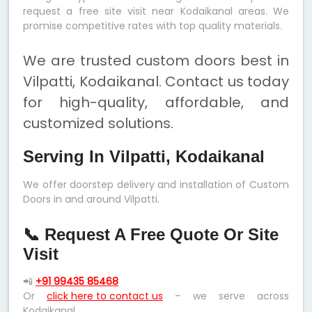
request a free site visit near Kodaikanal areas. We
promise competitive rates with top quality materials.
We are trusted custom doors best in
Vilpatti, Kodaikanal. Contact us today
for high-quality, affordable, and
customized solutions.
Serving In Vilpatti, Kodaikanal
We offer doorstep delivery and installation of Custom
Doors in and around Vilpatti.
📞 Request A Free Quote Or Site
Visit
📲
+91 99435 85468
Or
click here to contact us
– we serve across
Kodaikanal.