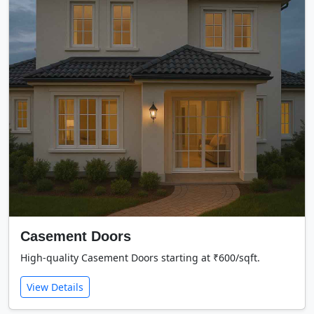
Casement Doors
High-quality Casement Doors starting at ₹600/sqft.
View Details