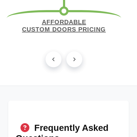
AFFORDABLE
CUSTOM DOORS PRICING
Frequently Asked