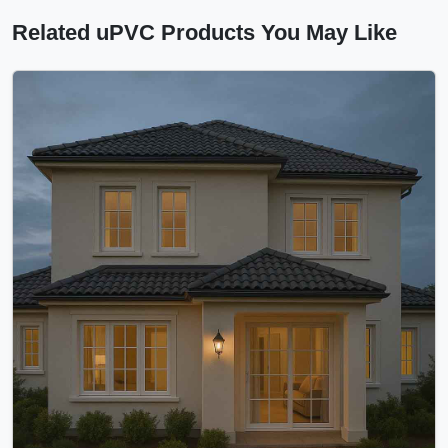
Related uPVC Products You May Like