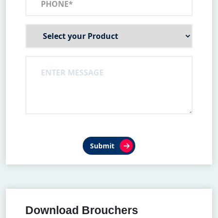
Submit
Download Brouchers