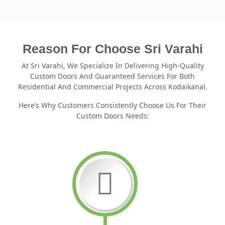
Reason For Choose Sri Varahi
At Sri Varahi, We Specialize In Delivering High-Quality
Custom Doors And Guaranteed Services For Both
Residential And Commercial Projects Across Kodaikanal.
Here’s Why Customers Consistently Choose Us For Their
Custom Doors Needs: