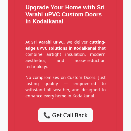
Upgrade Your Home with Sri
Varahi uPVC Custom Doors
in Kodaikanal
At
Sri Varahi uPVC
, we deliver
cutting-
edge uPVC solutions in Kodaikanal
that
combine airtight insulation, modern
aesthetics, and noise-reduction
technology.
No compromises on Custom Doors. Just
lasting quality — engineered to
withstand all weather, and designed to
enhance every home in Kodaikanal.
📞 Get Call Back