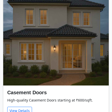
Casement Doors
High-quality Casement Doors starting at ₹600/sqft.
View Details