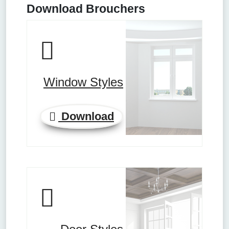
Download Brouchers
Window Styles
Download