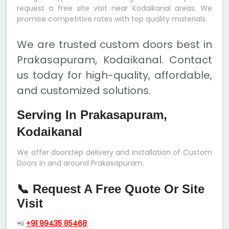
request a free site visit near Kodaikanal areas. We
promise competitive rates with top quality materials.
We are trusted custom doors best in
Prakasapuram, Kodaikanal. Contact
us today for high-quality, affordable,
and customized solutions.
Serving In Prakasapuram,
Kodaikanal
We offer doorstep delivery and installation of Custom
Doors in and around Prakasapuram.
📞 Request A Free Quote Or Site
Visit
📲
+91 99435 85468