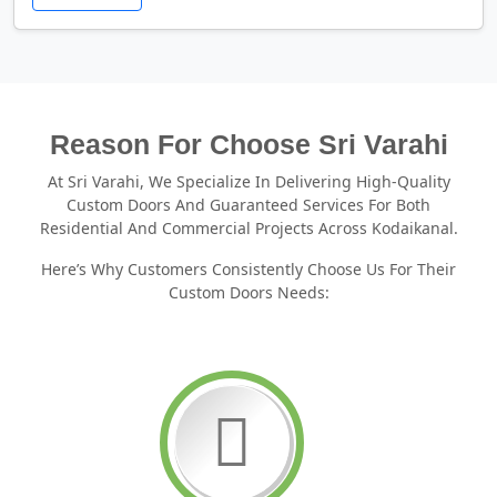
Reason For Choose Sri Varahi
At Sri Varahi, We Specialize In Delivering High-Quality
Custom Doors And Guaranteed Services For Both
Residential And Commercial Projects Across Kodaikanal.
Here’s Why Customers Consistently Choose Us For Their
Custom Doors Needs: