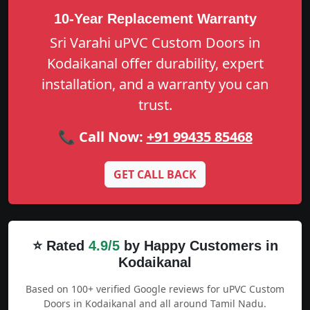
10-Year Replacement Warranty
Sri Varahi uPVC Custom Doors in
Kodaikanal offer durability, expert
installation, and a warranty you can
trust.
📞 Call Now:
+91 99435 85468
GET CALL BACK
⭐ Rated
4.9/5
by Happy Customers in
Kodaikanal
Based on 100+ verified Google reviews for uPVC Custom
Doors in Kodaikanal and all around Tamil Nadu.