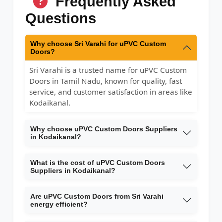
Frequently Asked
Questions
Why choose Sri Varahi for uPVC Custom
Doors?
Sri Varahi is a trusted name for uPVC Custom
Doors in Tamil Nadu, known for quality, fast
service, and customer satisfaction in areas like
Kodaikanal.
Why choose uPVC Custom Doors Suppliers
in Kodaikanal?
What is the cost of uPVC Custom Doors
Suppliers in Kodaikanal?
Are uPVC Custom Doors from Sri Varahi
energy efficient?