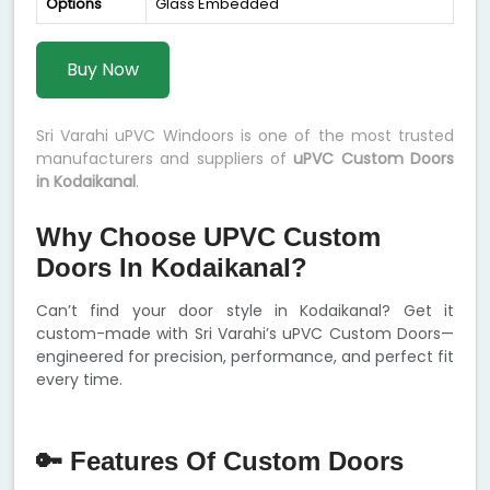
Options
Glass Embedded
Buy Now
Sri Varahi uPVC Windoors is one of the most trusted
manufacturers and suppliers of
uPVC Custom Doors
in Kodaikanal
.
Why Choose UPVC Custom
Doors In Kodaikanal?
Can’t find your door style in Kodaikanal? Get it
custom-made with Sri Varahi’s uPVC Custom Doors—
engineered for precision, performance, and perfect fit
every time.
🔑 Features Of Custom Doors