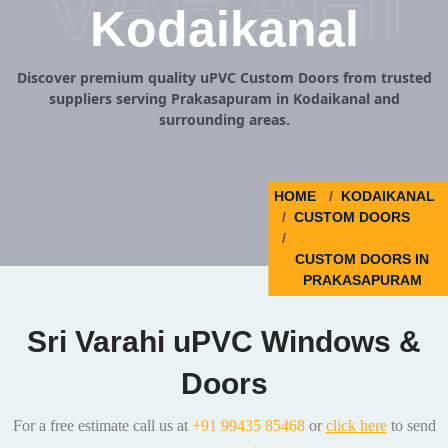
VARAHI
Kodaikanal
Discover premium quality uPVC Custom Doors from trusted
suppliers serving Prakasapuram in Kodaikanal and
surrounding areas.
HOME
KODAIKANAL
CUSTOM DOORS
CUSTOM DOORS IN
PRAKASAPURAM
Sri Varahi uPVC Windows &
Doors
For a free estimate call us at
+91 99435 85468
or
click here
to send