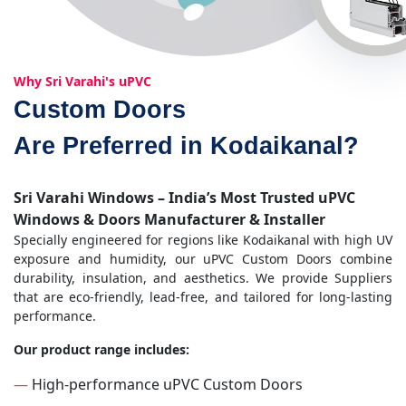
Why Sri Varahi's uPVC
Custom Doors
Are Preferred in Kodaikanal?
Sri Varahi Windows – India’s Most Trusted uPVC
Windows & Doors Manufacturer & Installer
Specially engineered for regions like Kodaikanal with high UV
exposure and humidity, our uPVC Custom Doors combine
durability, insulation, and aesthetics. We provide Suppliers
that are eco-friendly, lead-free, and tailored for long-lasting
performance.
Our product range includes:
—
High-performance uPVC Custom Doors