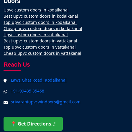
Doors
Upvc custom doors in kodaikanal
Best upvc custom doors in kodaikanal
Top upvc custom doors in kodaikanal
Cheap upvc custom doors in kodaikanal
Upvc custom doors in vattakanal
Best upvc custom doors in vattakanal
Top upvc custom doors in vattakanal
Cheap upvc custom doors in vattakanal
Reach Us
Laws Ghat Road, Kodaikanal
+91-99435 85468
srivarahiupvcwindoors@gmail.com
📍 Get Directions..!