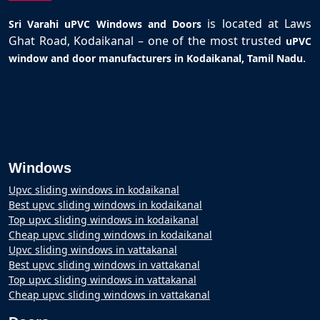
is located at Laws
Sri Varahi uPVC Windows and Doors
Ghat Road, Kodaikanal – one of the most trusted
uPVC
.
window and door manufacturers in Kodaikanal, Tamil Nadu
Windows
Upvc sliding windows in kodaikanal
Best upvc sliding windows in kodaikanal
Top upvc sliding windows in kodaikanal
Cheap upvc sliding windows in kodaikanal
Upvc sliding windows in vattakanal
Best upvc sliding windows in vattakanal
Top upvc sliding windows in vattakanal
Cheap upvc sliding windows in vattakanal