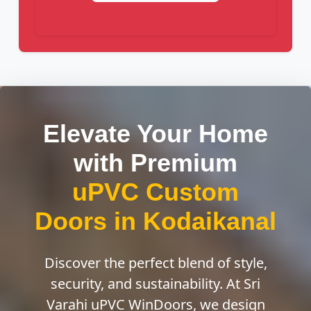
Elevate Your Home
with Premium
uPVC Custom
Doors in Kodaikanal
Discover the perfect blend of style,
security, and sustainability. At Sri
Varahi uPVC WinDoors, we design