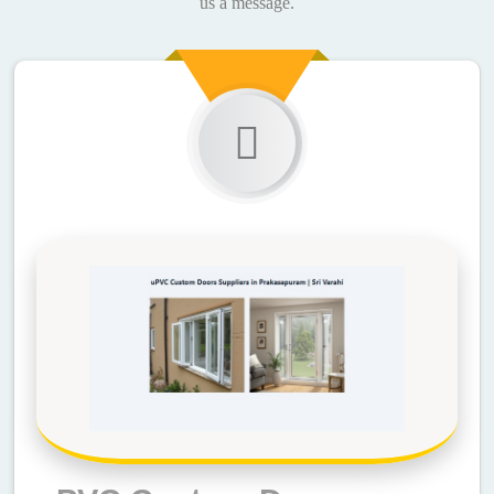
us a message.