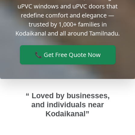
uPVC windows and uPVC doors that
redefine comfort and elegance —
trusted by 1,000+ families in
Kodaikanal and all around Tamilnadu.
📞 Get Free Quote Now
“ Loved by businesses,
and individuals near
Kodaikanal”