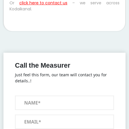
Or
click here to contact us
– we serve across
Kodaikanal.
Call the Measurer
Just feel this form, our team will contact you for
details..!