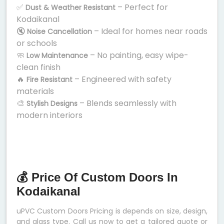
✅
– Perfect for
Dust & Weather Resistant
Kodaikanal
🔇
– Ideal for homes near roads
Noise Cancellation
or schools
🧼
– No painting, easy wipe-
Low Maintenance
clean finish
🔥
– Engineered with safety
Fire Resistant
materials
🎨
– Blends seamlessly with
Stylish Designs
modern interiors
💰 Price Of Custom Doors In
Kodaikanal
uPVC Custom Doors Pricing is depends on size, design,
and glass type. Call us now to get a tailored quote or