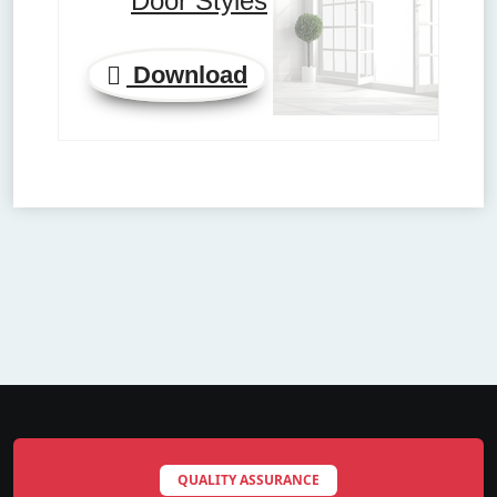
Door Styles
Download
QUALITY ASSURANCE