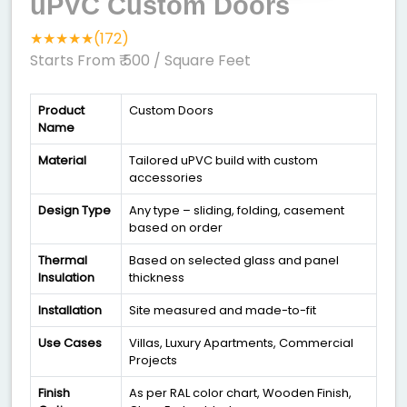
uPVC Custom Doors
★★★★★(172)
Starts From ₹ 500
/ Square Feet
Product
Custom Doors
Name
Material
Tailored uPVC build with custom
accessories
Design Type
Any type – sliding, folding, casement
based on order
Thermal
Based on selected glass and panel
Insulation
thickness
Installation
Site measured and made-to-fit
Use Cases
Villas, Luxury Apartments, Commercial
Projects
Finish
As per RAL color chart, Wooden Finish,