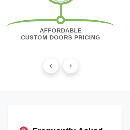
AFFORDABLE
CUSTOM DOORS PRICING