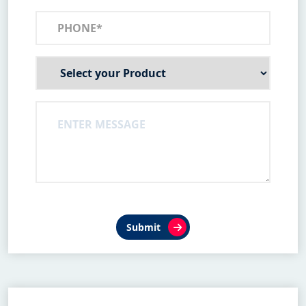
Submit