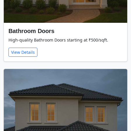
Bathroom Doors
High-quality Bathroom Doors starting at ₹500/sqft.
View Details