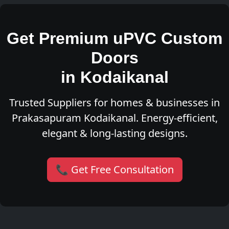
Get Premium uPVC Custom
Doors
in Kodaikanal
Trusted Suppliers for homes & businesses in
Prakasapuram Kodaikanal. Energy-efficient,
elegant & long-lasting designs.
📞 Get Free Consultation