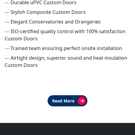
—
Durable uPVC Custom Doors
—
Stylish Composite Custom Doors
—
Elegant Conservatories and Orangeries
—
ISO-certified quality control with 100% satisfaction
Custom Doors
—
Trained team ensuring perfect onsite installation
—
Airtight design, superior sound and heat insulation
Custom Doors
Read More