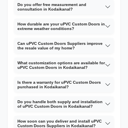
Do you offer free measurement and
consultation in Kodaikanal?
How durable are your uPVC Custom Doors in
extreme weather conditions?
Can uPVC Custom Doors Suppliers improve
the resale value of my home?
What customization options are available for
uPVC Custom Doors in Kodaikanal?
Is there a warranty for uPVC Custom Doors
purchased in Kodaikanal?
Do you handle both supply and installation
of uPVC Custom Doors in Kodaikanal?
How soon can you deliver and install uPVC
Custom Doors Suppliers in Kodaikanal?