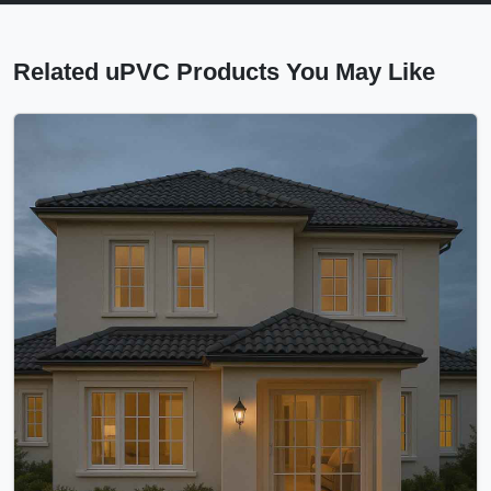
Related uPVC Products You May Like