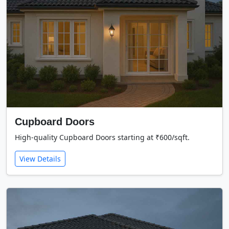
Cupboard Doors
High-quality Cupboard Doors starting at ₹600/sqft.
View Details