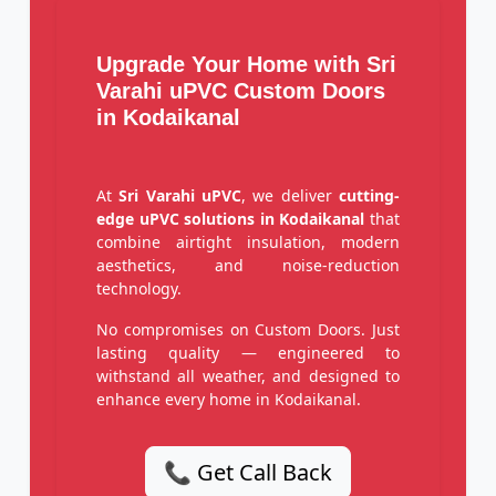
Upgrade Your Home with Sri
Varahi uPVC Custom Doors
in Kodaikanal
At
Sri Varahi uPVC
, we deliver
cutting-
edge uPVC solutions in Kodaikanal
that
combine airtight insulation, modern
aesthetics, and noise-reduction
technology.
No compromises on Custom Doors. Just
lasting quality — engineered to
withstand all weather, and designed to
enhance every home in Kodaikanal.
📞 Get Call Back