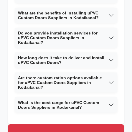
What are the benefits of installing uPVC
Custom Doors Suppliers in Kodaikanal?
Do you provide installation services for
uPVC Custom Doors Suppliers in
Kodaikanal?
How long does it take to deliver and install
uPVC Custom Doors?
Are there customization options available
for uPVC Custom Doors Suppliers in
Kodaikanal?
What is the cost range for uPVC Custom
Doors Suppliers in Kodaikanal?