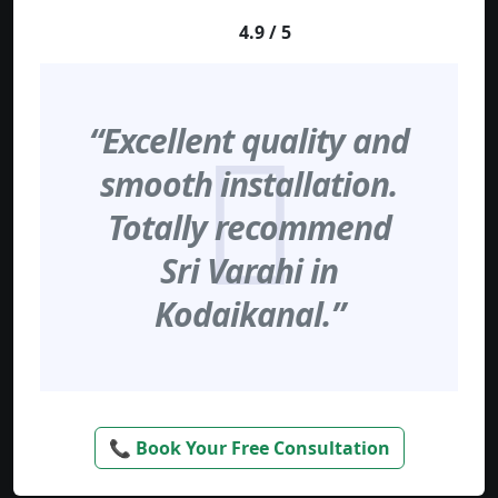
4.9 / 5
“Excellent quality and
smooth installation.
Totally recommend
Sri Varahi in
Kodaikanal.”
📞 Book Your Free Consultation