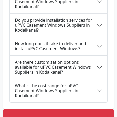
Casement Windows Suppliers in
Kodaikanal?
Do you provide installation services for
uPVC Casement Windows Suppliers in
Kodaikanal?
How long does it take to deliver and
install uPVC Casement Windows?
Are there customization options
available for uPVC Casement Windows
Suppliers in Kodaikanal?
What is the cost range for uPVC
Casement Windows Suppliers in
Kodaikanal?