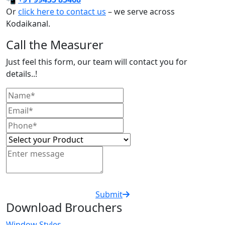
Or
click here to contact us
– we serve across
Kodaikanal.
Call the Measurer
Just feel this form, our team will contact you for
details..!
Submit
Download Brouchers
Window Styles