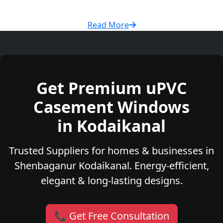
Read More
Get Premium uPVC
Casement Windows
in Kodaikanal
Trusted Suppliers for homes & businesses in
Shenbaganur Kodaikanal. Energy-efficient,
elegant & long-lasting designs.
📞 Get Free Consultation