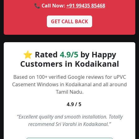
📞 Call Now:
+91 99435 85468
GET CALL BACK
⭐ Rated
4.9/5
by Happy
Customers in Kodaikanal
Based on 100+ verified Google reviews for uPVC
Casement Windows in Kodaikanal and all around
Tamil Nadu.
4.9 / 5
“Excellent quality and smooth installation. Totally
recommend Sri Varahi in Kodaikanal.”