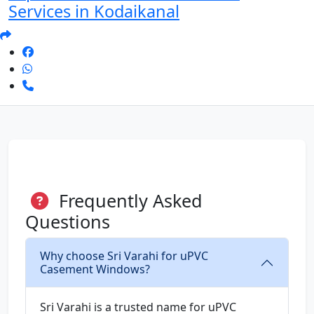
Services in Kodaikanal
Frequently Asked
Questions
Why choose Sri Varahi for uPVC
Casement Windows?
Sri Varahi is a trusted name for uPVC