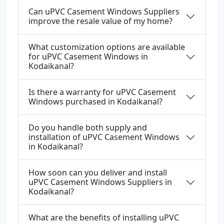
Can uPVC Casement Windows Suppliers
improve the resale value of my home?
What customization options are available
for uPVC Casement Windows in
Kodaikanal?
Is there a warranty for uPVC Casement
Windows purchased in Kodaikanal?
Do you handle both supply and
installation of uPVC Casement Windows
in Kodaikanal?
How soon can you deliver and install
uPVC Casement Windows Suppliers in
Kodaikanal?
What are the benefits of installing uPVC