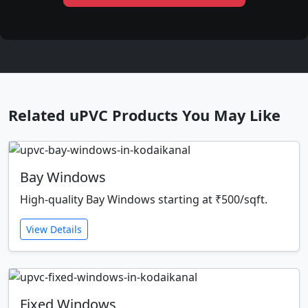
Related uPVC Products You May Like
Bay Windows
High-quality Bay Windows starting at ₹500/sqft.
View Details
Fixed Windows