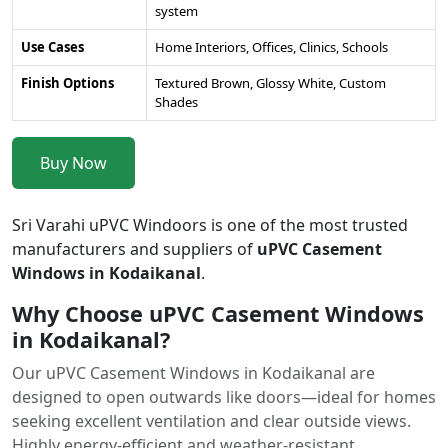
system
Use Cases
Home Interiors, Offices, Clinics, Schools
Finish Options
Textured Brown, Glossy White, Custom
Shades
Buy Now
Sri Varahi uPVC Windoors is one of the most trusted
manufacturers and suppliers of
uPVC Casement
Windows in Kodaikanal
.
Why Choose uPVC Casement Windows
in Kodaikanal?
Our uPVC Casement Windows in Kodaikanal are
designed to open outwards like doors—ideal for homes
seeking excellent ventilation and clear outside views.
Highly energy-efficient and weather-resistant.