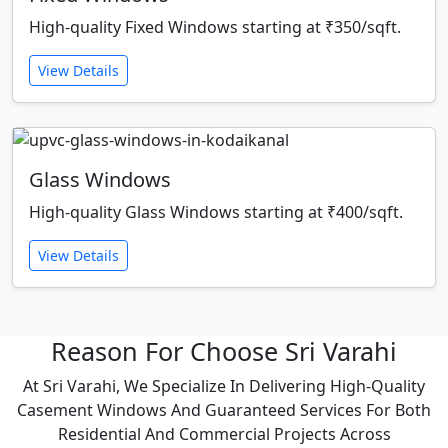
High-quality Fixed Windows starting at ₹350/sqft.
View Details
Glass Windows
High-quality Glass Windows starting at ₹400/sqft.
View Details
Reason For Choose Sri Varahi
At Sri Varahi, We Specialize In Delivering High-Quality
Casement Windows And Guaranteed Services For Both
Residential And Commercial Projects Across