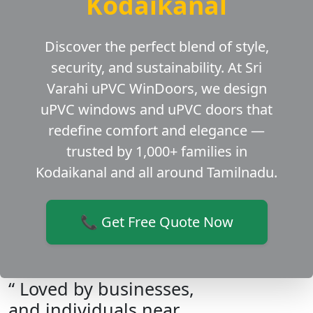
Kodaikanal
Discover the perfect blend of style,
security, and sustainability. At Sri
Varahi uPVC WinDoors, we design
uPVC windows and uPVC doors that
redefine comfort and elegance —
trusted by 1,000+ families in
Kodaikanal and all around Tamilnadu.
📞 Get Free Quote Now
“ Loved by businesses,
and individuals near