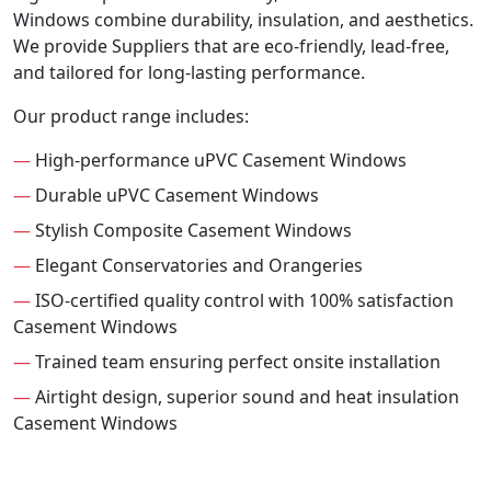
Windows combine durability, insulation, and aesthetics.
We provide Suppliers that are eco-friendly, lead-free,
and tailored for long-lasting performance.
Our product range includes:
—
High-performance uPVC Casement Windows
—
Durable uPVC Casement Windows
—
Stylish Composite Casement Windows
—
Elegant Conservatories and Orangeries
—
ISO-certified quality control with 100% satisfaction
Casement Windows
—
Trained team ensuring perfect onsite installation
—
Airtight design, superior sound and heat insulation
Casement Windows