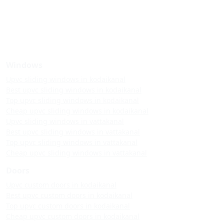
Windows
Upvc sliding windows in kodaikanal
Best upvc sliding windows in kodaikanal
Top upvc sliding windows in kodaikanal
Cheap upvc sliding windows in kodaikanal
Upvc sliding windows in vattakanal
Best upvc sliding windows in vattakanal
Top upvc sliding windows in vattakanal
Cheap upvc sliding windows in vattakanal
Doors
Upvc custom doors in kodaikanal
Best upvc custom doors in kodaikanal
Top upvc custom doors in kodaikanal
Cheap upvc custom doors in kodaikanal