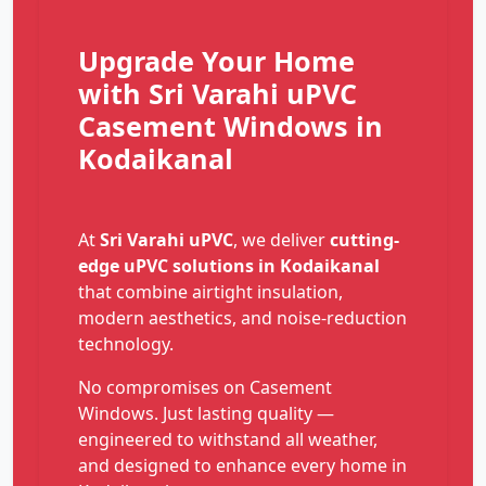
Upgrade Your Home
with Sri Varahi uPVC
Casement Windows in
Kodaikanal
At
Sri Varahi uPVC
, we deliver
cutting-
edge uPVC solutions in Kodaikanal
that combine airtight insulation,
modern aesthetics, and noise-reduction
technology.
No compromises on Casement
Windows. Just lasting quality —
engineered to withstand all weather,
and designed to enhance every home in