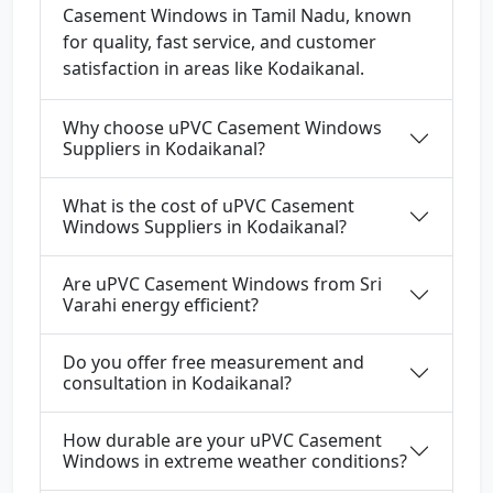
Casement Windows in Tamil Nadu, known
for quality, fast service, and customer
satisfaction in areas like Kodaikanal.
Why choose uPVC Casement Windows
Suppliers in Kodaikanal?
What is the cost of uPVC Casement
Windows Suppliers in Kodaikanal?
Are uPVC Casement Windows from Sri
Varahi energy efficient?
Do you offer free measurement and
consultation in Kodaikanal?
How durable are your uPVC Casement
Windows in extreme weather conditions?