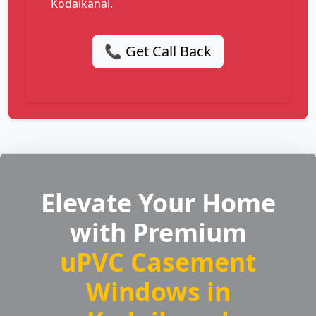
Kodaikanal.
📞 Get Call Back
Elevate Your Home
with Premium
uPVC Casement
Windows in