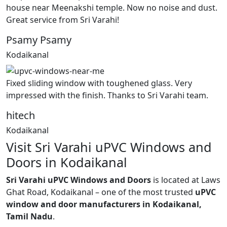
house near Meenakshi temple. Now no noise and dust.
Great service from Sri Varahi!
Psamy Psamy
Kodaikanal
Fixed sliding window with toughened glass. Very
impressed with the finish. Thanks to Sri Varahi team.
hitech
Kodaikanal
Visit Sri Varahi uPVC Windows and
Doors in Kodaikanal
Sri Varahi uPVC Windows and Doors
is located at Laws
Ghat Road, Kodaikanal – one of the most trusted
uPVC
window and door manufacturers in Kodaikanal,
Tamil Nadu
.