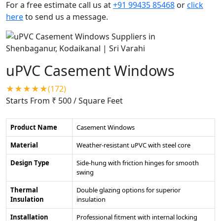
For a free estimate call us at
+91 99435 85468
or
click
here
to send us a message.
uPVC Casement Windows
★★★★★(172)
Starts From ₹ 500
/ Square Feet
Product Name
Casement Windows
Material
Weather-resistant uPVC with steel core
Design Type
Side-hung with friction hinges for smooth
swing
Thermal
Double glazing options for superior
Insulation
insulation
Installation
Professional fitment with internal locking