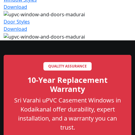
Download
Door Styles
Download
QUALITY ASSURANCE
10-Year Replacement
Warranty
Sri Varahi uPVC Casement Windows in
Kodaikanal offer durability, expert
installation, and a warranty you can
trust.