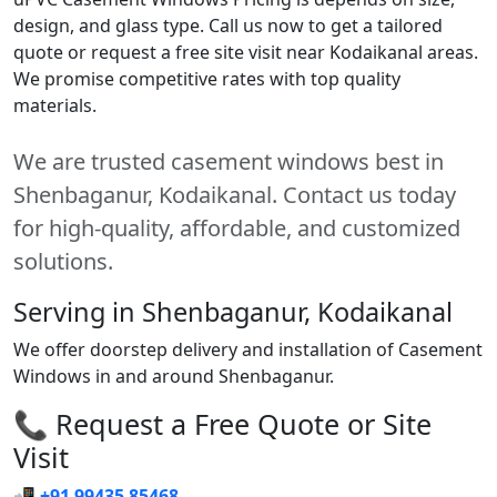
design, and glass type. Call us now to get a tailored
quote or request a free site visit near Kodaikanal areas.
We promise competitive rates with top quality
materials.
We are trusted casement windows best in
Shenbaganur, Kodaikanal. Contact us today
for high-quality, affordable, and customized
solutions.
Serving in Shenbaganur, Kodaikanal
We offer doorstep delivery and installation of Casement
Windows in and around Shenbaganur.
📞 Request a Free Quote or Site
Visit
📲
+91 99435 85468