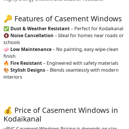
🔑 Features of Casement Windows
✅
Dust & Weather Resistant
– Perfect for Kodaikanal
🔇
Noise Cancellation
– Ideal for homes near roads or
schools
🧼
Low Maintenance
– No painting, easy wipe-clean
finish
🔥
Fire Resistant
– Engineered with safety materials
🎨
Stylish Designs
– Blends seamlessly with modern
interiors
💰 Price of Casement Windows in
Kodaikanal
uPVC Casement Windows Pricing is depends on size,