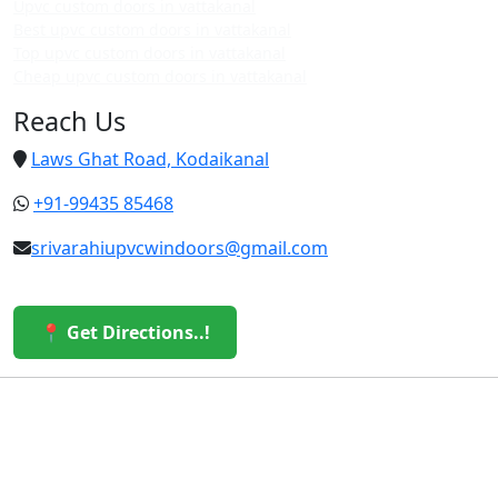
Upvc custom doors in vattakanal
Best upvc custom doors in vattakanal
Top upvc custom doors in vattakanal
Cheap upvc custom doors in vattakanal
Reach Us
Laws Ghat Road, Kodaikanal
+91-99435 85468
srivarahiupvcwindoors@gmail.com
📍 Get Directions..!
© 2026 Sri Varahi uPVC Windows & Doors. All Rights
Reserved.