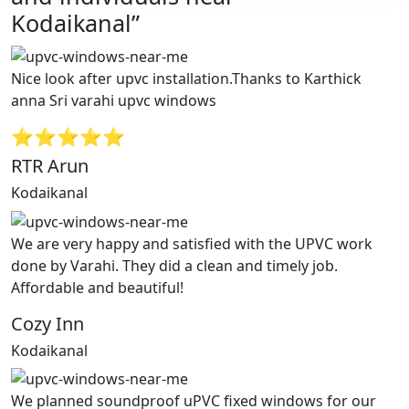
Kodaikanal”
Nice look after upvc installation.Thanks to Karthick
anna Sri varahi upvc windows
⭐⭐⭐⭐⭐
RTR Arun
Kodaikanal
We are very happy and satisfied with the UPVC work
done by Varahi. They did a clean and timely job.
Affordable and beautiful!
Cozy Inn
Kodaikanal
We planned soundproof uPVC fixed windows for our