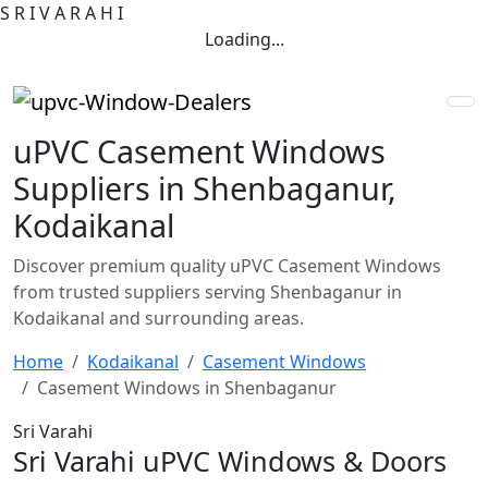
S
R
I
V
A
R
A
H
I
Loading...
uPVC Casement Windows
Suppliers in Shenbaganur,
Kodaikanal
Discover premium quality uPVC Casement Windows
from trusted suppliers serving Shenbaganur in
Kodaikanal and surrounding areas.
Home
Kodaikanal
Casement Windows
Casement Windows in Shenbaganur
Sri Varahi
Sri Varahi uPVC Windows & Doors