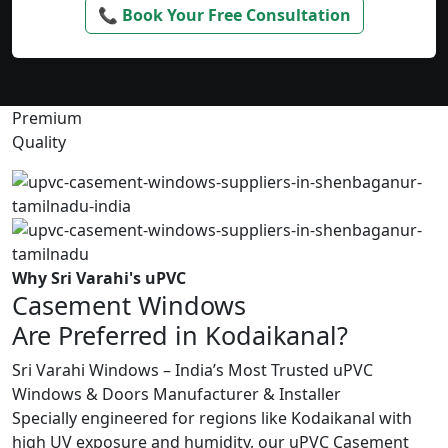
📞 Book Your Free Consultation
Premium
Quality
Why Sri Varahi's uPVC
Casement Windows
Are Preferred in Kodaikanal?
Sri Varahi Windows – India’s Most Trusted uPVC
Windows & Doors Manufacturer & Installer
Specially engineered for regions like Kodaikanal with
high UV exposure and humidity, our uPVC Casement