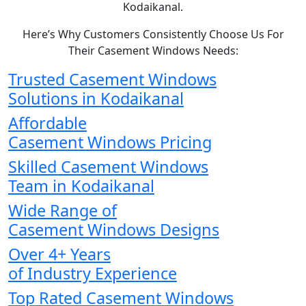
Kodaikanal.
Here’s Why Customers Consistently Choose Us For
Their Casement Windows Needs:
Trusted Casement Windows
Solutions in Kodaikanal
Affordable
Casement Windows Pricing
Skilled Casement Windows
Team in Kodaikanal
Wide Range of
Casement Windows Designs
Over 4+ Years
of Industry Experience
Top Rated Casement Windows