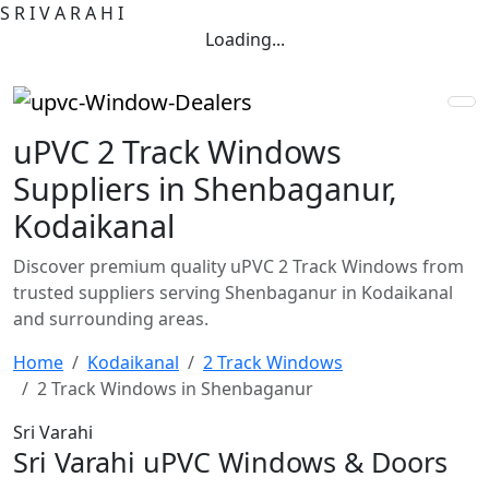
S
R
I
V
A
R
A
H
I
Loading...
uPVC 2 Track Windows
Suppliers in Shenbaganur,
Kodaikanal
Discover premium quality uPVC 2 Track Windows from
trusted suppliers serving Shenbaganur in Kodaikanal
and surrounding areas.
Home
Kodaikanal
2 Track Windows
2 Track Windows in Shenbaganur
Sri Varahi
Sri Varahi uPVC Windows & Doors