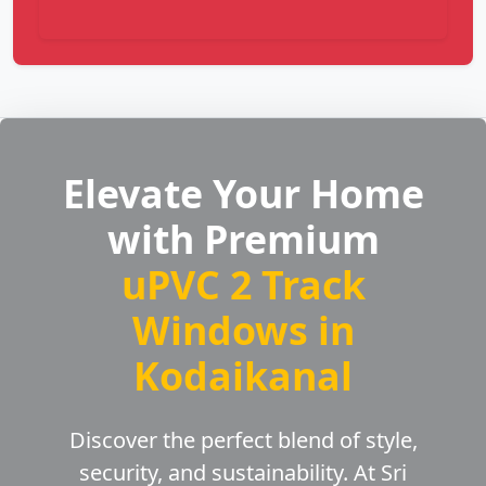
Elevate Your Home
with Premium
uPVC 2 Track
Windows in
Kodaikanal
Discover the perfect blend of style,
security, and sustainability. At Sri