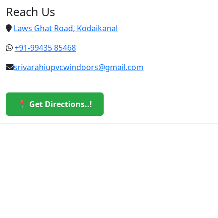
Reach Us
Laws Ghat Road, Kodaikanal
+91-99435 85468
srivarahiupvcwindoors@gmail.com
📍 Get Directions..!
© 2026 Sri Varahi uPVC Windows & Doors. All Rights
Reserved.
Built with ❤️ by the Sri Varahi Team