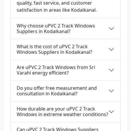
quality, fast service, and customer
satisfaction in areas like Kodaikanal.
Why choose uPVC 2 Track Windows
Suppliers in Kodaikanal?
What is the cost of uPVC 2 Track
Windows Suppliers in Kodaikanal?
Are uPVC 2 Track Windows from Sri
Varahi energy efficient?
Do you offer free measurement and
consultation in Kodaikanal?
How durable are your uPVC 2 Track
Windows in extreme weather conditions?
Can uPVC 2 Track Windows Suppliers