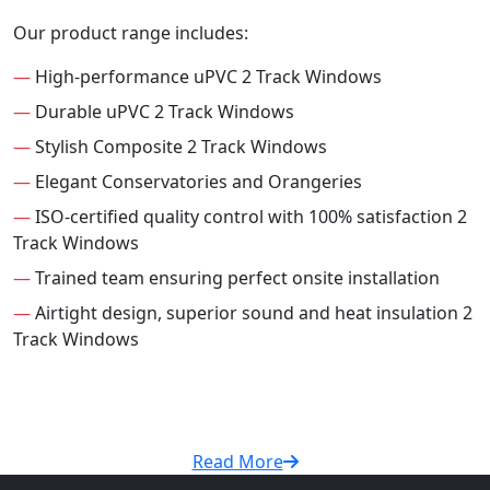
Our product range includes:
—
High-performance uPVC 2 Track Windows
—
Durable uPVC 2 Track Windows
—
Stylish Composite 2 Track Windows
—
Elegant Conservatories and Orangeries
—
ISO-certified quality control with 100% satisfaction 2
Track Windows
—
Trained team ensuring perfect onsite installation
—
Airtight design, superior sound and heat insulation 2
Track Windows
Read More