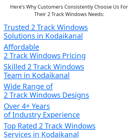
Here’s Why Customers Consistently Choose Us For
Their 2 Track Windows Needs:
Trusted 2 Track Windows
Solutions in Kodaikanal
Affordable
2 Track Windows Pricing
Skilled 2 Track Windows
Team in Kodaikanal
Wide Range of
2 Track Windows Designs
Over 4+ Years
of Industry Experience
Top Rated 2 Track Windows
Services in Kodaikanal