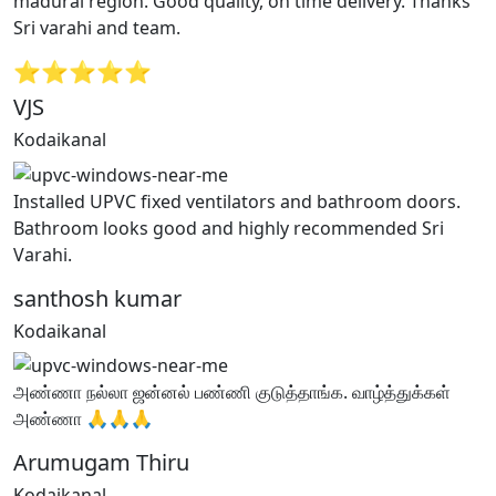
madurai region. Good quality, on time delivery. Thanks
Sri varahi and team.
⭐⭐⭐⭐⭐
VJS
Kodaikanal
Installed UPVC fixed ventilators and bathroom doors.
Bathroom looks good and highly recommended Sri
Varahi.
santhosh kumar
Kodaikanal
அண்ணா நல்லா ஜன்னல் பண்ணி குடுத்தாங்க. வாழ்த்துக்கள்
அண்ணா 🙏🙏🙏
Arumugam Thiru
Kodaikanal