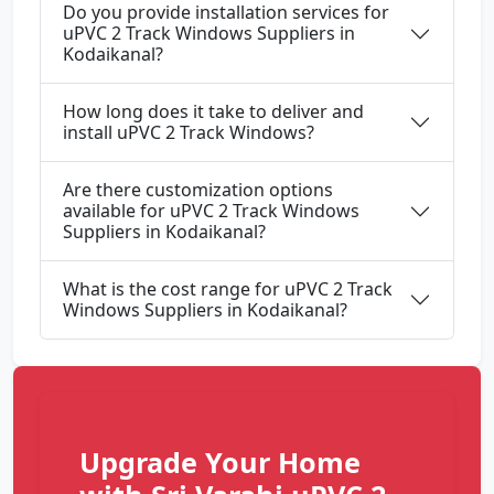
Do you provide installation services for
uPVC 2 Track Windows Suppliers in
Kodaikanal?
How long does it take to deliver and
install uPVC 2 Track Windows?
Are there customization options
available for uPVC 2 Track Windows
Suppliers in Kodaikanal?
What is the cost range for uPVC 2 Track
Windows Suppliers in Kodaikanal?
Upgrade Your Home