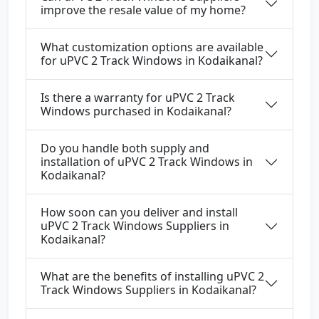
improve the resale value of my home?
What customization options are available
for uPVC 2 Track Windows in Kodaikanal?
Is there a warranty for uPVC 2 Track
Windows purchased in Kodaikanal?
Do you handle both supply and
installation of uPVC 2 Track Windows in
Kodaikanal?
How soon can you deliver and install
uPVC 2 Track Windows Suppliers in
Kodaikanal?
What are the benefits of installing uPVC 2
Track Windows Suppliers in Kodaikanal?