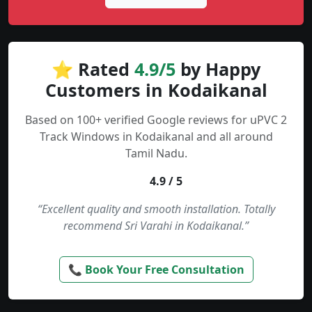
⭐ Rated
4.9/5
by Happy
Customers in Kodaikanal
Based on 100+ verified Google reviews for uPVC 2
Track Windows in Kodaikanal and all around
Tamil Nadu.
4.9 / 5
“Excellent quality and smooth installation. Totally
recommend Sri Varahi in Kodaikanal.”
📞 Book Your Free Consultation