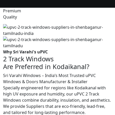
Premium
Quality
Why Sri Varahi's uPVC
2 Track Windows
Are Preferred in Kodaikanal?
Sri Varahi Windows – India’s Most Trusted uPVC
Windows & Doors Manufacturer & Installer
Specially engineered for regions like Kodaikanal with
high UV exposure and humidity, our uPVC 2 Track
Windows combine durability, insulation, and aesthetics.
We provide Suppliers that are eco-friendly, lead-free,
and tailored for long-lasting performance.