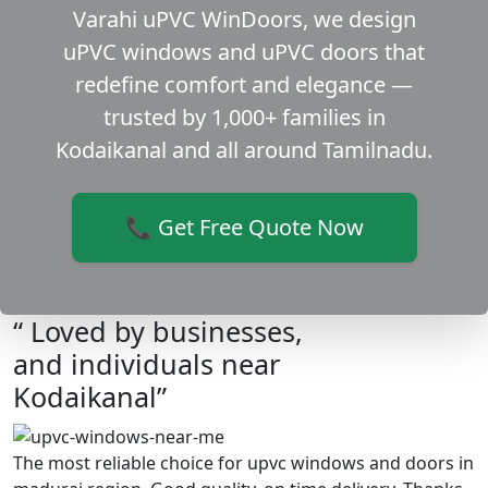
Varahi uPVC WinDoors, we design
uPVC windows and uPVC doors that
redefine comfort and elegance —
trusted by 1,000+ families in
Kodaikanal and all around Tamilnadu.
📞 Get Free Quote Now
“ Loved by businesses,
and individuals near
Kodaikanal”
The most reliable choice for upvc windows and doors in