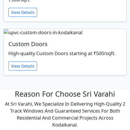
View Details
Custom Doors
High-quality Custom Doors starting at ₹500/sqft.
View Details
Reason For Choose Sri Varahi
At Sri Varahi, We Specialize In Delivering High-Quality 2
Track Windows And Guaranteed Services For Both
Residential And Commercial Projects Across
Kodaikanal.