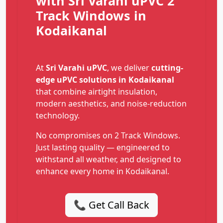
with Sri Varahi uPVC 2
Track Windows in
Kodaikanal
At
Sri Varahi uPVC
, we deliver
cutting-
edge uPVC solutions in Kodaikanal
that combine airtight insulation,
modern aesthetics, and noise-reduction
technology.
No compromises on 2 Track Windows.
Just lasting quality — engineered to
withstand all weather, and designed to
enhance every home in Kodaikanal.
📞 Get Call Back