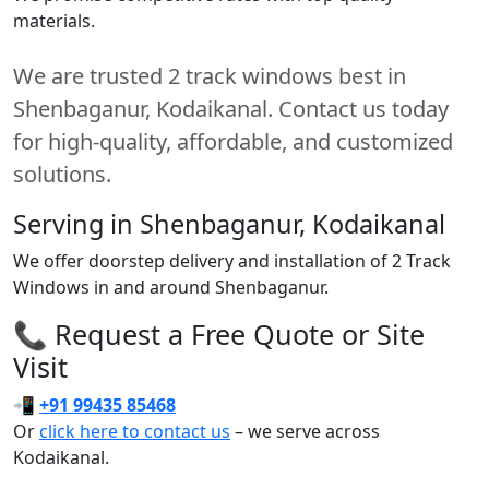
materials.
We are trusted 2 track windows best in
Shenbaganur, Kodaikanal. Contact us today
for high-quality, affordable, and customized
solutions.
Serving in Shenbaganur, Kodaikanal
We offer doorstep delivery and installation of 2 Track
Windows in and around Shenbaganur.
📞 Request a Free Quote or Site
Visit
📲
+91 99435 85468
Or
click here to contact us
– we serve across
Kodaikanal.