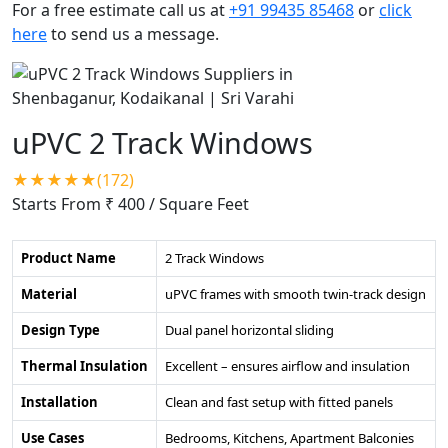
For a free estimate call us at
+91 99435 85468
or
click
here
to send us a message.
uPVC 2 Track Windows
★★★★★(172)
Starts From ₹ 400
/ Square Feet
Product Name
2 Track Windows
Material
uPVC frames with smooth twin-track design
Design Type
Dual panel horizontal sliding
Thermal Insulation
Excellent – ensures airflow and insulation
Installation
Clean and fast setup with fitted panels
Use Cases
Bedrooms, Kitchens, Apartment Balconies