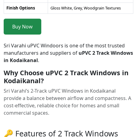
Finish Options
Gloss White, Grey, Woodgrain Textures
Buy Now
Sri Varahi uPVC Windoors is one of the most trusted
manufacturers and suppliers of
uPVC 2 Track Windows
in Kodaikanal
.
Why Choose uPVC 2 Track Windows in
Kodaikanal?
Sri Varahi’s 2-Track uPVC Windows in Kodaikanal
provide a balance between airflow and compactness. A
cost-effective, reliable choice for homes and small
commercial spaces.
🔑 Features of 2 Track Windows