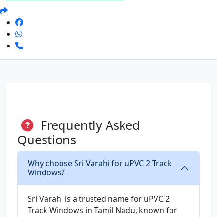
Frequently Asked
Questions
Why choose Sri Varahi for uPVC 2 Track
Windows?
Sri Varahi is a trusted name for uPVC 2
Track Windows in Tamil Nadu, known for