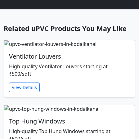
Related uPVC Products You May Like
Ventilator Louvers
High-quality Ventilator Louvers starting at
₹500/sqft.
View Details
Top Hung Windows
High-quality Top Hung Windows starting at
₹500/sqft.