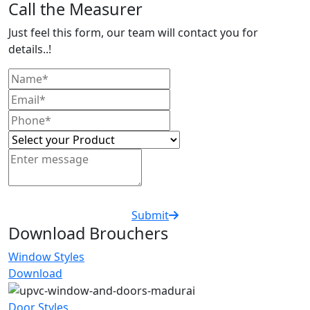
Call the Measurer
Just feel this form, our team will contact you for
details..!
Submit
Download Brouchers
Window Styles
Download
Door Styles