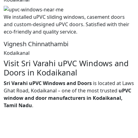
We installed uPVC sliding windows, casement doors
and custom-designed uPVC doors. Satisfied with their
eco-friendly and quality service.
Vignesh Chinnathambi
Kodaikanal
Visit Sri Varahi uPVC Windows and
Doors in Kodaikanal
Sri Varahi uPVC Windows and Doors
is located at Laws
Ghat Road, Kodaikanal – one of the most trusted
uPVC
window and door manufacturers in Kodaikanal,
Tamil Nadu
.