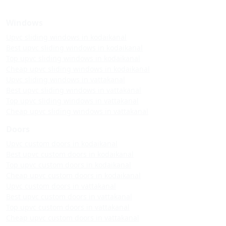
Windows
Upvc sliding windows in kodaikanal
Best upvc sliding windows in kodaikanal
Top upvc sliding windows in kodaikanal
Cheap upvc sliding windows in kodaikanal
Upvc sliding windows in vattakanal
Best upvc sliding windows in vattakanal
Top upvc sliding windows in vattakanal
Cheap upvc sliding windows in vattakanal
Doors
Upvc custom doors in kodaikanal
Best upvc custom doors in kodaikanal
Top upvc custom doors in kodaikanal
Cheap upvc custom doors in kodaikanal
Upvc custom doors in vattakanal
Best upvc custom doors in vattakanal
Top upvc custom doors in vattakanal
Cheap upvc custom doors in vattakanal