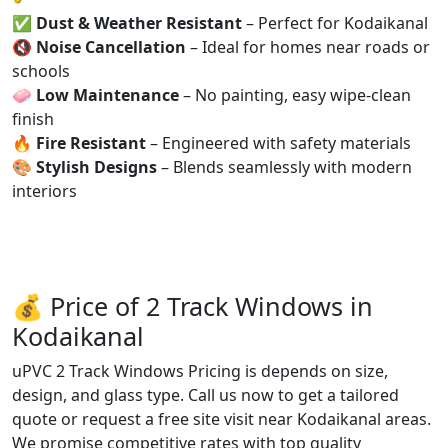
✅
Dust & Weather Resistant
– Perfect for Kodaikanal
🔇
Noise Cancellation
– Ideal for homes near roads or
schools
🧼
Low Maintenance
– No painting, easy wipe-clean
finish
🔥
Fire Resistant
– Engineered with safety materials
🎨
Stylish Designs
– Blends seamlessly with modern
interiors
💰 Price of 2 Track Windows in
Kodaikanal
uPVC 2 Track Windows Pricing is depends on size,
design, and glass type. Call us now to get a tailored
quote or request a free site visit near Kodaikanal areas.
We promise competitive rates with top quality