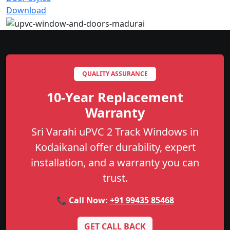
Download
QUALITY ASSURANCE
10-Year Replacement
Warranty
Sri Varahi uPVC 2 Track Windows in
Kodaikanal offer durability, expert
installation, and a warranty you can
trust.
📞 Call Now:
+91 99435 85468
GET CALL BACK