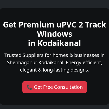
Get Premium uPVC 2 Track
Windows
in Kodaikanal
Trusted Suppliers for homes & businesses in
Shenbaganur Kodaikanal. Energy-efficient,
elegant & long-lasting designs.
📞 Get Free Consultation