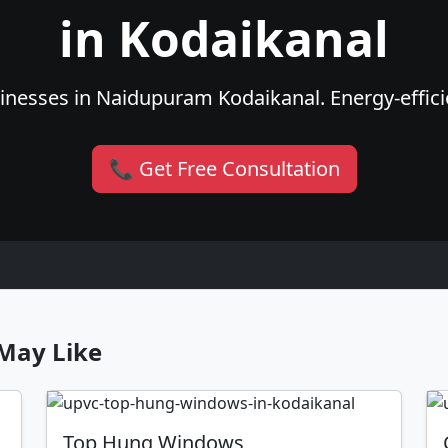
in Kodaikanal
nesses in Naidupuram Kodaikanal. Energy-efficie
📞 Get Free Consultation
May Like
Top Hung Windows