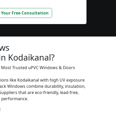
 Your Free Consultation
ows
in Kodaikanal?
’s Most Trusted uPVC Windows & Doors
gions like Kodaikanal with high UV exposure
ack Windows combine durability, insulation,
uppliers that are eco-friendly, lead-free,
ng performance.
: