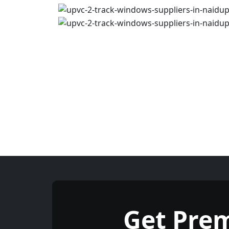
Get Pre