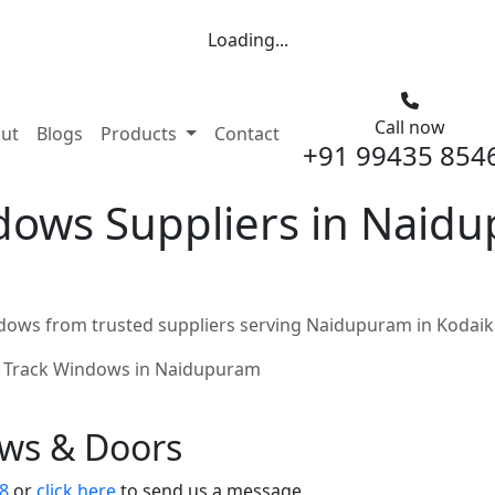
Loading...
Call now
nt)
ut
Blogs
Products
Contact
+91 99435 854
dows Suppliers in Naid
dows from trusted suppliers serving Naidupuram in Kodaik
 Track Windows in Naidupuram
ows & Doors
8
or
click here
to send us a message.