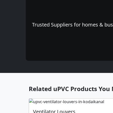
Trusted Suppliers for homes & busi
Related uPVC Products You 
Ventilator Louvers