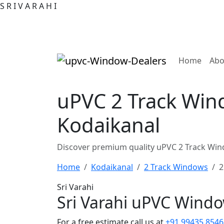
S
R
I
V
A
R
A
H
I
(curre
Home
Abo
uPVC 2 Track Win
Kodaikanal
Discover premium quality uPVC 2 Track Win
Home
Kodaikanal
2 Track Windows
2
Sri Varahi
Sri Varahi uPVC Wind
For a free estimate call us at
+91 99435 8546