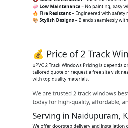
🧼
Low Maintenance
– No painting, easy wi
🔥
Fire Resistant
– Engineered with safety 
🎨
Stylish Designs
– Blends seamlessly wit
💰 Price of 2 Track W
uPVC 2 Track Windows Pricing is depends on s
tailored quote or request a free site visit 
with top quality materials.
We are trusted 2 track windows bes
today for high-quality, affordable, 
Serving in Naidupuram, 
We offer doorstep delivery and installatio