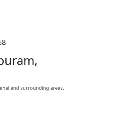
68
upuram,
anal and surrounding areas.