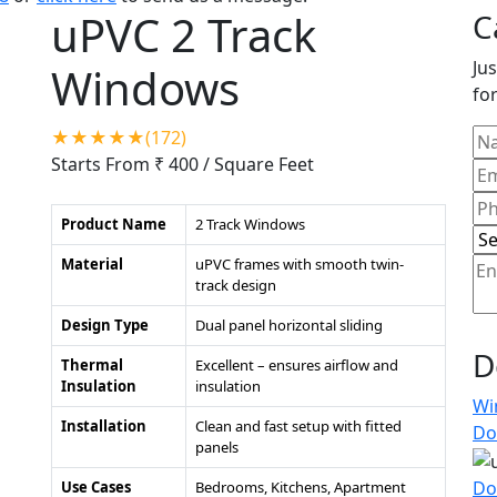
uPVC 2 Track
C
Jus
Windows
for
★★★★★(172)
Starts From ₹ 400
/ Square Feet
Product Name
2 Track Windows
Material
uPVC frames with smooth twin-
track design
Design Type
Dual panel horizontal sliding
D
Thermal
Excellent – ensures airflow and
Insulation
insulation
Wi
Installation
Clean and fast setup with fitted
Do
panels
Do
Use Cases
Bedrooms, Kitchens, Apartment