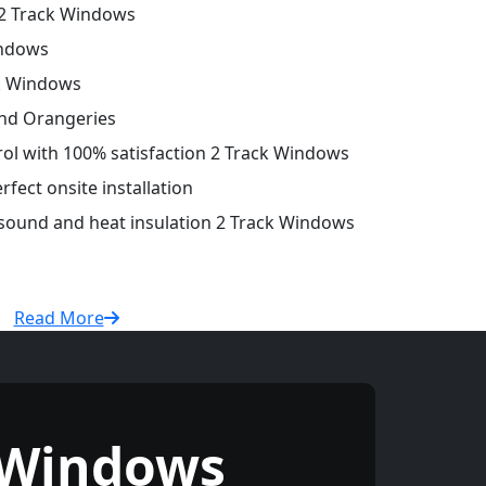
2 Track Windows
indows
ck Windows
and Orangeries
trol with 100% satisfaction 2 Track Windows
fect onsite installation
 sound and heat insulation 2 Track Windows
Read More
 Windows