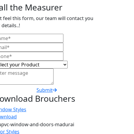
all the Measurer
t feel this form, our team will contact you
 details..!
Submit
ownload Brouchers
ndow Styles
wnload
or Styles