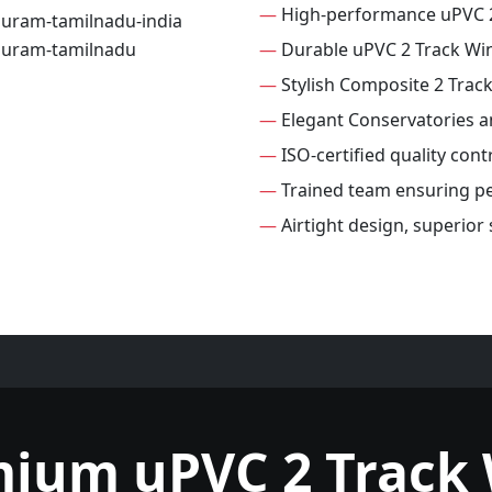
—
High-performance uPVC 
—
Durable uPVC 2 Track W
—
Stylish Composite 2 Tra
—
Elegant Conservatories 
—
ISO-certified quality con
—
Trained team ensuring per
—
Airtight design, superior
mium uPVC 2 Track