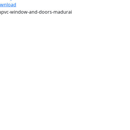
wnload