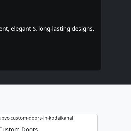
nt, elegant & long-lasting designs.
Custom Doors