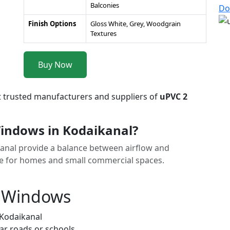
Balconies
Do
Finish Options
Gloss White, Grey, Woodgrain
Textures
Buy Now
t trusted manufacturers and suppliers of
uPVC 2
indows in Kodaikanal?
kanal provide a balance between airflow and
ice for homes and small commercial spaces.
k Windows
 Kodaikanal
ar roads or schools