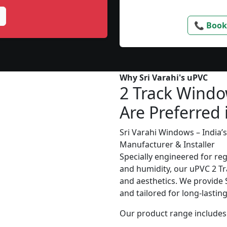
📞 Book
Why Sri Varahi's uPVC
2 Track Wind
Are Preferred 
Sri Varahi Windows – India
Manufacturer & Installer
Specially engineered for re
and humidity, our uPVC 2 Tr
and aesthetics. We provide S
and tailored for long-lasti
Our product range includes