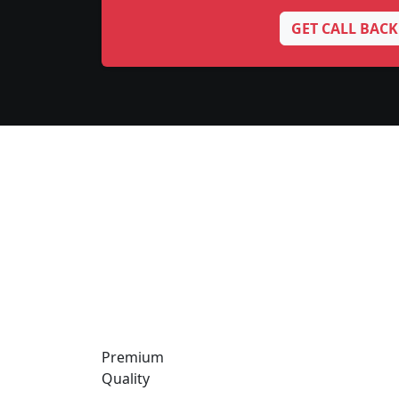
GET CALL BACK
Premium
Quality