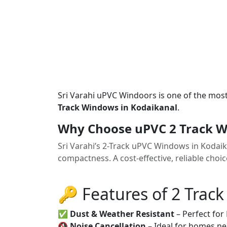
Sri Varahi uPVC Windoors is one of the mos
Track Windows in Kodaikanal
.
Why Choose uPVC 2 Track W
Sri Varahi’s 2-Track uPVC Windows in Kodai
compactness. A cost-effective, reliable cho
🔑 Features of 2 Trac
✅
Dust & Weather Resistant
– Perfect for
🔇
Noise Cancellation
– Ideal for homes ne