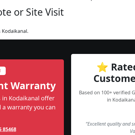
e or Site Visit
 Kodaikanal.
⭐ Rate
E
Custome
nt Warranty
Based on 100+ verified 
 in Kodaikanal offer
in Kodaikana
nd a warranty you can
“Excellent quality and 
5 85468
Va