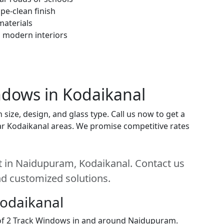
pe-clean finish
materials
h modern interiors
indows in Kodaikanal
ize, design, and glass type. Call us now to get a
near Kodaikanal areas. We promise competitive rates
t in Naidupuram, Kodaikanal. Contact us
and customized solutions.
Kodaikanal
n of 2 Track Windows in and around Naidupuram.