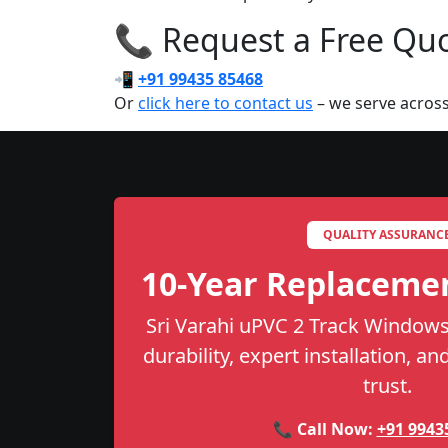
📞 Request a Free Quot
📲
+91 99435 85468
Or
click here to contact us
– we serve across
QUALITY ASSURANC
10-Year Replaceme
Sri Varahi uPVC 2 Track Windows
durability, expert installation, a
trust.
📞 Call Now:
+91 9943