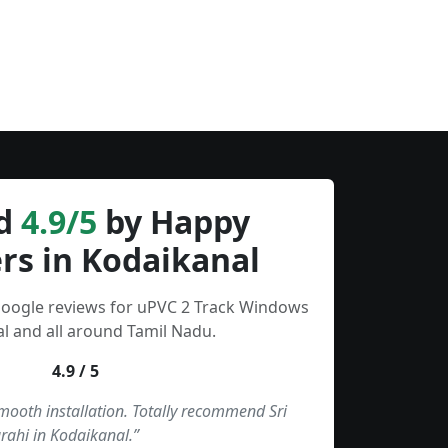
d
4.9/5
by Happy
rs in Kodaikanal
Google reviews for uPVC 2 Track Windows
l and all around Tamil Nadu.
4.9 / 5
smooth installation. Totally recommend Sri
rahi in Kodaikanal.”