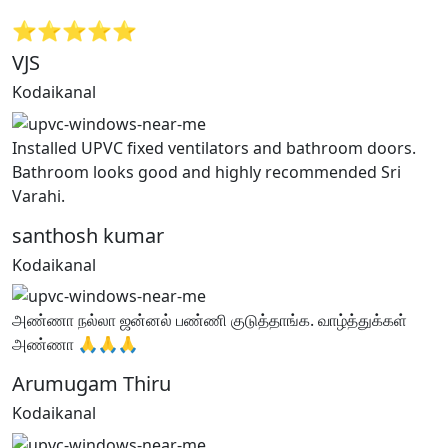
⭐⭐⭐⭐⭐
VJS
Kodaikanal
Installed UPVC fixed ventilators and bathroom doors.
Bathroom looks good and highly recommended Sri
Varahi.
santhosh kumar
Kodaikanal
அண்ணா நல்லா ஜன்னல் பண்ணி குடுத்தாங்க. வாழ்த்துக்கள்
அண்ணா 🙏🙏🙏
Arumugam Thiru
Kodaikanal