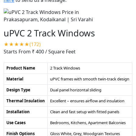
uPVC 2 Track Windows
★★★★★(172)
Starts From ₹ 400
/ Square Feet
Product Name
2 Track Windows
Material
uPVC frames with smooth twin-track design
Design Type
Dual panel horizontal sliding
Thermal Insulation
Excellent – ensures airflow and insulation
Installation
Clean and fast setup with fitted panels
Use Cases
Bedrooms, Kitchens, Apartment Balconies
Finish Options
Gloss White, Grey, Woodgrain Textures