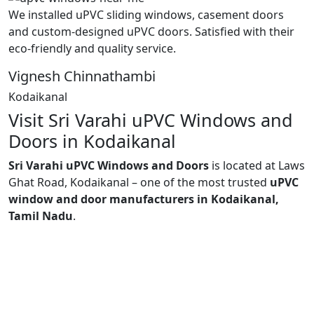
We installed uPVC sliding windows, casement doors
and custom-designed uPVC doors. Satisfied with their
eco-friendly and quality service.
Vignesh Chinnathambi
Kodaikanal
Visit Sri Varahi uPVC Windows and
Doors in Kodaikanal
Sri Varahi uPVC Windows and Doors
is located at Laws
Ghat Road, Kodaikanal – one of the most trusted
uPVC
window and door manufacturers in Kodaikanal,
Tamil Nadu
.