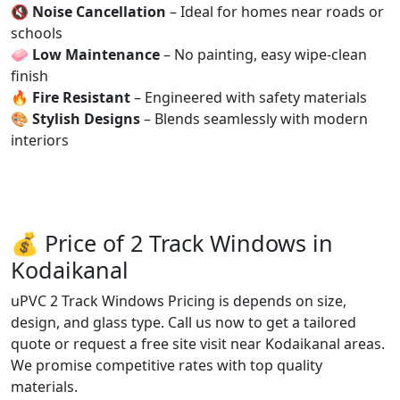
🔇
Noise Cancellation
– Ideal for homes near roads or
schools
🧼
Low Maintenance
– No painting, easy wipe-clean
finish
🔥
Fire Resistant
– Engineered with safety materials
🎨
Stylish Designs
– Blends seamlessly with modern
interiors
💰 Price of 2 Track Windows in
Kodaikanal
uPVC 2 Track Windows Pricing is depends on size,
design, and glass type. Call us now to get a tailored
quote or request a free site visit near Kodaikanal areas.
We promise competitive rates with top quality
materials.