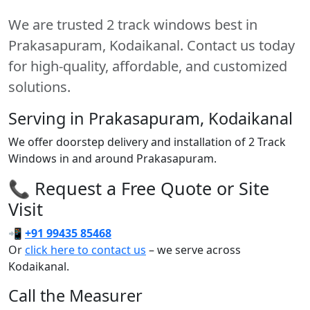
We are trusted 2 track windows best in
Prakasapuram, Kodaikanal. Contact us today
for high-quality, affordable, and customized
solutions.
Serving in Prakasapuram, Kodaikanal
We offer doorstep delivery and installation of 2 Track
Windows in and around Prakasapuram.
📞 Request a Free Quote or Site
Visit
📲
+91 99435 85468
Or
click here to contact us
– we serve across
Kodaikanal.
Call the Measurer