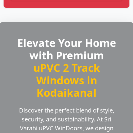
Elevate Your Home
with Premium
uPVC 2 Track
Windows in
Kodaikanal
Discover the perfect blend of style,
security, and sustainability. At Sri
Varahi uPVC WinDoors, we design