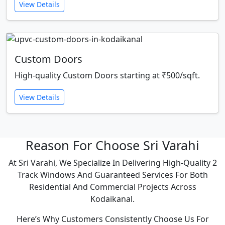
View Details
Custom Doors
High-quality Custom Doors starting at ₹500/sqft.
View Details
Reason For Choose Sri Varahi
At Sri Varahi, We Specialize In Delivering High-Quality 2
Track Windows And Guaranteed Services For Both
Residential And Commercial Projects Across
Kodaikanal.
Here’s Why Customers Consistently Choose Us For