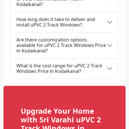
Kodaikanal?
How long does it take to deliver and
install uPVC 2 Track Windows?
Are there customization options
available for uPVC 2 Track Windows Price
in Kodaikanal?
What is the cost range for uPVC 2 Track
Windows Price in Kodaikanal?
Upgrade Your Home
with Sri Varahi uPVC 2
Track Windows in