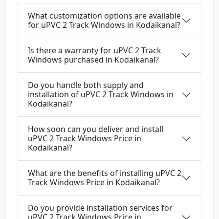
What customization options are available
for uPVC 2 Track Windows in Kodaikanal?
Is there a warranty for uPVC 2 Track
Windows purchased in Kodaikanal?
Do you handle both supply and
installation of uPVC 2 Track Windows in
Kodaikanal?
How soon can you deliver and install
uPVC 2 Track Windows Price in
Kodaikanal?
What are the benefits of installing uPVC 2
Track Windows Price in Kodaikanal?
Do you provide installation services for
uPVC 2 Track Windows Price in