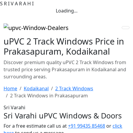
S
R
I
V
A
R
A
H
I
Loading...
uPVC 2 Track Windows Price in
Prakasapuram, Kodaikanal
Discover premium quality uPVC 2 Track Windows from
trusted price serving Prakasapuram in Kodaikanal and
surrounding areas.
Home
Kodaikanal
2 Track Windows
2 Track Windows in Prakasapuram
Sri Varahi
Sri Varahi uPVC Windows & Doors
For a free estimate call us at
+91 99435 85468
or
click
here
to send us a message.