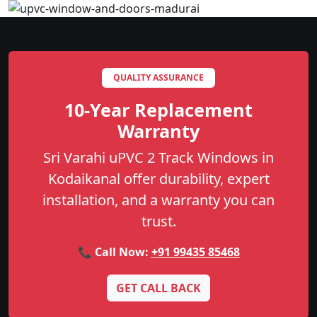
QUALITY ASSURANCE
10-Year Replacement
Warranty
Sri Varahi uPVC 2 Track Windows in
Kodaikanal offer durability, expert
installation, and a warranty you can
trust.
📞 Call Now:
+91 99435 85468
GET CALL BACK