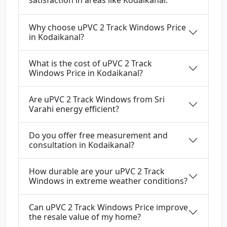
satisfaction in areas like Kodaikanal.
Why choose uPVC 2 Track Windows Price
in Kodaikanal?
What is the cost of uPVC 2 Track
Windows Price in Kodaikanal?
Are uPVC 2 Track Windows from Sri
Varahi energy efficient?
Do you offer free measurement and
consultation in Kodaikanal?
How durable are your uPVC 2 Track
Windows in extreme weather conditions?
Can uPVC 2 Track Windows Price improve
the resale value of my home?