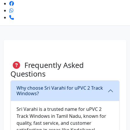
Frequently Asked
Questions
Why choose Sri Varahi for uPVC 2 Track
Windows?
Sri Varahi is a trusted name for uPVC 2
Track Windows in Tamil Nadu, known for
quality, fast service, and customer