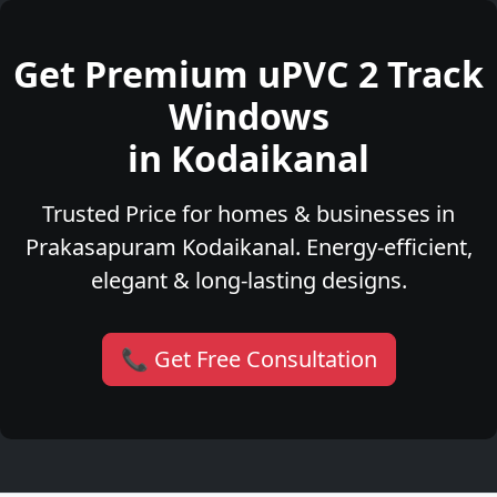
Get Premium uPVC 2 Track
Windows
in Kodaikanal
Trusted Price for homes & businesses in
Prakasapuram Kodaikanal. Energy-efficient,
elegant & long-lasting designs.
📞 Get Free Consultation