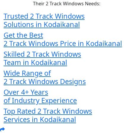
Their 2 Track Windows Needs:
Trusted 2 Track Windows
Solutions in Kodaikanal
Get the Best
2 Track Windows Price in Kodaikanal
Skilled 2 Track Windows
Team in Kodaikanal
Wide Range of
2 Track Windows Designs
Over 4+ Years
of Industry Experience
Top Rated 2 Track Windows
Services in Kodaikanal