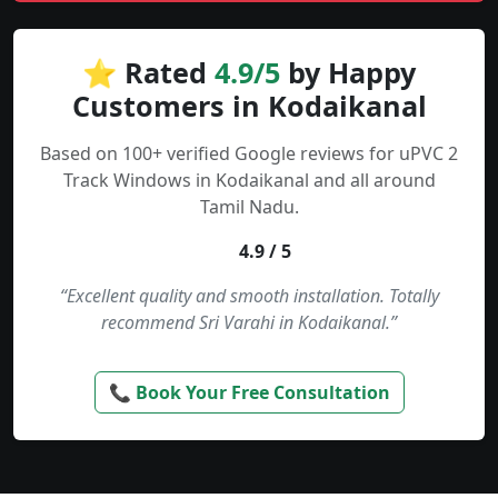
⭐ Rated
4.9/5
by Happy
Customers in Kodaikanal
Based on 100+ verified Google reviews for uPVC 2
Track Windows in Kodaikanal and all around
Tamil Nadu.
4.9 / 5
“Excellent quality and smooth installation. Totally
recommend Sri Varahi in Kodaikanal.”
📞 Book Your Free Consultation