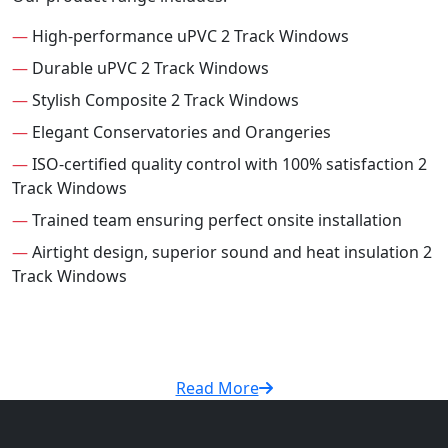
—
High-performance uPVC 2 Track Windows
—
Durable uPVC 2 Track Windows
—
Stylish Composite 2 Track Windows
—
Elegant Conservatories and Orangeries
—
ISO-certified quality control with 100% satisfaction 2
Track Windows
—
Trained team ensuring perfect onsite installation
—
Airtight design, superior sound and heat insulation 2
Track Windows
Read More