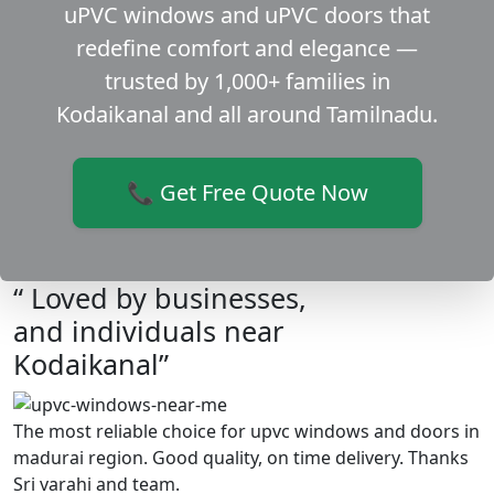
uPVC windows and uPVC doors that
redefine comfort and elegance —
trusted by 1,000+ families in
Kodaikanal and all around Tamilnadu.
📞 Get Free Quote Now
“ Loved by businesses,
and individuals near
Kodaikanal”
The most reliable choice for upvc windows and doors in
madurai region. Good quality, on time delivery. Thanks
Sri varahi and team.