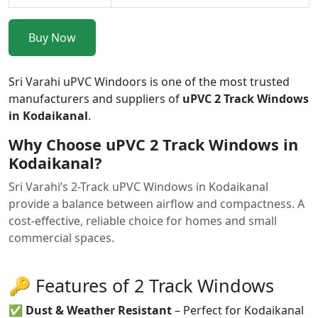
Buy Now
Sri Varahi uPVC Windoors is one of the most trusted
manufacturers and suppliers of
uPVC 2 Track Windows
in Kodaikanal
.
Why Choose uPVC 2 Track Windows in
Kodaikanal?
Sri Varahi’s 2-Track uPVC Windows in Kodaikanal
provide a balance between airflow and compactness. A
cost-effective, reliable choice for homes and small
commercial spaces.
🔑 Features of 2 Track Windows
✅
Dust & Weather Resistant
– Perfect for Kodaikanal