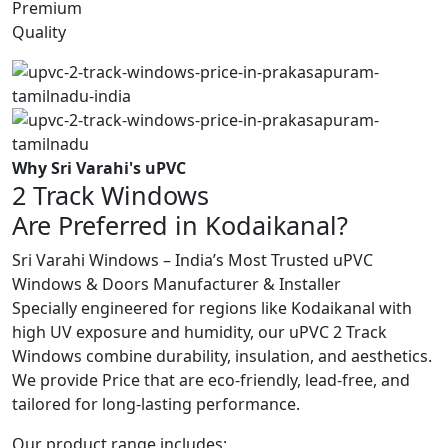
Premium
Quality
Why Sri Varahi's uPVC
2 Track Windows
Are Preferred in Kodaikanal?
Sri Varahi Windows – India’s Most Trusted uPVC
Windows & Doors Manufacturer & Installer
Specially engineered for regions like Kodaikanal with
high UV exposure and humidity, our uPVC 2 Track
Windows combine durability, insulation, and aesthetics.
We provide Price that are eco-friendly, lead-free, and
tailored for long-lasting performance.
Our product range includes: