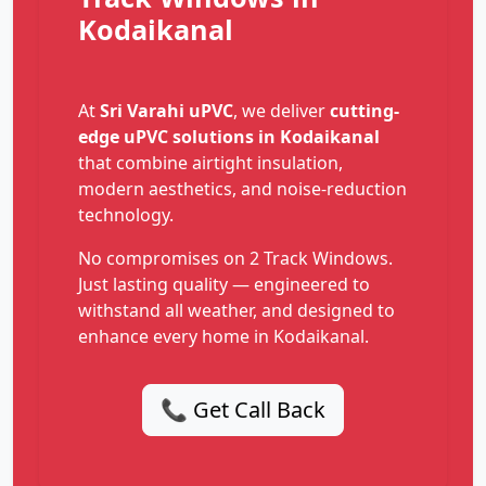
Kodaikanal
At
Sri Varahi uPVC
, we deliver
cutting-
edge uPVC solutions in Kodaikanal
that combine airtight insulation,
modern aesthetics, and noise-reduction
technology.
No compromises on 2 Track Windows.
Just lasting quality — engineered to
withstand all weather, and designed to
enhance every home in Kodaikanal.
📞 Get Call Back