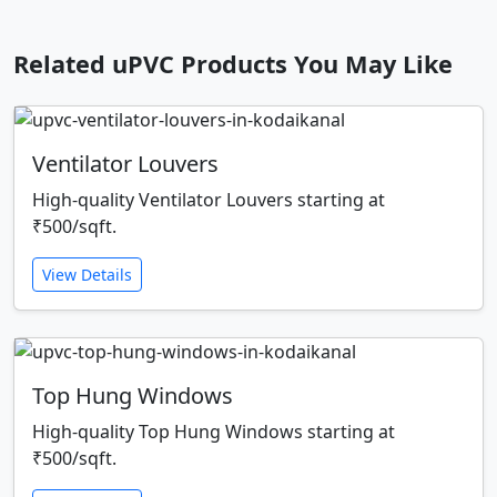
Related uPVC Products You May Like
Ventilator Louvers
High-quality Ventilator Louvers starting at
₹500/sqft.
View Details
Top Hung Windows
High-quality Top Hung Windows starting at
₹500/sqft.