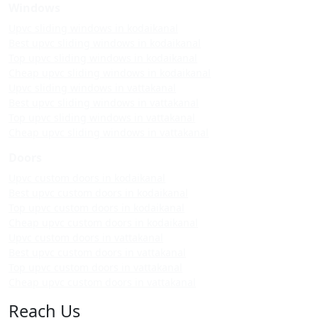
Windows
Upvc sliding windows in kodaikanal
Best upvc sliding windows in kodaikanal
Top upvc sliding windows in kodaikanal
Cheap upvc sliding windows in kodaikanal
Upvc sliding windows in vattakanal
Best upvc sliding windows in vattakanal
Top upvc sliding windows in vattakanal
Cheap upvc sliding windows in vattakanal
Doors
Upvc custom doors in kodaikanal
Best upvc custom doors in kodaikanal
Top upvc custom doors in kodaikanal
Cheap upvc custom doors in kodaikanal
Upvc custom doors in vattakanal
Best upvc custom doors in vattakanal
Top upvc custom doors in vattakanal
Cheap upvc custom doors in vattakanal
Reach Us