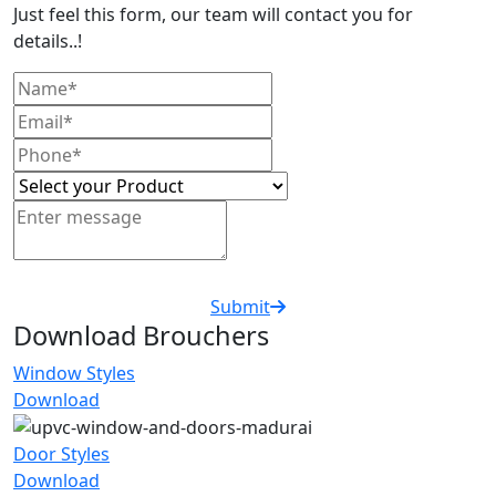
Just feel this form, our team will contact you for
details..!
Submit
Download Brouchers
Window Styles
Download
Door Styles
Download