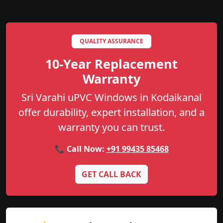
QUALITY ASSURANCE
10-Year Replacement
Warranty
Sri Varahi uPVC Windows in Kodaikanal
offer durability, expert installation, and a
warranty you can trust.
📞 Call Now:
+91 99435 85468
GET CALL BACK