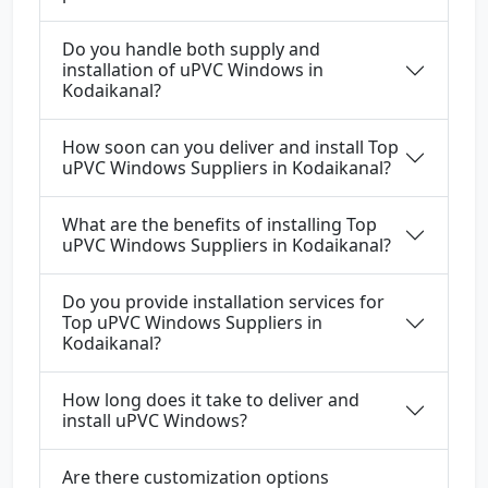
Do you handle both supply and
installation of uPVC Windows in
Kodaikanal?
How soon can you deliver and install Top
uPVC Windows Suppliers in Kodaikanal?
What are the benefits of installing Top
uPVC Windows Suppliers in Kodaikanal?
Do you provide installation services for
Top uPVC Windows Suppliers in
Kodaikanal?
How long does it take to deliver and
install uPVC Windows?
Are there customization options