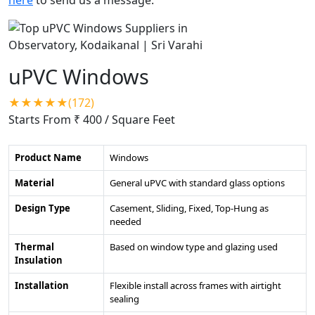
uPVC Windows
★★★★★(172)
Starts From ₹ 400
/ Square Feet
Product Name
Windows
Material
General uPVC with standard glass options
Design Type
Casement, Sliding, Fixed, Top-Hung as
needed
Thermal
Based on window type and glazing used
Insulation
Installation
Flexible install across frames with airtight
sealing