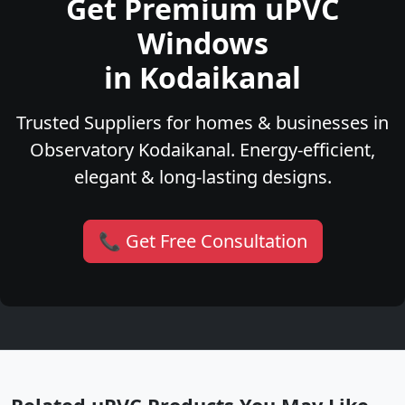
Get Premium uPVC
Windows
in Kodaikanal
Trusted Suppliers for homes & businesses in
Observatory Kodaikanal. Energy-efficient,
elegant & long-lasting designs.
📞 Get Free Consultation