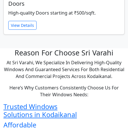
Doors
High-quality Doors starting at ₹500/sqft.
View Details
Reason For Choose Sri Varahi
At Sri Varahi, We Specialize In Delivering High-Quality
Windows And Guaranteed Services For Both Residential
And Commercial Projects Across Kodaikanal.
Here’s Why Customers Consistently Choose Us For
Their Windows Needs:
Trusted Windows
Solutions in Kodaikanal
Affordable