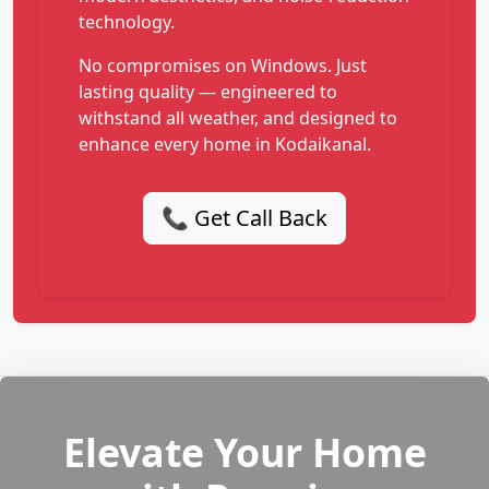
technology.
No compromises on Windows. Just
lasting quality — engineered to
withstand all weather, and designed to
enhance every home in Kodaikanal.
📞 Get Call Back
Elevate Your Home