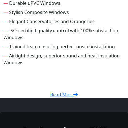
—
Durable uPVC Windows
—
Stylish Composite Windows
—
Elegant Conservatories and Orangeries
—
ISO-certified quality control with 100% satisfaction
Windows
—
Trained team ensuring perfect onsite installation
—
Airtight design, superior sound and heat insulation
Windows
Read More