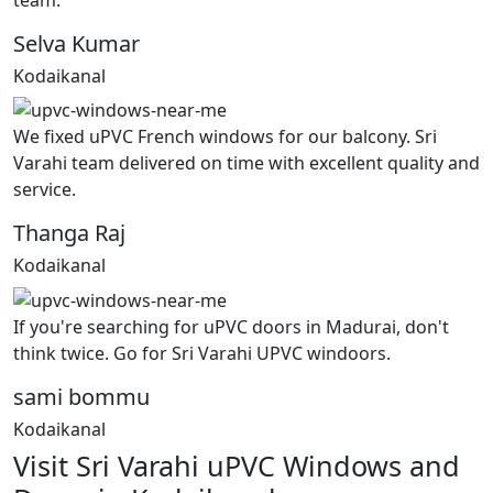
Selva Kumar
Kodaikanal
We fixed uPVC French windows for our balcony. Sri
Varahi team delivered on time with excellent quality and
service.
Thanga Raj
Kodaikanal
If you're searching for uPVC doors in Madurai, don't
think twice. Go for Sri Varahi UPVC windoors.
sami bommu
Kodaikanal
Visit Sri Varahi uPVC Windows and