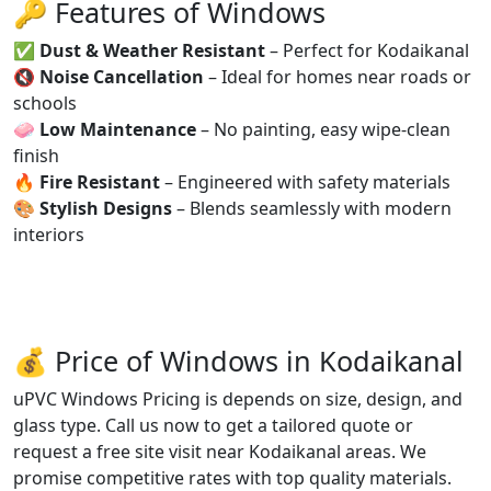
🔑 Features of Windows
✅
Dust & Weather Resistant
– Perfect for Kodaikanal
🔇
Noise Cancellation
– Ideal for homes near roads or
schools
🧼
Low Maintenance
– No painting, easy wipe-clean
finish
🔥
Fire Resistant
– Engineered with safety materials
🎨
Stylish Designs
– Blends seamlessly with modern
interiors
💰 Price of Windows in Kodaikanal
uPVC Windows Pricing is depends on size, design, and
glass type. Call us now to get a tailored quote or
request a free site visit near Kodaikanal areas. We
promise competitive rates with top quality materials.