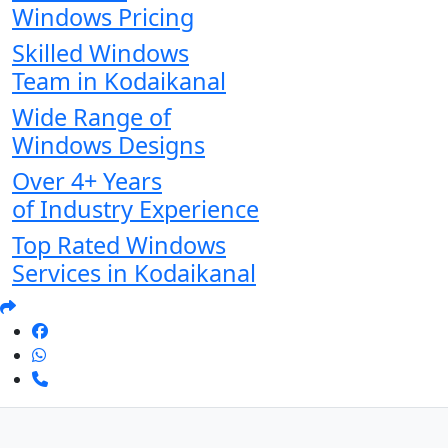
Windows Pricing
Skilled Windows
Team in Kodaikanal
Wide Range of
Windows Designs
Over 4+ Years
of Industry Experience
Top Rated Windows
Services in Kodaikanal