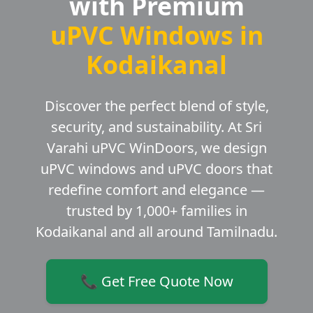
with Premium
uPVC Windows in
Kodaikanal
Discover the perfect blend of style,
security, and sustainability. At Sri
Varahi uPVC WinDoors, we design
uPVC windows and uPVC doors that
redefine comfort and elegance —
trusted by 1,000+ families in
Kodaikanal and all around Tamilnadu.
📞 Get Free Quote Now