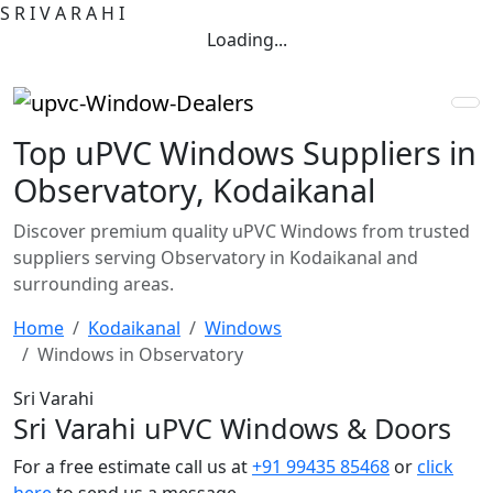
S
R
I
V
A
R
A
H
I
Loading...
Top uPVC Windows Suppliers in
Observatory, Kodaikanal
Discover premium quality uPVC Windows from trusted
suppliers serving Observatory in Kodaikanal and
surrounding areas.
Home
Kodaikanal
Windows
Windows in Observatory
Sri Varahi
Sri Varahi uPVC Windows & Doors
For a free estimate call us at
+91 99435 85468
or
click
here
to send us a message.