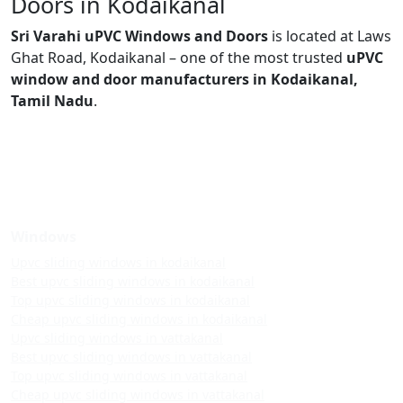
Doors in Kodaikanal
Sri Varahi uPVC Windows and Doors
is located at Laws
Ghat Road, Kodaikanal – one of the most trusted
uPVC
window and door manufacturers in Kodaikanal,
Tamil Nadu
.
Windows
Upvc sliding windows in kodaikanal
Best upvc sliding windows in kodaikanal
Top upvc sliding windows in kodaikanal
Cheap upvc sliding windows in kodaikanal
Upvc sliding windows in vattakanal
Best upvc sliding windows in vattakanal
Top upvc sliding windows in vattakanal
Cheap upvc sliding windows in vattakanal