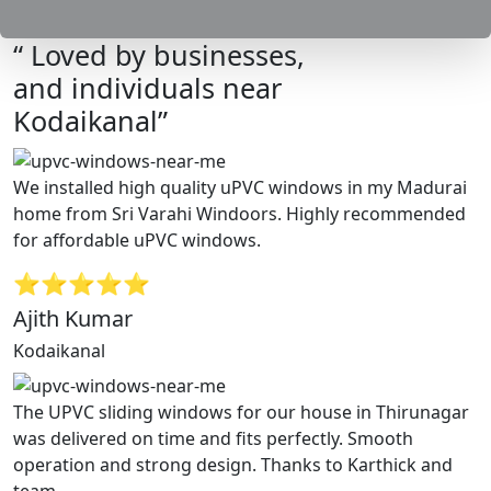
“ Loved by businesses,
and individuals near
Kodaikanal”
We installed high quality uPVC windows in my Madurai
home from Sri Varahi Windoors. Highly recommended
for affordable uPVC windows.
⭐⭐⭐⭐⭐
Ajith Kumar
Kodaikanal
The UPVC sliding windows for our house in Thirunagar
was delivered on time and fits perfectly. Smooth
operation and strong design. Thanks to Karthick and
team.