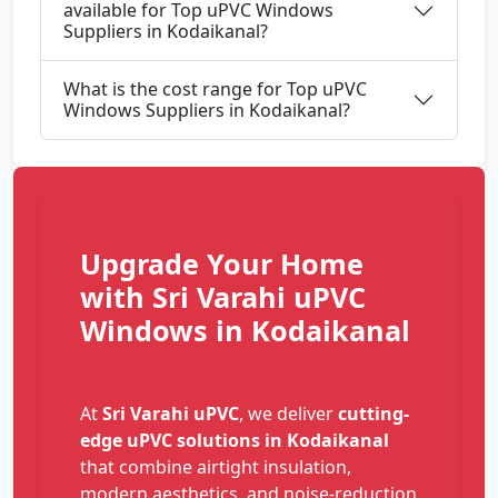
available for Top uPVC Windows
Suppliers in Kodaikanal?
What is the cost range for Top uPVC
Windows Suppliers in Kodaikanal?
Upgrade Your Home
with Sri Varahi uPVC
Windows in Kodaikanal
At
Sri Varahi uPVC
, we deliver
cutting-
edge uPVC solutions in Kodaikanal
that combine airtight insulation,
modern aesthetics, and noise-reduction