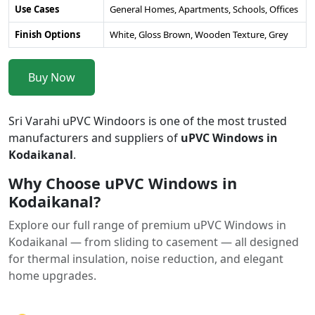
Use Cases
General Homes, Apartments, Schools, Offices
Finish Options
White, Gloss Brown, Wooden Texture, Grey
Buy Now
Sri Varahi uPVC Windoors is one of the most trusted
manufacturers and suppliers of
uPVC Windows in
Kodaikanal
.
Why Choose uPVC Windows in
Kodaikanal?
Explore our full range of premium uPVC Windows in
Kodaikanal — from sliding to casement — all designed
for thermal insulation, noise reduction, and elegant
home upgrades.