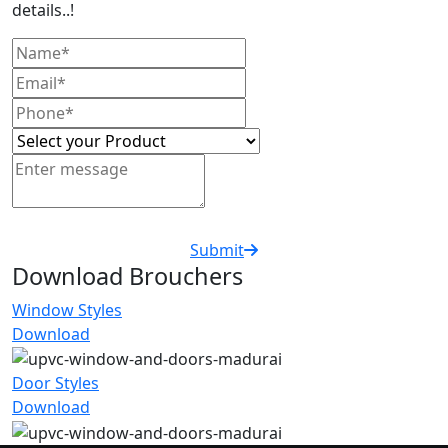
details..!
Submit
Download Brouchers
Window Styles
Download
Door Styles
Download