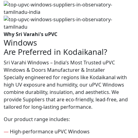
Why Sri Varahi's uPVC
Windows
Are Preferred in Kodaikanal?
Sri Varahi Windows – India’s Most Trusted uPVC
Windows & Doors Manufacturer & Installer
Specially engineered for regions like Kodaikanal with
high UV exposure and humidity, our uPVC Windows
combine durability, insulation, and aesthetics. We
provide Suppliers that are eco-friendly, lead-free, and
tailored for long-lasting performance.
Our product range includes:
—
High-performance uPVC Windows