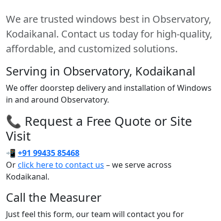
We are trusted windows best in Observatory,
Kodaikanal. Contact us today for high-quality,
affordable, and customized solutions.
Serving in Observatory, Kodaikanal
We offer doorstep delivery and installation of Windows
in and around Observatory.
📞 Request a Free Quote or Site
Visit
📲
+91 99435 85468
Or
click here to contact us
– we serve across
Kodaikanal.
Call the Measurer
Just feel this form, our team will contact you for