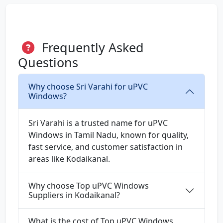
Frequently Asked
Questions
Why choose Sri Varahi for uPVC
Windows?
Sri Varahi is a trusted name for uPVC
Windows in Tamil Nadu, known for quality,
fast service, and customer satisfaction in
areas like Kodaikanal.
Why choose Top uPVC Windows
Suppliers in Kodaikanal?
What is the cost of Top uPVC Windows