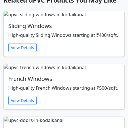
Related uPVC Products You May Like
Sliding Windows
High-quality Sliding Windows starting at ₹400/sqft.
View Details
French Windows
High-quality French Windows starting at ₹500/sqft.
View Details