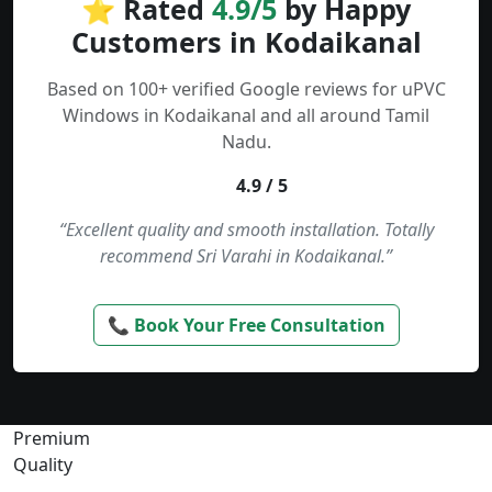
⭐ Rated
4.9/5
by Happy
Customers in Kodaikanal
Based on 100+ verified Google reviews for uPVC
Windows in Kodaikanal and all around Tamil
Nadu.
4.9 / 5
“Excellent quality and smooth installation. Totally
recommend Sri Varahi in Kodaikanal.”
📞 Book Your Free Consultation
Premium
Quality