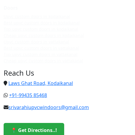
Doors
Upvc custom doors in kodaikanal
Best upvc custom doors in kodaikanal
Top upvc custom doors in kodaikanal
Cheap upvc custom doors in kodaikanal
Upvc custom doors in vattakanal
Best upvc custom doors in vattakanal
Top upvc custom doors in vattakanal
Cheap upvc custom doors in vattakanal
Reach Us
Laws Ghat Road, Kodaikanal
+91-99435 85468
srivarahiupvcwindoors@gmail.com
📍 Get Directions..!