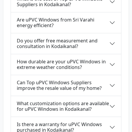
Suppliers in Kodaikanal?
Are uPVC Windows from Sri Varahi
energy efficient?
Do you offer free measurement and
consultation in Kodaikanal?
How durable are your uPVC Windows in
extreme weather conditions?
Can Top uPVC Windows Suppliers
improve the resale value of my home?
What customization options are available
for uPVC Windows in Kodaikanal?
Is there a warranty for uPVC Windows
purchased in Kodaikanal?