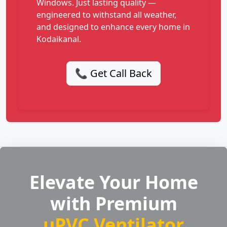
Windows. Just lasting quality —
engineered to withstand all weather,
and designed to enhance every home in
Kodaikanal.
📞 Get Call Back
Elevate Your Home
with Premium
uPVC Ventilator