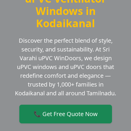
Windows in
Kodaikanal
Discover the perfect blend of style,
security, and sustainability. At Sri
Varahi uPVC WinDoors, we design
uPVC windows and uPVC doors that
redefine comfort and elegance —
trusted by 1,000+ families in
Kodaikanal and all around Tamilnadu.
📞 Get Free Quote Now