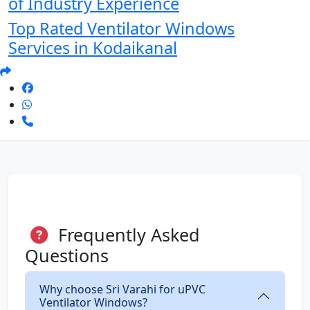
of Industry Experience
Top Rated Ventilator Windows
Services in Kodaikanal
Frequently Asked
Questions
Why choose Sri Varahi for uPVC
Ventilator Windows?