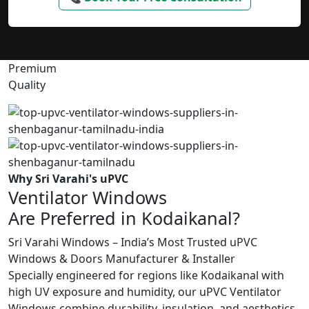
Premium
Quality
Why Sri Varahi's uPVC
Ventilator Windows
Are Preferred in Kodaikanal?
Sri Varahi Windows – India’s Most Trusted uPVC
Windows & Doors Manufacturer & Installer
Specially engineered for regions like Kodaikanal with
high UV exposure and humidity, our uPVC Ventilator
Windows combine durability, insulation, and aesthetics.