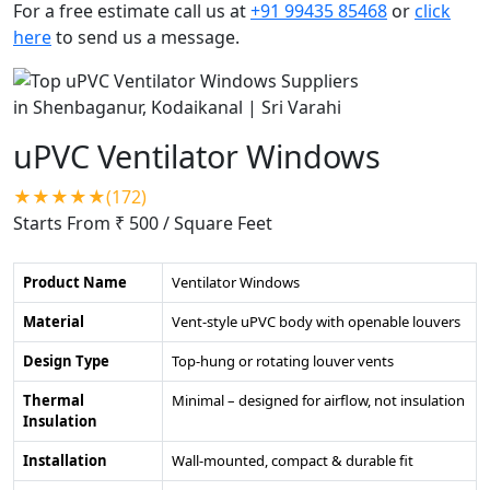
For a free estimate call us at
+91 99435 85468
or
click
here
to send us a message.
uPVC Ventilator Windows
★★★★★(172)
Starts From ₹ 500
/ Square Feet
Product Name
Ventilator Windows
Material
Vent-style uPVC body with openable louvers
Design Type
Top-hung or rotating louver vents
Thermal
Minimal – designed for airflow, not insulation
Insulation
Installation
Wall-mounted, compact & durable fit