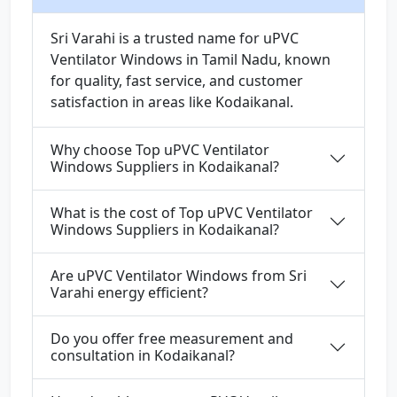
Sri Varahi is a trusted name for uPVC
Ventilator Windows in Tamil Nadu, known
for quality, fast service, and customer
satisfaction in areas like Kodaikanal.
Why choose Top uPVC Ventilator
Windows Suppliers in Kodaikanal?
What is the cost of Top uPVC Ventilator
Windows Suppliers in Kodaikanal?
Are uPVC Ventilator Windows from Sri
Varahi energy efficient?
Do you offer free measurement and
consultation in Kodaikanal?