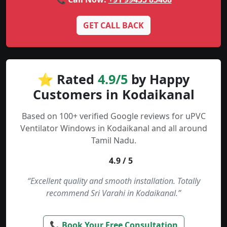
GET CALL BACK
⭐ Rated
4.9/5
by Happy
Customers in Kodaikanal
Based on 100+ verified Google reviews for uPVC
Ventilator Windows in Kodaikanal and all around
Tamil Nadu.
4.9 / 5
“Excellent quality and smooth installation. Totally
recommend Sri Varahi in Kodaikanal.”
📞 Book Your Free Consultation