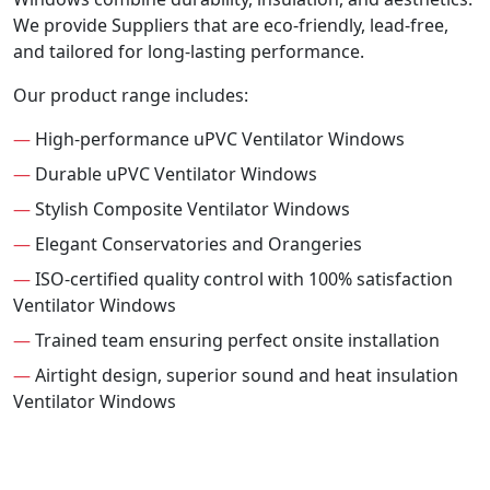
We provide Suppliers that are eco-friendly, lead-free,
and tailored for long-lasting performance.
Our product range includes:
—
High-performance uPVC Ventilator Windows
—
Durable uPVC Ventilator Windows
—
Stylish Composite Ventilator Windows
—
Elegant Conservatories and Orangeries
—
ISO-certified quality control with 100% satisfaction
Ventilator Windows
—
Trained team ensuring perfect onsite installation
—
Airtight design, superior sound and heat insulation
Ventilator Windows