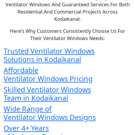
Ventilator Windows And Guaranteed Services For Both
Residential And Commercial Projects Across
Kodaikanal.
Here’s Why Customers Consistently Choose Us For
Their Ventilator Windows Needs:
Trusted Ventilator Windows
Solutions in Kodaikanal
Affordable
Ventilator Windows Pricing
Skilled Ventilator Windows
Team in Kodaikanal
Wide Range of
Ventilator Windows Designs
Over 4+ Years