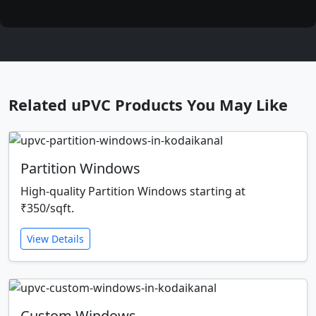
Related uPVC Products You May Like
Partition Windows
High-quality Partition Windows starting at
₹350/sqft.
View Details
Custom Windows