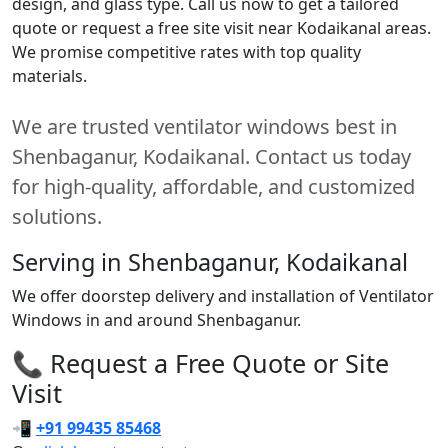
design, and glass type. Call us now to get a tailored
quote or request a free site visit near Kodaikanal areas.
We promise competitive rates with top quality
materials.
We are trusted ventilator windows best in
Shenbaganur, Kodaikanal. Contact us today
for high-quality, affordable, and customized
solutions.
Serving in Shenbaganur, Kodaikanal
We offer doorstep delivery and installation of Ventilator
Windows in and around Shenbaganur.
📞 Request a Free Quote or Site
Visit
📲
+91 99435 85468