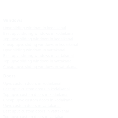
Windows
Upvc sliding windows in kodaikanal
Best upvc sliding windows in kodaikanal
Top upvc sliding windows in kodaikanal
Cheap upvc sliding windows in kodaikanal
Upvc sliding windows in vattakanal
Best upvc sliding windows in vattakanal
Top upvc sliding windows in vattakanal
Cheap upvc sliding windows in vattakanal
Doors
Upvc custom doors in kodaikanal
Best upvc custom doors in kodaikanal
Top upvc custom doors in kodaikanal
Cheap upvc custom doors in kodaikanal
Upvc custom doors in vattakanal
Best upvc custom doors in vattakanal
Top upvc custom doors in vattakanal