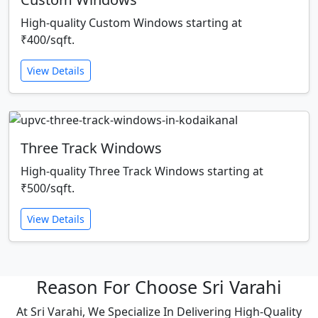
High-quality Custom Windows starting at
₹400/sqft.
View Details
Three Track Windows
High-quality Three Track Windows starting at
₹500/sqft.
View Details
Reason For Choose Sri Varahi
At Sri Varahi, We Specialize In Delivering High-Quality