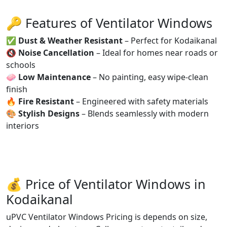
🔑 Features of Ventilator Windows
✅
Dust & Weather Resistant
– Perfect for Kodaikanal
🔇
Noise Cancellation
– Ideal for homes near roads or
schools
🧼
Low Maintenance
– No painting, easy wipe-clean
finish
🔥
Fire Resistant
– Engineered with safety materials
🎨
Stylish Designs
– Blends seamlessly with modern
interiors
💰 Price of Ventilator Windows in
Kodaikanal
uPVC Ventilator Windows Pricing is depends on size,