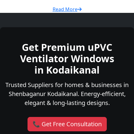
Read More
Get Premium uPVC
Ventilator Windows
in Kodaikanal
Trusted Suppliers for homes & businesses in
Shenbaganur Kodaikanal. Energy-efficient,
elegant & long-lasting designs.
📞 Get Free Consultation