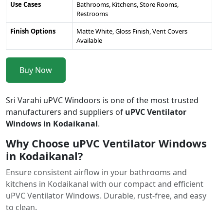
Use Cases
Bathrooms, Kitchens, Store Rooms,
Restrooms
Finish Options
Matte White, Gloss Finish, Vent Covers
Available
Buy Now
Sri Varahi uPVC Windoors is one of the most trusted
manufacturers and suppliers of
uPVC Ventilator
Windows in Kodaikanal
.
Why Choose uPVC Ventilator Windows
in Kodaikanal?
Ensure consistent airflow in your bathrooms and
kitchens in Kodaikanal with our compact and efficient
uPVC Ventilator Windows. Durable, rust-free, and easy
to clean.