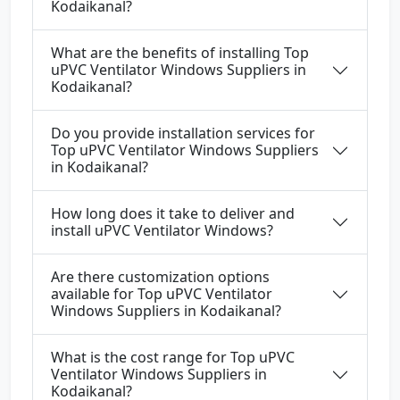
Kodaikanal?
What are the benefits of installing Top
uPVC Ventilator Windows Suppliers in
Kodaikanal?
Do you provide installation services for
Top uPVC Ventilator Windows Suppliers
in Kodaikanal?
How long does it take to deliver and
install uPVC Ventilator Windows?
Are there customization options
available for Top uPVC Ventilator
Windows Suppliers in Kodaikanal?
What is the cost range for Top uPVC
Ventilator Windows Suppliers in
Kodaikanal?