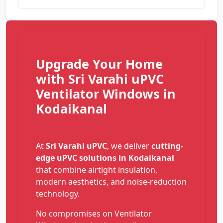
Upgrade Your Home
with Sri Varahi uPVC
Ventilator Windows in
Kodaikanal
At
Sri Varahi uPVC
, we deliver
cutting-
edge uPVC solutions in Kodaikanal
that combine airtight insulation,
modern aesthetics, and noise-reduction
technology.
No compromises on Ventilator