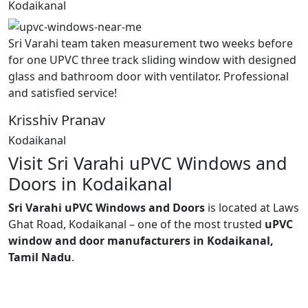
Kodaikanal
Sri Varahi team taken measurement two weeks before
for one UPVC three track sliding window with designed
glass and bathroom door with ventilator. Professional
and satisfied service!
Krisshiv Pranav
Kodaikanal
Visit Sri Varahi uPVC Windows and
Doors in Kodaikanal
Sri Varahi uPVC Windows and Doors
is located at Laws
Ghat Road, Kodaikanal – one of the most trusted
uPVC
window and door manufacturers in Kodaikanal,
Tamil Nadu
.