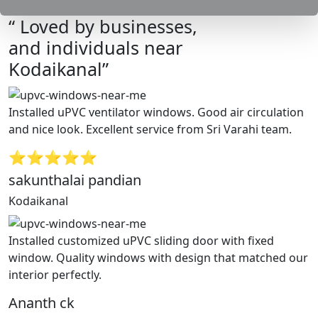
“ Loved by businesses,
and individuals near
Kodaikanal”
Installed uPVC ventilator windows. Good air circulation
and nice look. Excellent service from Sri Varahi team.
⭐⭐⭐⭐⭐
sakunthalai pandian
Kodaikanal
Installed customized uPVC sliding door with fixed
window. Quality windows with design that matched our
interior perfectly.
Ananth ck