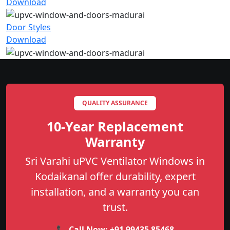
Download
Door Styles
Download
QUALITY ASSURANCE
10-Year Replacement
Warranty
Sri Varahi uPVC Ventilator Windows in
Kodaikanal offer durability, expert
installation, and a warranty you can
trust.
📞 Call Now:
+91 99435 85468