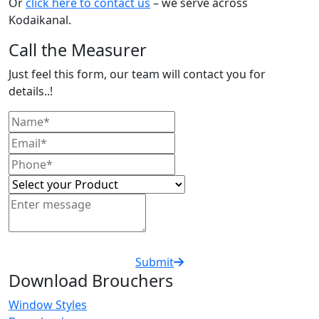
Or
click here to contact us
– we serve across
Kodaikanal.
Call the Measurer
Just feel this form, our team will contact you for
details..!
Submit
Download Brouchers
Window Styles