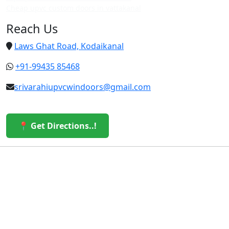
Cheap upvc custom doors in vattakanal
Reach Us
Laws Ghat Road, Kodaikanal
+91-99435 85468
srivarahiupvcwindoors@gmail.com
📍 Get Directions..!
© 2026 Sri Varahi uPVC Windows & Doors. All Rights
Reserved.
Built with ❤️ by the Sri Varahi Team