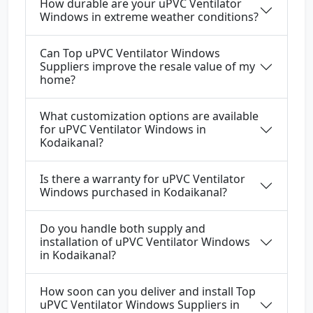
How durable are your uPVC Ventilator
Windows in extreme weather conditions?
Can Top uPVC Ventilator Windows
Suppliers improve the resale value of my
home?
What customization options are available
for uPVC Ventilator Windows in
Kodaikanal?
Is there a warranty for uPVC Ventilator
Windows purchased in Kodaikanal?
Do you handle both supply and
installation of uPVC Ventilator Windows
in Kodaikanal?
How soon can you deliver and install Top
uPVC Ventilator Windows Suppliers in