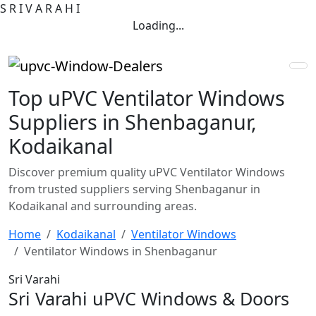
S
R
I
V
A
R
A
H
I
Loading...
Top uPVC Ventilator Windows
Suppliers in Shenbaganur,
Kodaikanal
Discover premium quality uPVC Ventilator Windows
from trusted suppliers serving Shenbaganur in
Kodaikanal and surrounding areas.
Home
Kodaikanal
Ventilator Windows
Ventilator Windows in Shenbaganur
Sri Varahi
Sri Varahi uPVC Windows & Doors