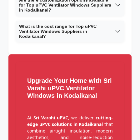
Are there customization options available
for Top uPVC Ventilator Windows Suppliers
in Kodaikanal?
What is the cost range for Top uPVC
Ventilator Windows Suppliers in
Kodaikanal?
Upgrade Your Home with Sri
Varahi uPVC Ventilator
Windows in Kodaikanal
At
Sri Varahi uPVC
, we deliver
cutting-
edge uPVC solutions in Kodaikanal
that
combine airtight insulation, modern
aesthetics, and noise-reduction