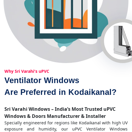
Why Sri Varahi's uPVC
Ventilator Windows
Are Preferred in Kodaikanal?
Sri Varahi Windows – India’s Most Trusted uPVC
Windows & Doors Manufacturer & Installer
Specially engineered for regions like Kodaikanal with high UV
exposure and humidity, our uPVC Ventilator Windows