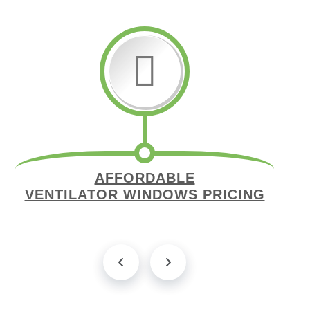
AFFORDABLE
VENTILATOR WINDOWS PRICING