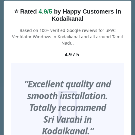
⭐ Rated
4.9/5
by Happy Customers in
Kodaikanal
Based on 100+ verified Google reviews for uPVC
Ventilator Windows in Kodaikanal and all around Tamil
Nadu.
4.9 / 5
“Excellent quality and
smooth installation.
Totally recommend
Sri Varahi in
Kodaikanal.”