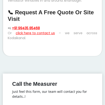
Ventilator Windows in and around Anandagiri.
📞 Request A Free Quote Or Site
Visit
📲
+91 99435 85468
Or
click here to contact us
– we serve across
Kodaikanal.
Call the Measurer
Just feel this form, our team will contact you for
details..!