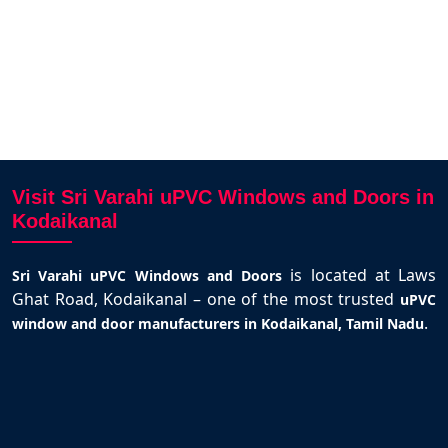
Visit Sri Varahi uPVC Windows and Doors in
Kodaikanal
is located at Laws
Sri Varahi uPVC Windows and Doors
Ghat Road, Kodaikanal – one of the most trusted
uPVC
.
window and door manufacturers in Kodaikanal, Tamil Nadu