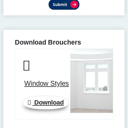
Submit
Download Brouchers
Window Styles
Download