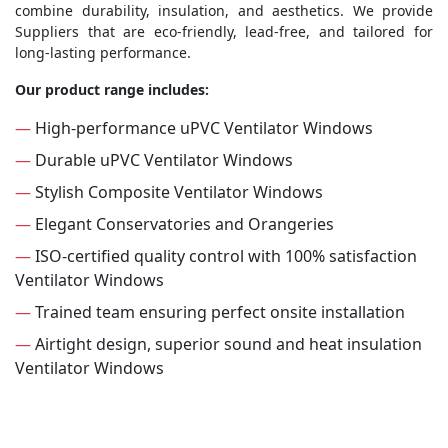
combine durability, insulation, and aesthetics. We provide
Suppliers that are eco-friendly, lead-free, and tailored for
long-lasting performance.
Our product range includes:
—
High-performance uPVC Ventilator Windows
—
Durable uPVC Ventilator Windows
—
Stylish Composite Ventilator Windows
—
Elegant Conservatories and Orangeries
—
ISO-certified quality control with 100% satisfaction
Ventilator Windows
—
Trained team ensuring perfect onsite installation
—
Airtight design, superior sound and heat insulation
Ventilator Windows