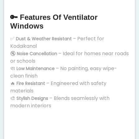
🔑 Features Of Ventilator
Windows
✅
– Perfect for
Dust & Weather Resistant
Kodaikanal
🔇
– Ideal for homes near roads
Noise Cancellation
or schools
🧼
– No painting, easy wipe-
Low Maintenance
clean finish
🔥
– Engineered with safety
Fire Resistant
materials
🎨
– Blends seamlessly with
Stylish Designs
modern interiors