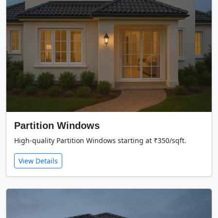
Partition Windows
High-quality Partition Windows starting at ₹350/sqft.
View Details