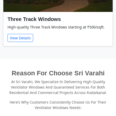
Three Track Windows
High-quality Three Track Windows starting at ₹500/sqft.
View Details
Reason For Choose Sri Varahi
At Sri Varahi, We Specialize In Delivering High-Quality
Ventilator Windows And Guaranteed Services For Both
Residential And Commercial Projects Across Kodaikanal.
Here’s Why Customers Consistently Choose Us For Their
Ventilator Windows Needs: