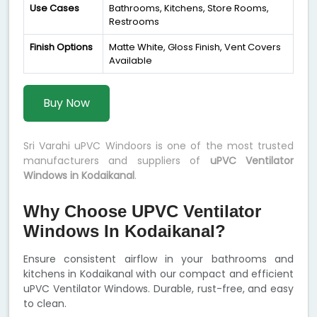
Use Cases
Bathrooms, Kitchens, Store Rooms,
Restrooms
Finish Options
Matte White, Gloss Finish, Vent Covers
Available
Buy Now
Sri Varahi uPVC Windoors is one of the most trusted
manufacturers and suppliers of
uPVC Ventilator
Windows in Kodaikanal
.
Why Choose UPVC Ventilator
Windows In Kodaikanal?
Ensure consistent airflow in your bathrooms and
kitchens in Kodaikanal with our compact and efficient
uPVC Ventilator Windows. Durable, rust-free, and easy
to clean.