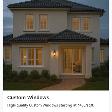
Custom Windows
High-quality Custom Windows starting at ₹400/sqft.