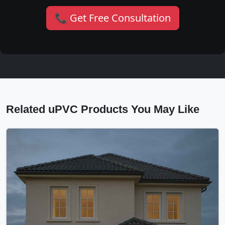
📞 Get Free Consultation
Related uPVC Products You May Like