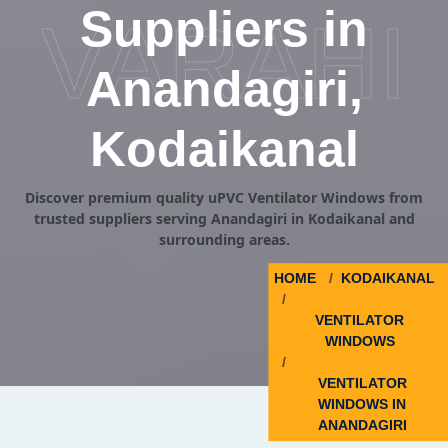
Suppliers in
VARAHI
Anandagiri,
Kodaikanal
Discover premium quality uPVC Ventilator Windows from
trusted suppliers serving Anandagiri in Kodaikanal and
surrounding areas.
HOME
KODAIKANAL
VENTILATOR
WINDOWS
VENTILATOR
WINDOWS IN
ANANDAGIRI