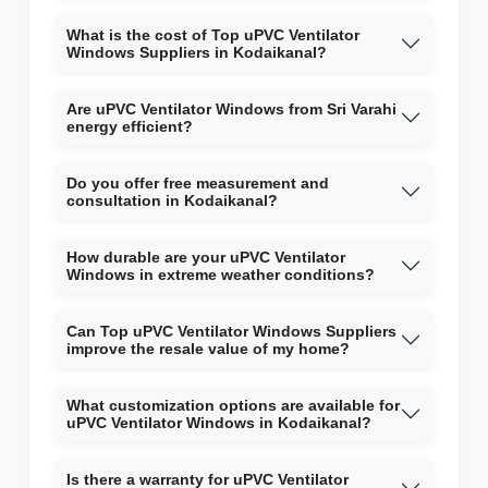
What is the cost of Top uPVC Ventilator
Windows Suppliers in Kodaikanal?
Are uPVC Ventilator Windows from Sri Varahi
energy efficient?
Do you offer free measurement and
consultation in Kodaikanal?
How durable are your uPVC Ventilator
Windows in extreme weather conditions?
Can Top uPVC Ventilator Windows Suppliers
improve the resale value of my home?
What customization options are available for
uPVC Ventilator Windows in Kodaikanal?
Is there a warranty for uPVC Ventilator