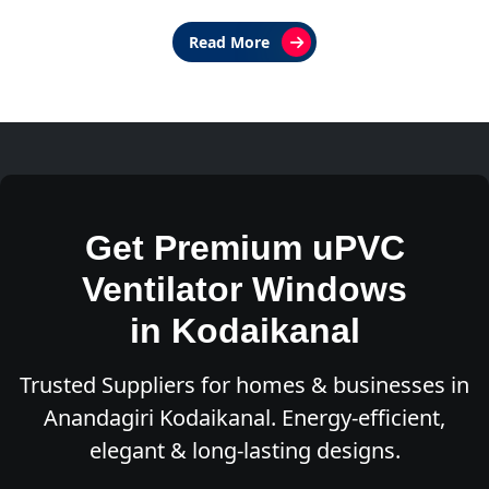
Read More
Get Premium uPVC
Ventilator Windows
in Kodaikanal
Trusted Suppliers for homes & businesses in
Anandagiri Kodaikanal. Energy-efficient,
elegant & long-lasting designs.