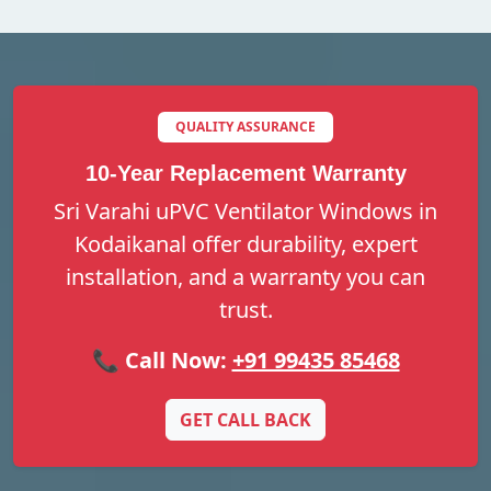
QUALITY ASSURANCE
10-Year Replacement Warranty
Sri Varahi uPVC Ventilator Windows in
Kodaikanal offer durability, expert
installation, and a warranty you can
trust.
📞 Call Now:
+91 99435 85468
GET CALL BACK