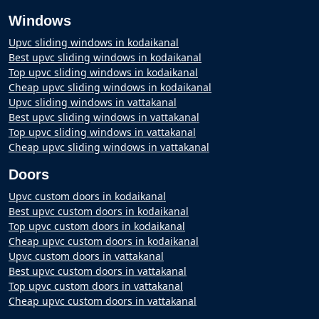
Windows
Upvc sliding windows in kodaikanal
Best upvc sliding windows in kodaikanal
Top upvc sliding windows in kodaikanal
Cheap upvc sliding windows in kodaikanal
Upvc sliding windows in vattakanal
Best upvc sliding windows in vattakanal
Top upvc sliding windows in vattakanal
Cheap upvc sliding windows in vattakanal
Doors
Upvc custom doors in kodaikanal
Best upvc custom doors in kodaikanal
Top upvc custom doors in kodaikanal
Cheap upvc custom doors in kodaikanal
Upvc custom doors in vattakanal
Best upvc custom doors in vattakanal
Top upvc custom doors in vattakanal
Cheap upvc custom doors in vattakanal