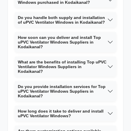
Windows purchased in Kodaikanal?
Do you handle both supply and installation
of uPVC Ventilator Windows in Kodaikanal?
How soon can you deliver and install Top
uPVC Ventilator Windows Suppliers in
Kodaikanal?
What are the benefits of installing Top uPVC
Ventilator Windows Suppliers in
Kodaikanal?
Do you provide installation services for Top
uPVC Ventilator Windows Suppliers in
Kodaikanal?
How long does it take to deliver and install
uPVC Ventilator Windows?