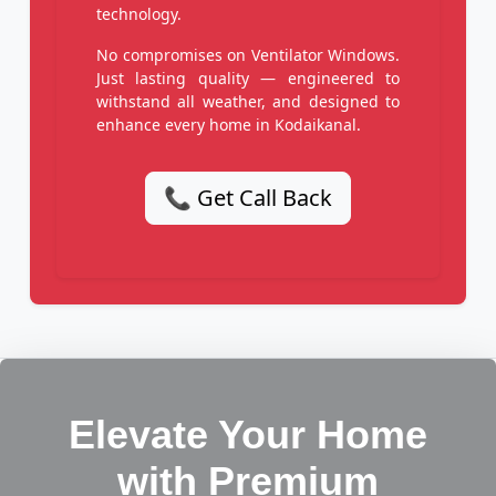
technology.
No compromises on Ventilator Windows.
Just lasting quality — engineered to
withstand all weather, and designed to
enhance every home in Kodaikanal.
📞 Get Call Back
Elevate Your Home
with Premium