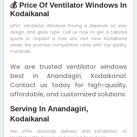
💰 Price Of Ventilator Windows In
Kodaikanal
uPVC Ventilator Windows Pricing is depends on size,
design, and glass type. Call us now to get a tailored
quote or request a free site visit near Kodaikanal
areas. We promise competitive rates with top quality
materials.
We are trusted ventilator windows
best in Anandagiri, Kodaikanal.
Contact us today for high-quality,
affordable, and customized solutions.
Serving In Anandagiri,
Kodaikanal
We offer doorstep delivery and installation of