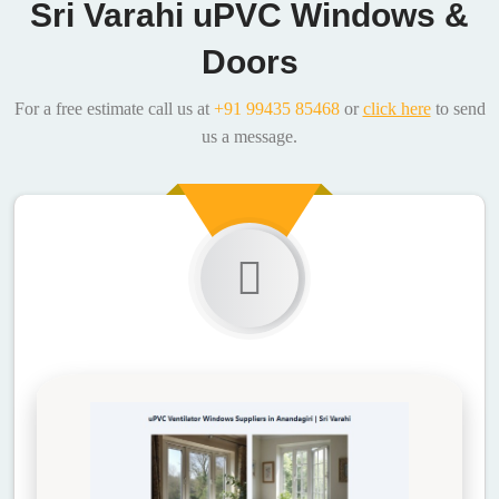
Sri Varahi uPVC Windows &
Doors
For a free estimate call us at
+91 99435 85468
or
click here
to send
us a message.