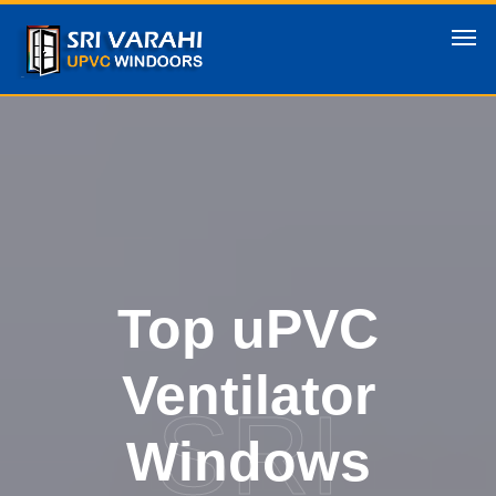
Top uPVC
Ventilator
SRI
Windows