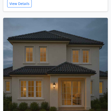
View Details