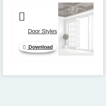
Door Styles
Download