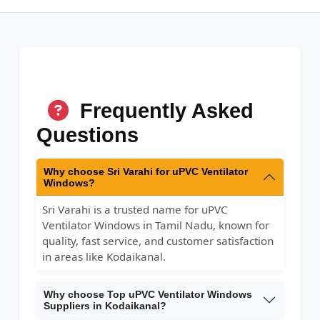
Frequently Asked
Questions
Why choose Sri Varahi for uPVC Ventilator
Windows?
Sri Varahi is a trusted name for uPVC
Ventilator Windows in Tamil Nadu, known for
quality, fast service, and customer satisfaction
in areas like Kodaikanal.
Why choose Top uPVC Ventilator Windows
Suppliers in Kodaikanal?