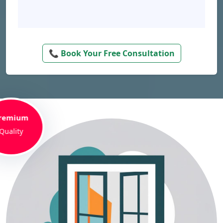
📞 Book Your Free Consultation
remium
Quality