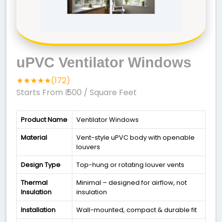
uPVC Ventilator Windows
★★★★★(172)
Starts From ₹ 500
/ Square Feet
Product Name
Ventilator Windows
Material
Vent-style uPVC body with openable
louvers
Design Type
Top-hung or rotating louver vents
Thermal
Minimal – designed for airflow, not
Insulation
insulation
Installation
Wall-mounted, compact & durable fit