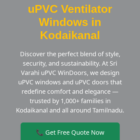
uPVC Ventilator
Windows in
Kodaikanal
Discover the perfect blend of style,
security, and sustainability. At Sri
Varahi uPVC WinDoors, we design
uPVC windows and uPVC doors that
redefine comfort and elegance —
trusted by 1,000+ families in
Kodaikanal and all around Tamilnadu.
📞 Get Free Quote Now