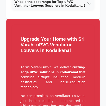
What is the cost range for Top uPVC
Ventilator Louvers Suppliers in Kodaikanal?
Upgrade Your Home with Sri
Varahi uPVC Ventilator
Louvers in Kodaikanal
At
Sri Varahi uPVC
, we deliver
cutting-
edge uPVC solutions in Kodaikanal
that
combine airtight insulation, modern
aesthetics, and noise-reduction
technology.
No compromises on Ventilator Louvers.
Just lasting quality — engineered to
withstand all weather, and designed to