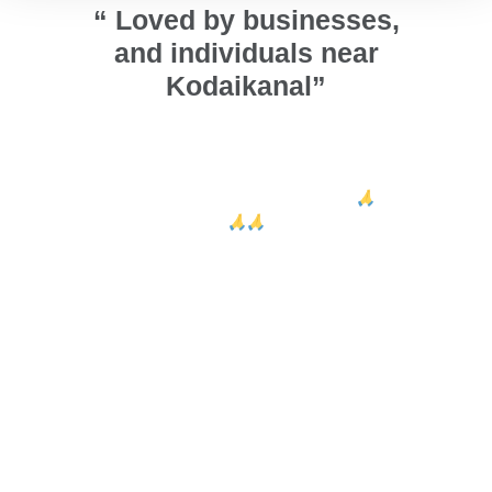
“ Loved by businesses,
and individuals near
Kodaikanal”
ors and
அண்ணா நல்லா ஜன்னல் பண்ணி
We ins
 looks
குடுத்தாங்க. வாழ்த்துக்கள் அண்ணா 🙏
ca
ed Sri
🙏🙏
design
their e
Arumugam Thiru
Vig
Kodaikanal
r