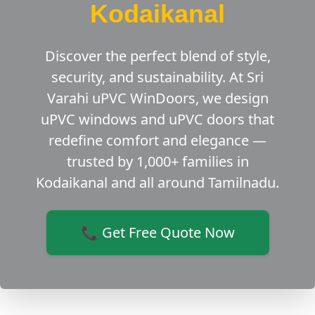
Kodaikanal
Discover the perfect blend of style,
security, and sustainability. At Sri
Varahi uPVC WinDoors, we design
uPVC windows and uPVC doors that
redefine comfort and elegance —
trusted by 1,000+ families in
Kodaikanal and all around Tamilnadu.
📞 Get Free Quote Now