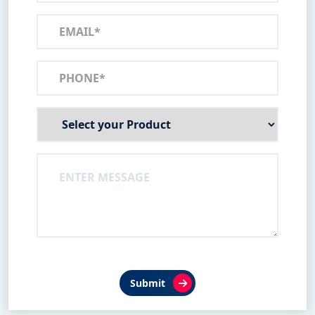
Submit