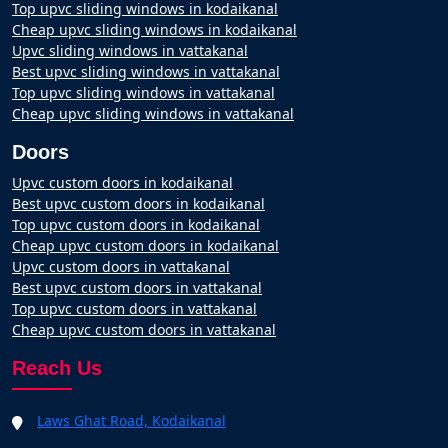
Top upvc sliding windows in kodaikanal
Cheap upvc sliding windows in kodaikanal
Upvc sliding windows in vattakanal
Best upvc sliding windows in vattakanal
Top upvc sliding windows in vattakanal
Cheap upvc sliding windows in vattakanal
Doors
Upvc custom doors in kodaikanal
Best upvc custom doors in kodaikanal
Top upvc custom doors in kodaikanal
Cheap upvc custom doors in kodaikanal
Upvc custom doors in vattakanal
Best upvc custom doors in vattakanal
Top upvc custom doors in vattakanal
Cheap upvc custom doors in vattakanal
Reach Us
Laws Ghat Road, Kodaikanal