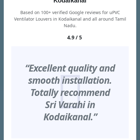
Kodaikanal
Based on 100+ verified Google reviews for uPVC
Ventilator Louvers in Kodaikanal and all around Tamil
Nadu.
4.9 / 5
“Excellent quality and
smooth installation.
Totally recommend
Sri Varahi in
Kodaikanal.”