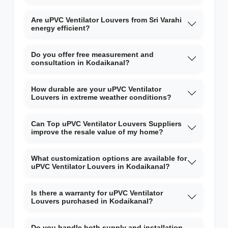
Are uPVC Ventilator Louvers from Sri Varahi
energy efficient?
Do you offer free measurement and
consultation in Kodaikanal?
How durable are your uPVC Ventilator
Louvers in extreme weather conditions?
Can Top uPVC Ventilator Louvers Suppliers
improve the resale value of my home?
What customization options are available for
uPVC Ventilator Louvers in Kodaikanal?
Is there a warranty for uPVC Ventilator
Louvers purchased in Kodaikanal?
Do you handle both supply and installation