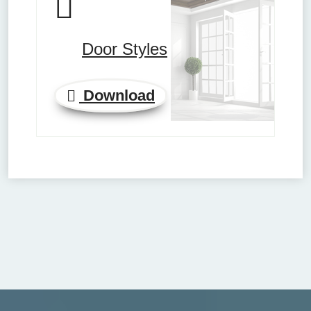
Door Styles
Download