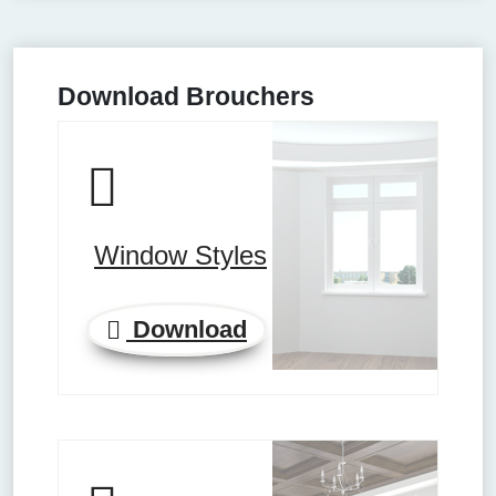
Download Brouchers
Window Styles
Download