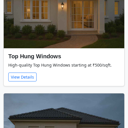
Top Hung Windows
High-quality Top Hung Windows starting at ₹500/sqft.
View Details