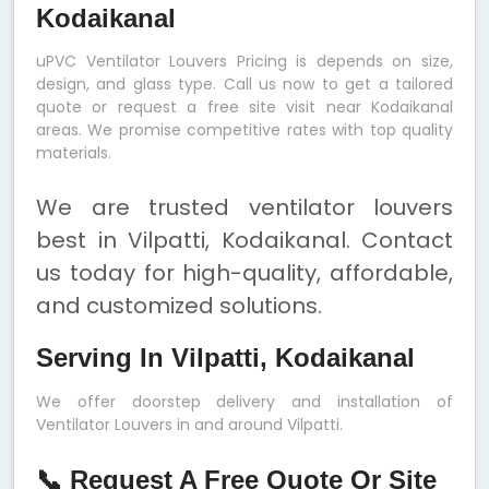
Kodaikanal
uPVC Ventilator Louvers Pricing is depends on size,
design, and glass type. Call us now to get a tailored
quote or request a free site visit near Kodaikanal
areas. We promise competitive rates with top quality
materials.
We are trusted ventilator louvers
best in Vilpatti, Kodaikanal. Contact
us today for high-quality, affordable,
and customized solutions.
Serving In Vilpatti, Kodaikanal
We offer doorstep delivery and installation of
Ventilator Louvers in and around Vilpatti.
📞 Request A Free Quote Or Site