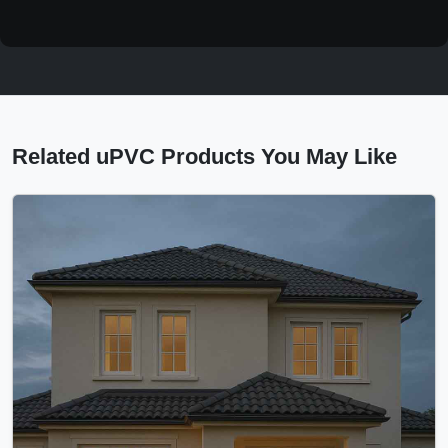
Related uPVC Products You May Like