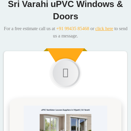
Sri Varahi uPVC Windows &
Doors
For a free estimate call us at
+91 99435 85468
or
click here
to send
us a message.