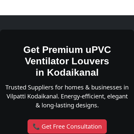
Get Premium uPVC
Ventilator Louvers
in Kodaikanal
Trusted Suppliers for homes & businesses in
Vilpatti Kodaikanal. Energy-efficient, elegant
& long-lasting designs.
📞 Get Free Consultation