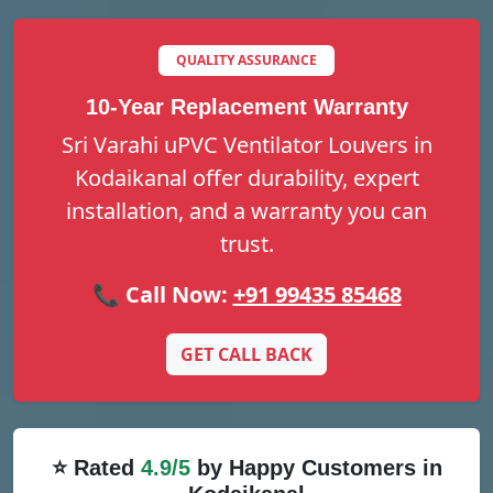
QUALITY ASSURANCE
10-Year Replacement Warranty
Sri Varahi uPVC Ventilator Louvers in
Kodaikanal offer durability, expert
installation, and a warranty you can
trust.
📞 Call Now:
+91 99435 85468
GET CALL BACK
⭐ Rated
4.9/5
by Happy Customers in