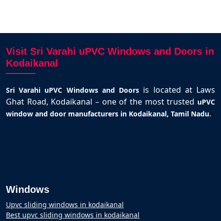
Visit Sri Varahi uPVC Windows and Doors in
Kodaikanal
is located at Laws
Sri Varahi uPVC Windows and Doors
Ghat Road, Kodaikanal – one of the most trusted
uPVC
.
window and door manufacturers in Kodaikanal, Tamil Nadu
Windows
Upvc sliding windows in kodaikanal
Best upvc sliding windows in kodaikanal