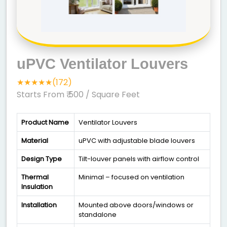
uPVC Ventilator Louvers
★★★★★(172)
Starts From ₹ 500
/ Square Feet
Product Name
Ventilator Louvers
Material
uPVC with adjustable blade louvers
Design Type
Tilt-louver panels with airflow control
Thermal
Minimal – focused on ventilation
Insulation
Installation
Mounted above doors/windows or
standalone