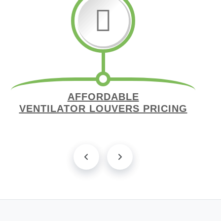
AFFORDABLE
VENTILATOR LOUVERS PRICING