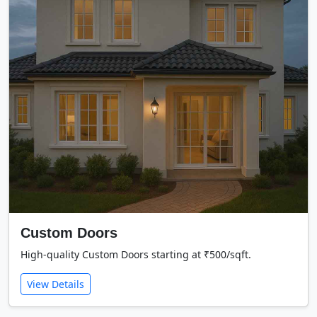
Custom Doors
High-quality Custom Doors starting at ₹500/sqft.
View Details