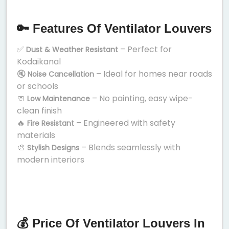
🔑 Features Of Ventilator Louvers
✅
– Perfect for
Dust & Weather Resistant
Kodaikanal
🔇
– Ideal for homes near roads
Noise Cancellation
or schools
🧼
– No painting, easy wipe-
Low Maintenance
clean finish
🔥
– Engineered with safety
Fire Resistant
materials
🎨
– Blends seamlessly with
Stylish Designs
modern interiors
💰 Price Of Ventilator Louvers In