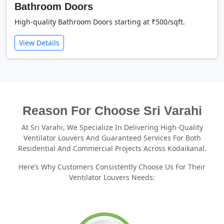
Bathroom Doors
High-quality Bathroom Doors starting at ₹500/sqft.
View Details
Reason For Choose Sri Varahi
At Sri Varahi, We Specialize In Delivering High-Quality
Ventilator Louvers And Guaranteed Services For Both
Residential And Commercial Projects Across Kodaikanal.
Here’s Why Customers Consistently Choose Us For Their
Ventilator Louvers Needs: