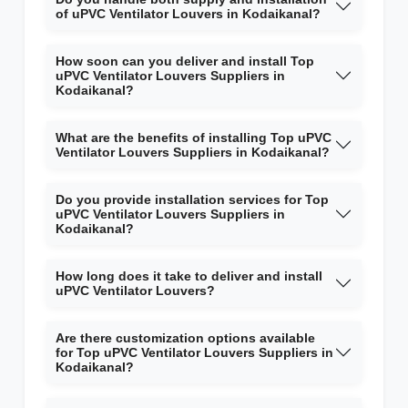
of uPVC Ventilator Louvers in Kodaikanal?
How soon can you deliver and install Top
uPVC Ventilator Louvers Suppliers in
Kodaikanal?
What are the benefits of installing Top uPVC
Ventilator Louvers Suppliers in Kodaikanal?
Do you provide installation services for Top
uPVC Ventilator Louvers Suppliers in
Kodaikanal?
How long does it take to deliver and install
uPVC Ventilator Louvers?
Are there customization options available
for Top uPVC Ventilator Louvers Suppliers in
Kodaikanal?