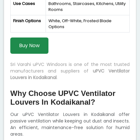
Use Cases
Bathrooms, Staircases, Kitchens, Utility
Rooms
Finish Options
White, Off-White, Frosted Blade
Options
Buy Now
Sri Varahi uPVC Windoors is one of the most trusted
manufacturers and suppliers of
uPVC Ventilator
Louvers in Kodaikanal
.
Why Choose UPVC Ventilator
Louvers In Kodaikanal?
Our uPVC Ventilator Louvers in Kodaikanal offer
passive ventilation while keeping out dust and insects.
An efficient, maintenance-free solution for humid
areas.