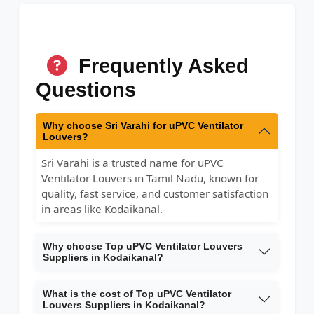
Frequently Asked
Questions
Why choose Sri Varahi for uPVC Ventilator
Louvers?
Sri Varahi is a trusted name for uPVC
Ventilator Louvers in Tamil Nadu, known for
quality, fast service, and customer satisfaction
in areas like Kodaikanal.
Why choose Top uPVC Ventilator Louvers
Suppliers in Kodaikanal?
What is the cost of Top uPVC Ventilator
Louvers Suppliers in Kodaikanal?