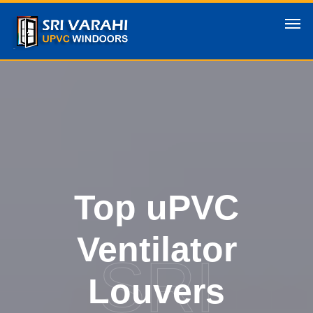
Top uPVC
Ventilator
SRI
Louvers