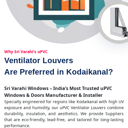
Why Sri Varahi's uPVC
Ventilator Louvers
Are Preferred in Kodaikanal?
Sri Varahi Windows – India’s Most Trusted uPVC
Windows & Doors Manufacturer & Installer
Specially engineered for regions like Kodaikanal with high UV
exposure and humidity, our uPVC Ventilator Louvers combine
durability, insulation, and aesthetics. We provide Suppliers
that are eco-friendly, lead-free, and tailored for long-lasting
performance.