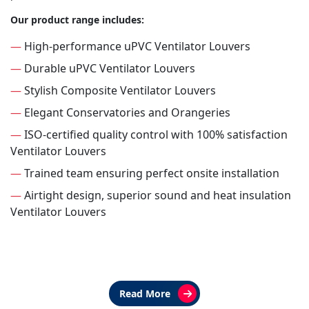
Our product range includes:
—
High-performance uPVC Ventilator Louvers
—
Durable uPVC Ventilator Louvers
—
Stylish Composite Ventilator Louvers
—
Elegant Conservatories and Orangeries
—
ISO-certified quality control with 100% satisfaction
Ventilator Louvers
—
Trained team ensuring perfect onsite installation
—
Airtight design, superior sound and heat insulation
Ventilator Louvers
Read More