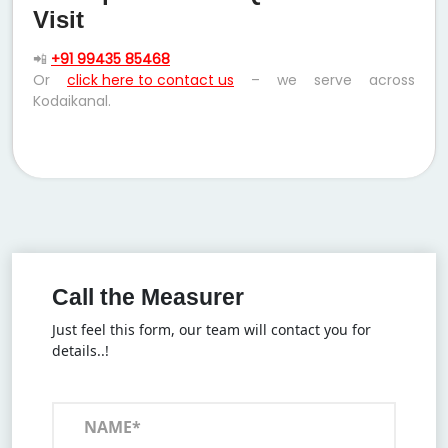
Visit
📲
+91 99435 85468
Or
click here to contact us
– we serve across
Kodaikanal.
Call the Measurer
Just feel this form, our team will contact you for
details..!