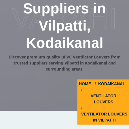
Suppliers in
VARAHI
Vilpatti,
Kodaikanal
Discover premium quality uPVC Ventilator Louvers from
trusted suppliers serving Vilpatti in Kodaikanal and
surrounding areas.
HOME
KODAIKANAL
VENTILATOR
LOUVERS
VENTILATOR LOUVERS
IN VILPATTI