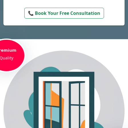
📞 Book Your Free Consultation
remium
Quality