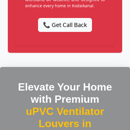
enhance every home in Kodaikanal.
📞 Get Call Back
Elevate Your Home
with Premium
uPVC Ventilator
Louvers in