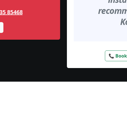
recomme
35 85468
K
📞 Book