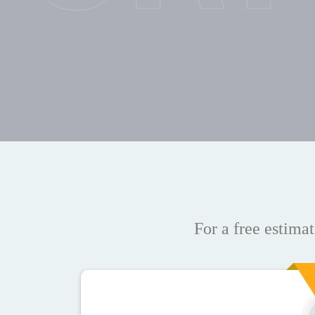
For a free estimat