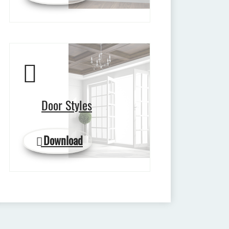
Door Styles
Download