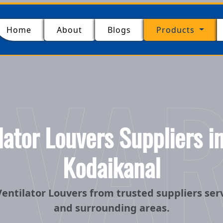
(current)
Home
About
Blogs
Products
 VA
ator Louvers Suppliers 
Kodaikanal
entilator Louvers from trusted suppliers se
and surrounding areas.