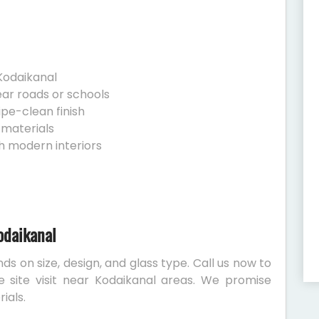
Kodaikanal
ear roads or schools
ipe-clean finish
 materials
h modern interiors
odaikanal
ds on size, design, and glass type. Call us now to
e site visit near Kodaikanal areas. We promise
ials.