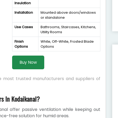
Insulation
Installation
Mounted above doors/windows
or standalone
Use Cases
Bathrooms, Staircases, Kitchens,
Utility Rooms
Finish
White, Off-White, Frosted Blade
Options
Options
Buy Now
he most trusted manufacturers and suppliers of
s In Kodaikanal?
nal offer passive ventilation while keeping out
nce-free solution for humid areas.