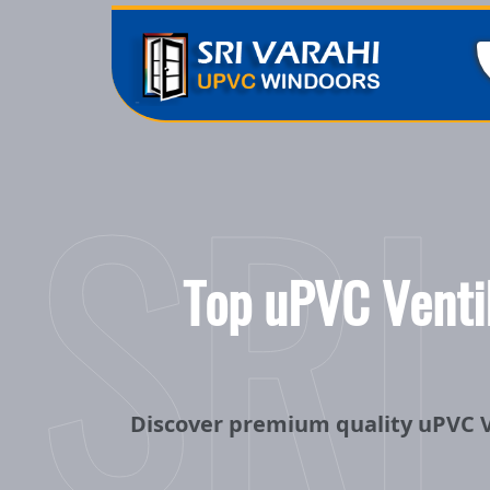
SRI
Top uPVC Ventil
Discover premium quality uPVC V