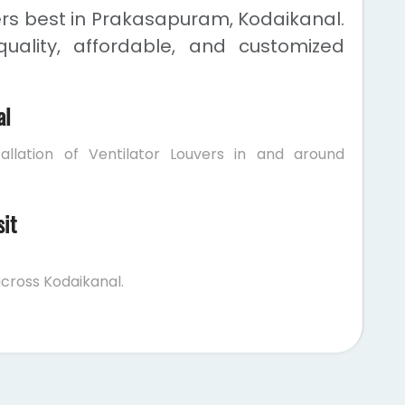
ers best in Prakasapuram, Kodaikanal.
uality, affordable, and customized
al
allation of Ventilator Louvers in and around
sit
cross Kodaikanal.