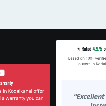
⭐ Rated
4.9/5
b
Based on 100+ verifi
Louvers in Kodai
E
arranty
s in Kodaikanal offer
“Excellent
nd a warranty you can
insta