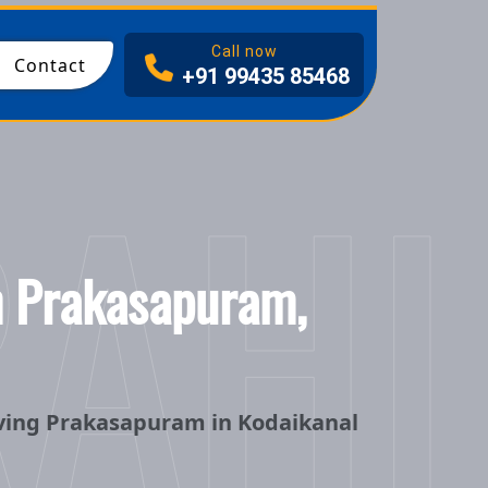
Call now
Contact
+91 99435 85468
RAHI
in Prakasapuram,
rving Prakasapuram in Kodaikanal