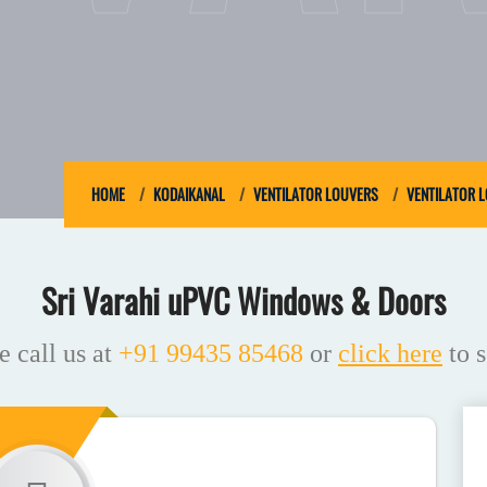
HOME
KODAIKANAL
VENTILATOR LOUVERS
VENTILATOR 
Sri Varahi uPVC Windows & Doors
e call us at
+91 99435 85468
or
click here
to s