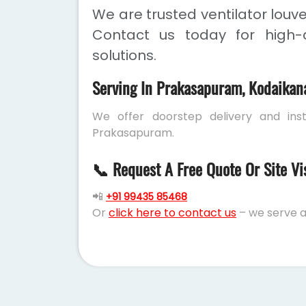
We are trusted ventilator louv
Contact us today for high-q
solutions.
Serving In Prakasapuram, Kodaikan
We offer doorstep delivery and inst
Prakasapuram.
📞 Request A Free Quote Or Site Vi
📲
+91 99435 85468
Or
click here to contact us
– we serve a