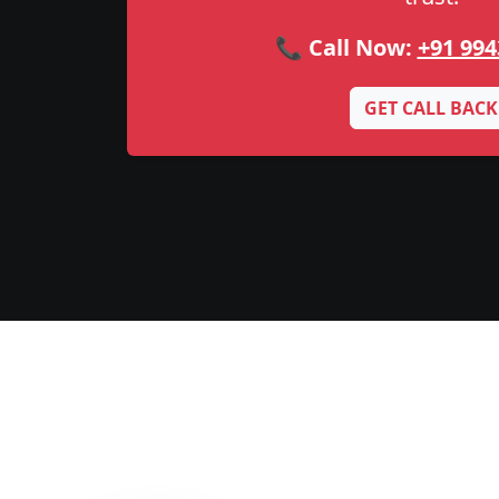
📞 Call Now:
+91 994
GET CALL BACK