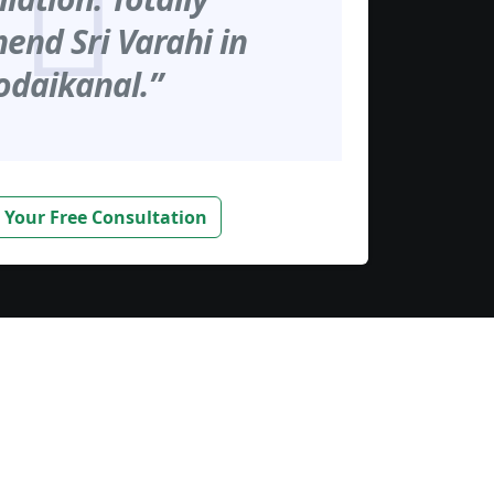
nd Sri Varahi in
odaikanal.”
 Your Free Consultation