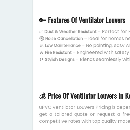
🔑 Features Of Ventilator Louvers
✅
– Perfect for 
Dust & Weather Resistant
🔇
– Ideal for homes n
Noise Cancellation
🧼
– No painting, easy w
Low Maintenance
🔥
– Engineered with safety
Fire Resistant
🎨
– Blends seamlessly wit
Stylish Designs
💰 Price Of Ventilator Louvers In K
uPVC Ventilator Louvers Pricing is depen
get a tailored quote or request a fre
competitive rates with top quality mater