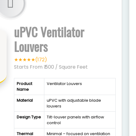
uPVC Ventilator
Louvers
★★★★★(172)
Starts From ₹ 500
/ Square Feet
Product
Ventilator Louvers
Name
Material
uPVC with adjustable blade
louvers
Design Type
Tilt-louver panels with airflow
control
Thermal
Minimal – focused on ventilation