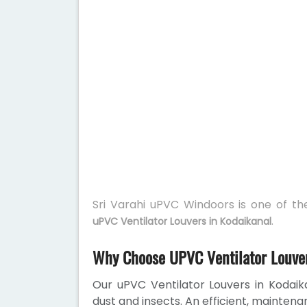
Sri Varahi uPVC Windoors is one of t
.
uPVC Ventilator Louvers in Kodaikanal
Why Choose UPVC Ventilator Louver
Our uPVC Ventilator Louvers in Kodaika
dust and insects. An efficient, maintena