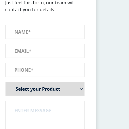
Just feel this form, our team will
contact you for details..!