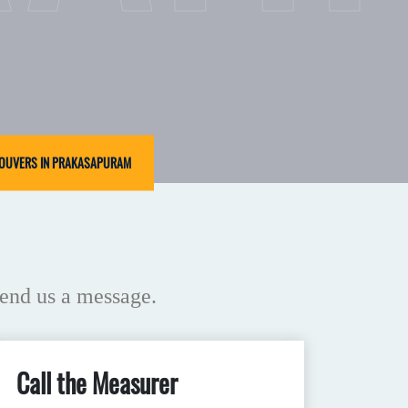
LOUVERS IN PRAKASAPURAM
end us a message.
Call the Measurer