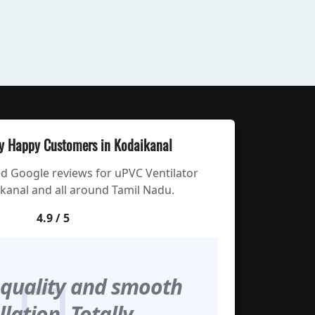
y Happy Customers in Kodaikanal
ed Google reviews for uPVC Ventilator
kanal and all around Tamil Nadu.
4.9 / 5
 quality and smooth
llation. Totally