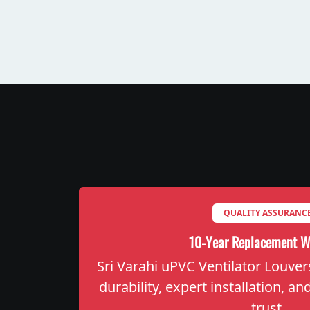
QUALITY ASSURANC
10-Year Replacement W
Sri Varahi uPVC Ventilator Louver
durability, expert installation, a
trust.