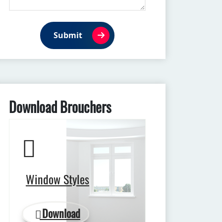
Submit
Download Brouchers
Window Styles
Download