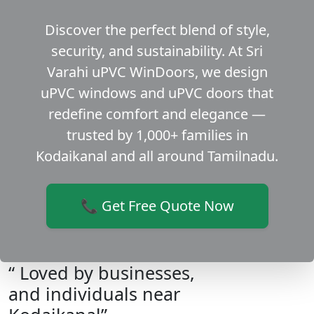
Discover the perfect blend of style,
security, and sustainability. At Sri
Varahi uPVC WinDoors, we design
uPVC windows and uPVC doors that
redefine comfort and elegance —
trusted by 1,000+ families in
Kodaikanal and all around Tamilnadu.
📞 Get Free Quote Now
“ Loved by businesses,
and individuals near