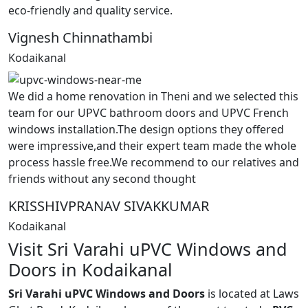
eco-friendly and quality service.
Vignesh Chinnathambi
Kodaikanal
We did a home renovation in Theni and we selected this
team for our UPVC bathroom doors and UPVC French
windows installation.The design options they offered
were impressive,and their expert team made the whole
process hassle free.We recommend to our relatives and
friends without any second thought
KRISSHIVPRANAV SIVAKKUMAR
Kodaikanal
Visit Sri Varahi uPVC Windows and
Doors in Kodaikanal
Sri Varahi uPVC Windows and Doors
is located at Laws