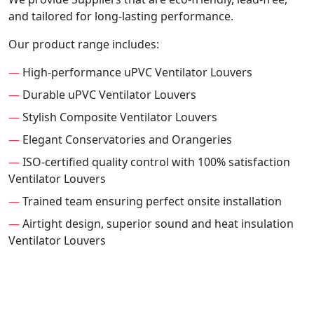
and tailored for long-lasting performance.
Our product range includes:
—
High-performance uPVC Ventilator Louvers
—
Durable uPVC Ventilator Louvers
—
Stylish Composite Ventilator Louvers
—
Elegant Conservatories and Orangeries
—
ISO-certified quality control with 100% satisfaction
Ventilator Louvers
—
Trained team ensuring perfect onsite installation
—
Airtight design, superior sound and heat insulation
Ventilator Louvers