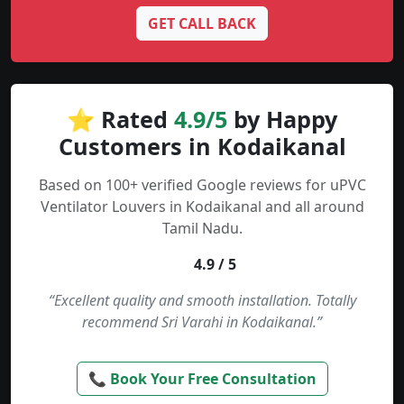
GET CALL BACK
⭐ Rated
4.9/5
by Happy
Customers in Kodaikanal
Based on 100+ verified Google reviews for uPVC
Ventilator Louvers in Kodaikanal and all around
Tamil Nadu.
4.9 / 5
“Excellent quality and smooth installation. Totally
recommend Sri Varahi in Kodaikanal.”
📞 Book Your Free Consultation