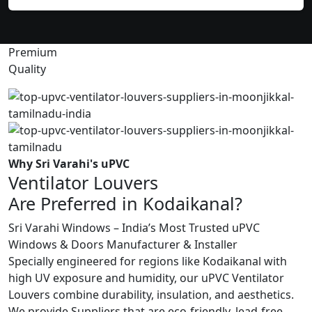
Premium
Quality
Why Sri Varahi's uPVC
Ventilator Louvers
Are Preferred in Kodaikanal?
Sri Varahi Windows – India’s Most Trusted uPVC
Windows & Doors Manufacturer & Installer
Specially engineered for regions like Kodaikanal with
high UV exposure and humidity, our uPVC Ventilator
Louvers combine durability, insulation, and aesthetics.
We provide Suppliers that are eco-friendly, lead-free,