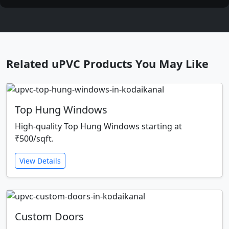
Related uPVC Products You May Like
Top Hung Windows
High-quality Top Hung Windows starting at
₹500/sqft.
View Details
Custom Doors