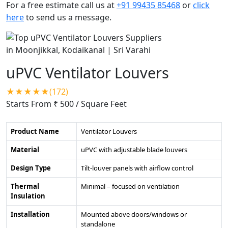
For a free estimate call us at
+91 99435 85468
or
click
here
to send us a message.
uPVC Ventilator Louvers
★★★★★(172)
Starts From ₹ 500
/ Square Feet
Product Name
Ventilator Louvers
Material
uPVC with adjustable blade louvers
Design Type
Tilt-louver panels with airflow control
Thermal
Minimal – focused on ventilation
Insulation
Installation
Mounted above doors/windows or
standalone