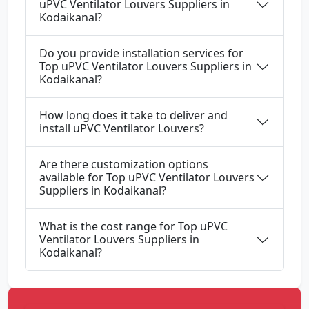
uPVC Ventilator Louvers Suppliers in
Kodaikanal?
Do you provide installation services for
Top uPVC Ventilator Louvers Suppliers in
Kodaikanal?
How long does it take to deliver and
install uPVC Ventilator Louvers?
Are there customization options
available for Top uPVC Ventilator Louvers
Suppliers in Kodaikanal?
What is the cost range for Top uPVC
Ventilator Louvers Suppliers in
Kodaikanal?