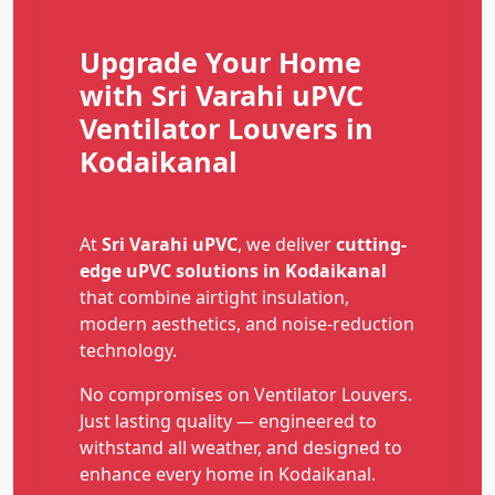
Upgrade Your Home
with Sri Varahi uPVC
Ventilator Louvers in
Kodaikanal
At
Sri Varahi uPVC
, we deliver
cutting-
edge uPVC solutions in Kodaikanal
that combine airtight insulation,
modern aesthetics, and noise-reduction
technology.
No compromises on Ventilator Louvers.
Just lasting quality — engineered to
withstand all weather, and designed to
enhance every home in Kodaikanal.