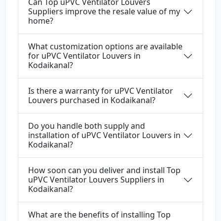
Can Top uPVC Ventilator Louvers
Suppliers improve the resale value of my
home?
What customization options are available
for uPVC Ventilator Louvers in
Kodaikanal?
Is there a warranty for uPVC Ventilator
Louvers purchased in Kodaikanal?
Do you handle both supply and
installation of uPVC Ventilator Louvers in
Kodaikanal?
How soon can you deliver and install Top
uPVC Ventilator Louvers Suppliers in
Kodaikanal?
What are the benefits of installing Top