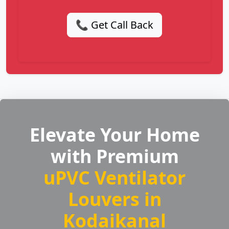
📞 Get Call Back
Elevate Your Home
with Premium
uPVC Ventilator
Louvers in
Kodaikanal