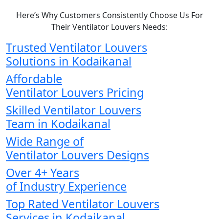
Here’s Why Customers Consistently Choose Us For
Their Ventilator Louvers Needs:
Trusted Ventilator Louvers
Solutions in Kodaikanal
Affordable
Ventilator Louvers Pricing
Skilled Ventilator Louvers
Team in Kodaikanal
Wide Range of
Ventilator Louvers Designs
Over 4+ Years
of Industry Experience
Top Rated Ventilator Louvers
Services in Kodaikanal