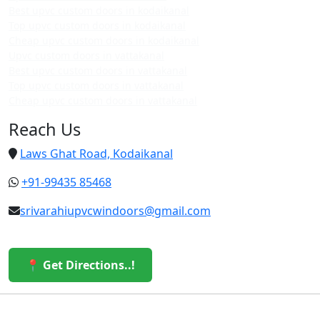
Best upvc custom doors in kodaikanal
Top upvc custom doors in kodaikanal
Cheap upvc custom doors in kodaikanal
Upvc custom doors in vattakanal
Best upvc custom doors in vattakanal
Top upvc custom doors in vattakanal
Cheap upvc custom doors in vattakanal
Reach Us
Laws Ghat Road, Kodaikanal
+91-99435 85468
srivarahiupvcwindoors@gmail.com
📍 Get Directions..!