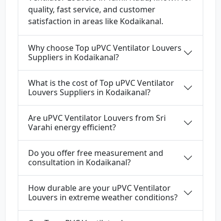
quality, fast service, and customer
satisfaction in areas like Kodaikanal.
Why choose Top uPVC Ventilator Louvers
Suppliers in Kodaikanal?
What is the cost of Top uPVC Ventilator
Louvers Suppliers in Kodaikanal?
Are uPVC Ventilator Louvers from Sri
Varahi energy efficient?
Do you offer free measurement and
consultation in Kodaikanal?
How durable are your uPVC Ventilator
Louvers in extreme weather conditions?