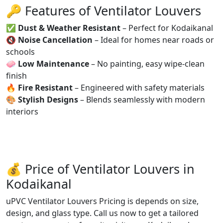
🔑 Features of Ventilator Louvers
✅
Dust & Weather Resistant
– Perfect for Kodaikanal
🔇
Noise Cancellation
– Ideal for homes near roads or
schools
🧼
Low Maintenance
– No painting, easy wipe-clean
finish
🔥
Fire Resistant
– Engineered with safety materials
🎨
Stylish Designs
– Blends seamlessly with modern
interiors
💰 Price of Ventilator Louvers in
Kodaikanal
uPVC Ventilator Louvers Pricing is depends on size,
design, and glass type. Call us now to get a tailored