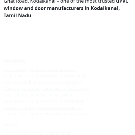
Ghat Road, Kodaikanal – one of the most trusted
uPVC
window and door manufacturers in Kodaikanal,
Tamil Nadu
.
Windows
Upvc sliding windows in kodaikanal
Best upvc sliding windows in kodaikanal
Top upvc sliding windows in kodaikanal
Cheap upvc sliding windows in kodaikanal
Upvc sliding windows in vattakanal
Best upvc sliding windows in vattakanal
Top upvc sliding windows in vattakanal
Cheap upvc sliding windows in vattakanal
Doors
Upvc custom doors in kodaikanal