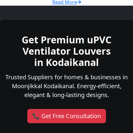
Read More
Get Premium uPVC
Ventilator Louvers
in Kodaikanal
Trusted Suppliers for homes & businesses in
Moonjikkal Kodaikanal. Energy-efficient,
elegant & long-lasting designs.
📞 Get Free Consultation