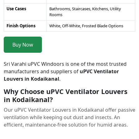
Use Cases
Bathrooms, Staircases, Kitchens, Utility
Rooms
Finish Options
White, Off-White, Frosted Blade Options
Buy Now
Sri Varahi uPVC Windoors is one of the most trusted
manufacturers and suppliers of
uPVC Ventilator
Louvers in Kodaikanal
.
Why Choose uPVC Ventilator Louvers
in Kodaikanal?
Our uPVC Ventilator Louvers in Kodaikanal offer passive
ventilation while keeping out dust and insects. An
efficient, maintenance-free solution for humid areas.