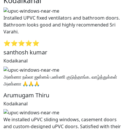
Kodaikanal”
Installed UPVC fixed ventilators and bathroom doors.
Bathroom looks good and highly recommended Sri
Varahi.
⭐⭐⭐⭐⭐
santhosh kumar
Kodaikanal
அண்ணா நல்லா ஜன்னல் பண்ணி குடுத்தாங்க. வாழ்த்துக்கள்
அண்ணா 🙏🙏🙏
Arumugam Thiru
Kodaikanal
We installed uPVC sliding windows, casement doors
and custom-designed uPVC doors. Satisfied with their