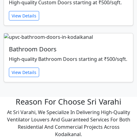
High-quality Custom Doors starting at ₹500/sqft.
View Details
Bathroom Doors
High-quality Bathroom Doors starting at ₹500/sqft.
View Details
Reason For Choose Sri Varahi
At Sri Varahi, We Specialize In Delivering High-Quality
Ventilator Louvers And Guaranteed Services For Both
Residential And Commercial Projects Across
Kodaikanal.