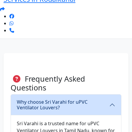
Frequently Asked
Questions
Why choose Sri Varahi for uPVC
Ventilator Louvers?
Sri Varahi is a trusted name for uPVC
Ventilator Louvers in Tamil Nadu, known for