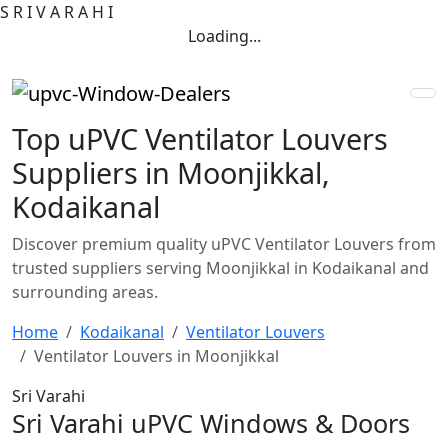
S
R
I
V
A
R
A
H
I
Loading...
Top uPVC Ventilator Louvers
Suppliers in Moonjikkal,
Kodaikanal
Discover premium quality uPVC Ventilator Louvers from
trusted suppliers serving Moonjikkal in Kodaikanal and
surrounding areas.
Home
Kodaikanal
Ventilator Louvers
Ventilator Louvers in Moonjikkal
Sri Varahi
Sri Varahi uPVC Windows & Doors