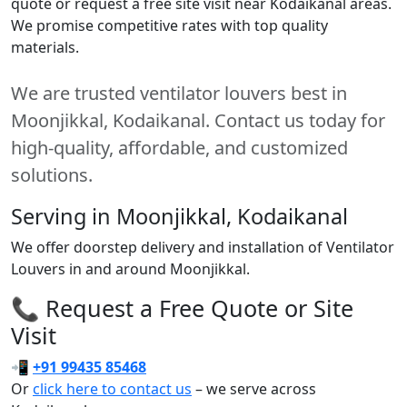
quote or request a free site visit near Kodaikanal areas.
We promise competitive rates with top quality
materials.
We are trusted ventilator louvers best in
Moonjikkal, Kodaikanal. Contact us today for
high-quality, affordable, and customized
solutions.
Serving in Moonjikkal, Kodaikanal
We offer doorstep delivery and installation of Ventilator
Louvers in and around Moonjikkal.
📞 Request a Free Quote or Site
Visit
📲
+91 99435 85468
Or
click here to contact us
– we serve across