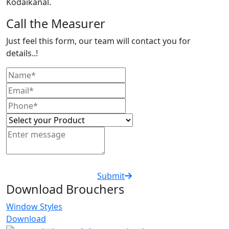
Kodaikanal.
Call the Measurer
Just feel this form, our team will contact you for
details..!
Submit
Download Brouchers
Window Styles
Download