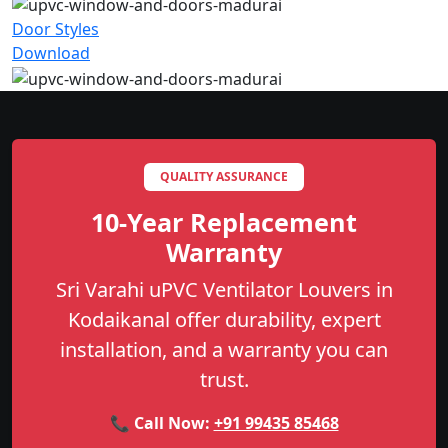
Door Styles
Download
QUALITY ASSURANCE
10-Year Replacement
Warranty
Sri Varahi uPVC Ventilator Louvers in
Kodaikanal offer durability, expert
installation, and a warranty you can
trust.
📞 Call Now:
+91 99435 85468