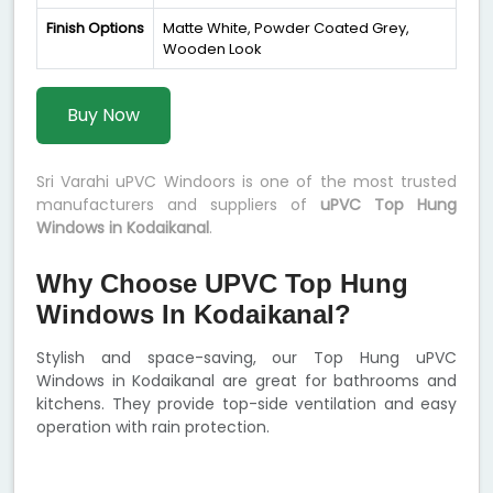
Finish Options
Matte White, Powder Coated Grey,
Wooden Look
Buy Now
Sri Varahi uPVC Windoors is one of the most trusted
manufacturers and suppliers of
uPVC Top Hung
Windows in Kodaikanal
.
Why Choose UPVC Top Hung
Windows In Kodaikanal?
Stylish and space-saving, our Top Hung uPVC
Windows in Kodaikanal are great for bathrooms and
kitchens. They provide top-side ventilation and easy
operation with rain protection.