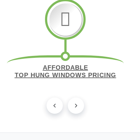
AFFORDABLE
TOP HUNG WINDOWS PRICING