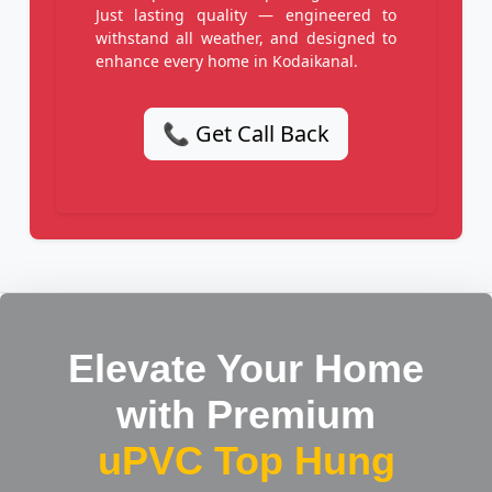
Just lasting quality — engineered to
withstand all weather, and designed to
enhance every home in Kodaikanal.
📞 Get Call Back
Elevate Your Home
with Premium
uPVC Top Hung