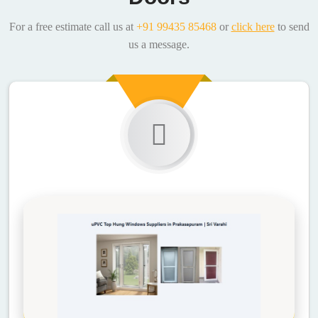
For a free estimate call us at
+91 99435 85468
or
click here
to send
us a message.