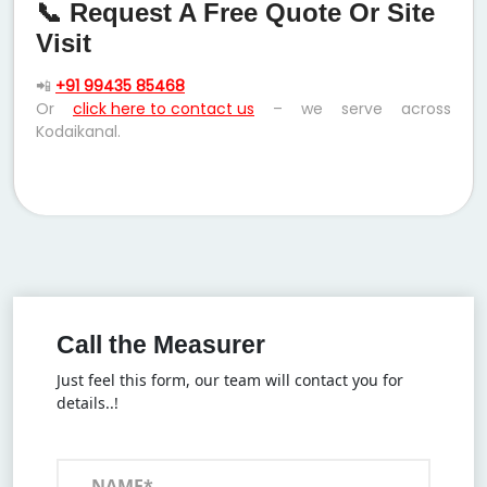
📞 Request A Free Quote Or Site
Visit
📲
+91 99435 85468
Or
click here to contact us
– we serve across
Kodaikanal.
Call the Measurer
Just feel this form, our team will contact you for
details..!