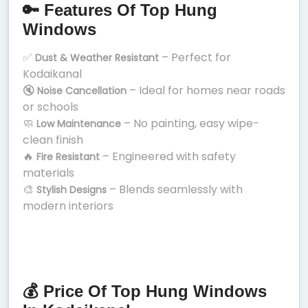
🔑 Features Of Top Hung
Windows
✅
– Perfect for
Dust & Weather Resistant
Kodaikanal
🔇
– Ideal for homes near roads
Noise Cancellation
or schools
🧼
– No painting, easy wipe-
Low Maintenance
clean finish
🔥
– Engineered with safety
Fire Resistant
materials
🎨
– Blends seamlessly with
Stylish Designs
modern interiors
💰 Price Of Top Hung Windows