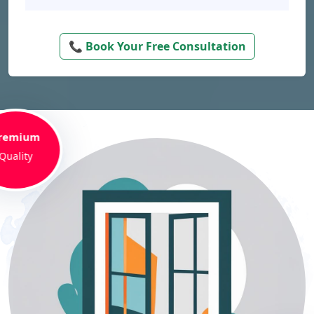
📞 Book Your Free Consultation
remium
Quality