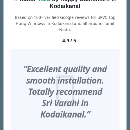
Kodaikanal
Based on 100+ verified Google reviews for uPVC Top
Hung Windows in Kodaikanal and all around Tamil
Nadu.
4.9 / 5
“Excellent quality and
smooth installation.
Totally recommend
Sri Varahi in
Kodaikanal.”