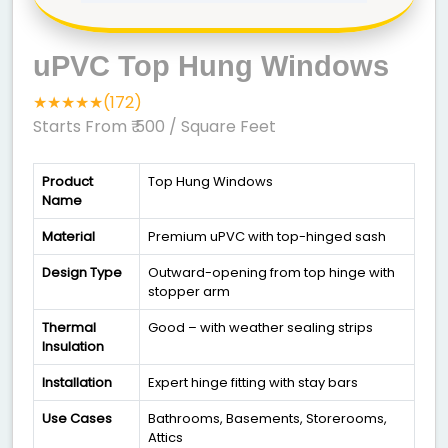
uPVC Top Hung Windows
★★★★★(172)
Starts From ₹ 500
/ Square Feet
Product
Top Hung Windows
Name
Material
Premium uPVC with top-hinged sash
Design Type
Outward-opening from top hinge with
stopper arm
Thermal
Good – with weather sealing strips
Insulation
Installation
Expert hinge fitting with stay bars
Use Cases
Bathrooms, Basements, Storerooms,
Attics