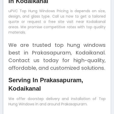
In Kodaikanal
uPVC Top Hung Windows Pricing is depends on size,
design, and glass type. Call us now to get a tailored
quote or request a free site visit near Kodaikanal
areas. We promise competitive rates with top quality
materials.
We are trusted top hung windows
best in Prakasapuram, Kodaikanal.
Contact us today for high-quality,
affordable, and customized solutions.
Serving In Prakasapuram,
Kodaikanal
We offer doorstep delivery and installation of Top
Hung Windows in and around Prakasapuram.