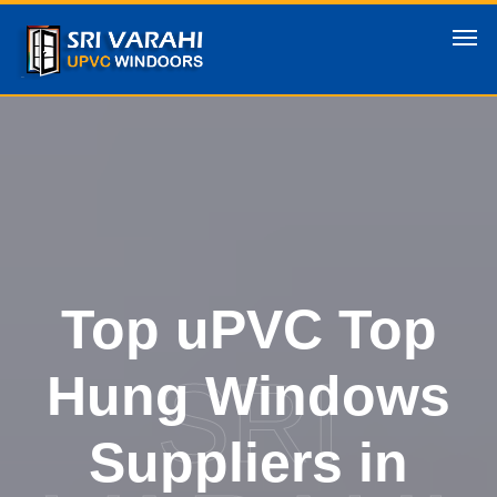
Top uPVC Top
SRI
Hung Windows
Suppliers in