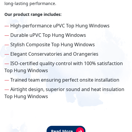
long-lasting performance.
Our product range includes:
—
High-performance uPVC Top Hung Windows
—
Durable uPVC Top Hung Windows
—
Stylish Composite Top Hung Windows
—
Elegant Conservatories and Orangeries
—
ISO-certified quality control with 100% satisfaction
Top Hung Windows
—
Trained team ensuring perfect onsite installation
—
Airtight design, superior sound and heat insulation
Top Hung Windows
Read More