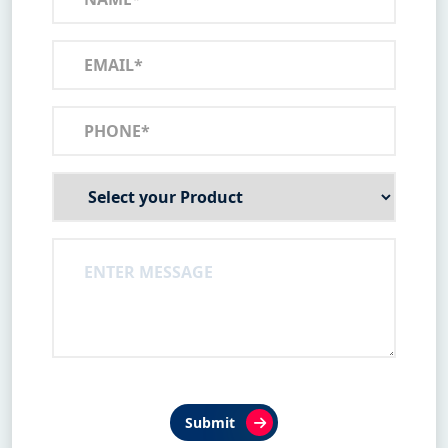
Submit