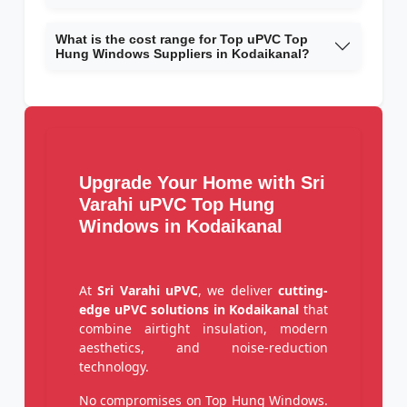
What is the cost range for Top uPVC Top
Hung Windows Suppliers in Kodaikanal?
Upgrade Your Home with Sri
Varahi uPVC Top Hung
Windows in Kodaikanal
At
Sri Varahi uPVC
, we deliver
cutting-
edge uPVC solutions in Kodaikanal
that
combine airtight insulation, modern
aesthetics, and noise-reduction
technology.
No compromises on Top Hung Windows.