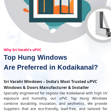
Why Sri Varahi's uPVC
Top Hung Windows
Are Preferred in Kodaikanal?
Sri Varahi Windows – India’s Most Trusted uPVC
Windows & Doors Manufacturer & Installer
Specially engineered for regions like Kodaikanal with high UV
exposure and humidity, our uPVC Top Hung Windows
combine durability, insulation, and aesthetics. We provide
Suppliers that are eco-friendly, lead-free, and tailored for