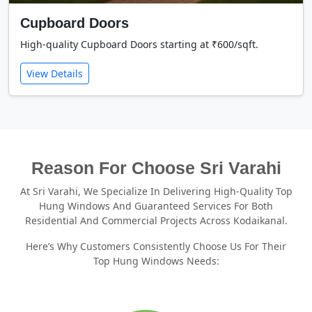
Cupboard Doors
High-quality Cupboard Doors starting at ₹600/sqft.
View Details
Reason For Choose Sri Varahi
At Sri Varahi, We Specialize In Delivering High-Quality Top
Hung Windows And Guaranteed Services For Both
Residential And Commercial Projects Across Kodaikanal.
Here’s Why Customers Consistently Choose Us For Their
Top Hung Windows Needs: