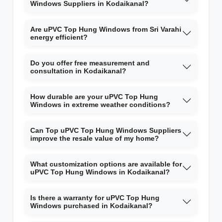
Windows Suppliers in Kodaikanal?
Are uPVC Top Hung Windows from Sri Varahi
energy efficient?
Do you offer free measurement and
consultation in Kodaikanal?
How durable are your uPVC Top Hung
Windows in extreme weather conditions?
Can Top uPVC Top Hung Windows Suppliers
improve the resale value of my home?
What customization options are available for
uPVC Top Hung Windows in Kodaikanal?
Is there a warranty for uPVC Top Hung
Windows purchased in Kodaikanal?