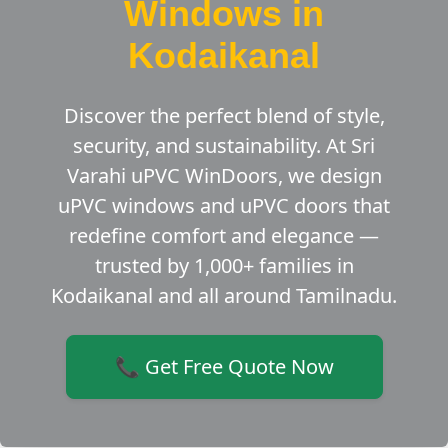
Windows in
Kodaikanal
Discover the perfect blend of style,
security, and sustainability. At Sri
Varahi uPVC WinDoors, we design
uPVC windows and uPVC doors that
redefine comfort and elegance —
trusted by 1,000+ families in
Kodaikanal and all around Tamilnadu.
📞 Get Free Quote Now