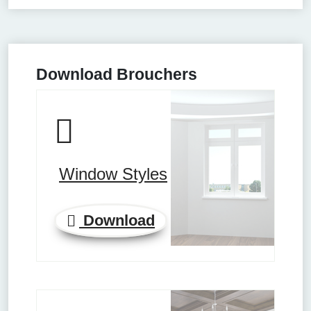
Download Brouchers
Window Styles
Download