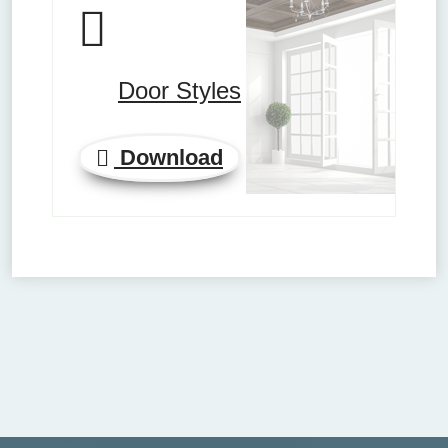
Door Styles
Download