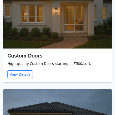
Custom Doors
High-quality Custom Doors starting at ₹500/sqft.
View Details