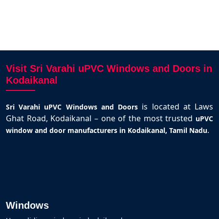
Visit Sri Varahi uPVC Windows and Doors in
Kodaikanal
is located at Laws
Sri Varahi uPVC Windows and Doors
Ghat Road, Kodaikanal – one of the most trusted
uPVC
.
window and door manufacturers in Kodaikanal, Tamil Nadu
Windows