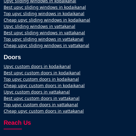
Upvc sliding windows in kodaikanal
Best upvc sliding windows in kodaikanal
Top upvc sliding windows in kodaikanal
Cheap upvc sliding windows in kodaikanal
Upvc sliding windows in vattakanal
Best upvc sliding windows in vattakanal
Top upvc sliding windows in vattakanal
Cheap upvc sliding windows in vattakanal
Doors
Upvc custom doors in kodaikanal
Best upvc custom doors in kodaikanal
Top upvc custom doors in kodaikanal
Cheap upvc custom doors in kodaikanal
Upvc custom doors in vattakanal
Best upvc custom doors in vattakanal
Top upvc custom doors in vattakanal
Cheap upvc custom doors in vattakanal
Reach Us