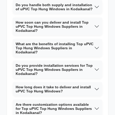
Do you handle both supply and installation
of uPVC Top Hung Windows in Kodaikanal?
How soon can you deliver and install Top
uPVC Top Hung Windows Suppliers in
Kodaikanal?
What are the benefits of installing Top uPVC
Top Hung Windows Suppliers in
Kodaikanal?
Do you provide installation services for Top
uPVC Top Hung Windows Suppliers in
Kodaikanal?
How long does it take to deliver and install
uPVC Top Hung Windows?
Are there customization options available
for Top uPVC Top Hung Windows Suppliers
in Kodaikanal?