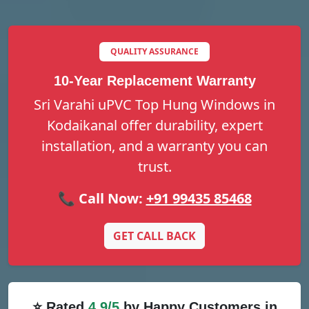
QUALITY ASSURANCE
10-Year Replacement Warranty
Sri Varahi uPVC Top Hung Windows in
Kodaikanal offer durability, expert
installation, and a warranty you can
trust.
📞 Call Now:
+91 99435 85468
GET CALL BACK
⭐ Rated
4.9/5
by Happy Customers in