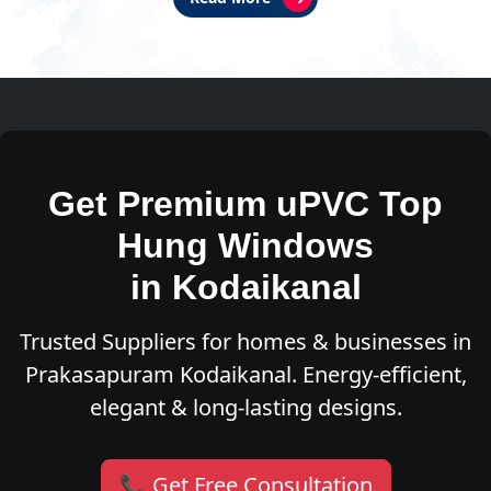
Get Premium uPVC Top
Hung Windows
in Kodaikanal
Trusted Suppliers for homes & businesses in
Prakasapuram Kodaikanal. Energy-efficient,
elegant & long-lasting designs.
📞 Get Free Consultation