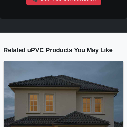
Related uPVC Products You May Like