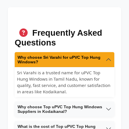
Frequently Asked
Questions
Why choose Sri Varahi for uPVC Top Hung
Windows?
Sri Varahi is a trusted name for uPVC Top
Hung Windows in Tamil Nadu, known for
quality, fast service, and customer satisfaction
in areas like Kodaikanal.
Why choose Top uPVC Top Hung Windows
Suppliers in Kodaikanal?
What is the cost of Top uPVC Top Hung