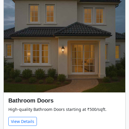
Bathroom Doors
High-quality Bathroom Doors starting at ₹500/sqft.
View Details