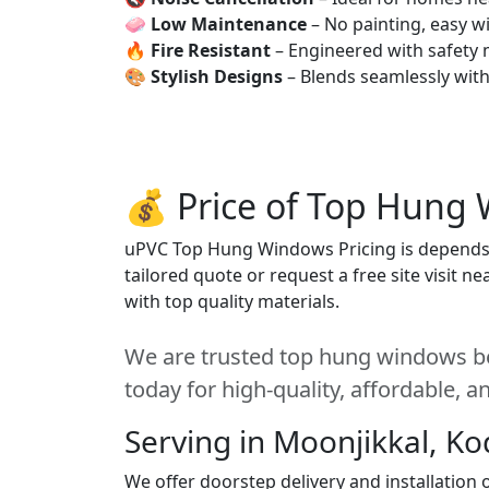
🧼
Low Maintenance
– No painting, easy wi
🔥
Fire Resistant
– Engineered with safety 
🎨
Stylish Designs
– Blends seamlessly wit
💰 Price of Top Hung 
uPVC Top Hung Windows Pricing is depends on
tailored quote or request a free site visit 
with top quality materials.
We are trusted top hung windows be
today for high-quality, affordable, 
Serving in Moonjikkal, Ko
We offer doorstep delivery and installatio