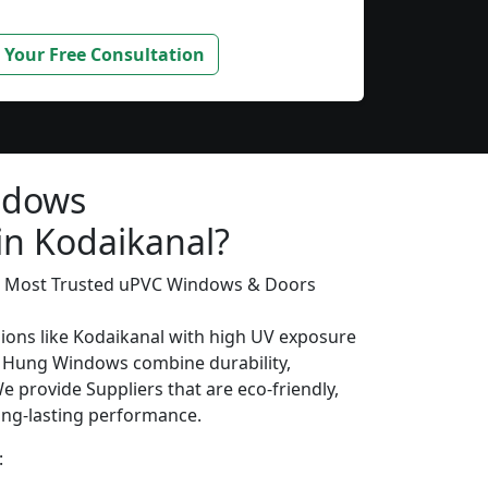
 Your Free Consultation
ndows
in Kodaikanal?
’s Most Trusted uPVC Windows & Doors
gions like Kodaikanal with high UV exposure
 Hung Windows combine durability,
We provide Suppliers that are eco-friendly,
long-lasting performance.
: