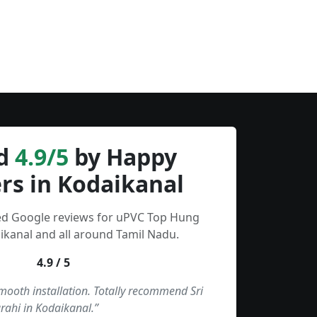
d
4.9/5
by Happy
rs in Kodaikanal
ied Google reviews for uPVC Top Hung
kanal and all around Tamil Nadu.
4.9 / 5
smooth installation. Totally recommend Sri
rahi in Kodaikanal.”