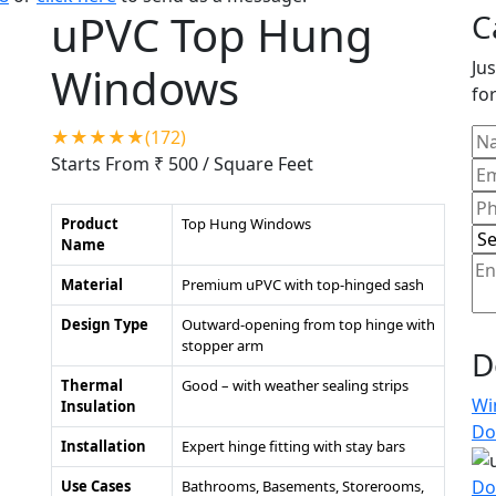
uPVC Top Hung
C
Jus
Windows
for
★★★★★(172)
Starts From ₹ 500
/ Square Feet
Product
Top Hung Windows
Name
Material
Premium uPVC with top-hinged sash
Design Type
Outward-opening from top hinge with
stopper arm
D
Thermal
Good – with weather sealing strips
Wi
Insulation
Do
Installation
Expert hinge fitting with stay bars
Do
Use Cases
Bathrooms, Basements, Storerooms,