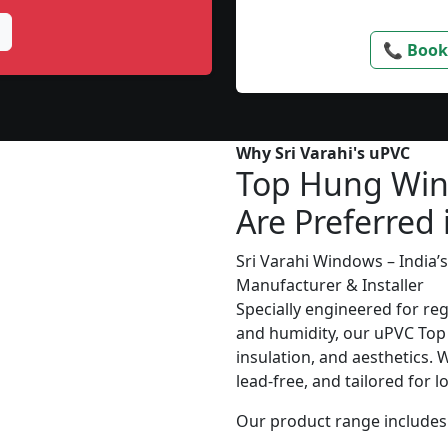
📞 Book
Why Sri Varahi's uPVC
Top Hung Wi
Are Preferred 
Sri Varahi Windows – India
Manufacturer & Installer
Specially engineered for re
and humidity, our uPVC Top
insulation, and aesthetics. 
lead-free, and tailored for 
Our product range includes