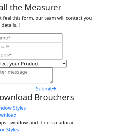
all the Measurer
t feel this form, our team will contact you
 details..!
Submit
ownload Brouchers
ndow Styles
wnload
or Styles