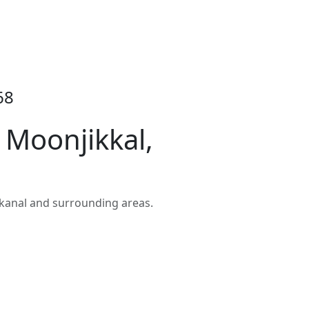
68
 Moonjikkal,
kanal and surrounding areas.