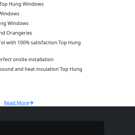
 Top Hung Windows
 Windows
Hung Windows
and Orangeries
trol with 100% satisfaction Top Hung
fect onsite installation
 sound and heat insulation Top Hung
Read More