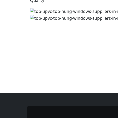
Quality