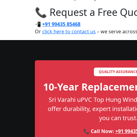
📞 Request a Free Quot
📲
+91 99435 85468
Or
click here to contact us
– we serve across
QUALITY ASSURANC
10-Year Replaceme
Sri Varahi uPVC Top Hung Wind
offer durability, expert installa
you can trust
📞 Call Now:
+91 9943