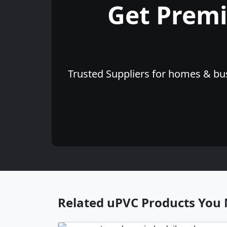
Get Prem
Trusted Suppliers for homes & bus
Related uPVC Products You 