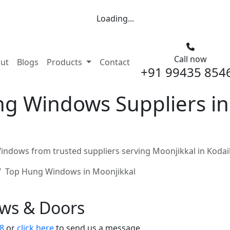
Loading...
Call now
nt)
ut
Blogs
Products
Contact
+91 99435 854
g Windows Suppliers in
ndows from trusted suppliers serving Moonjikkal in Kodai
Top Hung Windows in Moonjikkal
ows & Doors
8
or
click here
to send us a message.