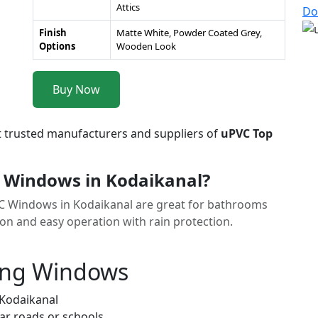
Attics
Do
Finish
Matte White, Powder Coated Grey,
Options
Wooden Look
Buy Now
t trusted manufacturers and suppliers of
uPVC Top
 Windows in Kodaikanal?
VC Windows in Kodaikanal are great for bathrooms
ion and easy operation with rain protection.
ung Windows
 Kodaikanal
ar roads or schools