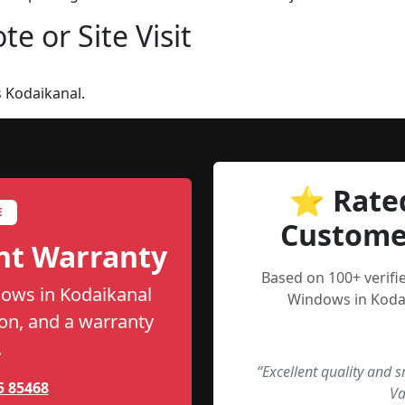
e or Site Visit
 Kodaikanal.
⭐ Rate
E
Custome
nt Warranty
Based on 100+ verif
ows in Kodaikanal
Windows in Kodai
tion, and a warranty
.
“Excellent quality and 
5 85468
Va