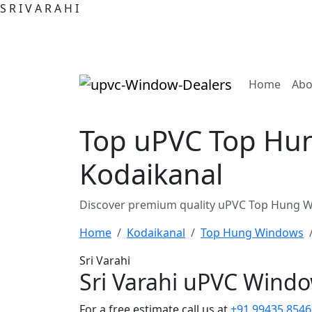
S
R
I
V
A
R
A
H
I
(curre
Home
Abo
Top uPVC Top Hun
Kodaikanal
Discover premium quality uPVC Top Hung Wi
Home
Kodaikanal
Top Hung Windows
Sri Varahi
Sri Varahi uPVC Wind
For a free estimate call us at
+91 99435 8546