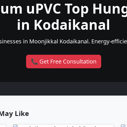
ium uPVC Top Hun
in Kodaikanal
inesses in Moonjikkal Kodaikanal. Energy-efficien
📞 Get Free Consultation
May Like