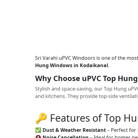
Sri Varahi uPVC Windoors is one of the mos
Hung Windows in Kodaikanal
.
Why Choose uPVC Top Hung
Stylish and space-saving, our Top Hung uP
and kitchens. They provide top-side ventilat
🔑 Features of Top H
✅
Dust & Weather Resistant
– Perfect for
🔇
Noise Cancellation
– Ideal for homes ne