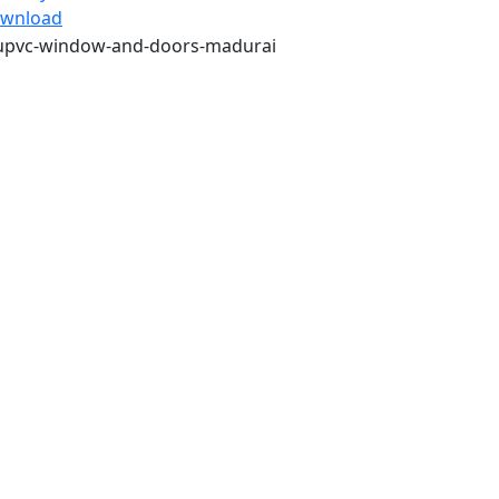
wnload