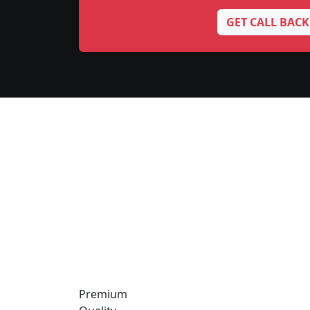
GET CALL BACK
Premium