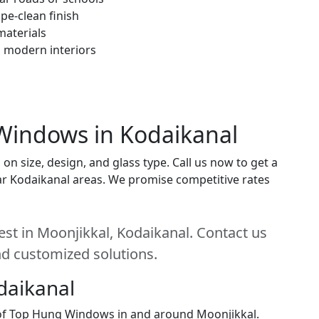
pe-clean finish
materials
h modern interiors
Windows in Kodaikanal
 size, design, and glass type. Call us now to get a
near Kodaikanal areas. We promise competitive rates
st in Moonjikkal, Kodaikanal. Contact us
and customized solutions.
daikanal
n of Top Hung Windows in and around Moonjikkal.