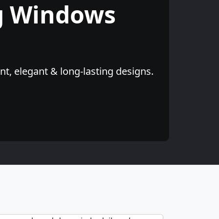
g Windows
t, elegant & long-lasting designs.