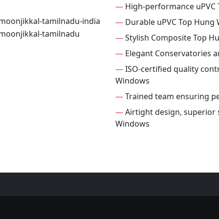
—
High-performance uPVC
—
Durable uPVC Top Hung
—
Stylish Composite Top 
—
Elegant Conservatories 
—
ISO-certified quality con
Windows
—
Trained team ensuring per
—
Airtight design, superior
Windows