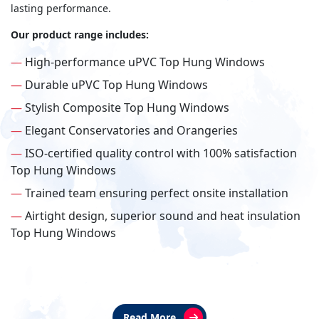
lasting performance.
Our product range includes:
—
High-performance uPVC Top Hung Windows
—
Durable uPVC Top Hung Windows
—
Stylish Composite Top Hung Windows
—
Elegant Conservatories and Orangeries
—
ISO-certified quality control with 100% satisfaction
Top Hung Windows
—
Trained team ensuring perfect onsite installation
—
Airtight design, superior sound and heat insulation
Top Hung Windows
Read More