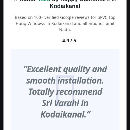
Kodaikanal
Based on 100+ verified Google reviews for uPVC Top
Hung Windows in Kodaikanal and all around Tamil
Nadu.
4.9 / 5
“Excellent quality and
smooth installation.
Totally recommend
Sri Varahi in
Kodaikanal.”