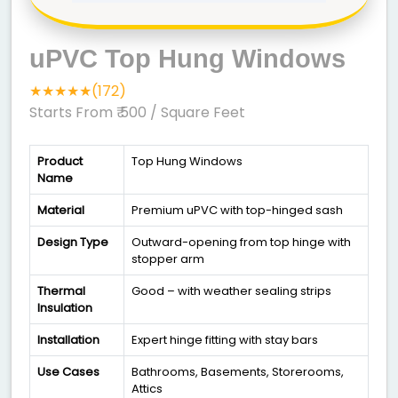
uPVC Top Hung Windows
★★★★★(172)
Starts From ₹ 500
/ Square Feet
Product
Top Hung Windows
Name
Material
Premium uPVC with top-hinged sash
Design Type
Outward-opening from top hinge with
stopper arm
Thermal
Good – with weather sealing strips
Insulation
Installation
Expert hinge fitting with stay bars
Use Cases
Bathrooms, Basements, Storerooms,
Attics