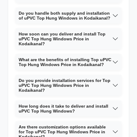
Do you handle both supply and installation
of uPVC Top Hung Windows in Kodaikanal?
How soon can you deliver and install Top
uPVC Top Hung Windows Price in
Kodaikanal?
What are the benefits of installing Top uPVC
Top Hung Windows Price in Kodaikanal?
Do you provide installation services for Top
uPVC Top Hung Windows Price in
Kodaikanal?
How long does it take to deliver and install
uPVC Top Hung Windows?
Are there customization options available
for Top uPVC Top Hung Windows Price in
Kodaikanal?