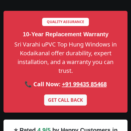
QUALITY ASSURANCE
10-Year Replacement Warranty
Sri Varahi uPVC Top Hung Windows in
Kodaikanal offer durability, expert
installation, and a warranty you can
trust.
📞 Call Now:
+91 99435 85468
GET CALL BACK
⭐ Rated
4.9/5
by Happy Customers in