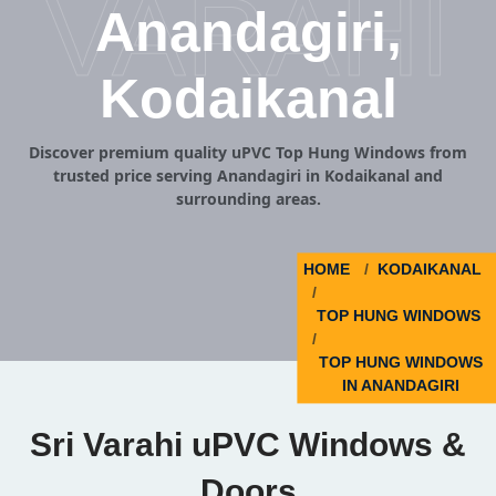
VARAHI
Anandagiri,
Kodaikanal
Discover premium quality uPVC Top Hung Windows from
trusted price serving Anandagiri in Kodaikanal and
surrounding areas.
HOME
KODAIKANAL
TOP HUNG WINDOWS
TOP HUNG WINDOWS
IN ANANDAGIRI
Sri Varahi uPVC Windows &
Doors