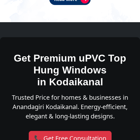
Get Premium uPVC Top
Hung Windows
in Kodaikanal
Trusted Price for homes & businesses in
Anandagiri Kodaikanal. Energy-efficient,
elegant & long-lasting designs.
📞 Get Free Consultation