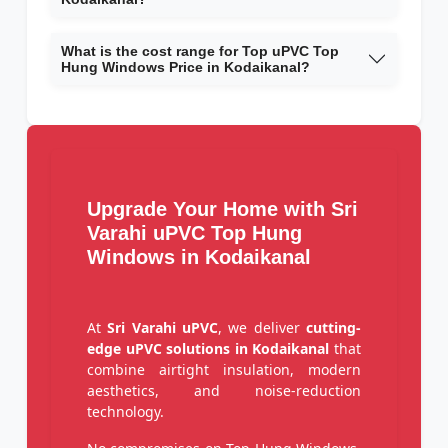
What is the cost range for Top uPVC Top
Hung Windows Price in Kodaikanal?
Upgrade Your Home with Sri
Varahi uPVC Top Hung
Windows in Kodaikanal
At
Sri Varahi uPVC
, we deliver
cutting-
edge uPVC solutions in Kodaikanal
that
combine airtight insulation, modern
aesthetics, and noise-reduction
technology.