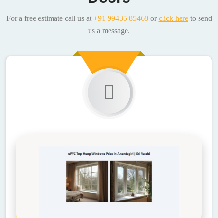
For a free estimate call us at
+91 99435 85468
or
click here
to send
us a message.