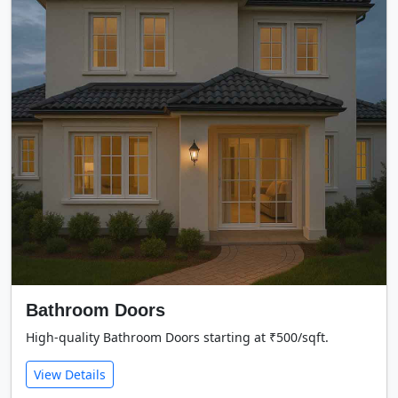
Bathroom Doors
High-quality Bathroom Doors starting at ₹500/sqft.
View Details