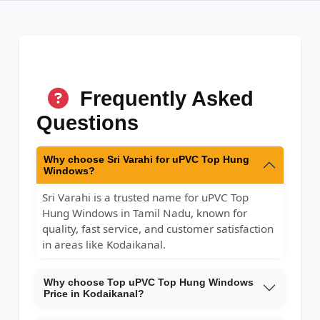
Frequently Asked
Questions
Why choose Sri Varahi for uPVC Top Hung
Windows?
Sri Varahi is a trusted name for uPVC Top
Hung Windows in Tamil Nadu, known for
quality, fast service, and customer satisfaction
in areas like Kodaikanal.
Why choose Top uPVC Top Hung Windows
Price in Kodaikanal?