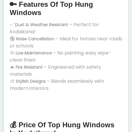
🔑 Features Of Top Hung
Windows
✅
– Perfect for
Dust & Weather Resistant
Kodaikanal
🔇
– Ideal for homes near roads
Noise Cancellation
or schools
🧼
– No painting, easy wipe-
Low Maintenance
clean finish
🔥
– Engineered with safety
Fire Resistant
materials
🎨
– Blends seamlessly with
Stylish Designs
modern interiors
💰 Price Of Top Hung Windows