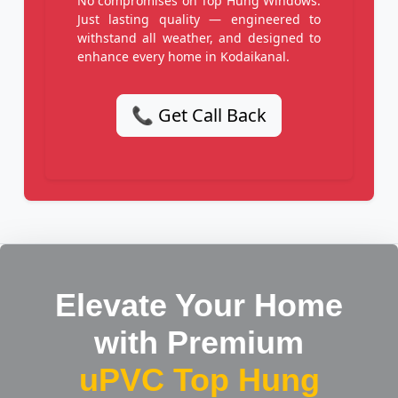
No compromises on Top Hung Windows.
Just lasting quality — engineered to
withstand all weather, and designed to
enhance every home in Kodaikanal.
📞 Get Call Back
Elevate Your Home
with Premium
uPVC Top Hung