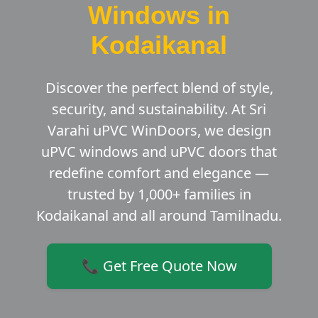
Windows in
Kodaikanal
Discover the perfect blend of style,
security, and sustainability. At Sri
Varahi uPVC WinDoors, we design
uPVC windows and uPVC doors that
redefine comfort and elegance —
trusted by 1,000+ families in
Kodaikanal and all around Tamilnadu.
📞 Get Free Quote Now