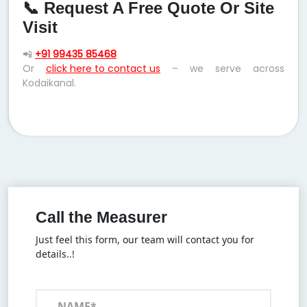
📞 Request A Free Quote Or Site
Visit
📲
+91 99435 85468
Or
click here to contact us
– we serve across
Kodaikanal.
Call the Measurer
Just feel this form, our team will contact you for
details..!