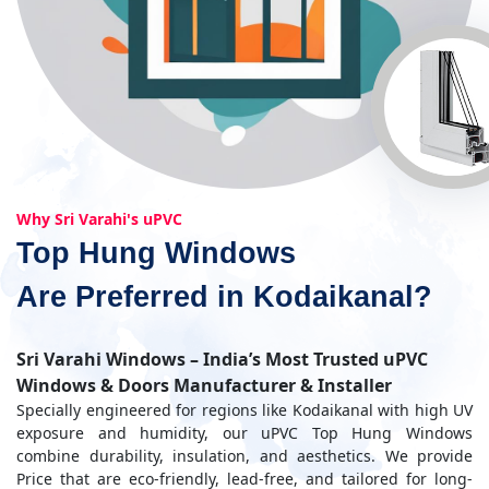
Why Sri Varahi's uPVC
Top Hung Windows
Are Preferred in Kodaikanal?
Sri Varahi Windows – India’s Most Trusted uPVC
Windows & Doors Manufacturer & Installer
Specially engineered for regions like Kodaikanal with high UV
exposure and humidity, our uPVC Top Hung Windows
combine durability, insulation, and aesthetics. We provide
Price that are eco-friendly, lead-free, and tailored for long-