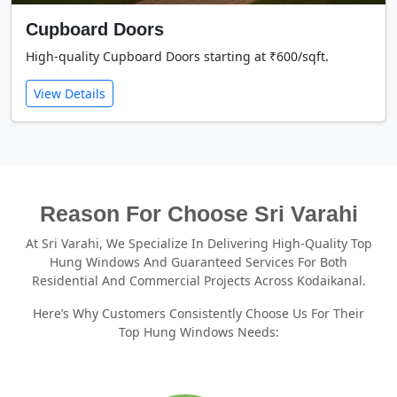
Cupboard Doors
High-quality Cupboard Doors starting at ₹600/sqft.
View Details
Reason For Choose Sri Varahi
At Sri Varahi, We Specialize In Delivering High-Quality Top
Hung Windows And Guaranteed Services For Both
Residential And Commercial Projects Across Kodaikanal.
Here’s Why Customers Consistently Choose Us For Their
Top Hung Windows Needs: