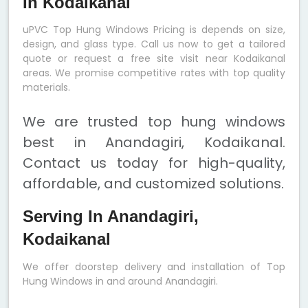
In Kodaikanal
uPVC Top Hung Windows Pricing is depends on size,
design, and glass type. Call us now to get a tailored
quote or request a free site visit near Kodaikanal
areas. We promise competitive rates with top quality
materials.
We are trusted top hung windows
best in Anandagiri, Kodaikanal.
Contact us today for high-quality,
affordable, and customized solutions.
Serving In Anandagiri,
Kodaikanal
We offer doorstep delivery and installation of Top
Hung Windows in and around Anandagiri.