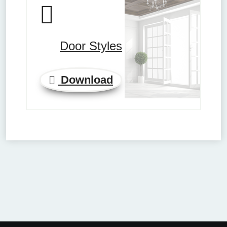
Door Styles
Download