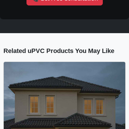
Related uPVC Products You May Like