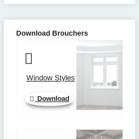
Download Brouchers
Window Styles
Download