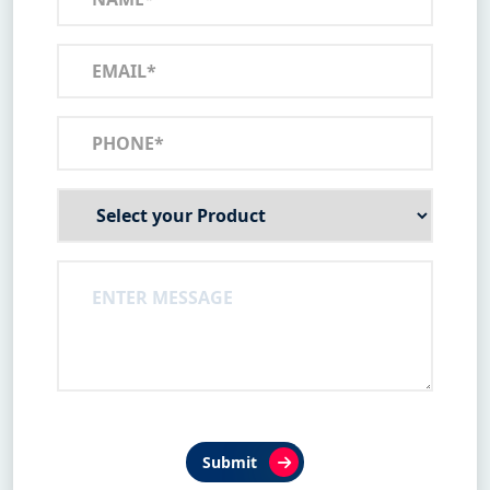
Submit