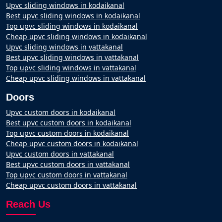
Upvc sliding windows in kodaikanal
Best upvc sliding windows in kodaikanal
Top upvc sliding windows in kodaikanal
Cheap upvc sliding windows in kodaikanal
Upvc sliding windows in vattakanal
Best upvc sliding windows in vattakanal
Top upvc sliding windows in vattakanal
Cheap upvc sliding windows in vattakanal
Doors
Upvc custom doors in kodaikanal
Best upvc custom doors in kodaikanal
Top upvc custom doors in kodaikanal
Cheap upvc custom doors in kodaikanal
Upvc custom doors in vattakanal
Best upvc custom doors in vattakanal
Top upvc custom doors in vattakanal
Cheap upvc custom doors in vattakanal
Reach Us