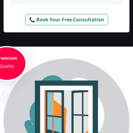
📞 Book Your Free Consultation
remium
Quality