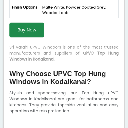
Finish Options
Matte White, Powder Coated Grey,
Wooden Look
Buy Now
Sri Varahi uPVC Windoors is one of the most trusted
manufacturers and suppliers of
uPVC Top Hung
Windows in Kodaikanal
.
Why Choose UPVC Top Hung
Windows In Kodaikanal?
Stylish and space-saving, our Top Hung uPVC
Windows in Kodaikanal are great for bathrooms and
kitchens. They provide top-side ventilation and easy
operation with rain protection.