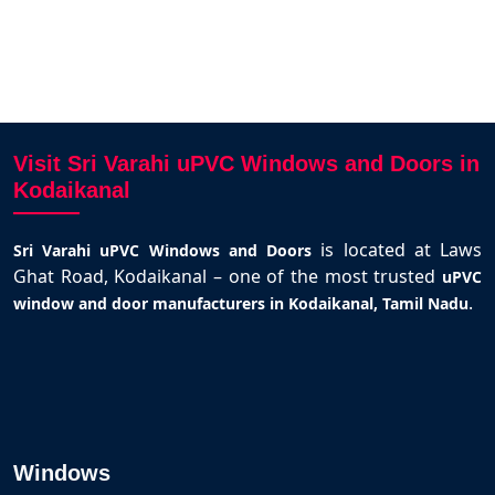
Visit Sri Varahi uPVC Windows and Doors in
Kodaikanal
is located at Laws
Sri Varahi uPVC Windows and Doors
Ghat Road, Kodaikanal – one of the most trusted
uPVC
.
window and door manufacturers in Kodaikanal, Tamil Nadu
Windows