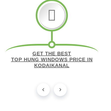
GET THE BEST
TOP HUNG WINDOWS PRICE IN
KODAIKANAL