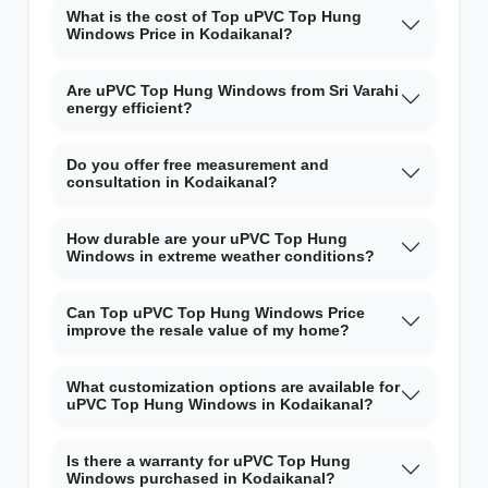
What is the cost of Top uPVC Top Hung
Windows Price in Kodaikanal?
Are uPVC Top Hung Windows from Sri Varahi
energy efficient?
Do you offer free measurement and
consultation in Kodaikanal?
How durable are your uPVC Top Hung
Windows in extreme weather conditions?
Can Top uPVC Top Hung Windows Price
improve the resale value of my home?
What customization options are available for
uPVC Top Hung Windows in Kodaikanal?
Is there a warranty for uPVC Top Hung
Windows purchased in Kodaikanal?