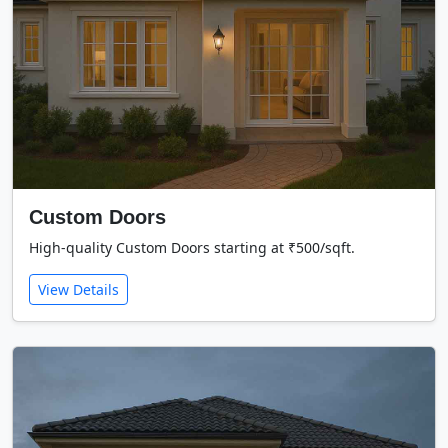
Custom Doors
High-quality Custom Doors starting at ₹500/sqft.
View Details