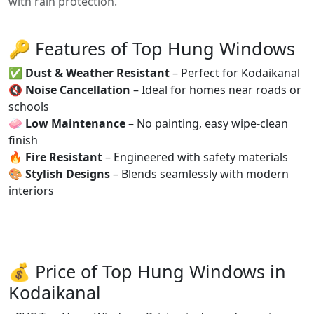
with rain protection.
🔑 Features of Top Hung Windows
✅
Dust & Weather Resistant
– Perfect for Kodaikanal
🔇
Noise Cancellation
– Ideal for homes near roads or
schools
🧼
Low Maintenance
– No painting, easy wipe-clean
finish
🔥
Fire Resistant
– Engineered with safety materials
🎨
Stylish Designs
– Blends seamlessly with modern
interiors
💰 Price of Top Hung Windows in
Kodaikanal