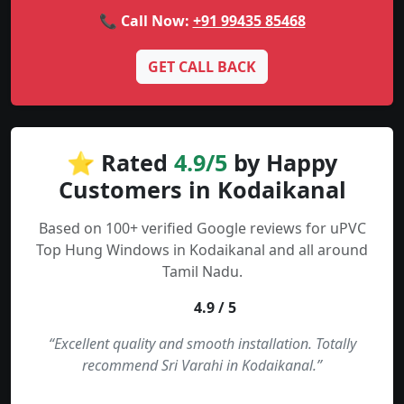
📞 Call Now:
+91 99435 85468
GET CALL BACK
⭐ Rated
4.9/5
by Happy
Customers in Kodaikanal
Based on 100+ verified Google reviews for uPVC
Top Hung Windows in Kodaikanal and all around
Tamil Nadu.
4.9 / 5
“Excellent quality and smooth installation. Totally
recommend Sri Varahi in Kodaikanal.”