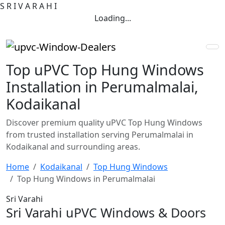
S
R
I
V
A
R
A
H
I
Loading...
Top uPVC Top Hung Windows
Installation in Perumalmalai,
Kodaikanal
Discover premium quality uPVC Top Hung Windows
from trusted installation serving Perumalmalai in
Kodaikanal and surrounding areas.
Home
Kodaikanal
Top Hung Windows
Top Hung Windows in Perumalmalai
Sri Varahi
Sri Varahi uPVC Windows & Doors