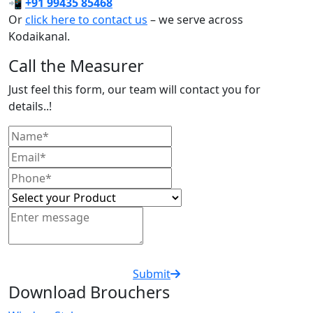
📲
+91 99435 85468
Or
click here to contact us
– we serve across
Kodaikanal.
Call the Measurer
Just feel this form, our team will contact you for
details..!
Submit
Download Brouchers