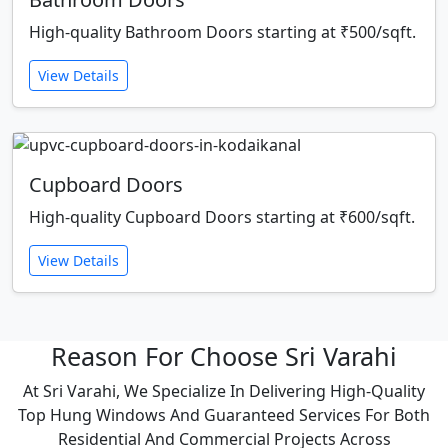
High-quality Bathroom Doors starting at ₹500/sqft.
View Details
Cupboard Doors
High-quality Cupboard Doors starting at ₹600/sqft.
View Details
Reason For Choose Sri Varahi
At Sri Varahi, We Specialize In Delivering High-Quality
Top Hung Windows And Guaranteed Services For Both
Residential And Commercial Projects Across