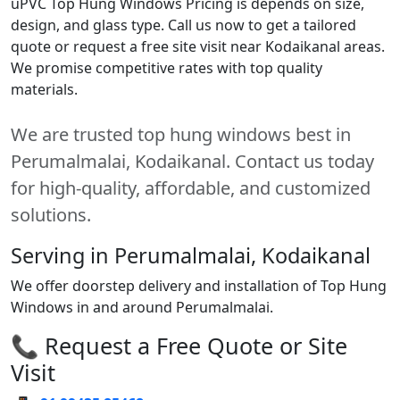
uPVC Top Hung Windows Pricing is depends on size,
design, and glass type. Call us now to get a tailored
quote or request a free site visit near Kodaikanal areas.
We promise competitive rates with top quality
materials.
We are trusted top hung windows best in
Perumalmalai, Kodaikanal. Contact us today
for high-quality, affordable, and customized
solutions.
Serving in Perumalmalai, Kodaikanal
We offer doorstep delivery and installation of Top Hung
Windows in and around Perumalmalai.
📞 Request a Free Quote or Site
Visit