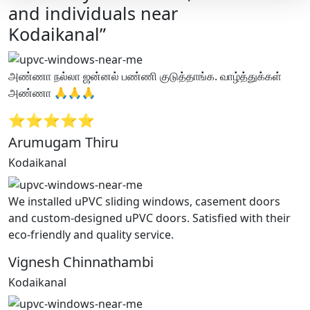
and individuals near
Kodaikanal”
அண்ணா நல்லா ஜன்னல் பண்ணி குடுத்தாங்க. வாழ்த்துக்கள்
அண்ணா 🙏🙏🙏
⭐⭐⭐⭐⭐
Arumugam Thiru
Kodaikanal
We installed uPVC sliding windows, casement doors
and custom-designed uPVC doors. Satisfied with their
eco-friendly and quality service.
Vignesh Chinnathambi
Kodaikanal