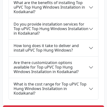
What are the benefits of installing Top
uPVC Top Hung Windows Installation in
Kodaikanal?
Do you provide installation services for
Top uPVC Top Hung Windows Installation
in Kodaikanal?
How long does it take to deliver and
install uPVC Top Hung Windows?
Are there customization options
available for Top uPVC Top Hung
Windows Installation in Kodaikanal?
What is the cost range for Top uPVC Top
Hung Windows Installation in
Kodaikanal?