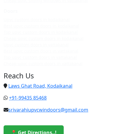
Cheap upvc sliding windows in vattakanal
Doors
Upvc custom doors in kodaikanal
Best upvc custom doors in kodaikanal
Top upvc custom doors in kodaikanal
Cheap upvc custom doors in kodaikanal
Upvc custom doors in vattakanal
Best upvc custom doors in vattakanal
Top upvc custom doors in vattakanal
Cheap upvc custom doors in vattakanal
Reach Us
Laws Ghat Road, Kodaikanal
+91-99435 85468
srivarahiupvcwindoors@gmail.com
📍 Get Directions..!