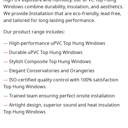
Windows combine durability, insulation, and aesthetics.
We provide Installation that are eco-friendly, lead-free,
and tailored for long-lasting performance.
Our product range includes:
—
High-performance uPVC Top Hung Windows
—
Durable uPVC Top Hung Windows
—
Stylish Composite Top Hung Windows
—
Elegant Conservatories and Orangeries
—
ISO-certified quality control with 100% satisfaction
Top Hung Windows
—
Trained team ensuring perfect onsite installation
—
Airtight design, superior sound and heat insulation
Top Hung Windows