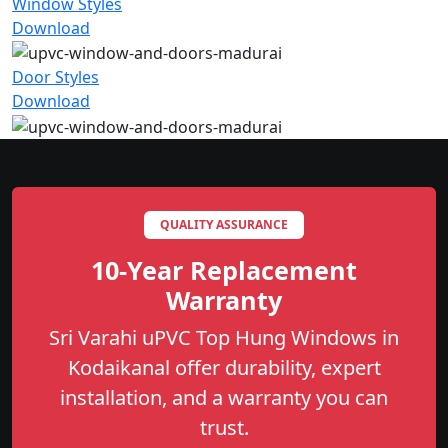
Window Styles
Download
Door Styles
Download
QUALITY ASSURANCE
10-Year Replacement
Warranty
Sri Varahi uPVC Top Hung Windows in
Kodaikanal offer durability, expert
installation, and a warranty you can
trust.