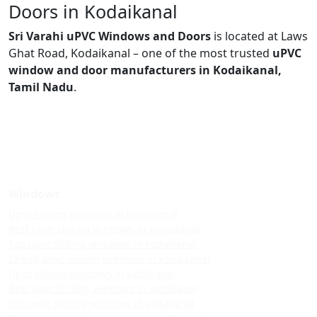
Doors in Kodaikanal
Sri Varahi uPVC Windows and Doors
is located at Laws
Ghat Road, Kodaikanal – one of the most trusted
uPVC
window and door manufacturers in Kodaikanal,
Tamil Nadu
.
Windows
Upvc sliding windows in kodaikanal
Best upvc sliding windows in kodaikanal
Top upvc sliding windows in kodaikanal
Cheap upvc sliding windows in kodaikanal
Upvc sliding windows in vattakanal
Best upvc sliding windows in vattakanal
Top upvc sliding windows in vattakanal