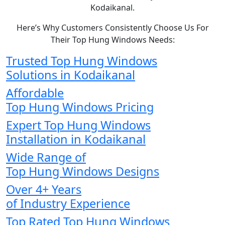
Kodaikanal.
Here’s Why Customers Consistently Choose Us For
Their Top Hung Windows Needs:
Trusted Top Hung Windows
Solutions in Kodaikanal
Affordable
Top Hung Windows Pricing
Expert Top Hung Windows
Installation in Kodaikanal
Wide Range of
Top Hung Windows Designs
Over 4+ Years
of Industry Experience
Top Rated Top Hung Windows