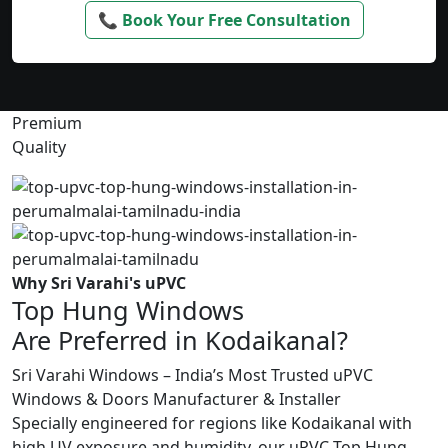
📞 Book Your Free Consultation
Premium
Quality
Why Sri Varahi's uPVC
Top Hung Windows
Are Preferred in Kodaikanal?
Sri Varahi Windows – India’s Most Trusted uPVC
Windows & Doors Manufacturer & Installer
Specially engineered for regions like Kodaikanal with
high UV exposure and humidity, our uPVC Top Hung