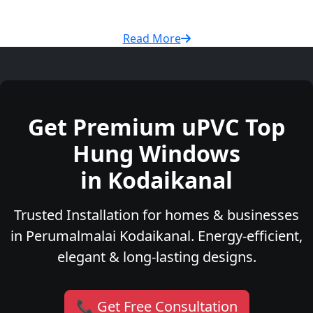
Read More
Get Premium uPVC Top
Hung Windows
in Kodaikanal
Trusted Installation for homes & businesses
in Perumalmalai Kodaikanal. Energy-efficient,
elegant & long-lasting designs.
📞 Get Free Consultation