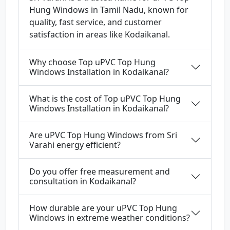
Hung Windows in Tamil Nadu, known for
quality, fast service, and customer
satisfaction in areas like Kodaikanal.
Why choose Top uPVC Top Hung
Windows Installation in Kodaikanal?
What is the cost of Top uPVC Top Hung
Windows Installation in Kodaikanal?
Are uPVC Top Hung Windows from Sri
Varahi energy efficient?
Do you offer free measurement and
consultation in Kodaikanal?
How durable are your uPVC Top Hung
Windows in extreme weather conditions?