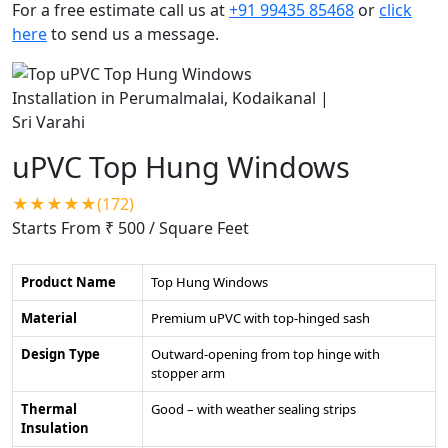
For a free estimate call us at
+91 99435 85468
or
click
here
to send us a message.
uPVC Top Hung Windows
★★★★★(172)
Starts From ₹ 500
/ Square Feet
Product Name
Top Hung Windows
Material
Premium uPVC with top-hinged sash
Design Type
Outward-opening from top hinge with
stopper arm
Thermal
Good – with weather sealing strips
Insulation