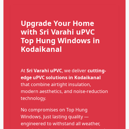
Upgrade Your Home
with Sri Varahi uPVC
Top Hung Windows in
Kodaikanal
At
Sri Varahi uPVC
, we deliver
cutting-
edge uPVC solutions in Kodaikanal
that combine airtight insulation,
modern aesthetics, and noise-reduction
technology.
No compromises on Top Hung
Windows. Just lasting quality —
engineered to withstand all weather,