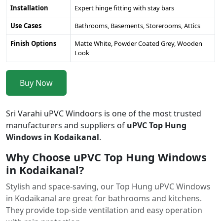
Installation
Expert hinge fitting with stay bars
Use Cases
Bathrooms, Basements, Storerooms, Attics
Finish Options
Matte White, Powder Coated Grey, Wooden
Look
Buy Now
Sri Varahi uPVC Windoors is one of the most trusted
manufacturers and suppliers of
uPVC Top Hung
Windows in Kodaikanal
.
Why Choose uPVC Top Hung Windows
in Kodaikanal?
Stylish and space-saving, our Top Hung uPVC Windows
in Kodaikanal are great for bathrooms and kitchens.
They provide top-side ventilation and easy operation