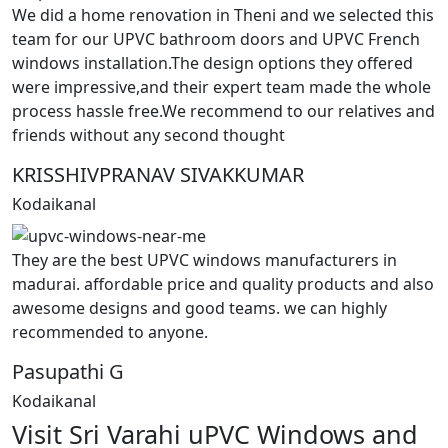
We did a home renovation in Theni and we selected this
team for our UPVC bathroom doors and UPVC French
windows installation.The design options they offered
were impressive,and their expert team made the whole
process hassle free.We recommend to our relatives and
friends without any second thought
KRISSHIVPRANAV SIVAKKUMAR
Kodaikanal
They are the best UPVC windows manufacturers in
madurai. affordable price and quality products and also
awesome designs and good teams. we can highly
recommended to anyone.
Pasupathi G
Kodaikanal
Visit Sri Varahi uPVC Windows and