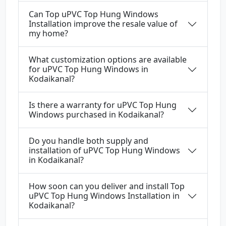
Can Top uPVC Top Hung Windows
Installation improve the resale value of
my home?
What customization options are available
for uPVC Top Hung Windows in
Kodaikanal?
Is there a warranty for uPVC Top Hung
Windows purchased in Kodaikanal?
Do you handle both supply and
installation of uPVC Top Hung Windows
in Kodaikanal?
How soon can you deliver and install Top
uPVC Top Hung Windows Installation in
Kodaikanal?