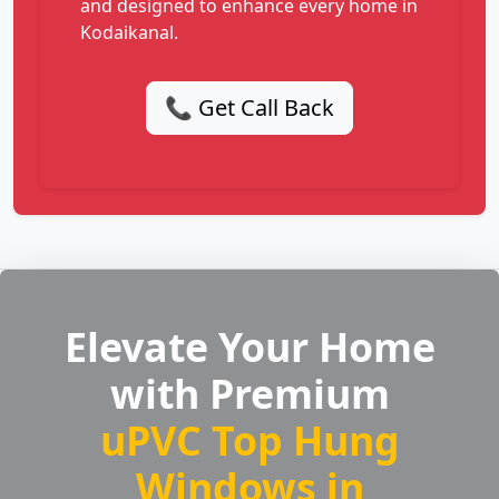
and designed to enhance every home in
Kodaikanal.
📞 Get Call Back
Elevate Your Home
with Premium
uPVC Top Hung
Windows in