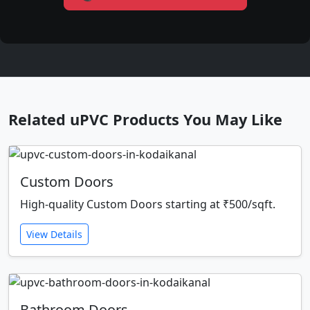
Related uPVC Products You May Like
Custom Doors
High-quality Custom Doors starting at ₹500/sqft.
View Details
Bathroom Doors