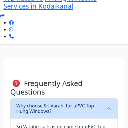
Services in Kodaikanal
Frequently Asked
Questions
Why choose Sri Varahi for uPVC Top
Hung Windows?
Sri Varahi is a trusted name for uPVC Top