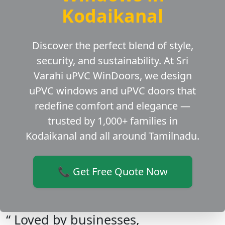
Kodaikanal
Discover the perfect blend of style,
security, and sustainability. At Sri
Varahi uPVC WinDoors, we design
uPVC windows and uPVC doors that
redefine comfort and elegance —
trusted by 1,000+ families in
Kodaikanal and all around Tamilnadu.
📞 Get Free Quote Now
“ Loved by businesses,