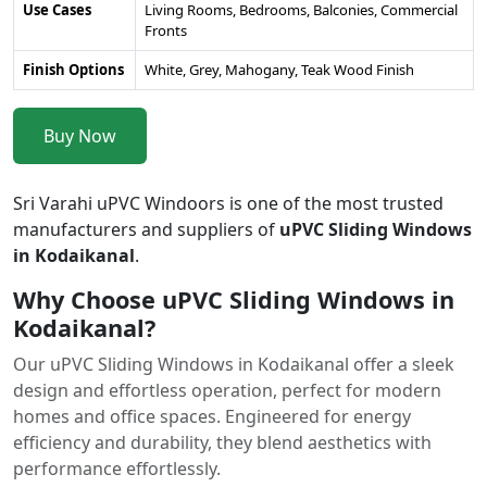
Use Cases
Living Rooms, Bedrooms, Balconies, Commercial
Fronts
Finish Options
White, Grey, Mahogany, Teak Wood Finish
Buy Now
Sri Varahi uPVC Windoors is one of the most trusted
manufacturers and suppliers of
uPVC Sliding Windows
in Kodaikanal
.
Why Choose uPVC Sliding Windows in
Kodaikanal?
Our uPVC Sliding Windows in Kodaikanal offer a sleek
design and effortless operation, perfect for modern
homes and office spaces. Engineered for energy
efficiency and durability, they blend aesthetics with
performance effortlessly.