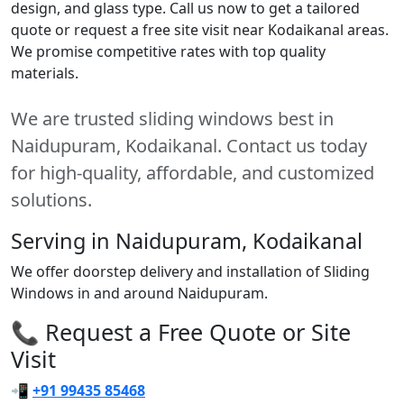
design, and glass type. Call us now to get a tailored
quote or request a free site visit near Kodaikanal areas.
We promise competitive rates with top quality
materials.
We are trusted sliding windows best in
Naidupuram, Kodaikanal. Contact us today
for high-quality, affordable, and customized
solutions.
Serving in Naidupuram, Kodaikanal
We offer doorstep delivery and installation of Sliding
Windows in and around Naidupuram.
📞 Request a Free Quote or Site
Visit
📲
+91 99435 85468