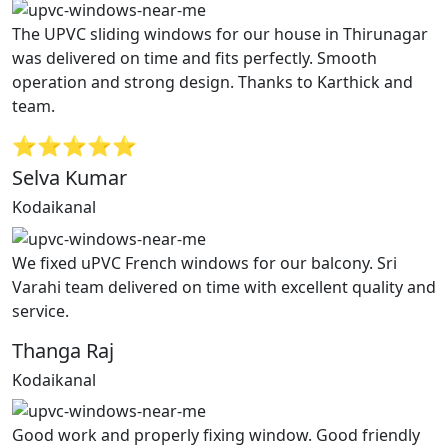
The UPVC sliding windows for our house in Thirunagar
was delivered on time and fits perfectly. Smooth
operation and strong design. Thanks to Karthick and
team.
⭐⭐⭐⭐⭐
Selva Kumar
Kodaikanal
We fixed uPVC French windows for our balcony. Sri
Varahi team delivered on time with excellent quality and
service.
Thanga Raj
Kodaikanal
Good work and properly fixing window. Good friendly