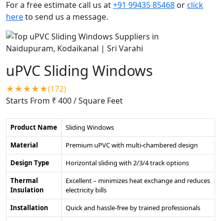
For a free estimate call us at
+91 99435 85468
or
click
here
to send us a message.
uPVC Sliding Windows
★★★★★(172)
Starts From ₹ 400
/ Square Feet
Product Name
Sliding Windows
Material
Premium uPVC with multi-chambered design
Design Type
Horizontal sliding with 2/3/4 track options
Thermal
Excellent – minimizes heat exchange and reduces
Insulation
electricity bills
Installation
Quick and hassle-free by trained professionals