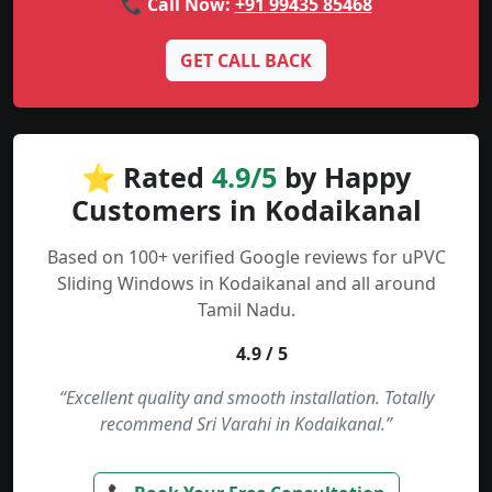
📞 Call Now:
+91 99435 85468
GET CALL BACK
⭐ Rated
4.9/5
by Happy
Customers in Kodaikanal
Based on 100+ verified Google reviews for uPVC
Sliding Windows in Kodaikanal and all around
Tamil Nadu.
4.9 / 5
“Excellent quality and smooth installation. Totally
recommend Sri Varahi in Kodaikanal.”