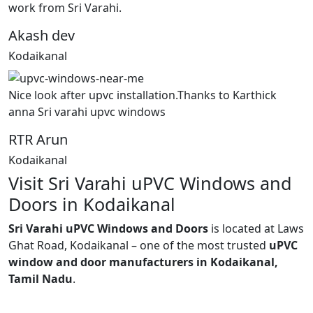
work from Sri Varahi.
Akash dev
Kodaikanal
Nice look after upvc installation.Thanks to Karthick
anna Sri varahi upvc windows
RTR Arun
Kodaikanal
Visit Sri Varahi uPVC Windows and
Doors in Kodaikanal
Sri Varahi uPVC Windows and Doors
is located at Laws
Ghat Road, Kodaikanal – one of the most trusted
uPVC
window and door manufacturers in Kodaikanal,
Tamil Nadu
.