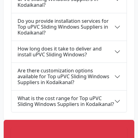
Kodaikanal?
Do you provide installation services for
Top uPVC Sliding Windows Suppliers in
Kodaikanal?
How long does it take to deliver and
install uPVC Sliding Windows?
Are there customization options
available for Top uPVC Sliding Windows
Suppliers in Kodaikanal?
What is the cost range for Top uPVC
Sliding Windows Suppliers in Kodaikanal?