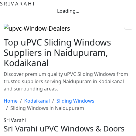
S
R
I
V
A
R
A
H
I
Loading...
Top uPVC Sliding Windows
Suppliers in Naidupuram,
Kodaikanal
Discover premium quality uPVC Sliding Windows from
trusted suppliers serving Naidupuram in Kodaikanal
and surrounding areas.
Home
Kodaikanal
Sliding Windows
Sliding Windows in Naidupuram
Sri Varahi
Sri Varahi uPVC Windows & Doors