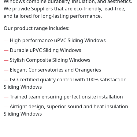
Windows combine durability, insulation, and aesthetics.
We provide Suppliers that are eco-friendly, lead-free,
and tailored for long-lasting performance.
Our product range includes:
—
High-performance uPVC Sliding Windows
—
Durable uPVC Sliding Windows
—
Stylish Composite Sliding Windows
—
Elegant Conservatories and Orangeries
—
ISO-certified quality control with 100% satisfaction
Sliding Windows
—
Trained team ensuring perfect onsite installation
—
Airtight design, superior sound and heat insulation
Sliding Windows