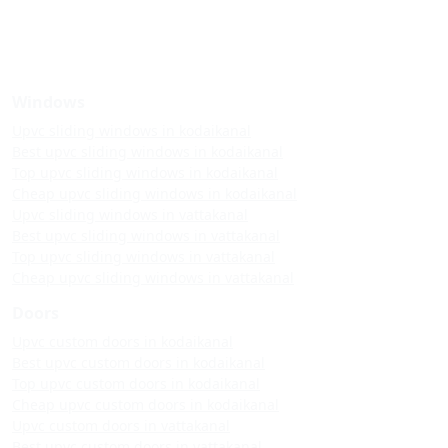
Windows
Upvc sliding windows in kodaikanal
Best upvc sliding windows in kodaikanal
Top upvc sliding windows in kodaikanal
Cheap upvc sliding windows in kodaikanal
Upvc sliding windows in vattakanal
Best upvc sliding windows in vattakanal
Top upvc sliding windows in vattakanal
Cheap upvc sliding windows in vattakanal
Doors
Upvc custom doors in kodaikanal
Best upvc custom doors in kodaikanal
Top upvc custom doors in kodaikanal
Cheap upvc custom doors in kodaikanal
Upvc custom doors in vattakanal
Best upvc custom doors in vattakanal