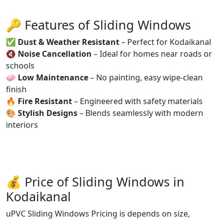
🔑 Features of Sliding Windows
✅
Dust & Weather Resistant
– Perfect for Kodaikanal
🔇
Noise Cancellation
– Ideal for homes near roads or
schools
🧼
Low Maintenance
– No painting, easy wipe-clean
finish
🔥
Fire Resistant
– Engineered with safety materials
🎨
Stylish Designs
– Blends seamlessly with modern
interiors
💰 Price of Sliding Windows in
Kodaikanal
uPVC Sliding Windows Pricing is depends on size,