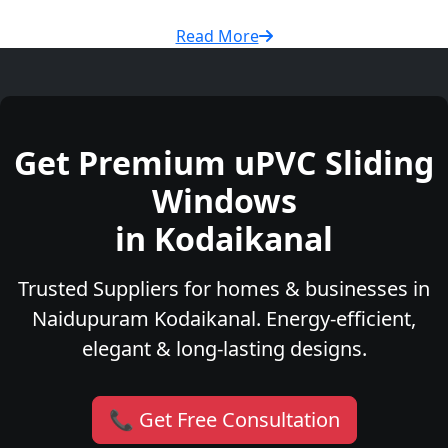
Read More
Get Premium uPVC Sliding
Windows
in Kodaikanal
Trusted Suppliers for homes & businesses in
Naidupuram Kodaikanal. Energy-efficient,
elegant & long-lasting designs.
📞 Get Free Consultation