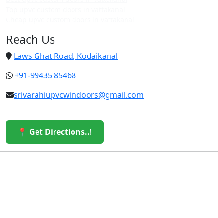
Top upvc custom doors in vattakanal
Cheap upvc custom doors in vattakanal
Reach Us
Laws Ghat Road, Kodaikanal
+91-99435 85468
srivarahiupvcwindoors@gmail.com
📍 Get Directions..!
© 2026 Sri Varahi uPVC Windows & Doors. All Rights
Reserved.