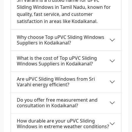
Sri Varahi is a trusted name for uPVC
Sliding Windows in Tamil Nadu, known for
quality, fast service, and customer
satisfaction in areas like Kodaikanal.
Why choose Top uPVC Sliding Windows
Suppliers in Kodaikanal?
What is the cost of Top uPVC Sliding
Windows Suppliers in Kodaikanal?
Are uPVC Sliding Windows from Sri
Varahi energy efficient?
Do you offer free measurement and
consultation in Kodaikanal?
How durable are your uPVC Sliding
Windows in extreme weather conditions?