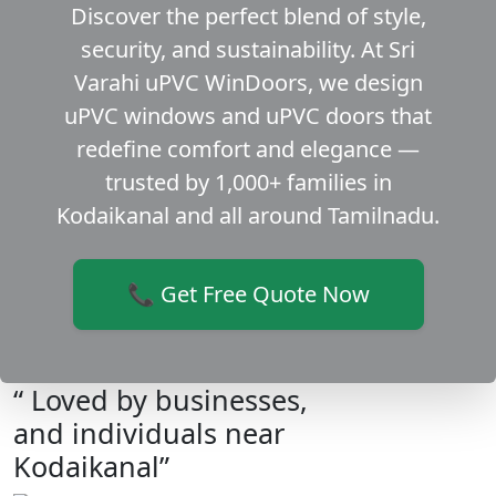
Discover the perfect blend of style,
security, and sustainability. At Sri
Varahi uPVC WinDoors, we design
uPVC windows and uPVC doors that
redefine comfort and elegance —
trusted by 1,000+ families in
Kodaikanal and all around Tamilnadu.
📞 Get Free Quote Now
“ Loved by businesses,
and individuals near
Kodaikanal”