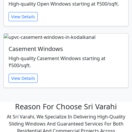
High-quality Open Windows starting at ₹500/sqft.
View Details
Casement Windows
High-quality Casement Windows starting at
₹500/sqft.
View Details
Reason For Choose Sri Varahi
At Sri Varahi, We Specialize In Delivering High-Quality
Sliding Windows And Guaranteed Services For Both
Residential And Commercial Projects Across