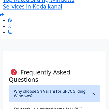
Services in Kodaikanal
Frequently Asked
Questions
Why choose Sri Varahi for uPVC Sliding
Windows?