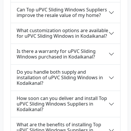
Can Top uPVC Sliding Windows Suppliers
improve the resale value of my home?
What customization options are available
for uPVC Sliding Windows in Kodaikanal?
Is there a warranty for uPVC Sliding
Windows purchased in Kodaikanal?
Do you handle both supply and
installation of uPVC Sliding Windows in
Kodaikanal?
How soon can you deliver and install Top
uPVC Sliding Windows Suppliers in
Kodaikanal?
What are the benefits of installing Top
uPVC Sliding Windows Suppliers in