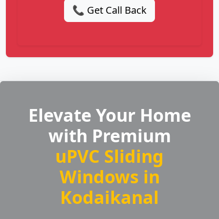
📞 Get Call Back
Elevate Your Home
with Premium
uPVC Sliding
Windows in
Kodaikanal