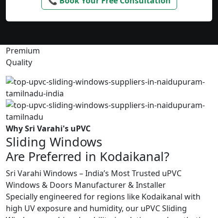
📞 Book Your Free Consultation
Premium
Quality
Why Sri Varahi's uPVC
Sliding Windows
Are Preferred in Kodaikanal?
Sri Varahi Windows – India’s Most Trusted uPVC
Windows & Doors Manufacturer & Installer
Specially engineered for regions like Kodaikanal with
high UV exposure and humidity, our uPVC Sliding