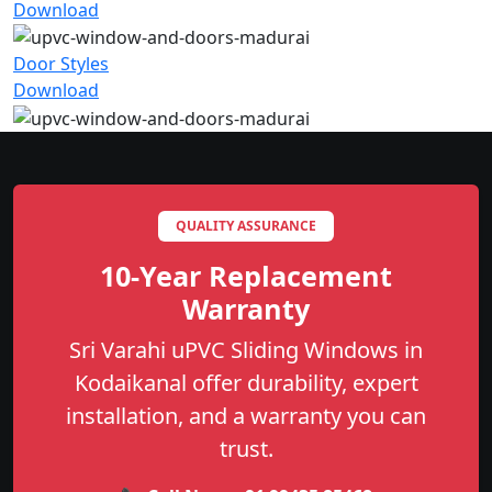
Download
Door Styles
Download
QUALITY ASSURANCE
10-Year Replacement
Warranty
Sri Varahi uPVC Sliding Windows in
Kodaikanal offer durability, expert
installation, and a warranty you can
trust.