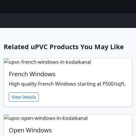
Related uPVC Products You May Like
French Windows
High-quality French Windows starting at ₹500/sqft.
View Details
Open Windows