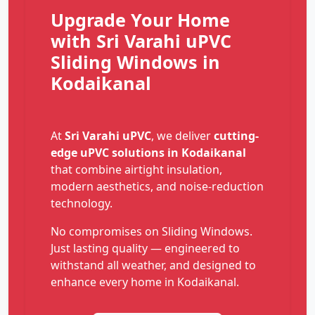
Upgrade Your Home
with Sri Varahi uPVC
Sliding Windows in
Kodaikanal
At
Sri Varahi uPVC
, we deliver
cutting-
edge uPVC solutions in Kodaikanal
that combine airtight insulation,
modern aesthetics, and noise-reduction
technology.
No compromises on Sliding Windows.
Just lasting quality — engineered to
withstand all weather, and designed to
enhance every home in Kodaikanal.