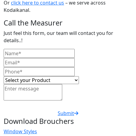
Or
click here to contact us
– we serve across
Kodaikanal.
Call the Measurer
Just feel this form, our team will contact you for
details..!
Submit
Download Brouchers
Window Styles