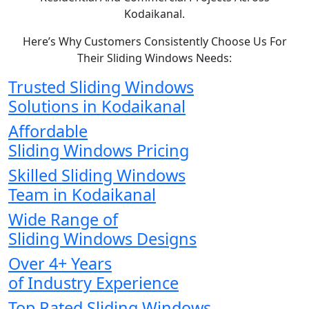
Kodaikanal.
Here’s Why Customers Consistently Choose Us For
Their Sliding Windows Needs:
Trusted Sliding Windows
Solutions in Kodaikanal
Affordable
Sliding Windows Pricing
Skilled Sliding Windows
Team in Kodaikanal
Wide Range of
Sliding Windows Designs
Over 4+ Years
of Industry Experience
Top Rated Sliding Windows