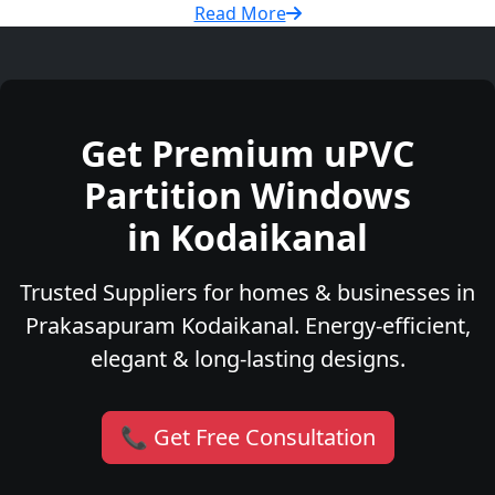
Read More
Get Premium uPVC
Partition Windows
in Kodaikanal
Trusted Suppliers for homes & businesses in
Prakasapuram Kodaikanal. Energy-efficient,
elegant & long-lasting designs.
📞 Get Free Consultation