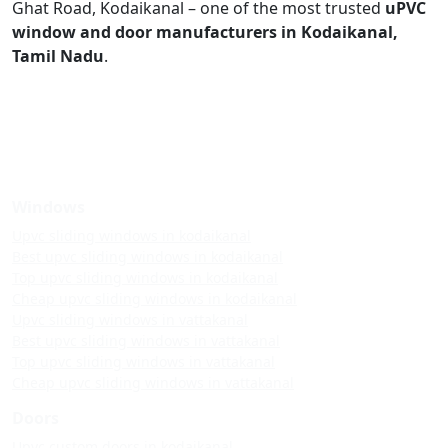
Ghat Road, Kodaikanal – one of the most trusted
uPVC
window and door manufacturers in Kodaikanal,
Tamil Nadu
.
Windows
Upvc sliding windows in kodaikanal
Best upvc sliding windows in kodaikanal
Top upvc sliding windows in kodaikanal
Cheap upvc sliding windows in kodaikanal
Upvc sliding windows in vattakanal
Best upvc sliding windows in vattakanal
Top upvc sliding windows in vattakanal
Cheap upvc sliding windows in vattakanal
Doors
Upvc custom doors in kodaikanal