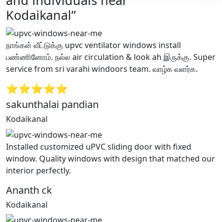
and individuals near
Kodaikanal”
நாங்கள் வீட்டுக்கு upvc ventilator windows install
பண்ணினோம். நல்ல air circulation & look ah இருக்கு. Super
service from sri varahi windoors team. வாழ்க வளர்க.
⭐⭐⭐⭐⭐
sakunthalai pandian
Kodaikanal
Installed customized uPVC sliding door with fixed
window. Quality windows with design that matched our
interior perfectly.
Ananth ck
Kodaikanal