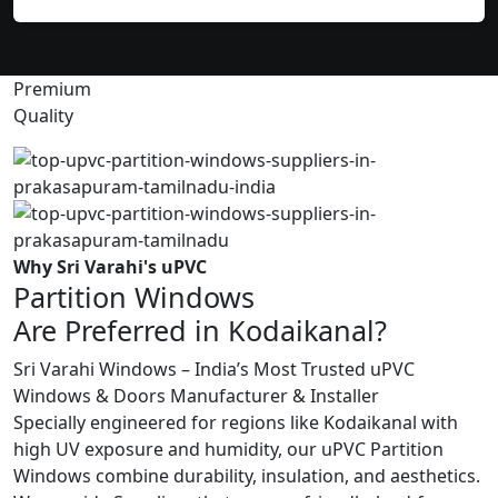
Premium
Quality
Why Sri Varahi's uPVC
Partition Windows
Are Preferred in Kodaikanal?
Sri Varahi Windows – India’s Most Trusted uPVC
Windows & Doors Manufacturer & Installer
Specially engineered for regions like Kodaikanal with
high UV exposure and humidity, our uPVC Partition
Windows combine durability, insulation, and aesthetics.