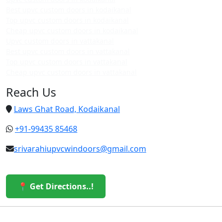
Best upvc custom doors in kodaikanal
Top upvc custom doors in kodaikanal
Cheap upvc custom doors in kodaikanal
Upvc custom doors in vattakanal
Best upvc custom doors in vattakanal
Top upvc custom doors in vattakanal
Cheap upvc custom doors in vattakanal
Reach Us
Laws Ghat Road, Kodaikanal
+91-99435 85468
srivarahiupvcwindoors@gmail.com
📍 Get Directions..!