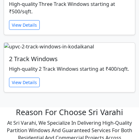
High-quality Three Track Windows starting at
₹500/sqft.
View Details
2 Track Windows
High-quality 2 Track Windows starting at ₹400/sqft.
View Details
Reason For Choose Sri Varahi
At Sri Varahi, We Specialize In Delivering High-Quality
Partition Windows And Guaranteed Services For Both
Residential And Commercial Projects Across