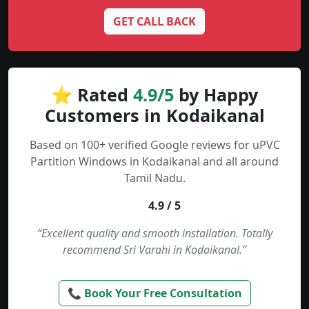
GET CALL BACK
⭐ Rated
4.9/5
by Happy
Customers in Kodaikanal
Based on 100+ verified Google reviews for uPVC
Partition Windows in Kodaikanal and all around
Tamil Nadu.
4.9 / 5
“Excellent quality and smooth installation. Totally
recommend Sri Varahi in Kodaikanal.”
📞 Book Your Free Consultation