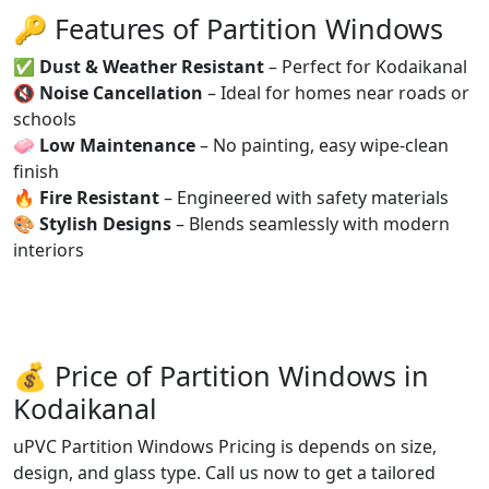
🔑 Features of Partition Windows
✅
Dust & Weather Resistant
– Perfect for Kodaikanal
🔇
Noise Cancellation
– Ideal for homes near roads or
schools
🧼
Low Maintenance
– No painting, easy wipe-clean
finish
🔥
Fire Resistant
– Engineered with safety materials
🎨
Stylish Designs
– Blends seamlessly with modern
interiors
💰 Price of Partition Windows in
Kodaikanal
uPVC Partition Windows Pricing is depends on size,
design, and glass type. Call us now to get a tailored