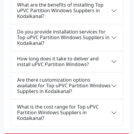
What are the benefits of installing Top
uPVC Partition Windows Suppliers in
Kodaikanal?
Do you provide installation services for
Top uPVC Partition Windows Suppliers in
Kodaikanal?
How long does it take to deliver and
install uPVC Partition Windows?
Are there customization options
available for Top uPVC Partition Windows
Suppliers in Kodaikanal?
What is the cost range for Top uPVC
Partition Windows Suppliers in
Kodaikanal?