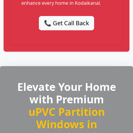
enhance every home in Kodaikanal.
📞 Get Call Back
Elevate Your Home
with Premium
uPVC Partition
Windows in