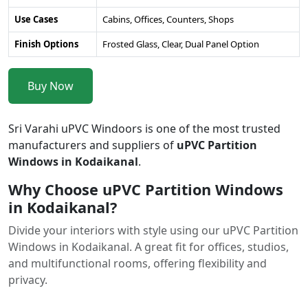
Use Cases
Cabins, Offices, Counters, Shops
Finish Options
Frosted Glass, Clear, Dual Panel Option
Buy Now
Sri Varahi uPVC Windoors is one of the most trusted
manufacturers and suppliers of
uPVC Partition
Windows in Kodaikanal
.
Why Choose uPVC Partition Windows
in Kodaikanal?
Divide your interiors with style using our uPVC Partition
Windows in Kodaikanal. A great fit for offices, studios,
and multifunctional rooms, offering flexibility and
privacy.