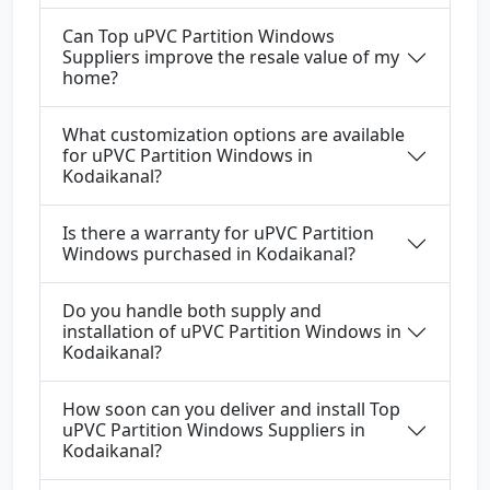
Can Top uPVC Partition Windows
Suppliers improve the resale value of my
home?
What customization options are available
for uPVC Partition Windows in
Kodaikanal?
Is there a warranty for uPVC Partition
Windows purchased in Kodaikanal?
Do you handle both supply and
installation of uPVC Partition Windows in
Kodaikanal?
How soon can you deliver and install Top
uPVC Partition Windows Suppliers in
Kodaikanal?