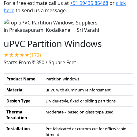
For a free estimate call us at
+91 99435 85468
or
click
here
to send us a message.
uPVC Partition Windows
★★★★★(172)
Starts From ₹ 350
/ Square Feet
Product Name
Partition Windows
Material
uPVC with aluminum reinforcement
Design Type
Divider-style, fixed or sliding partitions
Thermal
Moderate – based on glass type used
Insulation
Installation
Pre-fabricated or custom-cut for office/cabin
fitment