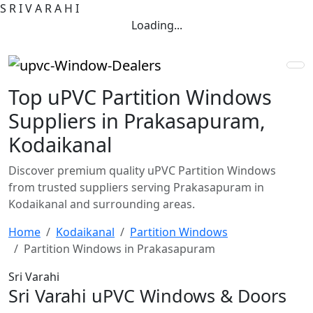
S
R
I
V
A
R
A
H
I
Loading...
Top uPVC Partition Windows
Suppliers in Prakasapuram,
Kodaikanal
Discover premium quality uPVC Partition Windows
from trusted suppliers serving Prakasapuram in
Kodaikanal and surrounding areas.
Home
Kodaikanal
Partition Windows
Partition Windows in Prakasapuram
Sri Varahi
Sri Varahi uPVC Windows & Doors