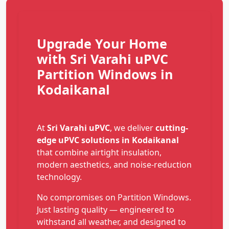
Upgrade Your Home
with Sri Varahi uPVC
Partition Windows in
Kodaikanal
At
Sri Varahi uPVC
, we deliver
cutting-
edge uPVC solutions in Kodaikanal
that combine airtight insulation,
modern aesthetics, and noise-reduction
technology.
No compromises on Partition Windows.
Just lasting quality — engineered to
withstand all weather, and designed to