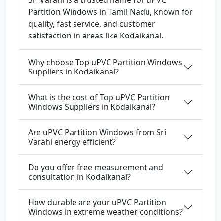
Sri Varahi is a trusted name for uPVC
Partition Windows in Tamil Nadu, known for
quality, fast service, and customer
satisfaction in areas like Kodaikanal.
Why choose Top uPVC Partition Windows
Suppliers in Kodaikanal?
What is the cost of Top uPVC Partition
Windows Suppliers in Kodaikanal?
Are uPVC Partition Windows from Sri
Varahi energy efficient?
Do you offer free measurement and
consultation in Kodaikanal?
How durable are your uPVC Partition
Windows in extreme weather conditions?