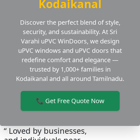
Kodaikanal
Discover the perfect blend of style,
security, and sustainability. At Sri
Varahi uPVC WinDoors, we design
uPVC windows and uPVC doors that
redefine comfort and elegance —
trusted by 1,000+ families in
Kodaikanal and all around Tamilnadu.
📞 Get Free Quote Now
“ Loved by businesses,