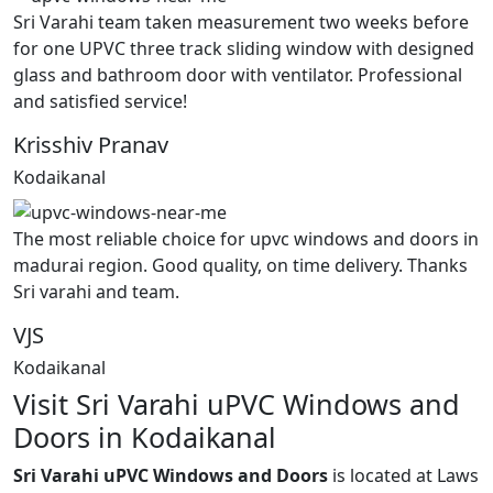
Sri Varahi team taken measurement two weeks before
for one UPVC three track sliding window with designed
glass and bathroom door with ventilator. Professional
and satisfied service!
Krisshiv Pranav
Kodaikanal
The most reliable choice for upvc windows and doors in
madurai region. Good quality, on time delivery. Thanks
Sri varahi and team.
VJS
Kodaikanal
Visit Sri Varahi uPVC Windows and
Doors in Kodaikanal
Sri Varahi uPVC Windows and Doors
is located at Laws