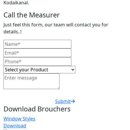
Kodaikanal.
Call the Measurer
Just feel this form, our team will contact you for
details..!
Submit
Download Brouchers
Window Styles
Download