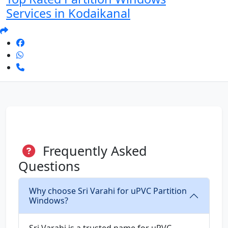
Services in Kodaikanal
Frequently Asked
Questions
Why choose Sri Varahi for uPVC Partition
Windows?