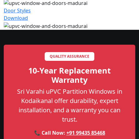
Door Styles
Download
QUALITY ASSURANCE
10-Year Replacement
Warranty
Sri Varahi uPVC Partition Windows in
Kodaikanal offer durability, expert
installation, and a warranty you can
trust.
📞 Call Now:
+91 99435 85468