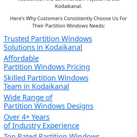
Kodaikanal.
Here’s Why Customers Consistently Choose Us For
Their Partition Windows Needs:
Trusted Partition Windows
Solutions in Kodaikanal
Affordable
Partition Windows Pricing
Skilled Partition Windows
Team in Kodaikanal
Wide Range of
Partition Windows Designs
Over 4+ Years
of Industry Experience
Top Rated Partition Windows