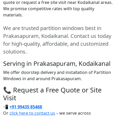
quote or request a free site visit near Kodaikanal areas.
We promise competitive rates with top quality
materials.
We are trusted partition windows best in
Prakasapuram, Kodaikanal. Contact us today
for high-quality, affordable, and customized
solutions.
Serving in Prakasapuram, Kodaikanal
We offer doorstep delivery and installation of Partition
Windows in and around Prakasapuram.
📞 Request a Free Quote or Site
Visit
📲
+91 99435 85468
Or
click here to contact us
– we serve across