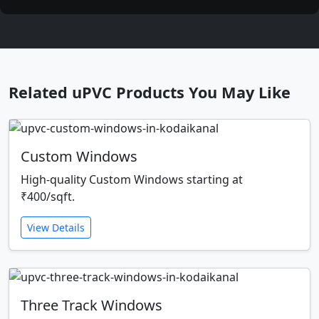
Related uPVC Products You May Like
Custom Windows
High-quality Custom Windows starting at
₹400/sqft.
View Details
Three Track Windows