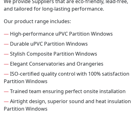
We provide Suppliers that are eco-friendly, lead-free,
and tailored for long-lasting performance.
Our product range includes:
—
High-performance uPVC Partition Windows
—
Durable uPVC Partition Windows
—
Stylish Composite Partition Windows
—
Elegant Conservatories and Orangeries
—
ISO-certified quality control with 100% satisfaction
Partition Windows
—
Trained team ensuring perfect onsite installation
—
Airtight design, superior sound and heat insulation
Partition Windows