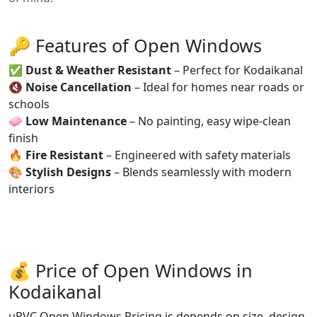
🔑 Features of Open Windows
✅
Dust & Weather Resistant
– Perfect for Kodaikanal
🔇
Noise Cancellation
– Ideal for homes near roads or
schools
🧼
Low Maintenance
– No painting, easy wipe-clean
finish
🔥
Fire Resistant
– Engineered with safety materials
🎨
Stylish Designs
– Blends seamlessly with modern
interiors
💰 Price of Open Windows in
Kodaikanal
uPVC Open Windows Pricing is depends on size, design,