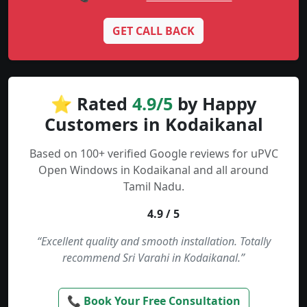
GET CALL BACK
⭐ Rated
4.9/5
by Happy
Customers in Kodaikanal
Based on 100+ verified Google reviews for uPVC
Open Windows in Kodaikanal and all around
Tamil Nadu.
4.9 / 5
“Excellent quality and smooth installation. Totally
recommend Sri Varahi in Kodaikanal.”
📞 Book Your Free Consultation