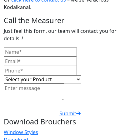
Kodaikanal.
Call the Measurer
Just feel this form, our team will contact you for
details..!
Submit
Download Brouchers
Window Styles
Download