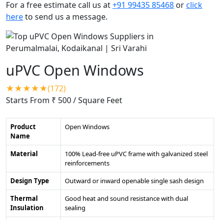
For a free estimate call us at
+91 99435 85468
or
click
here
to send us a message.
uPVC Open Windows
★★★★★(172)
Starts From ₹ 500
/ Square Feet
Product
Open Windows
Name
Material
100% Lead-free uPVC frame with galvanized steel
reinforcements
Design Type
Outward or inward openable single sash design
Thermal
Good heat and sound resistance with dual
Insulation
sealing