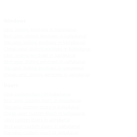
Windows
Upvc sliding windows in kodaikanal
Best upvc sliding windows in kodaikanal
Top upvc sliding windows in kodaikanal
Cheap upvc sliding windows in kodaikanal
Upvc sliding windows in vattakanal
Best upvc sliding windows in vattakanal
Top upvc sliding windows in vattakanal
Cheap upvc sliding windows in vattakanal
Doors
Upvc custom doors in kodaikanal
Best upvc custom doors in kodaikanal
Top upvc custom doors in kodaikanal
Cheap upvc custom doors in kodaikanal
Upvc custom doors in vattakanal
Best upvc custom doors in vattakanal
Top upvc custom doors in vattakanal