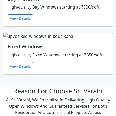
High-quality Bay Windows starting at ₹500/sqft.
View Details
Fixed Windows
High-quality Fixed Windows starting at ₹350/sqft.
View Details
Reason For Choose Sri Varahi
At Sri Varahi, We Specialize In Delivering High-Quality
Open Windows And Guaranteed Services For Both
Residential And Commercial Projects Across