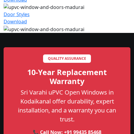
Door Styles
Download
QUALITY ASSURANCE
10-Year Replacement
Warranty
Sri Varahi uPVC Open Windows in
Kodaikanal offer durability, expert
installation, and a warranty you can
trust.
📞 Call Now:
+91 99435 85468