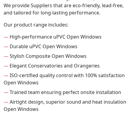
We provide Suppliers that are eco-friendly, lead-free,
and tailored for long-lasting performance.
Our product range includes:
—
High-performance uPVC Open Windows
—
Durable uPVC Open Windows
—
Stylish Composite Open Windows
—
Elegant Conservatories and Orangeries
—
ISO-certified quality control with 100% satisfaction
Open Windows
—
Trained team ensuring perfect onsite installation
—
Airtight design, superior sound and heat insulation
Open Windows