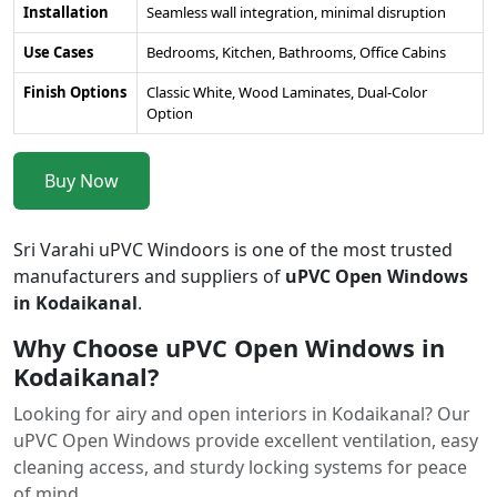
Installation
Seamless wall integration, minimal disruption
Use Cases
Bedrooms, Kitchen, Bathrooms, Office Cabins
Finish Options
Classic White, Wood Laminates, Dual-Color
Option
Buy Now
Sri Varahi uPVC Windoors is one of the most trusted
manufacturers and suppliers of
uPVC Open Windows
in Kodaikanal
.
Why Choose uPVC Open Windows in
Kodaikanal?
Looking for airy and open interiors in Kodaikanal? Our
uPVC Open Windows provide excellent ventilation, easy
cleaning access, and sturdy locking systems for peace
of mind.