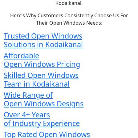
Kodaikanal.
Here’s Why Customers Consistently Choose Us For
Their Open Windows Needs:
Trusted Open Windows
Solutions in Kodaikanal
Affordable
Open Windows Pricing
Skilled Open Windows
Team in Kodaikanal
Wide Range of
Open Windows Designs
Over 4+ Years
of Industry Experience
Top Rated Open Windows