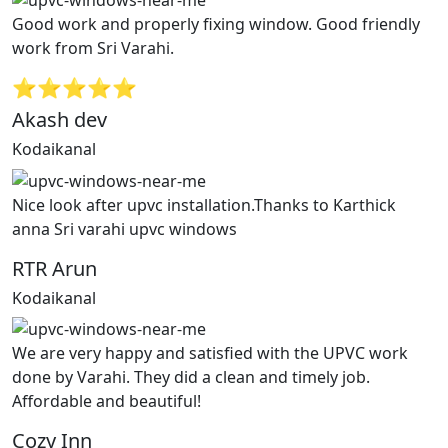
Good work and properly fixing window. Good friendly
work from Sri Varahi.
⭐⭐⭐⭐⭐
Akash dev
Kodaikanal
Nice look after upvc installation.Thanks to Karthick
anna Sri varahi upvc windows
RTR Arun
Kodaikanal
We are very happy and satisfied with the UPVC work
done by Varahi. They did a clean and timely job.
Affordable and beautiful!
Cozy Inn