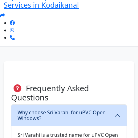
Services in Kodaikanal
Frequently Asked
Questions
Why choose Sri Varahi for uPVC Open
Windows?
Sri Varahi is a trusted name for uPVC Open