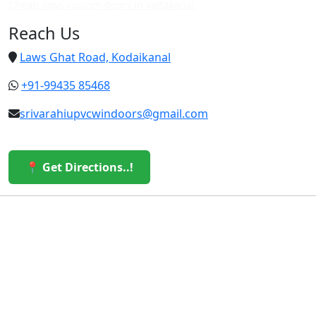
Cheap upvc custom doors in vattakanal
Reach Us
Laws Ghat Road, Kodaikanal
+91-99435 85468
srivarahiupvcwindoors@gmail.com
📍 Get Directions..!
© 2026 Sri Varahi uPVC Windows & Doors. All Rights
Reserved.
Built with ❤️ by the Sri Varahi Team