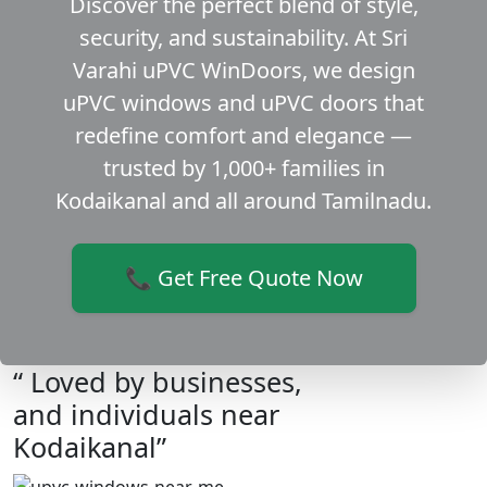
Discover the perfect blend of style,
security, and sustainability. At Sri
Varahi uPVC WinDoors, we design
uPVC windows and uPVC doors that
redefine comfort and elegance —
trusted by 1,000+ families in
Kodaikanal and all around Tamilnadu.
📞 Get Free Quote Now
“ Loved by businesses,
and individuals near
Kodaikanal”