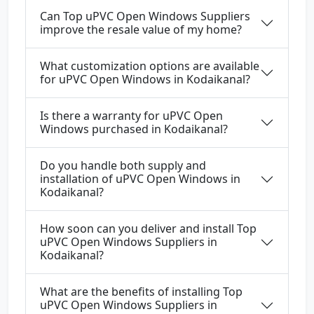
Can Top uPVC Open Windows Suppliers
improve the resale value of my home?
What customization options are available
for uPVC Open Windows in Kodaikanal?
Is there a warranty for uPVC Open
Windows purchased in Kodaikanal?
Do you handle both supply and
installation of uPVC Open Windows in
Kodaikanal?
How soon can you deliver and install Top
uPVC Open Windows Suppliers in
Kodaikanal?
What are the benefits of installing Top
uPVC Open Windows Suppliers in