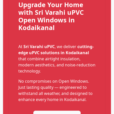
Upgrade Your Home
with Sri Varahi uPVC
Open Windows in
Kodaikanal
At
Sri Varahi uPVC
, we deliver
cutting-
edge uPVC solutions in Kodaikanal
that combine airtight insulation,
modern aesthetics, and noise-reduction
technology.
No compromises on Open Windows.
Just lasting quality — engineered to
withstand all weather, and designed to
enhance every home in Kodaikanal.