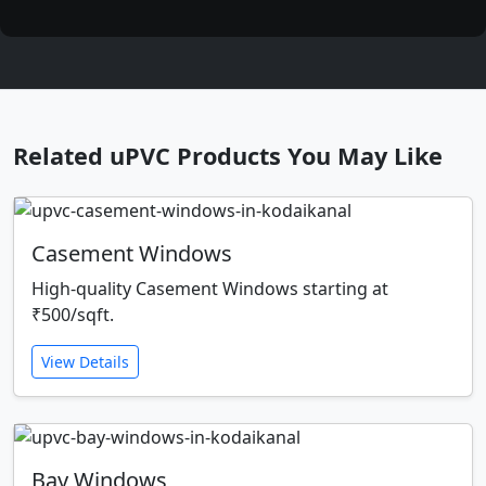
Related uPVC Products You May Like
Casement Windows
High-quality Casement Windows starting at
₹500/sqft.
View Details
Bay Windows