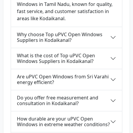
Windows in Tamil Nadu, known for quality,
fast service, and customer satisfaction in
areas like Kodaikanal.
Why choose Top uPVC Open Windows
Suppliers in Kodaikanal?
What is the cost of Top uPVC Open
Windows Suppliers in Kodaikanal?
Are uPVC Open Windows from Sri Varahi
energy efficient?
Do you offer free measurement and
consultation in Kodaikanal?
How durable are your uPVC Open
Windows in extreme weather conditions?