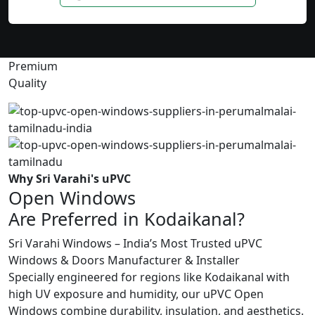
Premium
Quality
Why Sri Varahi's uPVC
Open Windows
Are Preferred in Kodaikanal?
Sri Varahi Windows – India’s Most Trusted uPVC
Windows & Doors Manufacturer & Installer
Specially engineered for regions like Kodaikanal with
high UV exposure and humidity, our uPVC Open
Windows combine durability, insulation, and aesthetics.