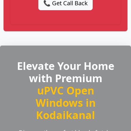
📞 Get Call Back
Elevate Your Home
with Premium
uPVC Open
Windows in
Kodaikanal