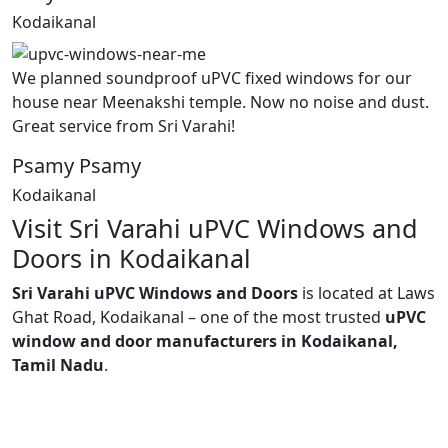
Kodaikanal
We planned soundproof uPVC fixed windows for our
house near Meenakshi temple. Now no noise and dust.
Great service from Sri Varahi!
Psamy Psamy
Kodaikanal
Visit Sri Varahi uPVC Windows and
Doors in Kodaikanal
Sri Varahi uPVC Windows and Doors
is located at Laws
Ghat Road, Kodaikanal – one of the most trusted
uPVC
window and door manufacturers in Kodaikanal,
Tamil Nadu
.