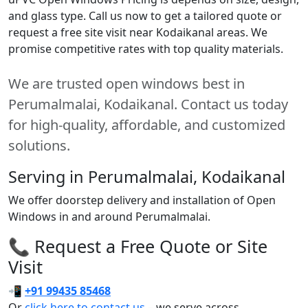
and glass type. Call us now to get a tailored quote or
request a free site visit near Kodaikanal areas. We
promise competitive rates with top quality materials.
We are trusted open windows best in
Perumalmalai, Kodaikanal. Contact us today
for high-quality, affordable, and customized
solutions.
Serving in Perumalmalai, Kodaikanal
We offer doorstep delivery and installation of Open
Windows in and around Perumalmalai.
📞 Request a Free Quote or Site
Visit
📲
+91 99435 85468
Or
click here to contact us
– we serve across