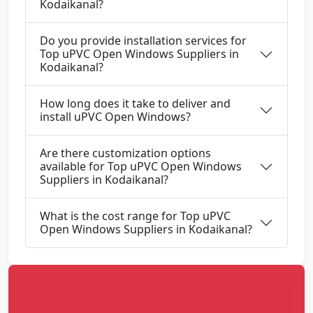
Kodaikanal?
Do you provide installation services for
Top uPVC Open Windows Suppliers in
Kodaikanal?
How long does it take to deliver and
install uPVC Open Windows?
Are there customization options
available for Top uPVC Open Windows
Suppliers in Kodaikanal?
What is the cost range for Top uPVC
Open Windows Suppliers in Kodaikanal?