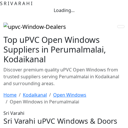
S
R
I
V
A
R
A
H
I
Loading...
Top uPVC Open Windows
Suppliers in Perumalmalai,
Kodaikanal
Discover premium quality uPVC Open Windows from
trusted suppliers serving Perumalmalai in Kodaikanal
and surrounding areas.
Home
Kodaikanal
Open Windows
Open Windows in Perumalmalai
Sri Varahi
Sri Varahi uPVC Windows & Doors