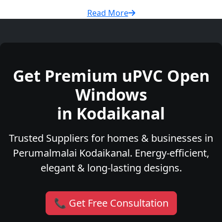
Read More
Get Premium uPVC Open
Windows
in Kodaikanal
Trusted Suppliers for homes & businesses in
Perumalmalai Kodaikanal. Energy-efficient,
elegant & long-lasting designs.
📞 Get Free Consultation