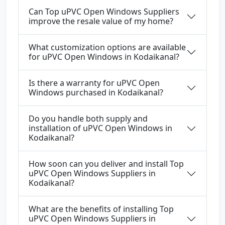
Can Top uPVC Open Windows Suppliers
improve the resale value of my home?
What customization options are available
for uPVC Open Windows in Kodaikanal?
Is there a warranty for uPVC Open
Windows purchased in Kodaikanal?
Do you handle both supply and
installation of uPVC Open Windows in
Kodaikanal?
How soon can you deliver and install Top
uPVC Open Windows Suppliers in
Kodaikanal?
What are the benefits of installing Top
uPVC Open Windows Suppliers in