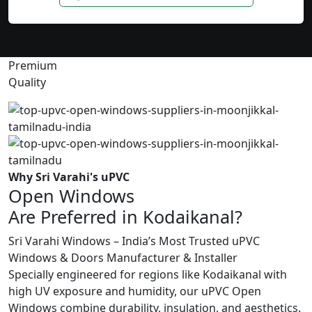
Premium
Quality
Why Sri Varahi's uPVC
Open Windows
Are Preferred in Kodaikanal?
Sri Varahi Windows – India’s Most Trusted uPVC
Windows & Doors Manufacturer & Installer
Specially engineered for regions like Kodaikanal with
high UV exposure and humidity, our uPVC Open
Windows combine durability, insulation, and aesthetics.