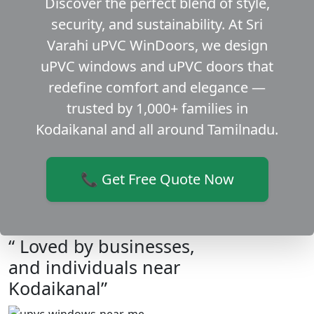
Discover the perfect blend of style,
security, and sustainability. At Sri
Varahi uPVC WinDoors, we design
uPVC windows and uPVC doors that
redefine comfort and elegance —
trusted by 1,000+ families in
Kodaikanal and all around Tamilnadu.
📞 Get Free Quote Now
“ Loved by businesses,
and individuals near
Kodaikanal”