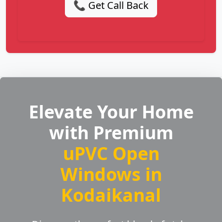
📞 Get Call Back
Elevate Your Home
with Premium
uPVC Open
Windows in
Kodaikanal