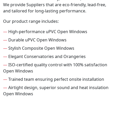
We provide Suppliers that are eco-friendly, lead-free,
and tailored for long-lasting performance.
Our product range includes:
—
High-performance uPVC Open Windows
—
Durable uPVC Open Windows
—
Stylish Composite Open Windows
—
Elegant Conservatories and Orangeries
—
ISO-certified quality control with 100% satisfaction
Open Windows
—
Trained team ensuring perfect onsite installation
—
Airtight design, superior sound and heat insulation
Open Windows