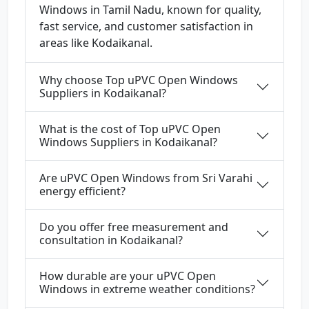
Windows in Tamil Nadu, known for quality,
fast service, and customer satisfaction in
areas like Kodaikanal.
Why choose Top uPVC Open Windows
Suppliers in Kodaikanal?
What is the cost of Top uPVC Open
Windows Suppliers in Kodaikanal?
Are uPVC Open Windows from Sri Varahi
energy efficient?
Do you offer free measurement and
consultation in Kodaikanal?
How durable are your uPVC Open
Windows in extreme weather conditions?