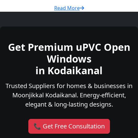
Read More
Get Premium uPVC Open
Windows
in Kodaikanal
Trusted Suppliers for homes & businesses in
Moonjikkal Kodaikanal. Energy-efficient,
elegant & long-lasting designs.
📞 Get Free Consultation