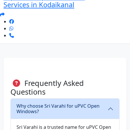
Services in Kodaikanal
Frequently Asked
Questions
Why choose Sri Varahi for uPVC Open
Windows?
Sri Varahi is a trusted name for uPVC Open