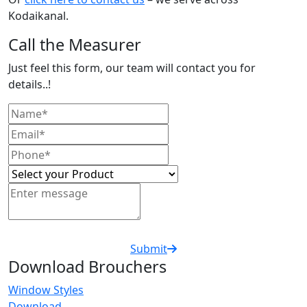
Kodaikanal.
Call the Measurer
Just feel this form, our team will contact you for
details..!
Submit
Download Brouchers
Window Styles
Download