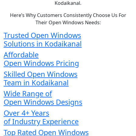
Kodaikanal.
Here’s Why Customers Consistently Choose Us For
Their Open Windows Needs:
Trusted Open Windows
Solutions in Kodaikanal
Affordable
Open Windows Pricing
Skilled Open Windows
Team in Kodaikanal
Wide Range of
Open Windows Designs
Over 4+ Years
of Industry Experience
Top Rated Open Windows