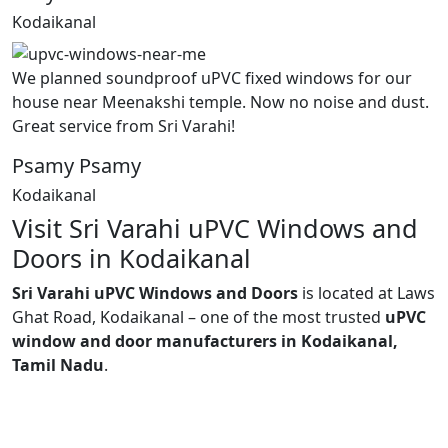
Kodaikanal
We planned soundproof uPVC fixed windows for our
house near Meenakshi temple. Now no noise and dust.
Great service from Sri Varahi!
Psamy Psamy
Kodaikanal
Visit Sri Varahi uPVC Windows and
Doors in Kodaikanal
Sri Varahi uPVC Windows and Doors
is located at Laws
Ghat Road, Kodaikanal – one of the most trusted
uPVC
window and door manufacturers in Kodaikanal,
Tamil Nadu
.