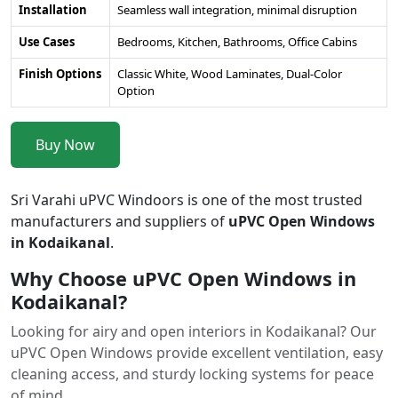
Installation
Seamless wall integration, minimal disruption
Use Cases
Bedrooms, Kitchen, Bathrooms, Office Cabins
Finish Options
Classic White, Wood Laminates, Dual-Color
Option
Buy Now
Sri Varahi uPVC Windoors is one of the most trusted
manufacturers and suppliers of
uPVC Open Windows
in Kodaikanal
.
Why Choose uPVC Open Windows in
Kodaikanal?
Looking for airy and open interiors in Kodaikanal? Our
uPVC Open Windows provide excellent ventilation, easy
cleaning access, and sturdy locking systems for peace
of mind.