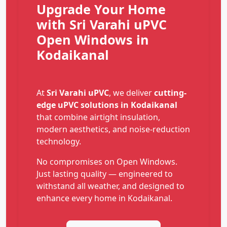
Upgrade Your Home
with Sri Varahi uPVC
Open Windows in
Kodaikanal
At
Sri Varahi uPVC
, we deliver
cutting-
edge uPVC solutions in Kodaikanal
that combine airtight insulation,
modern aesthetics, and noise-reduction
technology.
No compromises on Open Windows.
Just lasting quality — engineered to
withstand all weather, and designed to
enhance every home in Kodaikanal.