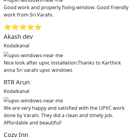
Good work and properly fixing window. Good friendly
work from Sri Varahi.
⭐⭐⭐⭐⭐
Akash dev
Kodaikanal
Nice look after upvc installation.Thanks to Karthick
anna Sri varahi upvc windows
RTR Arun
Kodaikanal
We are very happy and satisfied with the UPVC work
done by Varahi. They did a clean and timely job.
Affordable and beautiful!
Cozy Inn