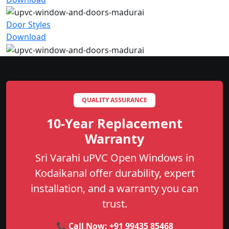
Door Styles
Download
QUALITY ASSURANCE
10-Year Replacement
Warranty
Sri Varahi uPVC Open Windows in
Kodaikanal offer durability, expert
installation, and a warranty you can
trust.
📞 Call Now:
+91 99435 85468