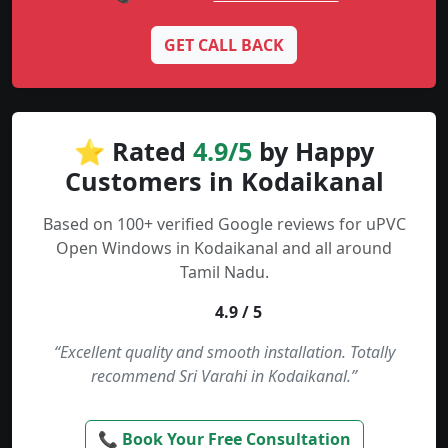
GET CALL BACK
⭐ Rated
4.9/5
by Happy
Customers in Kodaikanal
Based on 100+ verified Google reviews for uPVC
Open Windows in Kodaikanal and all around
Tamil Nadu.
4.9 / 5
“Excellent quality and smooth installation. Totally
recommend Sri Varahi in Kodaikanal.”
📞 Book Your Free Consultation