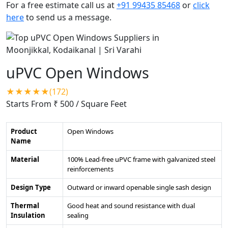
For a free estimate call us at
+91 99435 85468
or
click
here
to send us a message.
uPVC Open Windows
★★★★★(172)
Starts From ₹ 500
/ Square Feet
Product
Open Windows
Name
Material
100% Lead-free uPVC frame with galvanized steel
reinforcements
Design Type
Outward or inward openable single sash design
Thermal
Good heat and sound resistance with dual
Insulation
sealing