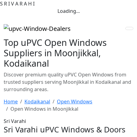
S
R
I
V
A
R
A
H
I
Loading...
Top uPVC Open Windows
Suppliers in Moonjikkal,
Kodaikanal
Discover premium quality uPVC Open Windows from
trusted suppliers serving Moonjikkal in Kodaikanal and
surrounding areas.
Home
Kodaikanal
Open Windows
Open Windows in Moonjikkal
Sri Varahi
Sri Varahi uPVC Windows & Doors