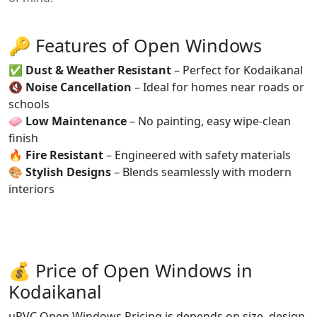
🔑 Features of Open Windows
✅
Dust & Weather Resistant
– Perfect for Kodaikanal
🔇
Noise Cancellation
– Ideal for homes near roads or
schools
🧼
Low Maintenance
– No painting, easy wipe-clean
finish
🔥
Fire Resistant
– Engineered with safety materials
🎨
Stylish Designs
– Blends seamlessly with modern
interiors
💰 Price of Open Windows in
Kodaikanal
uPVC Open Windows Pricing is depends on size, design,