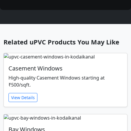
Related uPVC Products You May Like
Casement Windows
High-quality Casement Windows starting at
₹500/sqft.
View Details
Bay Windows