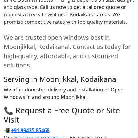
and glass type. Call us now to get a tailored quote or
request a free site visit near Kodaikanal areas. We
promise competitive rates with top quality materials.
We are trusted open windows best in
Moonjikkal, Kodaikanal. Contact us today for
high-quality, affordable, and customized
solutions.
Serving in Moonjikkal, Kodaikanal
We offer doorstep delivery and installation of Open
Windows in and around Moonjikkal.
📞 Request a Free Quote or Site
Visit
📲
+91 99435 85468
Or
click here to contact us
– we serve across