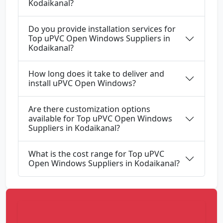
Kodaikanal?
Do you provide installation services for
Top uPVC Open Windows Suppliers in
Kodaikanal?
How long does it take to deliver and
install uPVC Open Windows?
Are there customization options
available for Top uPVC Open Windows
Suppliers in Kodaikanal?
What is the cost range for Top uPVC
Open Windows Suppliers in Kodaikanal?