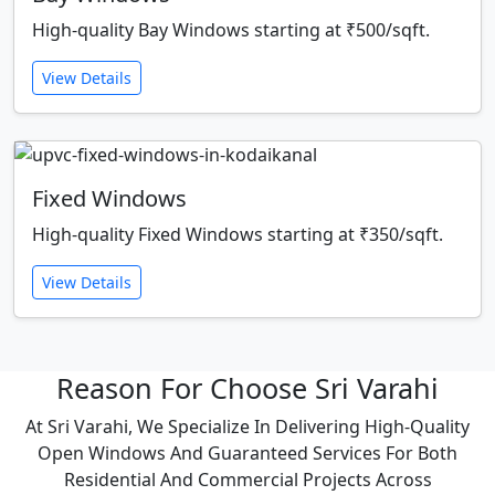
High-quality Bay Windows starting at ₹500/sqft.
View Details
Fixed Windows
High-quality Fixed Windows starting at ₹350/sqft.
View Details
Reason For Choose Sri Varahi
At Sri Varahi, We Specialize In Delivering High-Quality
Open Windows And Guaranteed Services For Both
Residential And Commercial Projects Across