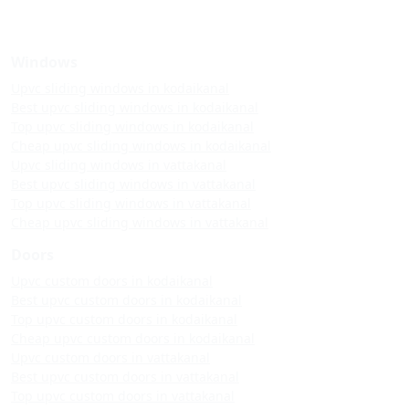
Windows
Upvc sliding windows in kodaikanal
Best upvc sliding windows in kodaikanal
Top upvc sliding windows in kodaikanal
Cheap upvc sliding windows in kodaikanal
Upvc sliding windows in vattakanal
Best upvc sliding windows in vattakanal
Top upvc sliding windows in vattakanal
Cheap upvc sliding windows in vattakanal
Doors
Upvc custom doors in kodaikanal
Best upvc custom doors in kodaikanal
Top upvc custom doors in kodaikanal
Cheap upvc custom doors in kodaikanal
Upvc custom doors in vattakanal
Best upvc custom doors in vattakanal
Top upvc custom doors in vattakanal