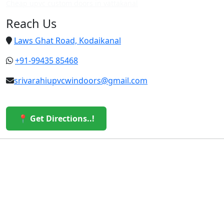
Cheap upvc custom doors in vattakanal
Reach Us
Laws Ghat Road, Kodaikanal
+91-99435 85468
srivarahiupvcwindoors@gmail.com
📍 Get Directions..!
© 2026 Sri Varahi uPVC Windows & Doors. All Rights
Reserved.
Built with ❤️ by the Sri Varahi Team