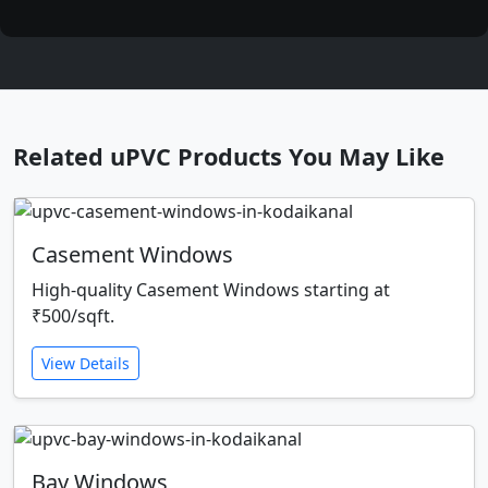
Related uPVC Products You May Like
Casement Windows
High-quality Casement Windows starting at
₹500/sqft.
View Details
Bay Windows