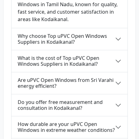
Windows in Tamil Nadu, known for quality,
fast service, and customer satisfaction in
areas like Kodaikanal.
Why choose Top uPVC Open Windows
Suppliers in Kodaikanal?
What is the cost of Top uPVC Open
Windows Suppliers in Kodaikanal?
Are uPVC Open Windows from Sri Varahi
energy efficient?
Do you offer free measurement and
consultation in Kodaikanal?
How durable are your uPVC Open
Windows in extreme weather conditions?