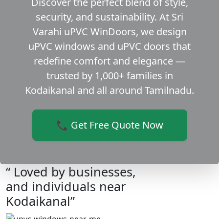
Discover the perfect blend of style,
security, and sustainability. At Sri
Varahi uPVC WinDoors, we design
uPVC windows and uPVC doors that
redefine comfort and elegance —
trusted by 1,000+ families in
Kodaikanal and all around Tamilnadu.
📞 Get Free Quote Now
“ Loved by businesses,
and individuals near
Kodaikanal”