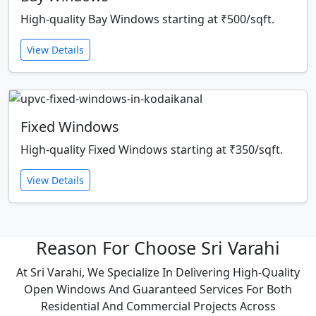
High-quality Bay Windows starting at ₹500/sqft.
View Details
Fixed Windows
High-quality Fixed Windows starting at ₹350/sqft.
View Details
Reason For Choose Sri Varahi
At Sri Varahi, We Specialize In Delivering High-Quality
Open Windows And Guaranteed Services For Both
Residential And Commercial Projects Across