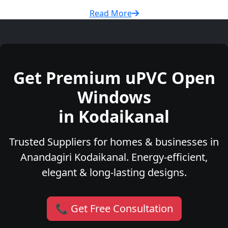
Read More
Get Premium uPVC Open
Windows
in Kodaikanal
Trusted Suppliers for homes & businesses in
Anandagiri Kodaikanal. Energy-efficient,
elegant & long-lasting designs.
📞 Get Free Consultation