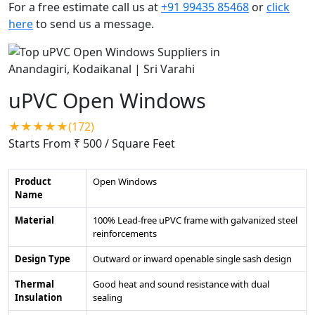
For a free estimate call us at
+91 99435 85468
or
click
here
to send us a message.
uPVC Open Windows
★★★★★(172)
Starts From ₹ 500
/ Square Feet
Product
Open Windows
Name
Material
100% Lead-free uPVC frame with galvanized steel
reinforcements
Design Type
Outward or inward openable single sash design
Thermal
Good heat and sound resistance with dual
Insulation
sealing