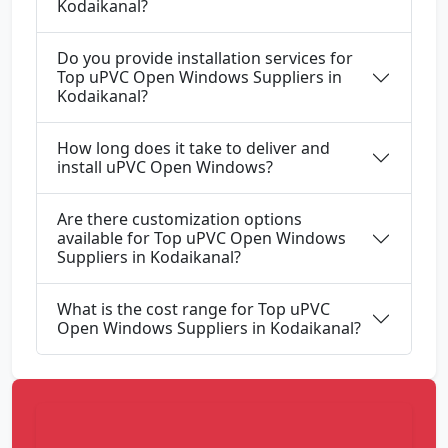
Kodaikanal?
Do you provide installation services for
Top uPVC Open Windows Suppliers in
Kodaikanal?
How long does it take to deliver and
install uPVC Open Windows?
Are there customization options
available for Top uPVC Open Windows
Suppliers in Kodaikanal?
What is the cost range for Top uPVC
Open Windows Suppliers in Kodaikanal?