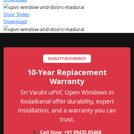
Door Styles
Download
QUALITY ASSURANCE
10-Year Replacement
Warranty
Sri Varahi uPVC Open Windows in
Kodaikanal offer durability, expert
installation, and a warranty you can
trust.
📞 Call Now:
+91 99435 85468