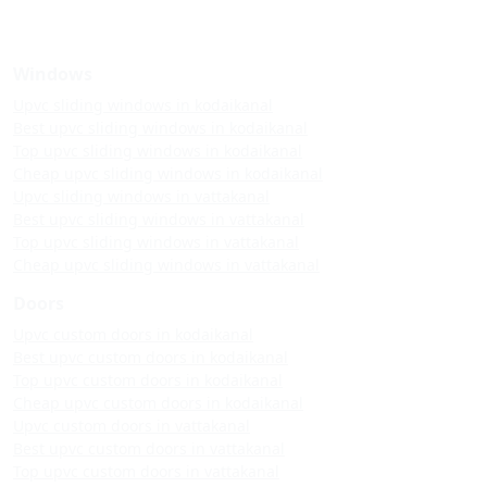
Windows
Upvc sliding windows in kodaikanal
Best upvc sliding windows in kodaikanal
Top upvc sliding windows in kodaikanal
Cheap upvc sliding windows in kodaikanal
Upvc sliding windows in vattakanal
Best upvc sliding windows in vattakanal
Top upvc sliding windows in vattakanal
Cheap upvc sliding windows in vattakanal
Doors
Upvc custom doors in kodaikanal
Best upvc custom doors in kodaikanal
Top upvc custom doors in kodaikanal
Cheap upvc custom doors in kodaikanal
Upvc custom doors in vattakanal
Best upvc custom doors in vattakanal
Top upvc custom doors in vattakanal