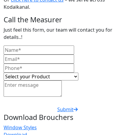
Kodaikanal.
Call the Measurer
Just feel this form, our team will contact you for
details..!
Submit
Download Brouchers
Window Styles
Download