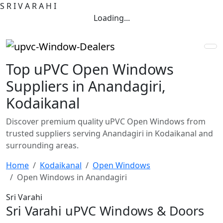
S
R
I
V
A
R
A
H
I
Loading...
Top uPVC Open Windows
Suppliers in Anandagiri,
Kodaikanal
Discover premium quality uPVC Open Windows from
trusted suppliers serving Anandagiri in Kodaikanal and
surrounding areas.
Home
Kodaikanal
Open Windows
Open Windows in Anandagiri
Sri Varahi
Sri Varahi uPVC Windows & Doors