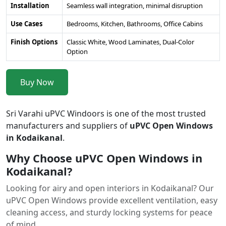
Installation
Seamless wall integration, minimal disruption
Use Cases
Bedrooms, Kitchen, Bathrooms, Office Cabins
Finish Options
Classic White, Wood Laminates, Dual-Color
Option
Buy Now
Sri Varahi uPVC Windoors is one of the most trusted
manufacturers and suppliers of
uPVC Open Windows
in Kodaikanal
.
Why Choose uPVC Open Windows in
Kodaikanal?
Looking for airy and open interiors in Kodaikanal? Our
uPVC Open Windows provide excellent ventilation, easy
cleaning access, and sturdy locking systems for peace
of mind.