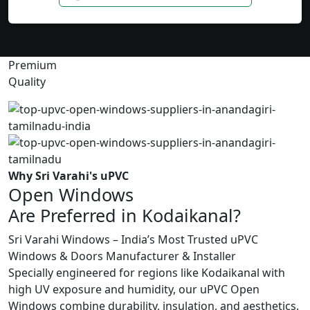
Premium
Quality
Why Sri Varahi's uPVC
Open Windows
Are Preferred in Kodaikanal?
Sri Varahi Windows – India’s Most Trusted uPVC
Windows & Doors Manufacturer & Installer
Specially engineered for regions like Kodaikanal with
high UV exposure and humidity, our uPVC Open
Windows combine durability, insulation, and aesthetics.