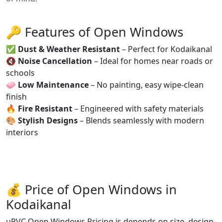
🔑 Features of Open Windows
✅
Dust & Weather Resistant
– Perfect for Kodaikanal
🔇
Noise Cancellation
– Ideal for homes near roads or
schools
🧼
Low Maintenance
– No painting, easy wipe-clean
finish
🔥
Fire Resistant
– Engineered with safety materials
🎨
Stylish Designs
– Blends seamlessly with modern
interiors
💰 Price of Open Windows in
Kodaikanal
uPVC Open Windows Pricing is depends on size, design,