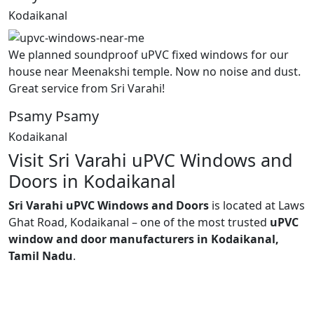
Kodaikanal
We planned soundproof uPVC fixed windows for our
house near Meenakshi temple. Now no noise and dust.
Great service from Sri Varahi!
Psamy Psamy
Kodaikanal
Visit Sri Varahi uPVC Windows and
Doors in Kodaikanal
Sri Varahi uPVC Windows and Doors
is located at Laws
Ghat Road, Kodaikanal – one of the most trusted
uPVC
window and door manufacturers in Kodaikanal,
Tamil Nadu
.