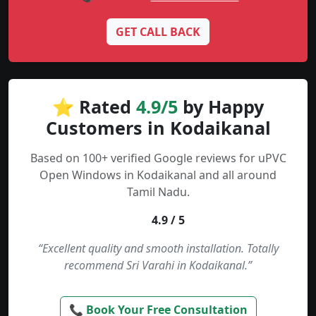
GET CALL BACK
⭐ Rated
4.9/5
by Happy
Customers in Kodaikanal
Based on 100+ verified Google reviews for uPVC
Open Windows in Kodaikanal and all around
Tamil Nadu.
4.9 / 5
“Excellent quality and smooth installation. Totally
recommend Sri Varahi in Kodaikanal.”
📞 Book Your Free Consultation