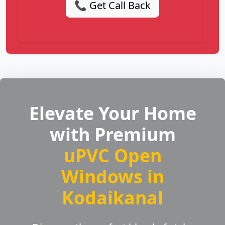
📞 Get Call Back
Elevate Your Home
with Premium
uPVC Open
Windows in
Kodaikanal