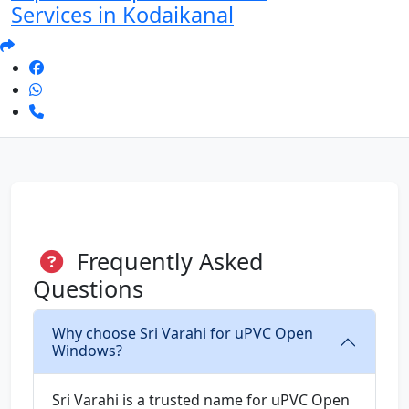
Services in Kodaikanal
Frequently Asked
Questions
Why choose Sri Varahi for uPVC Open
Windows?
Sri Varahi is a trusted name for uPVC Open