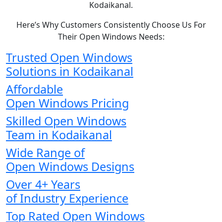
Kodaikanal.
Here’s Why Customers Consistently Choose Us For
Their Open Windows Needs:
Trusted Open Windows
Solutions in Kodaikanal
Affordable
Open Windows Pricing
Skilled Open Windows
Team in Kodaikanal
Wide Range of
Open Windows Designs
Over 4+ Years
of Industry Experience
Top Rated Open Windows