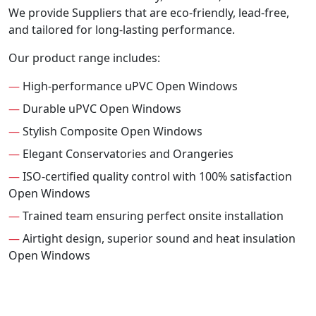
We provide Suppliers that are eco-friendly, lead-free,
and tailored for long-lasting performance.
Our product range includes:
—
High-performance uPVC Open Windows
—
Durable uPVC Open Windows
—
Stylish Composite Open Windows
—
Elegant Conservatories and Orangeries
—
ISO-certified quality control with 100% satisfaction
Open Windows
—
Trained team ensuring perfect onsite installation
—
Airtight design, superior sound and heat insulation
Open Windows