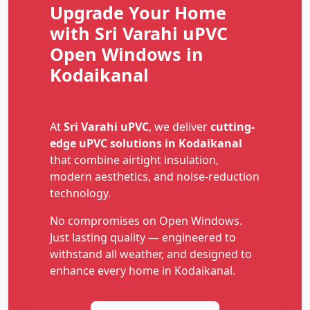
Upgrade Your Home
with Sri Varahi uPVC
Open Windows in
Kodaikanal
At
Sri Varahi uPVC
, we deliver
cutting-
edge uPVC solutions in Kodaikanal
that combine airtight insulation,
modern aesthetics, and noise-reduction
technology.
No compromises on Open Windows.
Just lasting quality — engineered to
withstand all weather, and designed to
enhance every home in Kodaikanal.