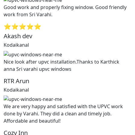
Good work and properly fixing window. Good friendly
work from Sri Varahi.
⭐⭐⭐⭐⭐
Akash dev
Kodaikanal
Nice look after upvc installation.Thanks to Karthick
anna Sri varahi upvc windows
RTR Arun
Kodaikanal
We are very happy and satisfied with the UPVC work
done by Varahi. They did a clean and timely job.
Affordable and beautiful!
Cozy Inn