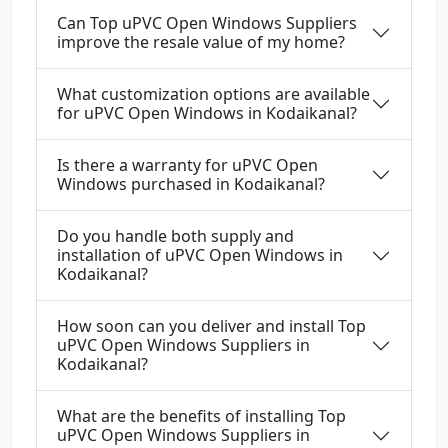
Can Top uPVC Open Windows Suppliers
improve the resale value of my home?
What customization options are available
for uPVC Open Windows in Kodaikanal?
Is there a warranty for uPVC Open
Windows purchased in Kodaikanal?
Do you handle both supply and
installation of uPVC Open Windows in
Kodaikanal?
How soon can you deliver and install Top
uPVC Open Windows Suppliers in
Kodaikanal?
What are the benefits of installing Top
uPVC Open Windows Suppliers in