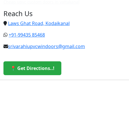
Cheap upvc custom doors in vattakanal
Reach Us
Laws Ghat Road, Kodaikanal
+91-99435 85468
srivarahiupvcwindoors@gmail.com
📍 Get Directions..!
© 2026 Sri Varahi uPVC Windows & Doors. All Rights
Reserved.
Built with ❤️ by the Sri Varahi Team