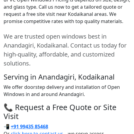
and glass type. Call us now to get a tailored quote or
request a free site visit near Kodaikanal areas. We
promise competitive rates with top quality materials.
We are trusted open windows best in
Anandagiri, Kodaikanal. Contact us today for
high-quality, affordable, and customized
solutions.
Serving in Anandagiri, Kodaikanal
We offer doorstep delivery and installation of Open
Windows in and around Anandagiri.
📞 Request a Free Quote or Site
Visit
📲
+91 99435 85468
Or
click here to contact us
– we serve across