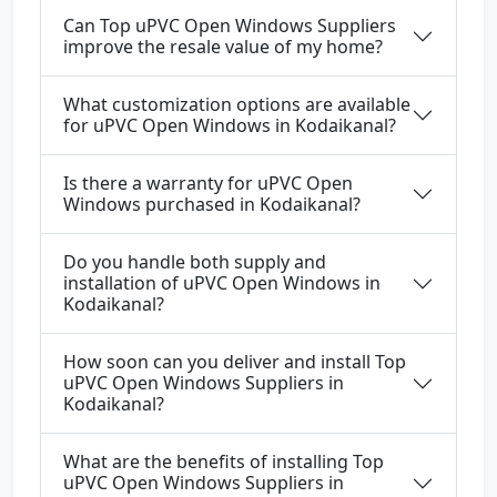
Can Top uPVC Open Windows Suppliers
improve the resale value of my home?
What customization options are available
for uPVC Open Windows in Kodaikanal?
Is there a warranty for uPVC Open
Windows purchased in Kodaikanal?
Do you handle both supply and
installation of uPVC Open Windows in
Kodaikanal?
How soon can you deliver and install Top
uPVC Open Windows Suppliers in
Kodaikanal?
What are the benefits of installing Top
uPVC Open Windows Suppliers in