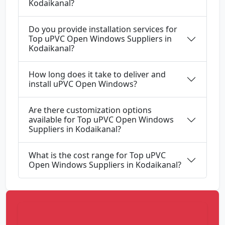
Kodaikanal?
Do you provide installation services for
Top uPVC Open Windows Suppliers in
Kodaikanal?
How long does it take to deliver and
install uPVC Open Windows?
Are there customization options
available for Top uPVC Open Windows
Suppliers in Kodaikanal?
What is the cost range for Top uPVC
Open Windows Suppliers in Kodaikanal?