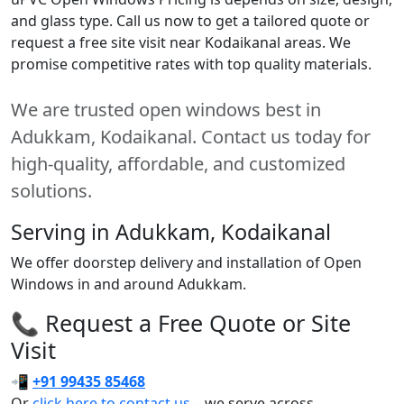
and glass type. Call us now to get a tailored quote or
request a free site visit near Kodaikanal areas. We
promise competitive rates with top quality materials.
We are trusted open windows best in
Adukkam, Kodaikanal. Contact us today for
high-quality, affordable, and customized
solutions.
Serving in Adukkam, Kodaikanal
We offer doorstep delivery and installation of Open
Windows in and around Adukkam.
📞 Request a Free Quote or Site
Visit
📲
+91 99435 85468
Or
click here to contact us
– we serve across