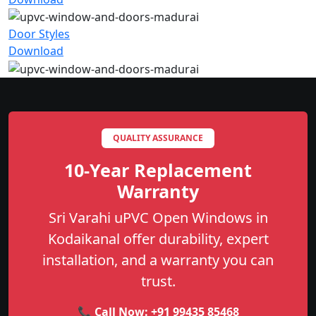
Door Styles
Download
QUALITY ASSURANCE
10-Year Replacement
Warranty
Sri Varahi uPVC Open Windows in
Kodaikanal offer durability, expert
installation, and a warranty you can
trust.
📞 Call Now:
+91 99435 85468