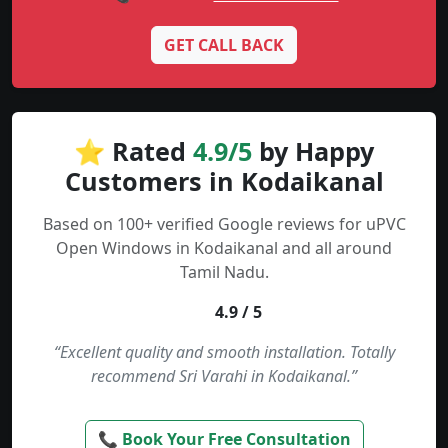
GET CALL BACK
⭐ Rated
4.9/5
by Happy
Customers in Kodaikanal
Based on 100+ verified Google reviews for uPVC
Open Windows in Kodaikanal and all around
Tamil Nadu.
4.9 / 5
“Excellent quality and smooth installation. Totally
recommend Sri Varahi in Kodaikanal.”
📞 Book Your Free Consultation