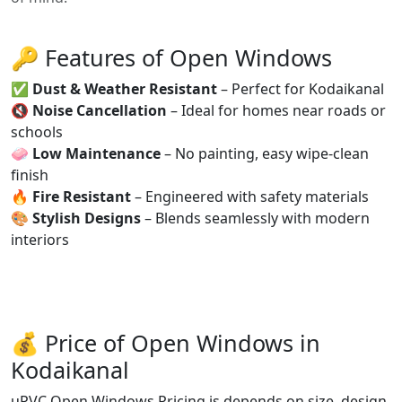
🔑 Features of Open Windows
✅
Dust & Weather Resistant
– Perfect for Kodaikanal
🔇
Noise Cancellation
– Ideal for homes near roads or
schools
🧼
Low Maintenance
– No painting, easy wipe-clean
finish
🔥
Fire Resistant
– Engineered with safety materials
🎨
Stylish Designs
– Blends seamlessly with modern
interiors
💰 Price of Open Windows in
Kodaikanal
uPVC Open Windows Pricing is depends on size, design,