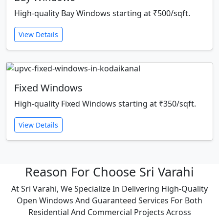
High-quality Bay Windows starting at ₹500/sqft.
View Details
Fixed Windows
High-quality Fixed Windows starting at ₹350/sqft.
View Details
Reason For Choose Sri Varahi
At Sri Varahi, We Specialize In Delivering High-Quality
Open Windows And Guaranteed Services For Both
Residential And Commercial Projects Across