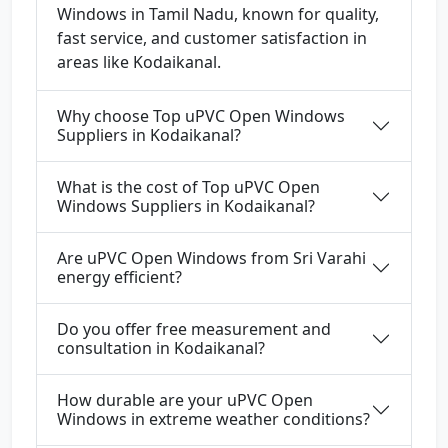
Windows in Tamil Nadu, known for quality,
fast service, and customer satisfaction in
areas like Kodaikanal.
Why choose Top uPVC Open Windows
Suppliers in Kodaikanal?
What is the cost of Top uPVC Open
Windows Suppliers in Kodaikanal?
Are uPVC Open Windows from Sri Varahi
energy efficient?
Do you offer free measurement and
consultation in Kodaikanal?
How durable are your uPVC Open
Windows in extreme weather conditions?