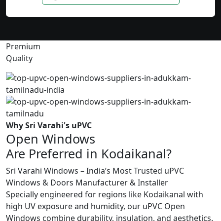
Premium
Quality
Why Sri Varahi's uPVC
Open Windows
Are Preferred in Kodaikanal?
Sri Varahi Windows – India’s Most Trusted uPVC
Windows & Doors Manufacturer & Installer
Specially engineered for regions like Kodaikanal with
high UV exposure and humidity, our uPVC Open
Windows combine durability, insulation, and aesthetics.