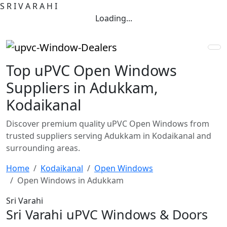
S
R
I
V
A
R
A
H
I
Loading...
Top uPVC Open Windows
Suppliers in Adukkam,
Kodaikanal
Discover premium quality uPVC Open Windows from
trusted suppliers serving Adukkam in Kodaikanal and
surrounding areas.
Home
Kodaikanal
Open Windows
Open Windows in Adukkam
Sri Varahi
Sri Varahi uPVC Windows & Doors