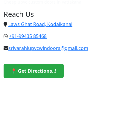
Cheap upvc custom doors in vattakanal
Reach Us
Laws Ghat Road, Kodaikanal
+91-99435 85468
srivarahiupvcwindoors@gmail.com
📍 Get Directions..!
© 2026 Sri Varahi uPVC Windows & Doors. All Rights
Reserved.
Built with ❤️ by the Sri Varahi Team