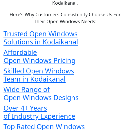
Kodaikanal.
Here’s Why Customers Consistently Choose Us For
Their Open Windows Needs:
Trusted Open Windows
Solutions in Kodaikanal
Affordable
Open Windows Pricing
Skilled Open Windows
Team in Kodaikanal
Wide Range of
Open Windows Designs
Over 4+ Years
of Industry Experience
Top Rated Open Windows