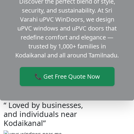
Discover the perfect blend of style,
security, and sustainability. At Sri
Varahi uPVC WinDoors, we design
uPVC windows and uPVC doors that
redefine comfort and elegance —
trusted by 1,000+ families in
Kodaikanal and all around Tamilnadu.
📞 Get Free Quote Now
“ Loved by businesses,
and individuals near
Kodaikanal”