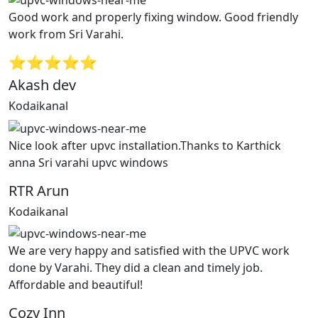
Good work and properly fixing window. Good friendly
work from Sri Varahi.
⭐⭐⭐⭐⭐
Akash dev
Kodaikanal
Nice look after upvc installation.Thanks to Karthick
anna Sri varahi upvc windows
RTR Arun
Kodaikanal
We are very happy and satisfied with the UPVC work
done by Varahi. They did a clean and timely job.
Affordable and beautiful!
Cozy Inn