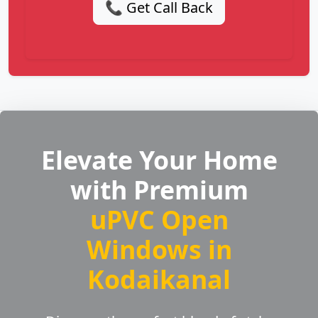
📞 Get Call Back
Elevate Your Home
with Premium
uPVC Open
Windows in
Kodaikanal