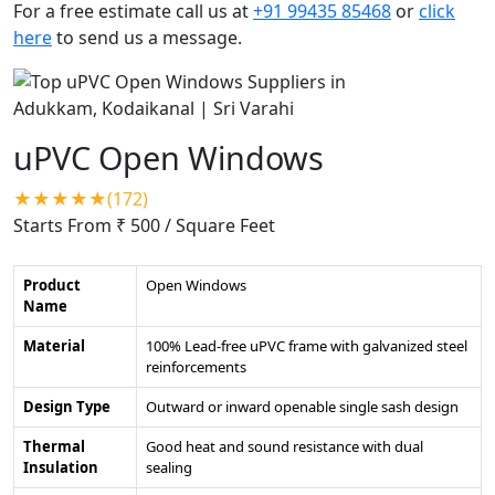
For a free estimate call us at
+91 99435 85468
or
click
here
to send us a message.
uPVC Open Windows
★★★★★(172)
Starts From ₹ 500
/ Square Feet
Product
Open Windows
Name
Material
100% Lead-free uPVC frame with galvanized steel
reinforcements
Design Type
Outward or inward openable single sash design
Thermal
Good heat and sound resistance with dual
Insulation
sealing