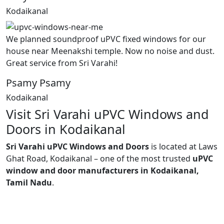
Kodaikanal
We planned soundproof uPVC fixed windows for our
house near Meenakshi temple. Now no noise and dust.
Great service from Sri Varahi!
Psamy Psamy
Kodaikanal
Visit Sri Varahi uPVC Windows and
Doors in Kodaikanal
Sri Varahi uPVC Windows and Doors
is located at Laws
Ghat Road, Kodaikanal – one of the most trusted
uPVC
window and door manufacturers in Kodaikanal,
Tamil Nadu
.