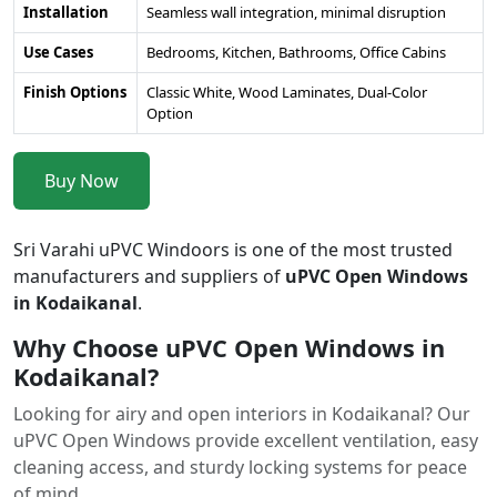
Installation
Seamless wall integration, minimal disruption
Use Cases
Bedrooms, Kitchen, Bathrooms, Office Cabins
Finish Options
Classic White, Wood Laminates, Dual-Color
Option
Buy Now
Sri Varahi uPVC Windoors is one of the most trusted
manufacturers and suppliers of
uPVC Open Windows
in Kodaikanal
.
Why Choose uPVC Open Windows in
Kodaikanal?
Looking for airy and open interiors in Kodaikanal? Our
uPVC Open Windows provide excellent ventilation, easy
cleaning access, and sturdy locking systems for peace
of mind.