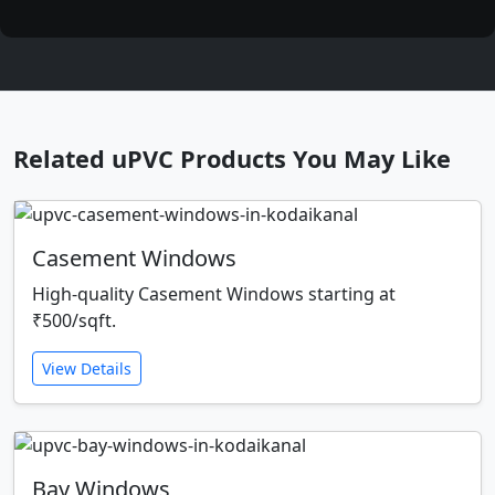
Related uPVC Products You May Like
Casement Windows
High-quality Casement Windows starting at
₹500/sqft.
View Details
Bay Windows