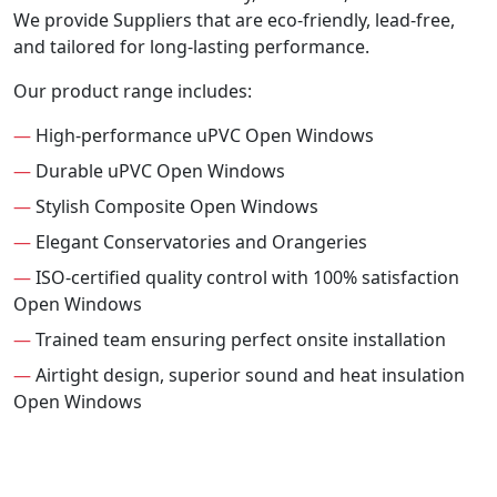
We provide Suppliers that are eco-friendly, lead-free,
and tailored for long-lasting performance.
Our product range includes:
—
High-performance uPVC Open Windows
—
Durable uPVC Open Windows
—
Stylish Composite Open Windows
—
Elegant Conservatories and Orangeries
—
ISO-certified quality control with 100% satisfaction
Open Windows
—
Trained team ensuring perfect onsite installation
—
Airtight design, superior sound and heat insulation
Open Windows