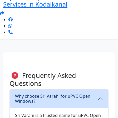
Services in Kodaikanal
Frequently Asked
Questions
Why choose Sri Varahi for uPVC Open
Windows?
Sri Varahi is a trusted name for uPVC Open