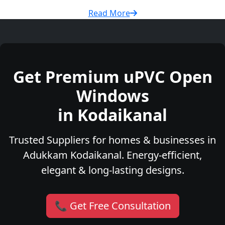
Read More
Get Premium uPVC Open
Windows
in Kodaikanal
Trusted Suppliers for homes & businesses in
Adukkam Kodaikanal. Energy-efficient,
elegant & long-lasting designs.
📞 Get Free Consultation