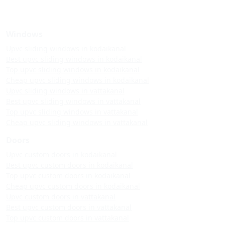
Windows
Upvc sliding windows in kodaikanal
Best upvc sliding windows in kodaikanal
Top upvc sliding windows in kodaikanal
Cheap upvc sliding windows in kodaikanal
Upvc sliding windows in vattakanal
Best upvc sliding windows in vattakanal
Top upvc sliding windows in vattakanal
Cheap upvc sliding windows in vattakanal
Doors
Upvc custom doors in kodaikanal
Best upvc custom doors in kodaikanal
Top upvc custom doors in kodaikanal
Cheap upvc custom doors in kodaikanal
Upvc custom doors in vattakanal
Best upvc custom doors in vattakanal
Top upvc custom doors in vattakanal