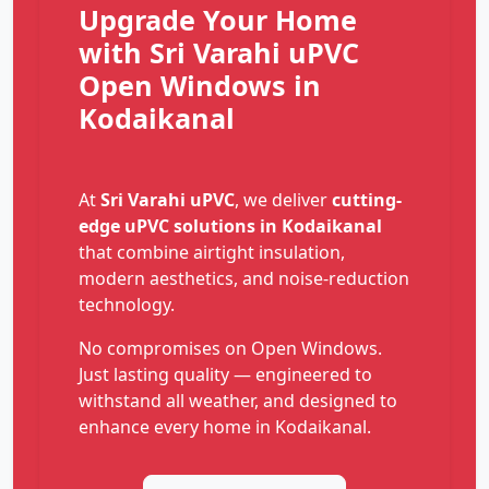
Upgrade Your Home
with Sri Varahi uPVC
Open Windows in
Kodaikanal
At
Sri Varahi uPVC
, we deliver
cutting-
edge uPVC solutions in Kodaikanal
that combine airtight insulation,
modern aesthetics, and noise-reduction
technology.
No compromises on Open Windows.
Just lasting quality — engineered to
withstand all weather, and designed to
enhance every home in Kodaikanal.