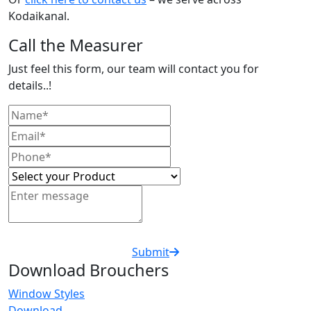
Kodaikanal.
Call the Measurer
Just feel this form, our team will contact you for
details..!
Submit
Download Brouchers
Window Styles
Download