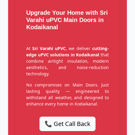
Upgrade Your Home with Sri
Varahi uPVC Main Doors in
Kodaikanal
At
Sri Varahi uPVC
, we deliver
cutting-
edge uPVC solutions in Kodaikanal
that
combine airtight insulation, modern
aesthetics, and noise-reduction
technology.
No compromises on Main Doors. Just
lasting quality — engineered to
withstand all weather, and designed to
enhance every home in Kodaikanal.
📞 Get Call Back