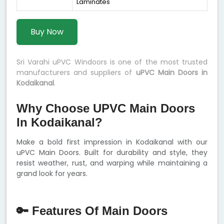
Laminates
Buy Now
Sri Varahi uPVC Windoors is one of the most trusted
manufacturers and suppliers of
uPVC Main Doors in
Kodaikanal
.
Why Choose UPVC Main Doors
In Kodaikanal?
Make a bold first impression in Kodaikanal with our
uPVC Main Doors. Built for durability and style, they
resist weather, rust, and warping while maintaining a
grand look for years.
🔑 Features Of Main Doors