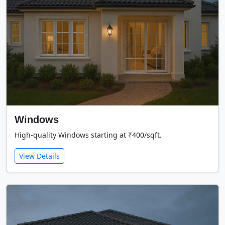
Windows
High-quality Windows starting at ₹400/sqft.
View Details