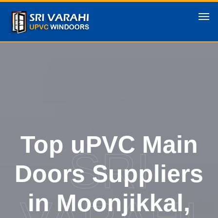
Top uPVC Main
SRI
Doors Suppliers
in Moonjikkal,