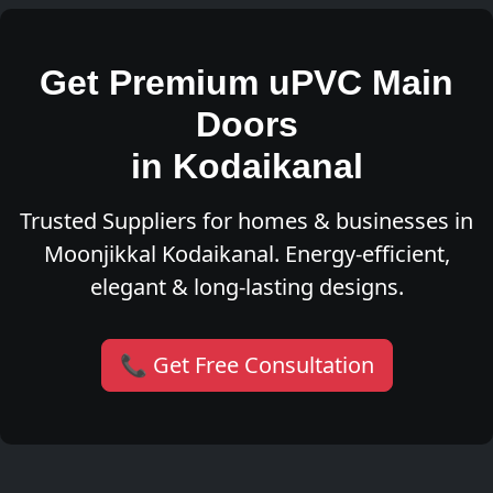
Get Premium uPVC Main
Doors
in Kodaikanal
Trusted Suppliers for homes & businesses in
Moonjikkal Kodaikanal. Energy-efficient,
elegant & long-lasting designs.
📞 Get Free Consultation