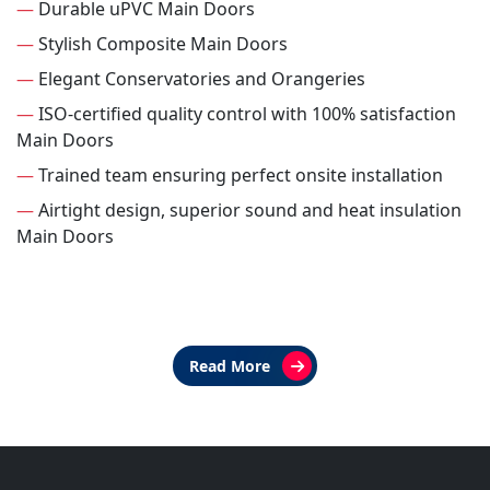
—
Durable uPVC Main Doors
—
Stylish Composite Main Doors
—
Elegant Conservatories and Orangeries
—
ISO-certified quality control with 100% satisfaction
Main Doors
—
Trained team ensuring perfect onsite installation
—
Airtight design, superior sound and heat insulation
Main Doors
Read More