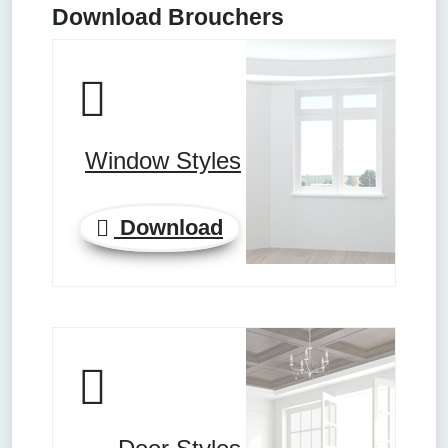
Download Brouchers
Window Styles
Download