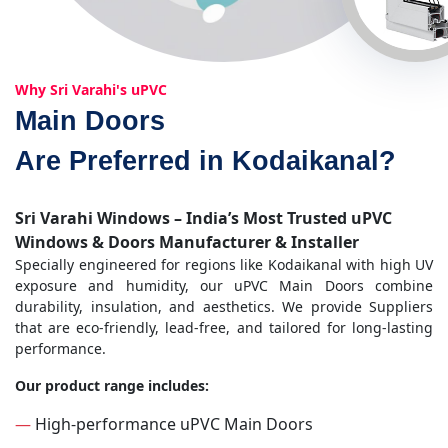
Why Sri Varahi's uPVC
Main Doors
Are Preferred in Kodaikanal?
Sri Varahi Windows – India’s Most Trusted uPVC
Windows & Doors Manufacturer & Installer
Specially engineered for regions like Kodaikanal with high UV
exposure and humidity, our uPVC Main Doors combine
durability, insulation, and aesthetics. We provide Suppliers
that are eco-friendly, lead-free, and tailored for long-lasting
performance.
Our product range includes:
—
High-performance uPVC Main Doors