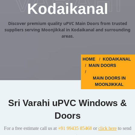
VARAHI
Kodaikanal
Discover premium quality uPVC Main Doors from trusted
suppliers serving Moonjikkal in Kodaikanal and surrounding
areas.
HOME
KODAIKANAL
MAIN DOORS
MAIN DOORS IN
MOONJIKKAL
Sri Varahi uPVC Windows &
Doors
For a free estimate call us at
+91 99435 85468
or
click here
to send