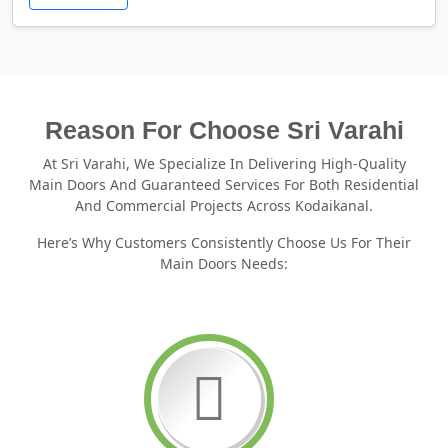
Reason For Choose Sri Varahi
At Sri Varahi, We Specialize In Delivering High-Quality
Main Doors And Guaranteed Services For Both Residential
And Commercial Projects Across Kodaikanal.
Here’s Why Customers Consistently Choose Us For Their
Main Doors Needs: