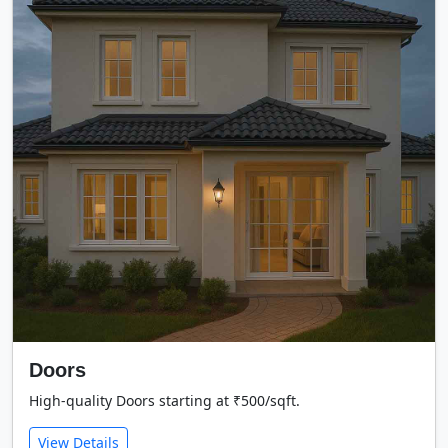
Doors
High-quality Doors starting at ₹500/sqft.
View Details