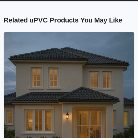
Related uPVC Products You May Like