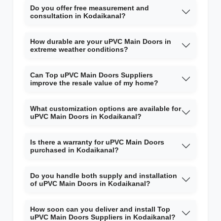
Do you offer free measurement and
consultation in Kodaikanal?
How durable are your uPVC Main Doors in
extreme weather conditions?
Can Top uPVC Main Doors Suppliers
improve the resale value of my home?
What customization options are available for
uPVC Main Doors in Kodaikanal?
Is there a warranty for uPVC Main Doors
purchased in Kodaikanal?
Do you handle both supply and installation
of uPVC Main Doors in Kodaikanal?
How soon can you deliver and install Top
uPVC Main Doors Suppliers in Kodaikanal?