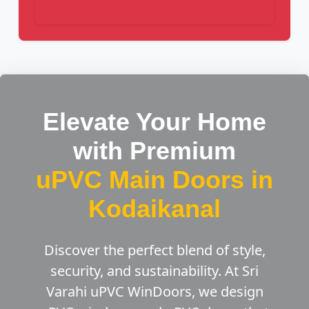
Elevate Your Home
with Premium
uPVC Main Doors in
Kodaikanal
Discover the perfect blend of style,
security, and sustainability. At Sri
Varahi uPVC WinDoors, we design