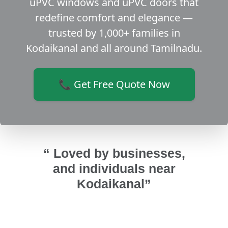
uPVC windows and uPVC doors that
redefine comfort and elegance —
trusted by 1,000+ families in
Kodaikanal and all around Tamilnadu.
📞 Get Free Quote Now
“ Loved by businesses,
and individuals near
Kodaikanal”