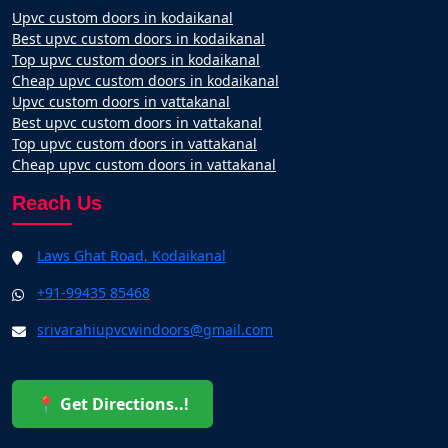
Upvc custom doors in kodaikanal
Best upvc custom doors in kodaikanal
Top upvc custom doors in kodaikanal
Cheap upvc custom doors in kodaikanal
Upvc custom doors in vattakanal
Best upvc custom doors in vattakanal
Top upvc custom doors in vattakanal
Cheap upvc custom doors in vattakanal
Reach Us
Laws Ghat Road, Kodaikanal
+91-99435 85468
srivarahiupvcwindoors@gmail.com
📍 Get Directions..!