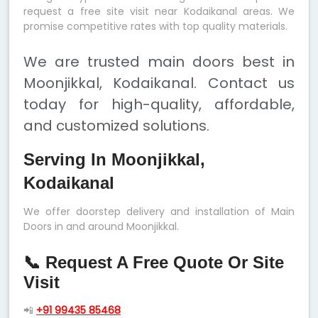
request a free site visit near Kodaikanal areas. We
promise competitive rates with top quality materials.
We are trusted main doors best in
Moonjikkal, Kodaikanal. Contact us
today for high-quality, affordable,
and customized solutions.
Serving In Moonjikkal,
Kodaikanal
We offer doorstep delivery and installation of Main
Doors in and around Moonjikkal.
📞 Request A Free Quote Or Site
Visit
📲
+91 99435 85468