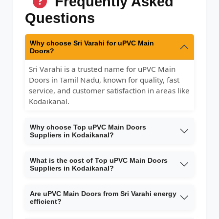
Frequently Asked
Questions
Why choose Sri Varahi for uPVC Main
Doors?
Sri Varahi is a trusted name for uPVC Main
Doors in Tamil Nadu, known for quality, fast
service, and customer satisfaction in areas like
Kodaikanal.
Why choose Top uPVC Main Doors
Suppliers in Kodaikanal?
What is the cost of Top uPVC Main Doors
Suppliers in Kodaikanal?
Are uPVC Main Doors from Sri Varahi energy
efficient?