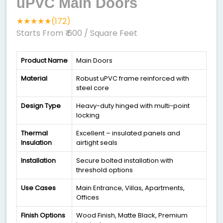
uPVC Main Doors
★★★★★(172)
Starts From ₹ 600
/ Square Feet
Product Name
Main Doors
Material
Robust uPVC frame reinforced with
steel core
Design Type
Heavy-duty hinged with multi-point
locking
Thermal
Excellent – insulated panels and
Insulation
airtight seals
Installation
Secure bolted installation with
threshold options
Use Cases
Main Entrance, Villas, Apartments,
Offices
Finish Options
Wood Finish, Matte Black, Premium