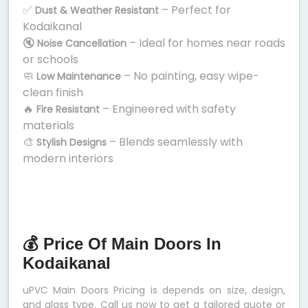
✅
– Perfect for
Dust & Weather Resistant
Kodaikanal
🔇
– Ideal for homes near roads
Noise Cancellation
or schools
🧼
– No painting, easy wipe-
Low Maintenance
clean finish
🔥
– Engineered with safety
Fire Resistant
materials
🎨
– Blends seamlessly with
Stylish Designs
modern interiors
💰 Price Of Main Doors In
Kodaikanal
uPVC Main Doors Pricing is depends on size, design,
and glass type. Call us now to get a tailored quote or