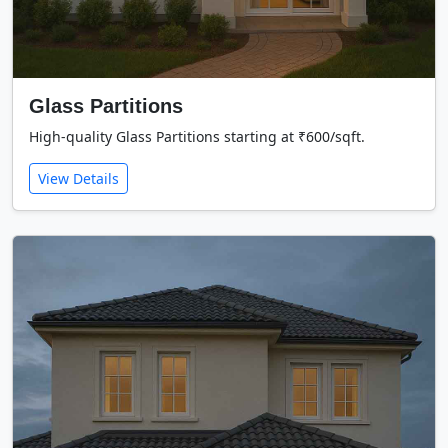
Glass Partitions
High-quality Glass Partitions starting at ₹600/sqft.
View Details