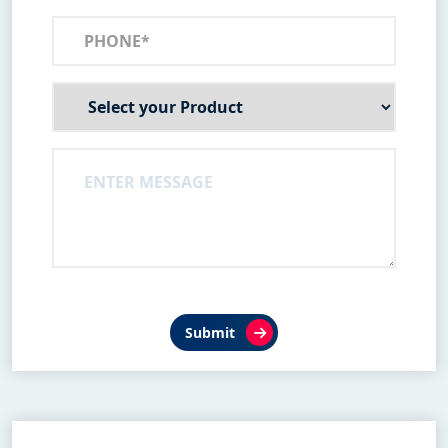
Submit