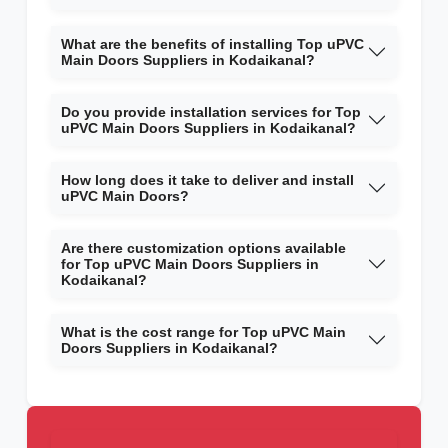
What are the benefits of installing Top uPVC
Main Doors Suppliers in Kodaikanal?
Do you provide installation services for Top
uPVC Main Doors Suppliers in Kodaikanal?
How long does it take to deliver and install
uPVC Main Doors?
Are there customization options available
for Top uPVC Main Doors Suppliers in
Kodaikanal?
What is the cost range for Top uPVC Main
Doors Suppliers in Kodaikanal?