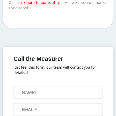
Or
click here to contact us
– we serve across
Kodaikanal.
Call the Measurer
Just feel this form, our team will contact you for
details..!