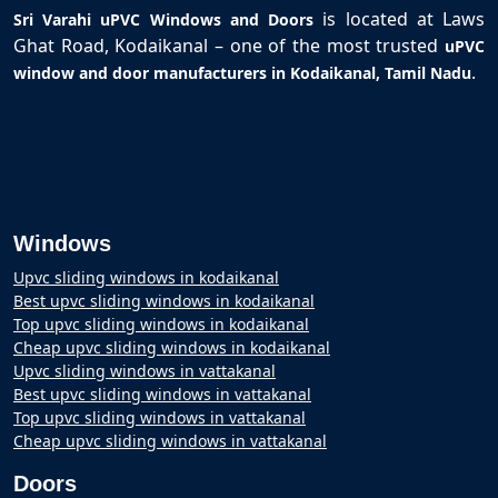
is located at Laws
Sri Varahi uPVC Windows and Doors
Ghat Road, Kodaikanal – one of the most trusted
uPVC
.
window and door manufacturers in Kodaikanal, Tamil Nadu
Windows
Upvc sliding windows in kodaikanal
Best upvc sliding windows in kodaikanal
Top upvc sliding windows in kodaikanal
Cheap upvc sliding windows in kodaikanal
Upvc sliding windows in vattakanal
Best upvc sliding windows in vattakanal
Top upvc sliding windows in vattakanal
Cheap upvc sliding windows in vattakanal
Doors