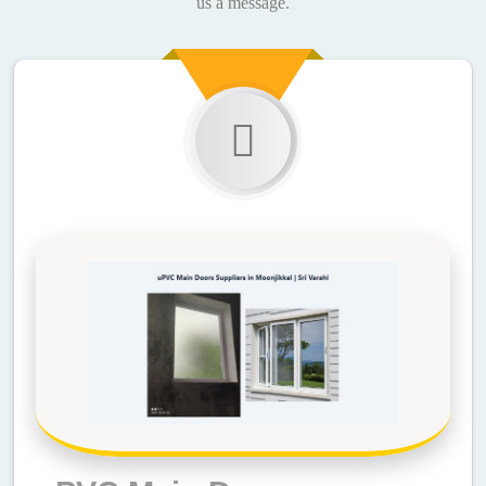
us a message.