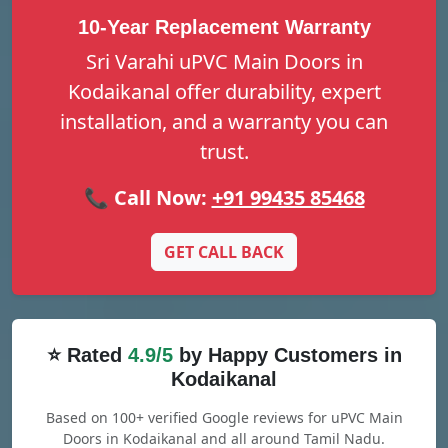
10-Year Replacement Warranty
Sri Varahi uPVC Main Doors in
Kodaikanal offer durability, expert
installation, and a warranty you can
trust.
📞 Call Now:
+91 99435 85468
GET CALL BACK
⭐ Rated
4.9/5
by Happy Customers in
Kodaikanal
Based on 100+ verified Google reviews for uPVC Main
Doors in Kodaikanal and all around Tamil Nadu.