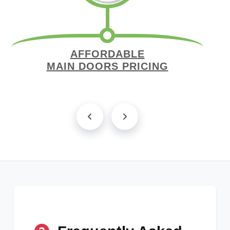
AFFORDABLE
MAIN DOORS PRICING