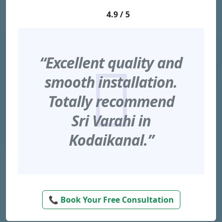
4.9 / 5
“Excellent quality and
smooth installation.
Totally recommend
Sri Varahi in
Kodaikanal.”
📞 Book Your Free Consultation