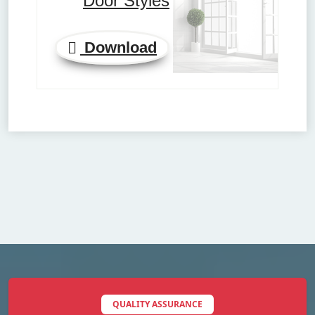
Door Styles
Download
QUALITY ASSURANCE