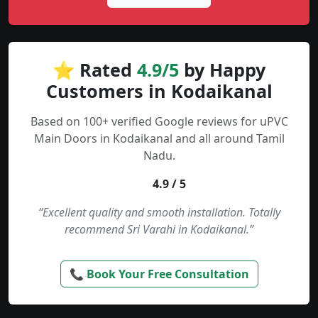
⭐ Rated
4.9/5
by Happy
Customers in Kodaikanal
Based on 100+ verified Google reviews for uPVC
Main Doors in Kodaikanal and all around Tamil
Nadu.
4.9 / 5
“Excellent quality and smooth installation. Totally
recommend Sri Varahi in Kodaikanal.”
📞 Book Your Free Consultation