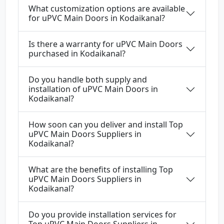
What customization options are available
for uPVC Main Doors in Kodaikanal?
Is there a warranty for uPVC Main Doors
purchased in Kodaikanal?
Do you handle both supply and
installation of uPVC Main Doors in
Kodaikanal?
How soon can you deliver and install Top
uPVC Main Doors Suppliers in
Kodaikanal?
What are the benefits of installing Top
uPVC Main Doors Suppliers in
Kodaikanal?
Do you provide installation services for