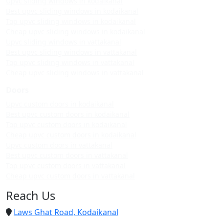
Upvc sliding windows in kodaikanal
Best upvc sliding windows in kodaikanal
Top upvc sliding windows in kodaikanal
Cheap upvc sliding windows in kodaikanal
Upvc sliding windows in vattakanal
Best upvc sliding windows in vattakanal
Top upvc sliding windows in vattakanal
Cheap upvc sliding windows in vattakanal
Doors
Upvc custom doors in kodaikanal
Best upvc custom doors in kodaikanal
Top upvc custom doors in kodaikanal
Cheap upvc custom doors in kodaikanal
Upvc custom doors in vattakanal
Best upvc custom doors in vattakanal
Top upvc custom doors in vattakanal
Cheap upvc custom doors in vattakanal
Reach Us
Laws Ghat Road, Kodaikanal