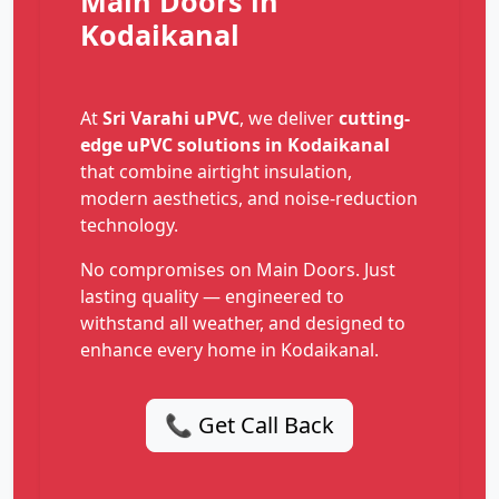
Main Doors in
Kodaikanal
At
Sri Varahi uPVC
, we deliver
cutting-
edge uPVC solutions in Kodaikanal
that combine airtight insulation,
modern aesthetics, and noise-reduction
technology.
No compromises on Main Doors. Just
lasting quality — engineered to
withstand all weather, and designed to
enhance every home in Kodaikanal.
📞 Get Call Back