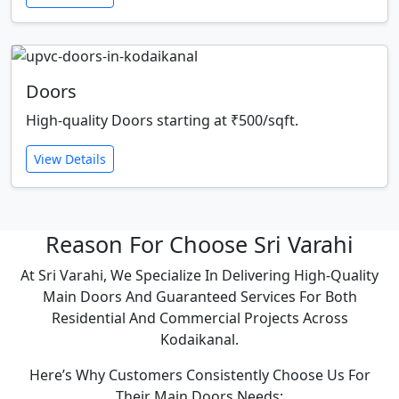
Doors
High-quality Doors starting at ₹500/sqft.
View Details
Reason For Choose Sri Varahi
At Sri Varahi, We Specialize In Delivering High-Quality
Main Doors And Guaranteed Services For Both
Residential And Commercial Projects Across
Kodaikanal.
Here’s Why Customers Consistently Choose Us For
Their Main Doors Needs: