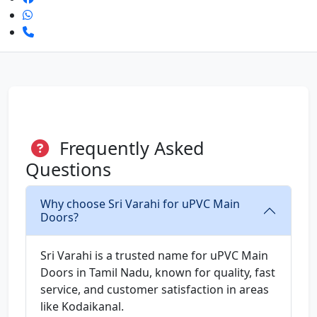
Frequently Asked
Questions
Why choose Sri Varahi for uPVC Main
Doors?
Sri Varahi is a trusted name for uPVC Main
Doors in Tamil Nadu, known for quality, fast
service, and customer satisfaction in areas
like Kodaikanal.