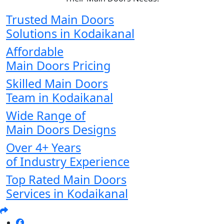
Trusted Main Doors
Solutions in Kodaikanal
Affordable
Main Doors Pricing
Skilled Main Doors
Team in Kodaikanal
Wide Range of
Main Doors Designs
Over 4+ Years
of Industry Experience
Top Rated Main Doors
Services in Kodaikanal