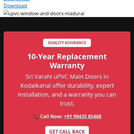
Download
QUALITY ASSURANCE
10-Year Replacement
Warranty
Sri Varahi uPVC Main Doors in
Kodaikanal offer durability, expert
installation, and a warranty you can
trust.
📞 Call Now:
+91 99435 85468
GET CALL BACK