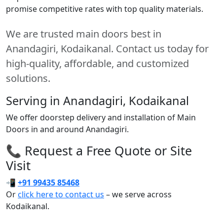
promise competitive rates with top quality materials.
We are trusted main doors best in
Anandagiri, Kodaikanal. Contact us today for
high-quality, affordable, and customized
solutions.
Serving in Anandagiri, Kodaikanal
We offer doorstep delivery and installation of Main
Doors in and around Anandagiri.
📞 Request a Free Quote or Site
Visit
📲
+91 99435 85468
Or
click here to contact us
– we serve across
Kodaikanal.