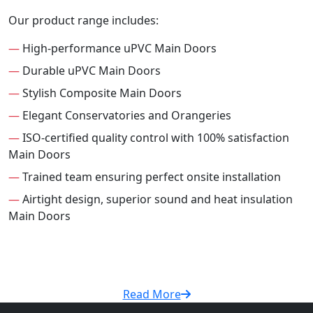
Our product range includes:
—
High-performance uPVC Main Doors
—
Durable uPVC Main Doors
—
Stylish Composite Main Doors
—
Elegant Conservatories and Orangeries
—
ISO-certified quality control with 100% satisfaction
Main Doors
—
Trained team ensuring perfect onsite installation
—
Airtight design, superior sound and heat insulation
Main Doors
Read More