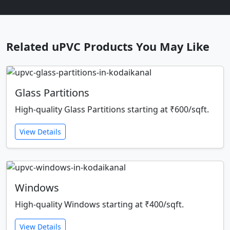
Related uPVC Products You May Like
Glass Partitions
High-quality Glass Partitions starting at ₹600/sqft.
View Details
Windows
High-quality Windows starting at ₹400/sqft.
View Details