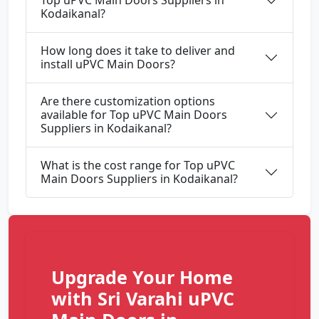
Top uPVC Main Doors Suppliers in
Kodaikanal?
How long does it take to deliver and
install uPVC Main Doors?
Are there customization options
available for Top uPVC Main Doors
Suppliers in Kodaikanal?
What is the cost range for Top uPVC
Main Doors Suppliers in Kodaikanal?
Upgrade Your Home
with Sri Varahi uPVC