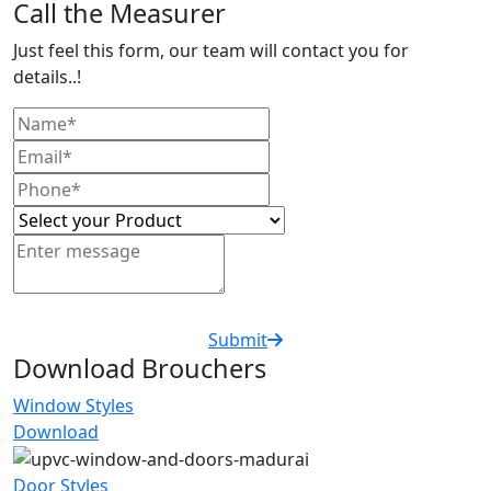
Call the Measurer
Just feel this form, our team will contact you for
details..!
Submit
Download Brouchers
Window Styles
Download
Door Styles