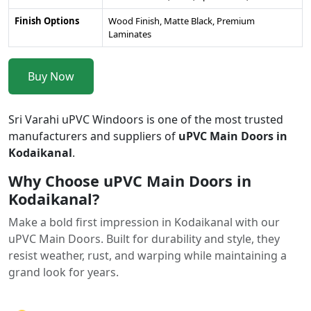
Finish Options
Wood Finish, Matte Black, Premium
Laminates
Buy Now
Sri Varahi uPVC Windoors is one of the most trusted
manufacturers and suppliers of
uPVC Main Doors in
Kodaikanal
.
Why Choose uPVC Main Doors in
Kodaikanal?
Make a bold first impression in Kodaikanal with our
uPVC Main Doors. Built for durability and style, they
resist weather, rust, and warping while maintaining a
grand look for years.