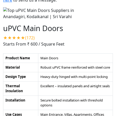
uPVC Main Doors
★★★★★(172)
Starts From ₹ 600
/ Square Feet
Product Name
Main Doors
Material
Robust uPVC frame reinforced with steel core
Design Type
Heavy-duty hinged with multi-point locking
Thermal
Excellent – insulated panels and airtight seals
Insulation
Installation
Secure bolted installation with threshold
options
Use Cases
Main Entrance, Villas, Apartments, Offices