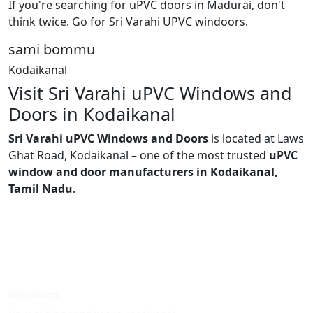
If you're searching for uPVC doors in Madurai, don't
think twice. Go for Sri Varahi UPVC windoors.
sami bommu
Kodaikanal
Visit Sri Varahi uPVC Windows and
Doors in Kodaikanal
Sri Varahi uPVC Windows and Doors
is located at Laws
Ghat Road, Kodaikanal – one of the most trusted
uPVC
window and door manufacturers in Kodaikanal,
Tamil Nadu
.
Windows