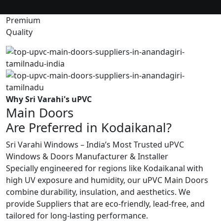
Premium
Quality
Why Sri Varahi's uPVC
Main Doors
Are Preferred in Kodaikanal?
Sri Varahi Windows – India’s Most Trusted uPVC
Windows & Doors Manufacturer & Installer
Specially engineered for regions like Kodaikanal with
high UV exposure and humidity, our uPVC Main Doors
combine durability, insulation, and aesthetics. We
provide Suppliers that are eco-friendly, lead-free, and
tailored for long-lasting performance.