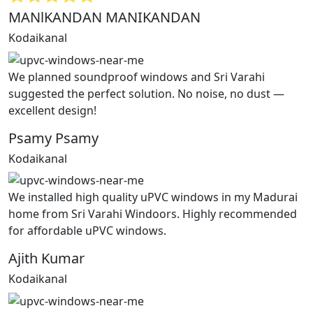
MANlKANDAN MANIKANDAN
Kodaikanal
We planned soundproof windows and Sri Varahi
suggested the perfect solution. No noise, no dust —
excellent design!
Psamy Psamy
Kodaikanal
We installed high quality uPVC windows in my Madurai
home from Sri Varahi Windoors. Highly recommended
for affordable uPVC windows.
Ajith Kumar
Kodaikanal