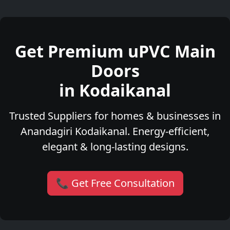
Get Premium uPVC Main
Doors
in Kodaikanal
Trusted Suppliers for homes & businesses in
Anandagiri Kodaikanal. Energy-efficient,
elegant & long-lasting designs.
📞 Get Free Consultation