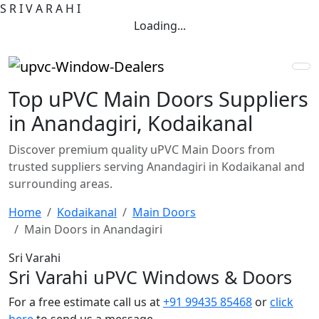
S
R
I
V
A
R
A
H
I
Loading...
Top uPVC Main Doors Suppliers
in Anandagiri, Kodaikanal
Discover premium quality uPVC Main Doors from
trusted suppliers serving Anandagiri in Kodaikanal and
surrounding areas.
Home
Kodaikanal
Main Doors
Main Doors in Anandagiri
Sri Varahi
Sri Varahi uPVC Windows & Doors
For a free estimate call us at
+91 99435 85468
or
click
here
to send us a message.