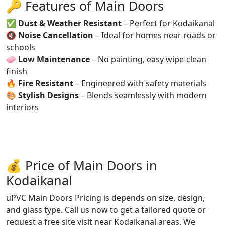
🔑 Features of Main Doors
✅
Dust & Weather Resistant
– Perfect for Kodaikanal
🔇
Noise Cancellation
– Ideal for homes near roads or
schools
🧼
Low Maintenance
– No painting, easy wipe-clean
finish
🔥
Fire Resistant
– Engineered with safety materials
🎨
Stylish Designs
– Blends seamlessly with modern
interiors
💰 Price of Main Doors in
Kodaikanal
uPVC Main Doors Pricing is depends on size, design,
and glass type. Call us now to get a tailored quote or
request a free site visit near Kodaikanal areas. We