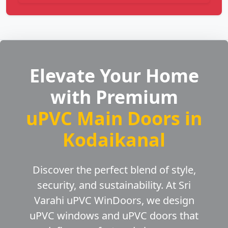
Elevate Your Home
with Premium
uPVC Main Doors in
Kodaikanal
Discover the perfect blend of style,
security, and sustainability. At Sri
Varahi uPVC WinDoors, we design
uPVC windows and uPVC doors that