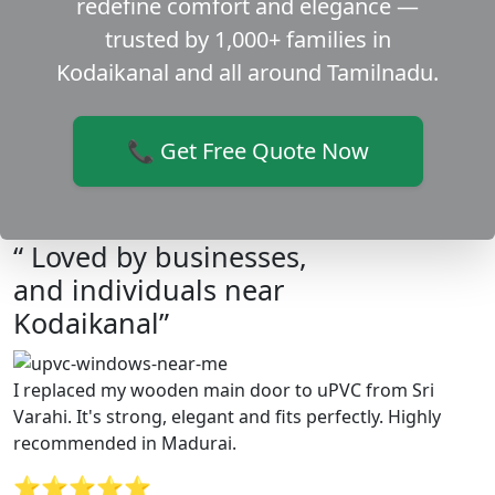
redefine comfort and elegance —
trusted by 1,000+ families in
Kodaikanal and all around Tamilnadu.
📞 Get Free Quote Now
“ Loved by businesses,
and individuals near
Kodaikanal”
I replaced my wooden main door to uPVC from Sri
Varahi. It's strong, elegant and fits perfectly. Highly
recommended in Madurai.
⭐⭐⭐⭐⭐