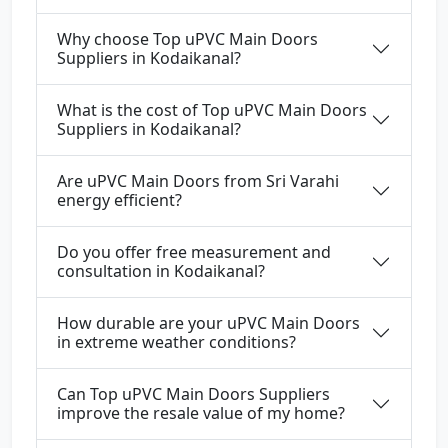
Why choose Top uPVC Main Doors
Suppliers in Kodaikanal?
What is the cost of Top uPVC Main Doors
Suppliers in Kodaikanal?
Are uPVC Main Doors from Sri Varahi
energy efficient?
Do you offer free measurement and
consultation in Kodaikanal?
How durable are your uPVC Main Doors
in extreme weather conditions?
Can Top uPVC Main Doors Suppliers
improve the resale value of my home?