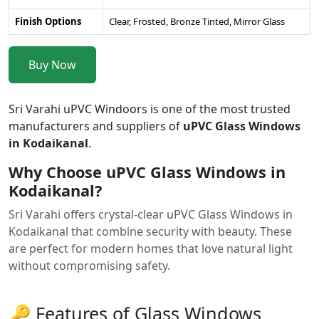
Finish Options
Clear, Frosted, Bronze Tinted, Mirror Glass
Buy Now
Sri Varahi uPVC Windoors is one of the most trusted
manufacturers and suppliers of
uPVC Glass Windows
in Kodaikanal
.
Why Choose uPVC Glass Windows in
Kodaikanal?
Sri Varahi offers crystal-clear uPVC Glass Windows in
Kodaikanal that combine security with beauty. These
are perfect for modern homes that love natural light
without compromising safety.
🔑 Features of Glass Windows