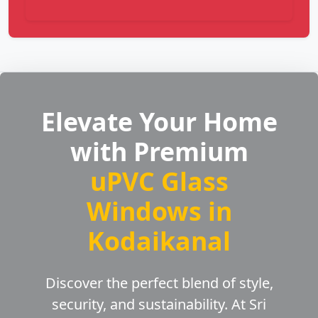
Elevate Your Home
with Premium
uPVC Glass
Windows in
Kodaikanal
Discover the perfect blend of style,
security, and sustainability. At Sri