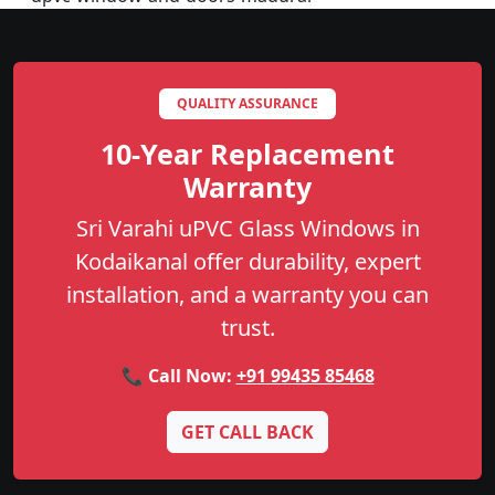
QUALITY ASSURANCE
10-Year Replacement
Warranty
Sri Varahi uPVC Glass Windows in
Kodaikanal offer durability, expert
installation, and a warranty you can
trust.
📞 Call Now:
+91 99435 85468
GET CALL BACK