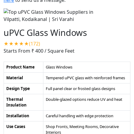
uPVC Glass Windows
★★★★★(172)
Starts From ₹ 400
/ Square Feet
Product Name
Glass Windows
Material
Tempered uPVC glass with reinforced frames
Design Type
Full panel clear or frosted glass designs
Thermal
Double-glazed options reduce UV and heat
Insulation
Installation
Careful handling with edge protection
Use Cases
Shop Fronts, Meeting Rooms, Decorative
Interiors