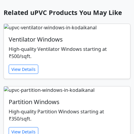
Related uPVC Products You May Like
Ventilator Windows
High-quality Ventilator Windows starting at
₹500/sqft.
View Details
Partition Windows
High-quality Partition Windows starting at
₹350/sqft.
View Details