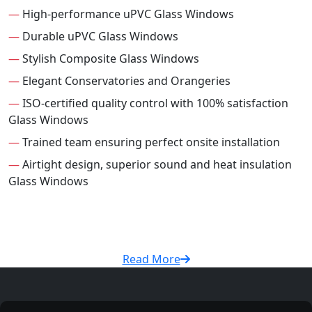
—
High-performance uPVC Glass Windows
—
Durable uPVC Glass Windows
—
Stylish Composite Glass Windows
—
Elegant Conservatories and Orangeries
—
ISO-certified quality control with 100% satisfaction
Glass Windows
—
Trained team ensuring perfect onsite installation
—
Airtight design, superior sound and heat insulation
Glass Windows
Read More