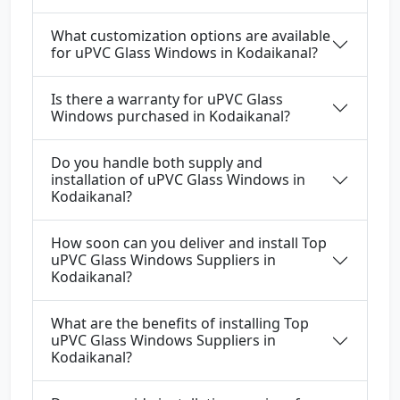
What customization options are available
for uPVC Glass Windows in Kodaikanal?
Is there a warranty for uPVC Glass
Windows purchased in Kodaikanal?
Do you handle both supply and
installation of uPVC Glass Windows in
Kodaikanal?
How soon can you deliver and install Top
uPVC Glass Windows Suppliers in
Kodaikanal?
What are the benefits of installing Top
uPVC Glass Windows Suppliers in
Kodaikanal?