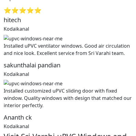
⭐⭐⭐⭐⭐
hitech
Kodaikanal
Installed uPVC ventilator windows. Good air circulation
and nice look. Excellent service from Sri Varahi team.
sakunthalai pandian
Kodaikanal
Installed customized uPVC sliding door with fixed
window. Quality windows with design that matched our
interior perfectly.
Ananth ck
Kodaikanal