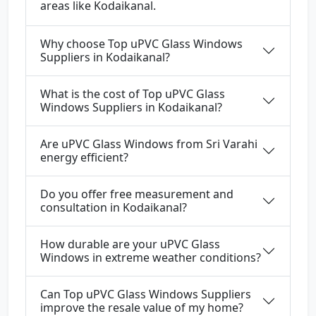
areas like Kodaikanal.
Why choose Top uPVC Glass Windows
Suppliers in Kodaikanal?
What is the cost of Top uPVC Glass
Windows Suppliers in Kodaikanal?
Are uPVC Glass Windows from Sri Varahi
energy efficient?
Do you offer free measurement and
consultation in Kodaikanal?
How durable are your uPVC Glass
Windows in extreme weather conditions?
Can Top uPVC Glass Windows Suppliers
improve the resale value of my home?