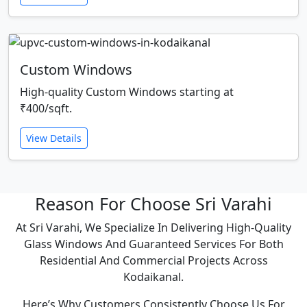
Custom Windows
High-quality Custom Windows starting at
₹400/sqft.
View Details
Reason For Choose Sri Varahi
At Sri Varahi, We Specialize In Delivering High-Quality
Glass Windows And Guaranteed Services For Both
Residential And Commercial Projects Across
Kodaikanal.
Here’s Why Customers Consistently Choose Us For