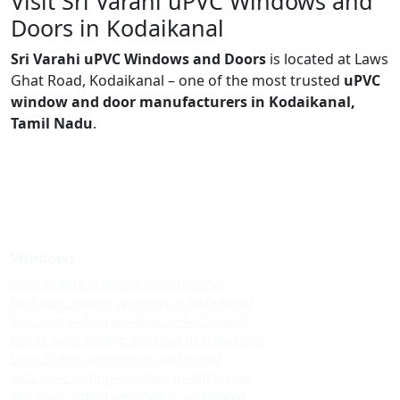
Visit Sri Varahi uPVC Windows and
Doors in Kodaikanal
Sri Varahi uPVC Windows and Doors
is located at Laws
Ghat Road, Kodaikanal – one of the most trusted
uPVC
window and door manufacturers in Kodaikanal,
Tamil Nadu
.
Windows
Upvc sliding windows in kodaikanal
Best upvc sliding windows in kodaikanal
Top upvc sliding windows in kodaikanal
Cheap upvc sliding windows in kodaikanal
Upvc sliding windows in vattakanal
Best upvc sliding windows in vattakanal
Top upvc sliding windows in vattakanal