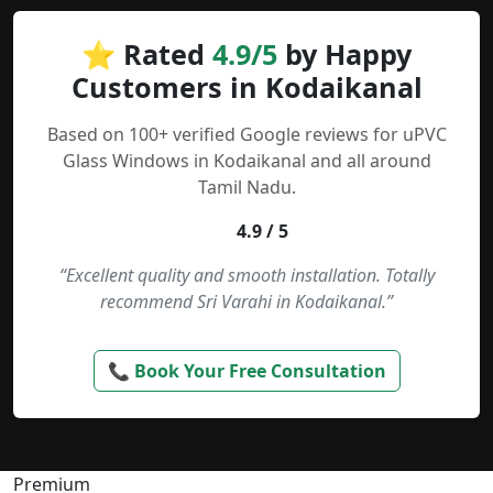
⭐ Rated
4.9/5
by Happy
Customers in Kodaikanal
Based on 100+ verified Google reviews for uPVC
Glass Windows in Kodaikanal and all around
Tamil Nadu.
4.9 / 5
“Excellent quality and smooth installation. Totally
recommend Sri Varahi in Kodaikanal.”
📞 Book Your Free Consultation
Premium