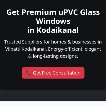
Get Premium uPVC Glass
Windows
in Kodaikanal
Trusted Suppliers for homes & businesses in
Vilpatti Kodaikanal. Energy-efficient, elegant
& long-lasting designs.
📞 Get Free Consultation