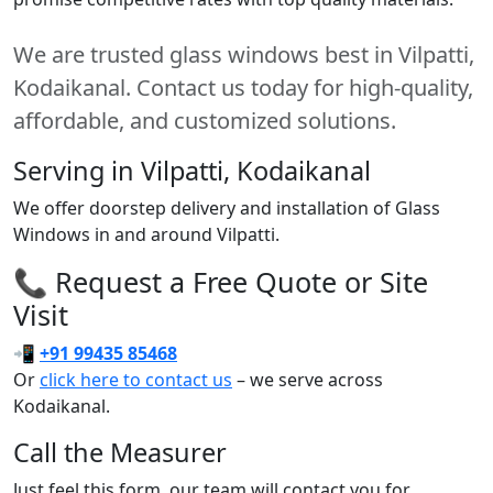
We are trusted glass windows best in Vilpatti,
Kodaikanal. Contact us today for high-quality,
affordable, and customized solutions.
Serving in Vilpatti, Kodaikanal
We offer doorstep delivery and installation of Glass
Windows in and around Vilpatti.
📞 Request a Free Quote or Site
Visit
📲
+91 99435 85468
Or
click here to contact us
– we serve across
Kodaikanal.
Call the Measurer
Just feel this form, our team will contact you for