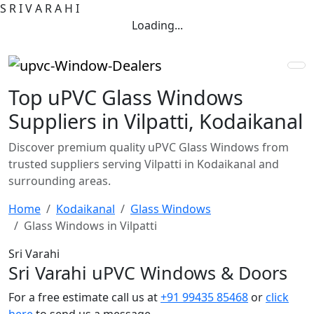
S
R
I
V
A
R
A
H
I
Loading...
Top uPVC Glass Windows
Suppliers in Vilpatti, Kodaikanal
Discover premium quality uPVC Glass Windows from
trusted suppliers serving Vilpatti in Kodaikanal and
surrounding areas.
Home
Kodaikanal
Glass Windows
Glass Windows in Vilpatti
Sri Varahi
Sri Varahi uPVC Windows & Doors
For a free estimate call us at
+91 99435 85468
or
click
here
to send us a message.