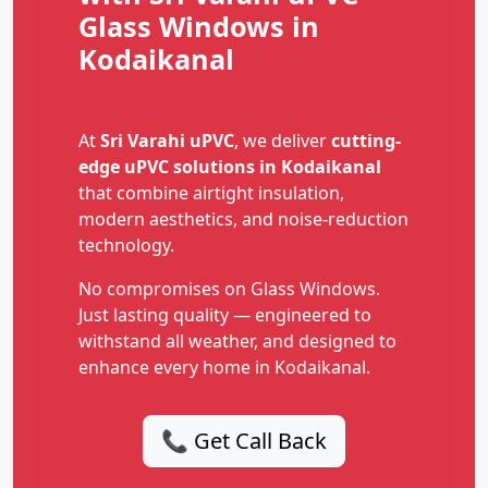
Glass Windows in
Kodaikanal
At
Sri Varahi uPVC
, we deliver
cutting-
edge uPVC solutions in Kodaikanal
that combine airtight insulation,
modern aesthetics, and noise-reduction
technology.
No compromises on Glass Windows.
Just lasting quality — engineered to
withstand all weather, and designed to
enhance every home in Kodaikanal.
📞 Get Call Back