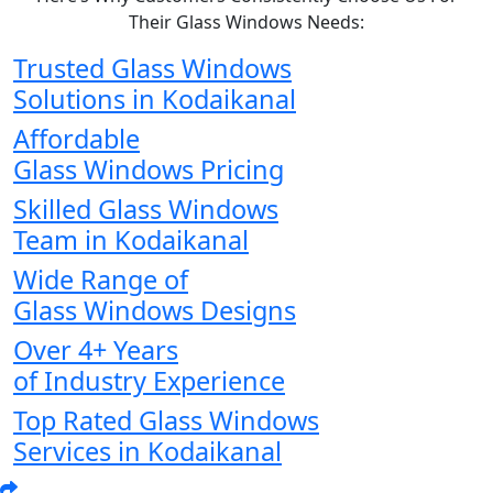
Their Glass Windows Needs:
Trusted Glass Windows
Solutions in Kodaikanal
Affordable
Glass Windows Pricing
Skilled Glass Windows
Team in Kodaikanal
Wide Range of
Glass Windows Designs
Over 4+ Years
of Industry Experience
Top Rated Glass Windows
Services in Kodaikanal