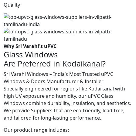
Quality
Why Sri Varahi's uPVC
Glass Windows
Are Preferred in Kodaikanal?
Sri Varahi Windows – India’s Most Trusted uPVC
Windows & Doors Manufacturer & Installer
Specially engineered for regions like Kodaikanal with
high UV exposure and humidity, our uPVC Glass
Windows combine durability, insulation, and aesthetics.
We provide Suppliers that are eco-friendly, lead-free,
and tailored for long-lasting performance.
Our product range includes: