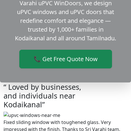
Varahi uPVC WinDoors, we design
uPVC windows and uPVC doors that
redefine comfort and elegance —
trusted by 1,000+ families in
Kodaikanal and all around Tamilnadu.
📞 Get Free Quote Now
“ Loved by businesses,
and individuals near
Kodaikanal”
Fixed sliding window with toughened glass. Very
impressed with the finish. Thanks to Sri Varahi team.