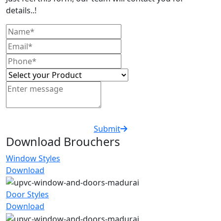
details..!
Submit
Download Brouchers
Window Styles
Download
Door Styles
Download