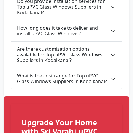
Do you provide installation services for
Top uPVC Glass Windows Suppliers in
Kodaikanal?
How long does it take to deliver and
install uPVC Glass Windows?
Are there customization options
available for Top uPVC Glass Windows
Suppliers in Kodaikanal?
What is the cost range for Top uPVC
Glass Windows Suppliers in Kodaikanal?
Upgrade Your Home
with Sri Varahi uPVC