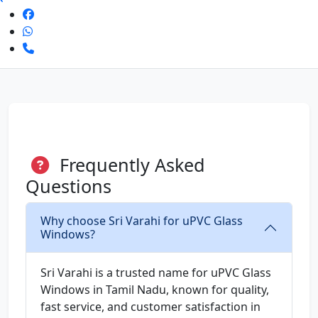
Frequently Asked
Questions
Why choose Sri Varahi for uPVC Glass
Windows?
Sri Varahi is a trusted name for uPVC Glass
Windows in Tamil Nadu, known for quality,
fast service, and customer satisfaction in