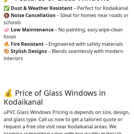
✅
Dust & Weather Resistant
– Perfect for Kodaikanal
🔇
Noise Cancellation
– Ideal for homes near roads or
schools
🧼
Low Maintenance
– No painting, easy wipe-clean
finish
🔥
Fire Resistant
– Engineered with safety materials
🎨
Stylish Designs
– Blends seamlessly with modern
interiors
💰 Price of Glass Windows in
Kodaikanal
uPVC Glass Windows Pricing is depends on size, design,
and glass type. Call us now to get a tailored quote or
request a free site visit near Kodaikanal areas. We
promise competitive rates with top quality materials.