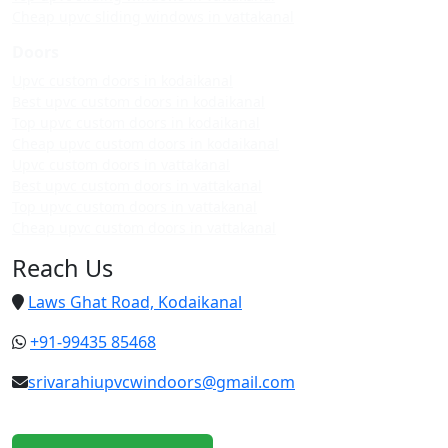
Cheap upvc sliding windows in vattakanal
Doors
Upvc custom doors in kodaikanal
Best upvc custom doors in kodaikanal
Top upvc custom doors in kodaikanal
Cheap upvc custom doors in kodaikanal
Upvc custom doors in vattakanal
Best upvc custom doors in vattakanal
Top upvc custom doors in vattakanal
Cheap upvc custom doors in vattakanal
Reach Us
Laws Ghat Road, Kodaikanal
+91-99435 85468
srivarahiupvcwindoors@gmail.com