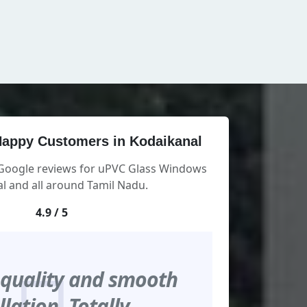
appy Customers in Kodaikanal
 Google reviews for uPVC Glass Windows
l and all around Tamil Nadu.
4.9 / 5
 quality and smooth
llation. Totally