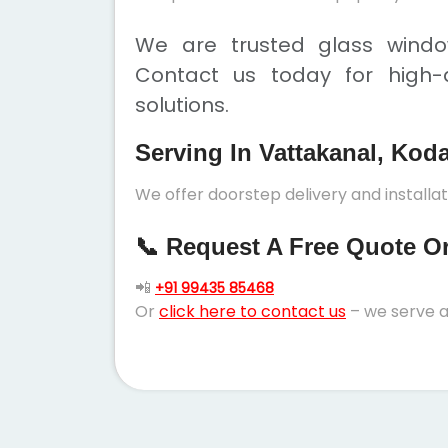
We are trusted glass window
Contact us today for high-q
solutions.
Serving In Vattakanal, Kod
We offer doorstep delivery and installa
📞 Request A Free Quote Or 
📲
+91 99435 85468
Or
click here to contact us
– we serve a