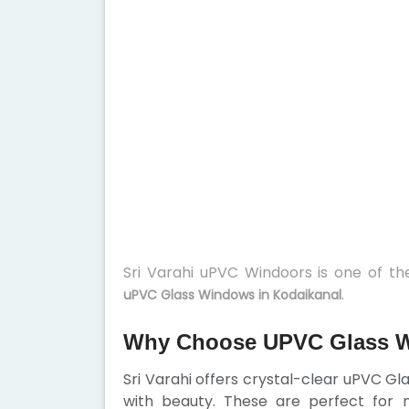
Sri Varahi uPVC Windoors is one of t
.
uPVC Glass Windows in Kodaikanal
Why Choose UPVC Glass W
Sri Varahi offers crystal-clear uPVC G
with beauty. These are perfect for 