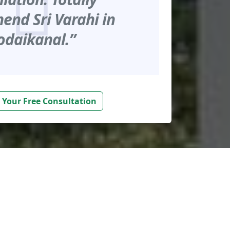
nd Sri Varahi in
odaikanal.”
 Your Free Consultation