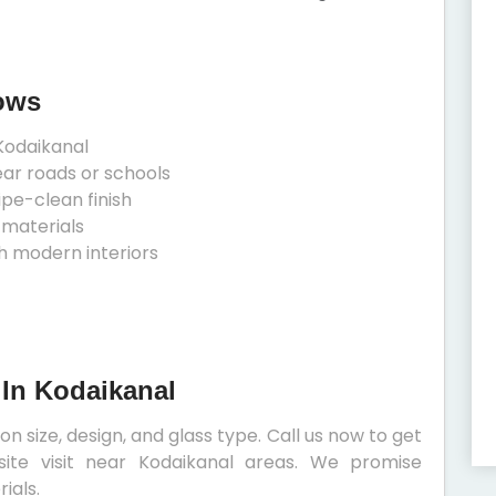
ows
Kodaikanal
ear roads or schools
ipe-clean finish
 materials
h modern interiors
 In Kodaikanal
 size, design, and glass type. Call us now to get
site visit near Kodaikanal areas. We promise
ials.