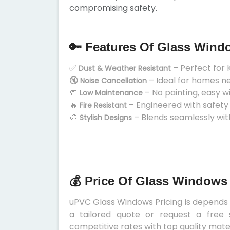
compromising safety.
🔑 Features Of Glass Wind
✅
– Perfect for 
Dust & Weather Resistant
🔇
– Ideal for homes n
Noise Cancellation
🧼
– No painting, easy w
Low Maintenance
🔥
– Engineered with safety
Fire Resistant
🎨
– Blends seamlessly wit
Stylish Designs
💰 Price Of Glass Windows
uPVC Glass Windows Pricing is depends on
a tailored quote or request a free 
competitive rates with top quality mater