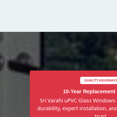
QUALITY ASSURANC
10-Year Replacement
Sri Varahi uPVC Glass Windows 
durability, expert installation, a
trust.