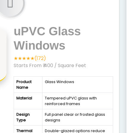
uPVC Glass
Windows
★★★★★(172)
Starts From ₹ 400
/ Square Feet
Product
Glass Windows
Name
Material
Tempered uPVC glass with
reinforced frames
Design
Full panel clear or frosted glass
Type
designs
Thermal
Double-glazed options reduce