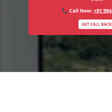
📞 Call Now:
+91 994
GET CALL BACK