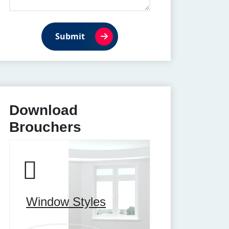
Submit
Download
Brouchers
Window Styles