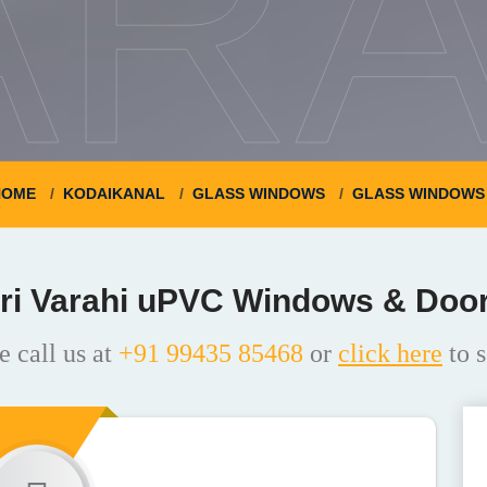
ARA
HOME
KODAIKANAL
GLASS WINDOWS
GLASS WINDOWS 
ri Varahi uPVC Windows & Doo
e call us at
+91 99435 85468
or
click here
to s