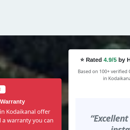
⭐ Rated
4.9/5
by H
Based on 100+ verified
in Kodaikana
E
 Warranty
in Kodaikanal offer
“Excellent
nd a warranty you can
insta