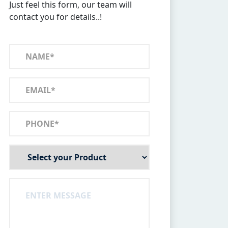
Just feel this form, our team will
contact you for details..!