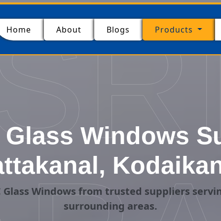
SR
(current)
Home
About
Blogs
Products
Glass Windows Su
attakanal, Kodaikan
Glass Windows from trusted suppliers servi
surrounding areas.