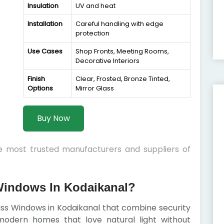
Insulation
UV and heat
Installation
Careful handling with edge
protection
Use Cases
Shop Fronts, Meeting Rooms,
Decorative Interiors
Finish
Clear, Frosted, Bronze Tinted,
Options
Mirror Glass
Buy Now
he most trusted manufacturers and suppliers of
indows In Kodaikanal?
lass Windows in Kodaikanal that combine security
modern homes that love natural light without