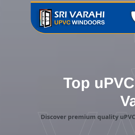
Top uPVC 
V
Discover premium quality uPVC 