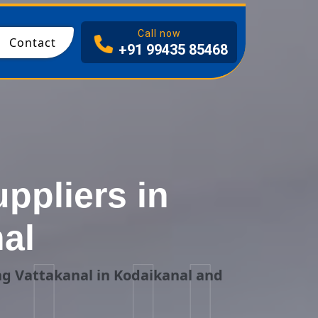
I
Call now
Contact
+91 99435 85468
ppliers in
al
ng Vattakanal in Kodaikanal and