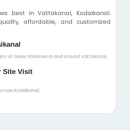
s best in Vattakanal, Kodaikanal.
uality, affordable, and customized
aikanal
tion of Glass Windows in and around Vattakanal.
Site Visit
cross Kodaikanal.