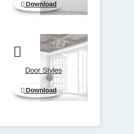
Download
Door Styles
Download