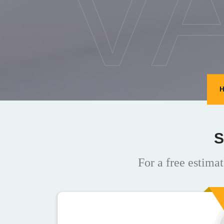
V
S
For a free estimat