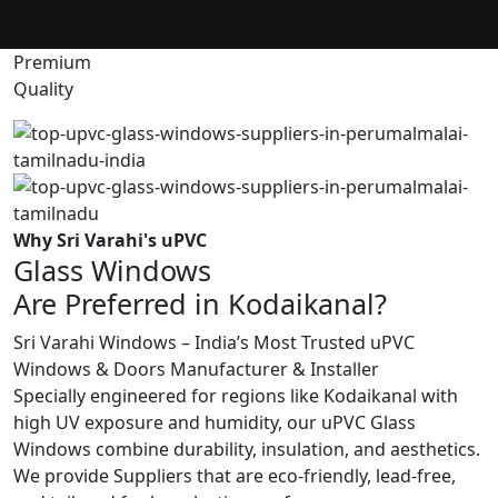
Premium
Quality
Why Sri Varahi's uPVC
Glass Windows
Are Preferred in Kodaikanal?
Sri Varahi Windows – India’s Most Trusted uPVC
Windows & Doors Manufacturer & Installer
Specially engineered for regions like Kodaikanal with
high UV exposure and humidity, our uPVC Glass
Windows combine durability, insulation, and aesthetics.
We provide Suppliers that are eco-friendly, lead-free,