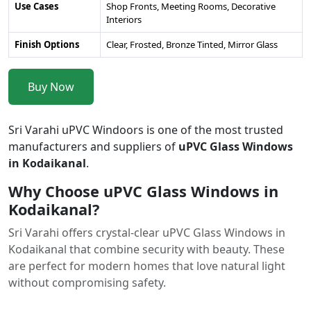
Use Cases
Shop Fronts, Meeting Rooms, Decorative
Interiors
Finish Options
Clear, Frosted, Bronze Tinted, Mirror Glass
Buy Now
Sri Varahi uPVC Windoors is one of the most trusted
manufacturers and suppliers of
uPVC Glass Windows
in Kodaikanal
.
Why Choose uPVC Glass Windows in
Kodaikanal?
Sri Varahi offers crystal-clear uPVC Glass Windows in
Kodaikanal that combine security with beauty. These
are perfect for modern homes that love natural light
without compromising safety.