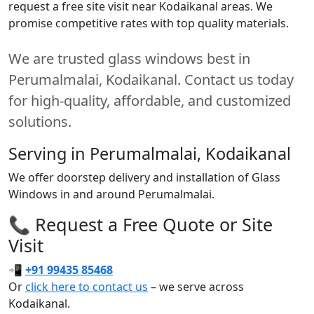
request a free site visit near Kodaikanal areas. We
promise competitive rates with top quality materials.
We are trusted glass windows best in
Perumalmalai, Kodaikanal. Contact us today
for high-quality, affordable, and customized
solutions.
Serving in Perumalmalai, Kodaikanal
We offer doorstep delivery and installation of Glass
Windows in and around Perumalmalai.
📞 Request a Free Quote or Site
Visit
📲
+91 99435 85468
Or
click here to contact us
– we serve across
Kodaikanal.