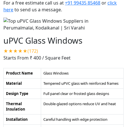
For a free estimate call us at
+91 99435 85468
or
click
here
to send us a message.
uPVC Glass Windows
★★★★★(172)
Starts From ₹ 400
/ Square Feet
Product Name
Glass Windows
Material
Tempered uPVC glass with reinforced frames
Design Type
Full panel clear or frosted glass designs
Thermal
Double-glazed options reduce UV and heat
Insulation
Installation
Careful handling with edge protection