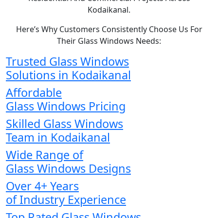
Kodaikanal.
Here’s Why Customers Consistently Choose Us For
Their Glass Windows Needs:
Trusted Glass Windows
Solutions in Kodaikanal
Affordable
Glass Windows Pricing
Skilled Glass Windows
Team in Kodaikanal
Wide Range of
Glass Windows Designs
Over 4+ Years
of Industry Experience
Top Rated Glass Windows