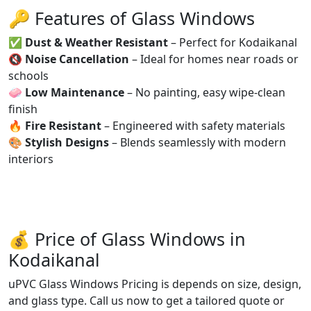
🔑 Features of Glass Windows
✅
Dust & Weather Resistant
– Perfect for Kodaikanal
🔇
Noise Cancellation
– Ideal for homes near roads or
schools
🧼
Low Maintenance
– No painting, easy wipe-clean
finish
🔥
Fire Resistant
– Engineered with safety materials
🎨
Stylish Designs
– Blends seamlessly with modern
interiors
💰 Price of Glass Windows in
Kodaikanal
uPVC Glass Windows Pricing is depends on size, design,
and glass type. Call us now to get a tailored quote or