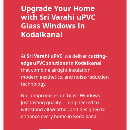
Upgrade Your Home
with Sri Varahi uPVC
Glass Windows in
Kodaikanal
At
Sri Varahi uPVC
, we deliver
cutting-
edge uPVC solutions in Kodaikanal
that combine airtight insulation,
modern aesthetics, and noise-reduction
technology.
No compromises on Glass Windows.
Just lasting quality — engineered to
withstand all weather, and designed to
enhance every home in Kodaikanal.