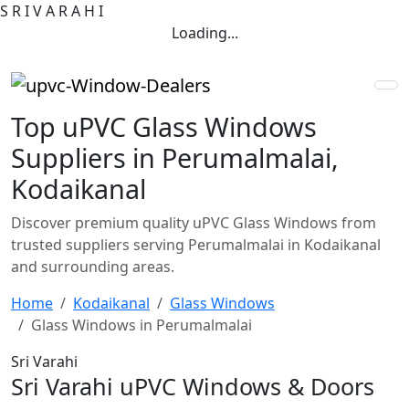
S
R
I
V
A
R
A
H
I
Loading...
Top uPVC Glass Windows
Suppliers in Perumalmalai,
Kodaikanal
Discover premium quality uPVC Glass Windows from
trusted suppliers serving Perumalmalai in Kodaikanal
and surrounding areas.
Home
Kodaikanal
Glass Windows
Glass Windows in Perumalmalai
Sri Varahi
Sri Varahi uPVC Windows & Doors