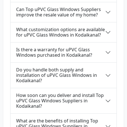
Can Top uPVC Glass Windows Suppliers
improve the resale value of my home?
What customization options are available
for uPVC Glass Windows in Kodaikanal?
Is there a warranty for uPVC Glass
Windows purchased in Kodaikanal?
Do you handle both supply and
installation of uPVC Glass Windows in
Kodaikanal?
How soon can you deliver and install Top
uPVC Glass Windows Suppliers in
Kodaikanal?
What are the benefits of installing Top
uPVC Glass Windows Suppliers in