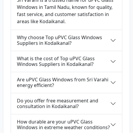
Sri Varahi is a trusted name for uPVC Glass
Windows in Tamil Nadu, known for quality,
fast service, and customer satisfaction in
areas like Kodaikanal.
Why choose Top uPVC Glass Windows
Suppliers in Kodaikanal?
What is the cost of Top uPVC Glass
Windows Suppliers in Kodaikanal?
Are uPVC Glass Windows from Sri Varahi
energy efficient?
Do you offer free measurement and
consultation in Kodaikanal?
How durable are your uPVC Glass
Windows in extreme weather conditions?