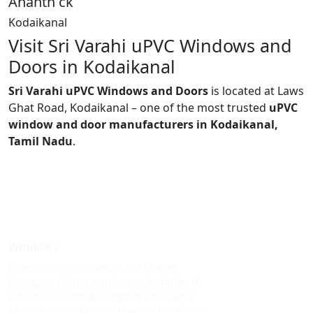
Ananth ck
Kodaikanal
Visit Sri Varahi uPVC Windows and
Doors in Kodaikanal
Sri Varahi uPVC Windows and Doors
is located at Laws
Ghat Road, Kodaikanal – one of the most trusted
uPVC
window and door manufacturers in Kodaikanal,
Tamil Nadu
.
Windows
Upvc sliding windows in kodaikanal
Best upvc sliding windows in kodaikanal
Top upvc sliding windows in kodaikanal
Cheap upvc sliding windows in kodaikanal