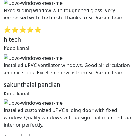
Fixed sliding window with toughened glass. Very
impressed with the finish. Thanks to Sri Varahi team.
⭐⭐⭐⭐⭐
hitech
Kodaikanal
Installed uPVC ventilator windows. Good air circulation
and nice look. Excellent service from Sri Varahi team.
sakunthalai pandian
Kodaikanal
Installed customized uPVC sliding door with fixed
window. Quality windows with design that matched our
interior perfectly.