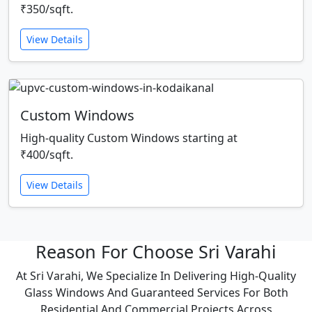
₹350/sqft.
View Details
Custom Windows
High-quality Custom Windows starting at
₹400/sqft.
View Details
Reason For Choose Sri Varahi
At Sri Varahi, We Specialize In Delivering High-Quality
Glass Windows And Guaranteed Services For Both
Residential And Commercial Projects Across