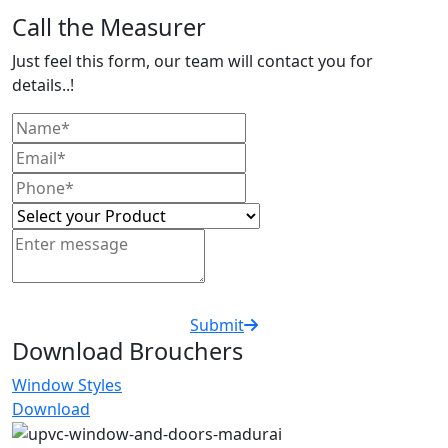
Call the Measurer
Just feel this form, our team will contact you for
details..!
Submit
Download Brouchers
Window Styles
Download