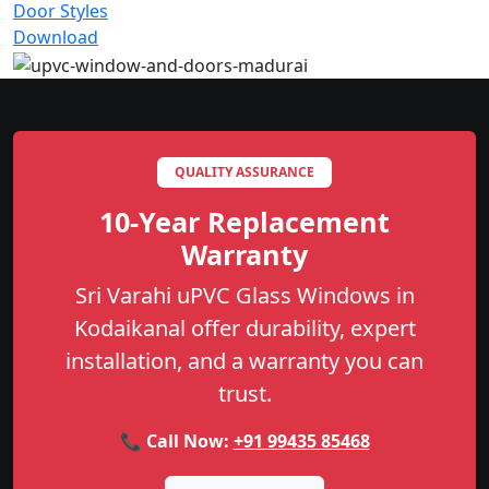
Door Styles
Download
QUALITY ASSURANCE
10-Year Replacement
Warranty
Sri Varahi uPVC Glass Windows in
Kodaikanal offer durability, expert
installation, and a warranty you can
trust.
📞 Call Now:
+91 99435 85468