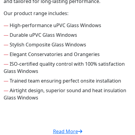
and tailored for long-lasting performance.
Our product range includes:
—
High-performance uPVC Glass Windows
—
Durable uPVC Glass Windows
—
Stylish Composite Glass Windows
—
Elegant Conservatories and Orangeries
—
ISO-certified quality control with 100% satisfaction
Glass Windows
—
Trained team ensuring perfect onsite installation
—
Airtight design, superior sound and heat insulation
Glass Windows
Read More