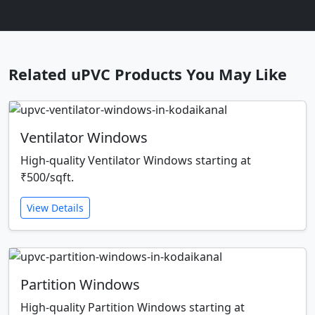
Related uPVC Products You May Like
Ventilator Windows
High-quality Ventilator Windows starting at
₹500/sqft.
View Details
Partition Windows
High-quality Partition Windows starting at