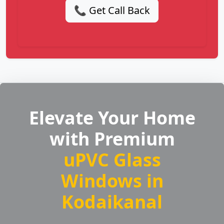
📞 Get Call Back
Elevate Your Home
with Premium
uPVC Glass
Windows in
Kodaikanal