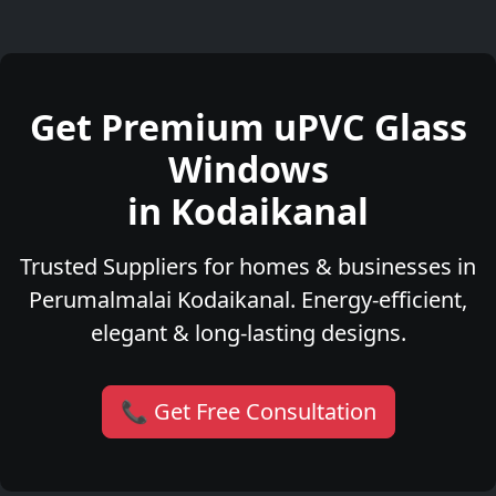
Get Premium uPVC Glass
Windows
in Kodaikanal
Trusted Suppliers for homes & businesses in
Perumalmalai Kodaikanal. Energy-efficient,
elegant & long-lasting designs.
📞 Get Free Consultation