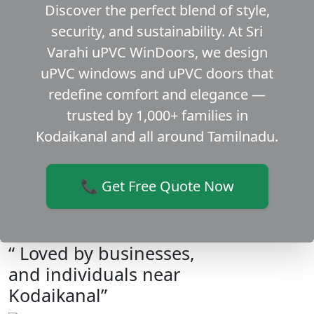
Discover the perfect blend of style,
security, and sustainability. At Sri
Varahi uPVC WinDoors, we design
uPVC windows and uPVC doors that
redefine comfort and elegance —
trusted by 1,000+ families in
Kodaikanal and all around Tamilnadu.
📞 Get Free Quote Now
“ Loved by businesses,
and individuals near
Kodaikanal”