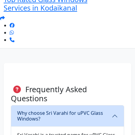
Services in Kodaikanal
Frequently Asked
Questions
Why choose Sri Varahi for uPVC Glass
Windows?