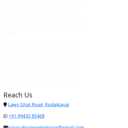
Upvc sliding windows in vattakanal
Best upvc sliding windows in vattakanal
Top upvc sliding windows in vattakanal
Cheap upvc sliding windows in vattakanal
Doors
Upvc custom doors in kodaikanal
Best upvc custom doors in kodaikanal
Top upvc custom doors in kodaikanal
Cheap upvc custom doors in kodaikanal
Upvc custom doors in vattakanal
Best upvc custom doors in vattakanal
Top upvc custom doors in vattakanal
Cheap upvc custom doors in vattakanal
Reach Us
Laws Ghat Road, Kodaikanal
+91-99435 85468
srivarahiupvcwindoors@gmail.com