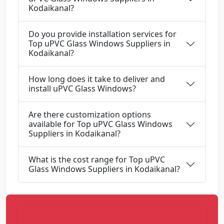
Kodaikanal?
Do you provide installation services for
Top uPVC Glass Windows Suppliers in
Kodaikanal?
How long does it take to deliver and
install uPVC Glass Windows?
Are there customization options
available for Top uPVC Glass Windows
Suppliers in Kodaikanal?
What is the cost range for Top uPVC
Glass Windows Suppliers in Kodaikanal?