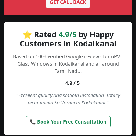
GET CALL BACK
⭐ Rated
4.9/5
by Happy
Customers in Kodaikanal
Based on 100+ verified Google reviews for uPVC
Glass Windows in Kodaikanal and all around
Tamil Nadu.
4.9 / 5
“Excellent quality and smooth installation. Totally
recommend Sri Varahi in Kodaikanal.”
📞 Book Your Free Consultation