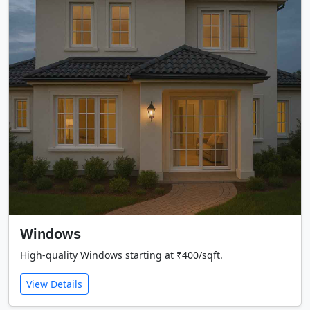
Windows
High-quality Windows starting at ₹400/sqft.
View Details