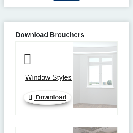
Download Brouchers
Window Styles
Download