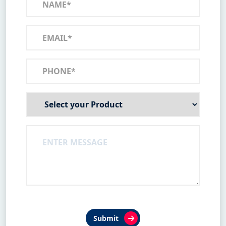
Submit