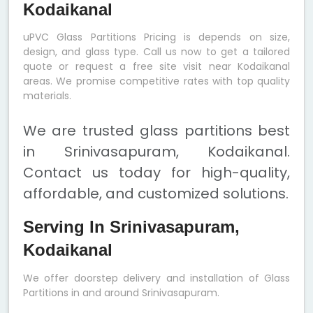
Kodaikanal
uPVC Glass Partitions Pricing is depends on size,
design, and glass type. Call us now to get a tailored
quote or request a free site visit near Kodaikanal
areas. We promise competitive rates with top quality
materials.
We are trusted glass partitions best
in Srinivasapuram, Kodaikanal.
Contact us today for high-quality,
affordable, and customized solutions.
Serving In Srinivasapuram,
Kodaikanal
We offer doorstep delivery and installation of Glass
Partitions in and around Srinivasapuram.