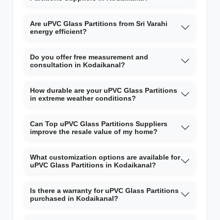
Are uPVC Glass Partitions from Sri Varahi
energy efficient?
Do you offer free measurement and
consultation in Kodaikanal?
How durable are your uPVC Glass Partitions
in extreme weather conditions?
Can Top uPVC Glass Partitions Suppliers
improve the resale value of my home?
What customization options are available for
uPVC Glass Partitions in Kodaikanal?
Is there a warranty for uPVC Glass Partitions
purchased in Kodaikanal?