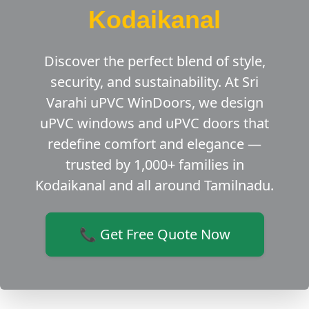
Kodaikanal
Discover the perfect blend of style,
security, and sustainability. At Sri
Varahi uPVC WinDoors, we design
uPVC windows and uPVC doors that
redefine comfort and elegance —
trusted by 1,000+ families in
Kodaikanal and all around Tamilnadu.
📞 Get Free Quote Now