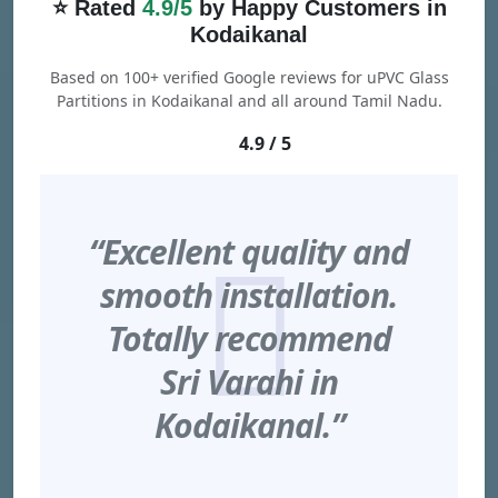
⭐ Rated
4.9/5
by Happy Customers in
Kodaikanal
Based on 100+ verified Google reviews for uPVC Glass
Partitions in Kodaikanal and all around Tamil Nadu.
4.9 / 5
“Excellent quality and
smooth installation.
Totally recommend
Sri Varahi in
Kodaikanal.”