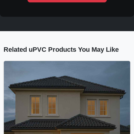
Related uPVC Products You May Like