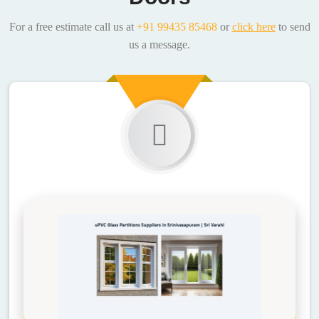
For a free estimate call us at
+91 99435 85468
or
click here
to send
us a message.