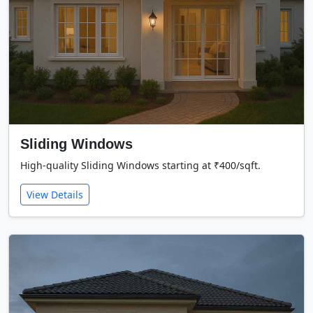
Sliding Windows
High-quality Sliding Windows starting at ₹400/sqft.
View Details