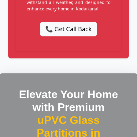
withstand all weather, and designed to
enhance every home in Kodaikanal.
📞 Get Call Back
Elevate Your Home
with Premium
uPVC Glass
Partitions in