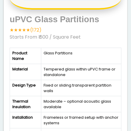
uPVC Glass Partitions
★★★★★(172)
Starts From ₹ 600
/ Square Feet
Product
Glass Partitions
Name
Material
Tempered glass within uPVC frame or
standalone
Design Type
Fixed or sliding transparent partition
walls
Thermal
Moderate – optional acoustic glass
Insulation
available
Installation
Frameless or framed setup with anchor
systems