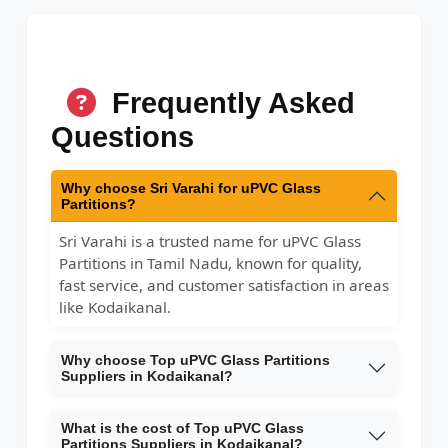
Frequently Asked
Questions
Why choose Sri Varahi for uPVC Glass
Partitions?
Sri Varahi is a trusted name for uPVC Glass
Partitions in Tamil Nadu, known for quality,
fast service, and customer satisfaction in areas
like Kodaikanal.
Why choose Top uPVC Glass Partitions
Suppliers in Kodaikanal?
What is the cost of Top uPVC Glass
Partitions Suppliers in Kodaikanal?