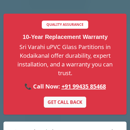
QUALITY ASSURANCE
10-Year Replacement Warranty
Sri Varahi uPVC Glass Partitions in
Kodaikanal offer durability, expert
installation, and a warranty you can
trust.
📞 Call Now:
+91 99435 85468
GET CALL BACK