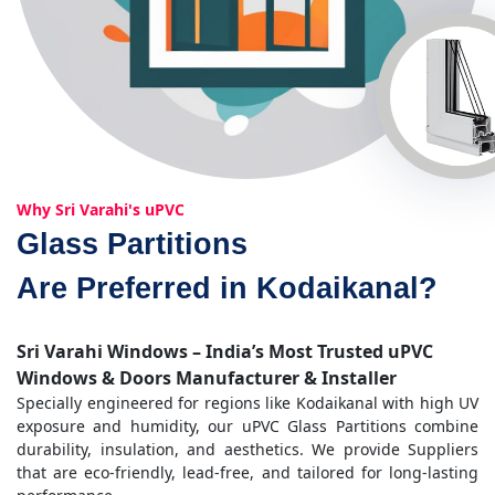
Why Sri Varahi's uPVC
Glass Partitions
Are Preferred in Kodaikanal?
Sri Varahi Windows – India’s Most Trusted uPVC
Windows & Doors Manufacturer & Installer
Specially engineered for regions like Kodaikanal with high UV
exposure and humidity, our uPVC Glass Partitions combine
durability, insulation, and aesthetics. We provide Suppliers
that are eco-friendly, lead-free, and tailored for long-lasting