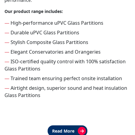
performance.
Our product range includes:
—
High-performance uPVC Glass Partitions
—
Durable uPVC Glass Partitions
—
Stylish Composite Glass Partitions
—
Elegant Conservatories and Orangeries
—
ISO-certified quality control with 100% satisfaction
Glass Partitions
—
Trained team ensuring perfect onsite installation
—
Airtight design, superior sound and heat insulation
Glass Partitions
Read More