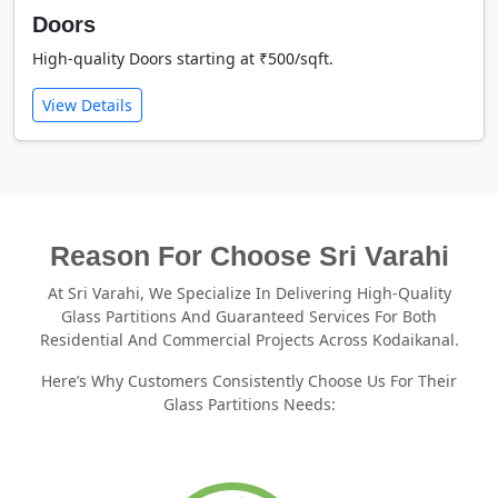
Doors
High-quality Doors starting at ₹500/sqft.
View Details
Reason For Choose Sri Varahi
At Sri Varahi, We Specialize In Delivering High-Quality
Glass Partitions And Guaranteed Services For Both
Residential And Commercial Projects Across Kodaikanal.
Here’s Why Customers Consistently Choose Us For Their
Glass Partitions Needs: