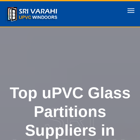
Top uPVC Glass
SRI
Partitions
Suppliers in