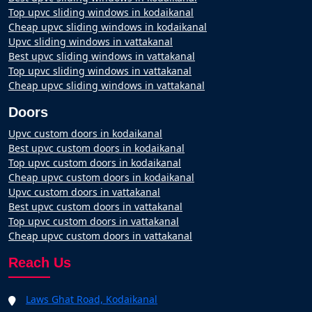
Top upvc sliding windows in kodaikanal
Cheap upvc sliding windows in kodaikanal
Upvc sliding windows in vattakanal
Best upvc sliding windows in vattakanal
Top upvc sliding windows in vattakanal
Cheap upvc sliding windows in vattakanal
Doors
Upvc custom doors in kodaikanal
Best upvc custom doors in kodaikanal
Top upvc custom doors in kodaikanal
Cheap upvc custom doors in kodaikanal
Upvc custom doors in vattakanal
Best upvc custom doors in vattakanal
Top upvc custom doors in vattakanal
Cheap upvc custom doors in vattakanal
Reach Us
Laws Ghat Road, Kodaikanal