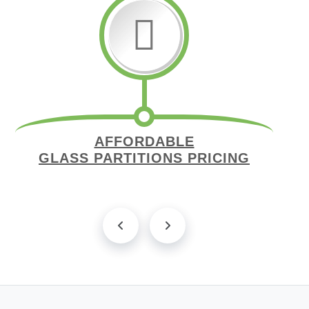
AFFORDABLE
GLASS PARTITIONS PRICING