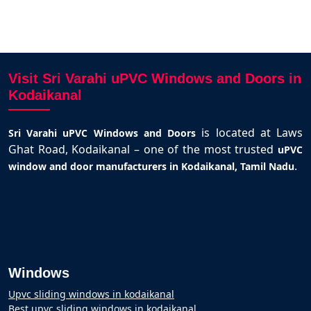
Visit Sri Varahi uPVC Windows and Doors in
Kodaikanal
is located at Laws
Sri Varahi uPVC Windows and Doors
Ghat Road, Kodaikanal – one of the most trusted
uPVC
.
window and door manufacturers in Kodaikanal, Tamil Nadu
Windows
Upvc sliding windows in kodaikanal
Best upvc sliding windows in kodaikanal