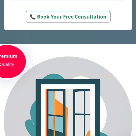
📞 Book Your Free Consultation
remium
Quality