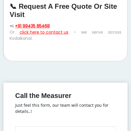
📞 Request A Free Quote Or Site
Visit
📲
+91 99435 85468
Or
click here to contact us
– we serve across
Kodaikanal.
Call the Measurer
Just feel this form, our team will contact you for
details..!