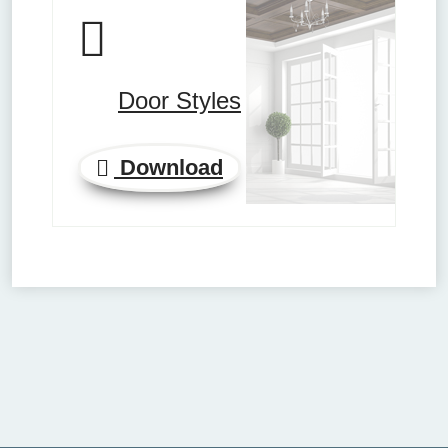
Door Styles
Download