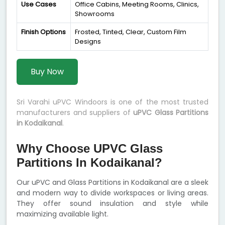
Use Cases
Office Cabins, Meeting Rooms, Clinics,
Showrooms
Finish Options
Frosted, Tinted, Clear, Custom Film
Designs
Buy Now
Sri Varahi uPVC Windoors is one of the most trusted
manufacturers and suppliers of
uPVC Glass Partitions
in Kodaikanal
.
Why Choose UPVC Glass
Partitions In Kodaikanal?
Our uPVC and Glass Partitions in Kodaikanal are a sleek
and modern way to divide workspaces or living areas.
They offer sound insulation and style while
maximizing available light.