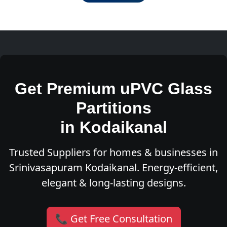
Get Premium uPVC Glass
Partitions
in Kodaikanal
Trusted Suppliers for homes & businesses in
Srinivasapuram Kodaikanal. Energy-efficient,
elegant & long-lasting designs.
📞 Get Free Consultation