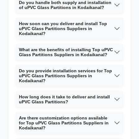
Do you handle both supply and installation
of uPVC Glass Partitions in Kodaikanal?
How soon can you deliver and install Top
uPVC Glass Partitions Suppliers in
Kodaikanal?
What are the benefits of installing Top uPVC
Glass Partitions Suppliers in Kodaikanal?
Do you provide installation services for Top
uPVC Glass Partitions Suppliers in
Kodaikanal?
How long does it take to deliver and install
uPVC Glass Partitions?
Are there customization options available
for Top uPVC Glass Partitions Suppliers in
Kodaikanal?