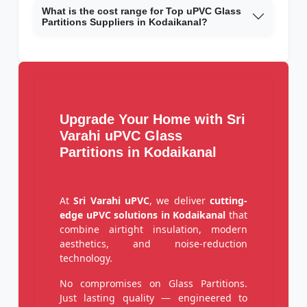
What is the cost range for Top uPVC Glass
Partitions Suppliers in Kodaikanal?
Upgrade Your Home with Sri
Varahi uPVC Glass
Partitions in Kodaikanal
At
Sri Varahi uPVC
, we deliver
cutting-
edge uPVC solutions in Kodaikanal
that
combine airtight insulation, modern
aesthetics, and noise-reduction
technology.
No compromises on Glass Partitions.
Just lasting quality — engineered to