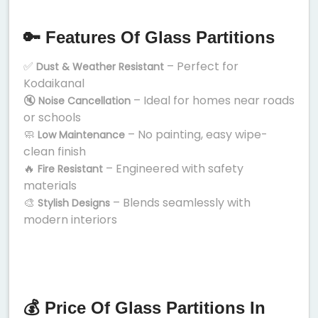
🔑 Features Of Glass Partitions
✅
– Perfect for
Dust & Weather Resistant
Kodaikanal
🔇
– Ideal for homes near roads
Noise Cancellation
or schools
🧼
– No painting, easy wipe-
Low Maintenance
clean finish
🔥
– Engineered with safety
Fire Resistant
materials
🎨
– Blends seamlessly with
Stylish Designs
modern interiors
💰 Price Of Glass Partitions In