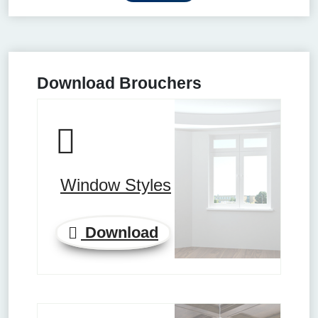
Download Brouchers
Window Styles
Download