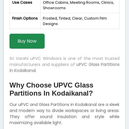
Use Cases
Office Cabins, Meeting Rooms, Clinics,
Showrooms
Finish Options
Frosted, Tinted, Clear, Custom Film
Designs
Buy Now
Sri Varahi uPVC Windoors is one of the most trusted
manufacturers and suppliers of
uPVC Glass Partitions
in Kodaikanal
.
Why Choose UPVC Glass
Partitions In Kodaikanal?
Our uPVC and Glass Partitions in Kodaikanal are a sleek
and modern way to divide workspaces or living areas.
They offer sound insulation and style while
maximizing available light.