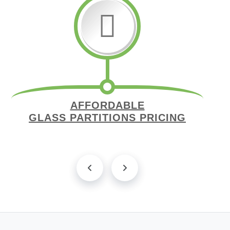
AFFORDABLE
GLASS PARTITIONS PRICING