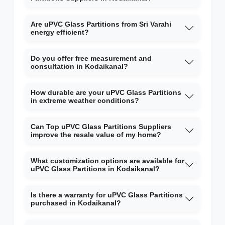
Are uPVC Glass Partitions from Sri Varahi
energy efficient?
Do you offer free measurement and
consultation in Kodaikanal?
How durable are your uPVC Glass Partitions
in extreme weather conditions?
Can Top uPVC Glass Partitions Suppliers
improve the resale value of my home?
What customization options are available for
uPVC Glass Partitions in Kodaikanal?
Is there a warranty for uPVC Glass Partitions
purchased in Kodaikanal?