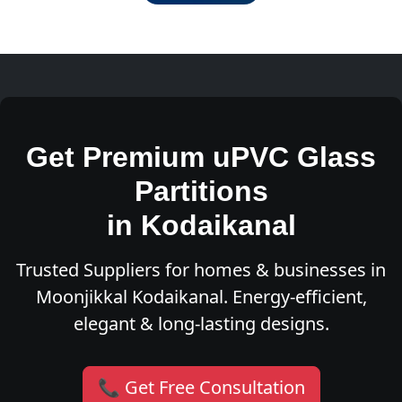
Get Premium uPVC Glass
Partitions
in Kodaikanal
Trusted Suppliers for homes & businesses in
Moonjikkal Kodaikanal. Energy-efficient,
elegant & long-lasting designs.
📞 Get Free Consultation