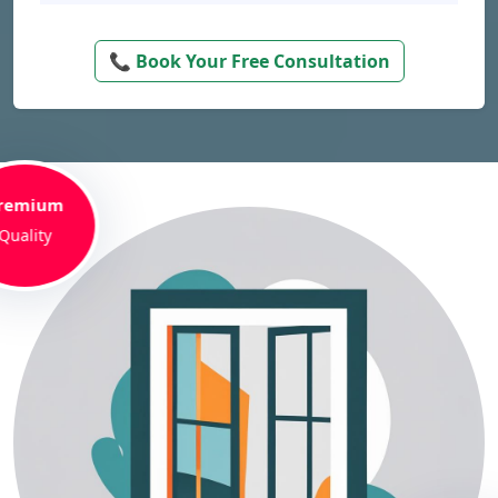
📞 Book Your Free Consultation
remium
Quality