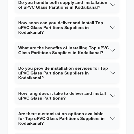
Do you handle both supply and installation
of uPVC Glass Partitions in Kodaikanal?
How soon can you deliver and install Top
uPVC Glass Partitions Suppliers in
Kodaikanal?
What are the benefits of installing Top uPVC
Glass Partitions Suppliers in Kodaikanal?
Do you provide installation services for Top
uPVC Glass Partitions Suppliers in
Kodaikanal?
How long does it take to deliver and install
uPVC Glass Partitions?
Are there customization options available
for Top uPVC Glass Partitions Suppliers in
Kodaikanal?