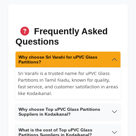
Frequently Asked
Questions
Why choose Sri Varahi for uPVC Glass
Partitions?
Sri Varahi is a trusted name for uPVC Glass
Partitions in Tamil Nadu, known for quality,
fast service, and customer satisfaction in areas
like Kodaikanal.
Why choose Top uPVC Glass Partitions
Suppliers in Kodaikanal?
What is the cost of Top uPVC Glass
Partitions Suppliers in Kodaikanal?