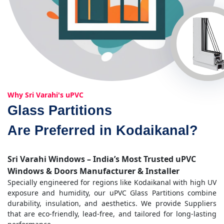
Why Sri Varahi's uPVC
Glass Partitions
Are Preferred in Kodaikanal?
Sri Varahi Windows – India’s Most Trusted uPVC
Windows & Doors Manufacturer & Installer
Specially engineered for regions like Kodaikanal with high UV
exposure and humidity, our uPVC Glass Partitions combine
durability, insulation, and aesthetics. We provide Suppliers
that are eco-friendly, lead-free, and tailored for long-lasting