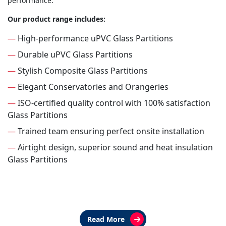
performance.
Our product range includes:
—
High-performance uPVC Glass Partitions
—
Durable uPVC Glass Partitions
—
Stylish Composite Glass Partitions
—
Elegant Conservatories and Orangeries
—
ISO-certified quality control with 100% satisfaction
Glass Partitions
—
Trained team ensuring perfect onsite installation
—
Airtight design, superior sound and heat insulation
Glass Partitions
Read More