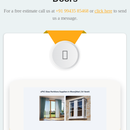
For a free estimate call us at
+91 99435 85468
or
click here
to send
us a message.