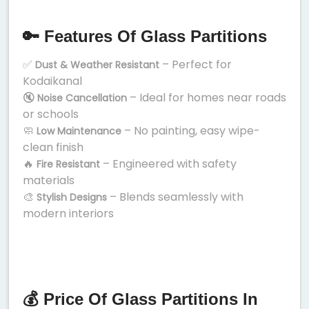
🔑 Features Of Glass Partitions
✅
– Perfect for
Dust & Weather Resistant
Kodaikanal
🔇
– Ideal for homes near roads
Noise Cancellation
or schools
🧼
– No painting, easy wipe-
Low Maintenance
clean finish
🔥
– Engineered with safety
Fire Resistant
materials
🎨
– Blends seamlessly with
Stylish Designs
modern interiors
💰 Price Of Glass Partitions In