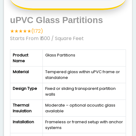
uPVC Glass Partitions
★★★★★(172)
Starts From ₹ 600
/ Square Feet
Product
Glass Partitions
Name
Material
Tempered glass within uPVC frame or
standalone
Design Type
Fixed or sliding transparent partition
walls
Thermal
Moderate – optional acoustic glass
Insulation
available
Installation
Frameless or framed setup with anchor
systems