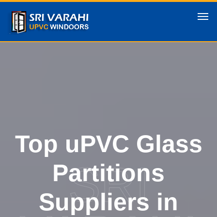
Top uPVC Glass
SRI
Partitions
Suppliers in