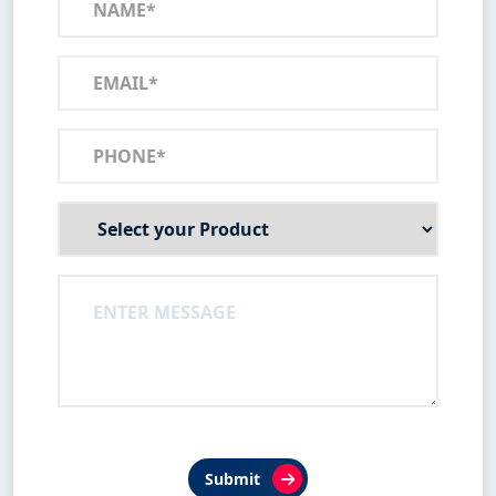
Submit