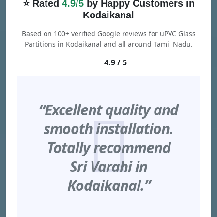
⭐ Rated
4.9/5
by Happy Customers in
Kodaikanal
Based on 100+ verified Google reviews for uPVC Glass
Partitions in Kodaikanal and all around Tamil Nadu.
4.9 / 5
“Excellent quality and
smooth installation.
Totally recommend
Sri Varahi in
Kodaikanal.”