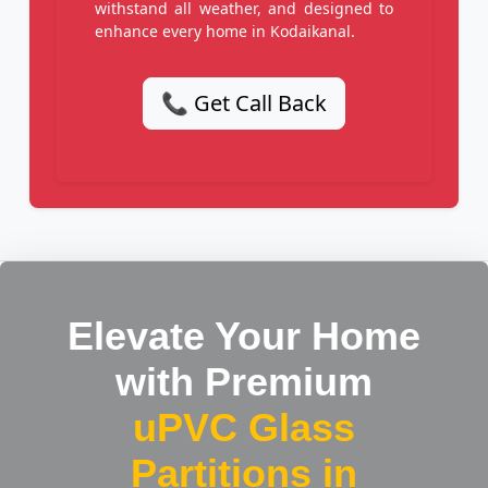
withstand all weather, and designed to
enhance every home in Kodaikanal.
📞 Get Call Back
Elevate Your Home
with Premium
uPVC Glass
Partitions in