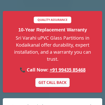
QUALITY ASSURANCE
10-Year Replacement Warranty
Sri Varahi uPVC Glass Partitions in
Kodaikanal offer durability, expert
installation, and a warranty you can
trust.
📞 Call Now:
+91 99435 85468
GET CALL BACK