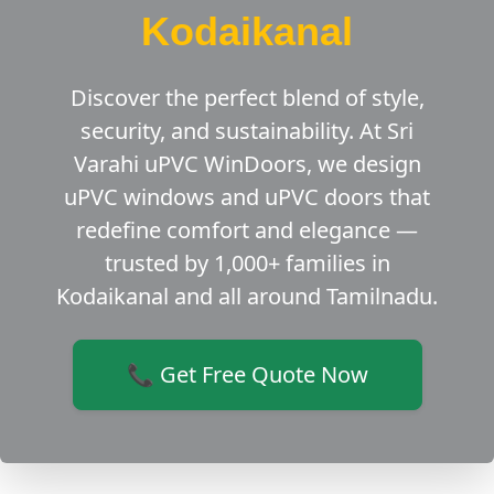
Kodaikanal
Discover the perfect blend of style,
security, and sustainability. At Sri
Varahi uPVC WinDoors, we design
uPVC windows and uPVC doors that
redefine comfort and elegance —
trusted by 1,000+ families in
Kodaikanal and all around Tamilnadu.
📞 Get Free Quote Now