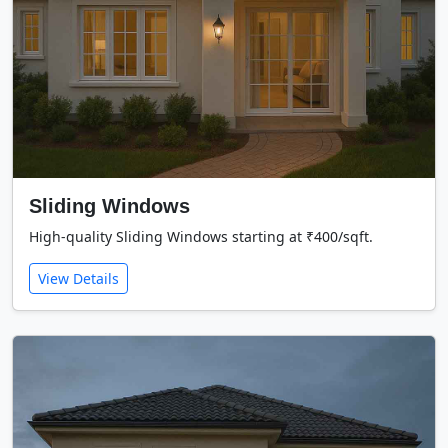
Sliding Windows
High-quality Sliding Windows starting at ₹400/sqft.
View Details