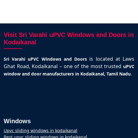
Visit Sri Varahi uPVC Windows and Doors in
Kodaikanal
is located at Laws
Sri Varahi uPVC Windows and Doors
Ghat Road, Kodaikanal – one of the most trusted
uPVC
.
window and door manufacturers in Kodaikanal, Tamil Nadu
Windows
Upvc sliding windows in kodaikanal
Best upvc sliding windows in kodaikanal