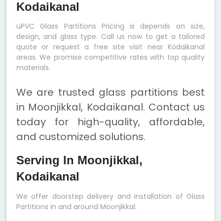
Kodaikanal
uPVC Glass Partitions Pricing is depends on size,
design, and glass type. Call us now to get a tailored
quote or request a free site visit near Kodaikanal
areas. We promise competitive rates with top quality
materials.
We are trusted glass partitions best
in Moonjikkal, Kodaikanal. Contact us
today for high-quality, affordable,
and customized solutions.
Serving In Moonjikkal,
Kodaikanal
We offer doorstep delivery and installation of Glass
Partitions in and around Moonjikkal.