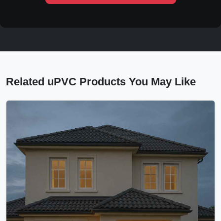
Related uPVC Products You May Like