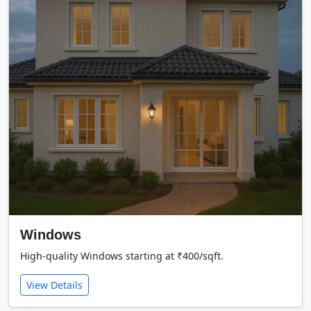
Windows
High-quality Windows starting at ₹400/sqft.
View Details