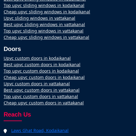
Top upvc sliding windows in kodaikanal
Cheap upvc sliding windows in kodaikanal
Upvc sliding windows in vattakanal
Best upvc sliding windows in vattakanal
Top upvc sliding windows in vattakanal
Cheap upvc sliding windows in vattakanal
Doors
Upvc custom doors in kodaikanal
Best upvc custom doors in kodaikanal
Top upvc custom doors in kodaikanal
Cheap upvc custom doors in kodaikanal
Upvc custom doors in vattakanal
Best upvc custom doors in vattakanal
Top upvc custom doors in vattakanal
Cheap upvc custom doors in vattakanal
Reach Us
Laws Ghat Road, Kodaikanal