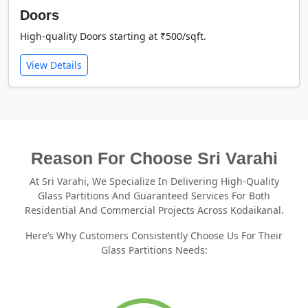
Doors
High-quality Doors starting at ₹500/sqft.
View Details
Reason For Choose Sri Varahi
At Sri Varahi, We Specialize In Delivering High-Quality
Glass Partitions And Guaranteed Services For Both
Residential And Commercial Projects Across Kodaikanal.
Here’s Why Customers Consistently Choose Us For Their
Glass Partitions Needs: