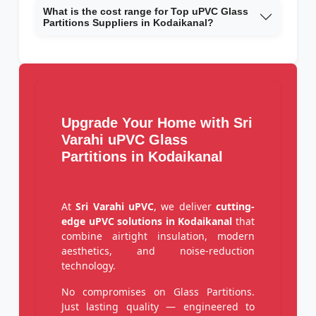
What is the cost range for Top uPVC Glass
Partitions Suppliers in Kodaikanal?
Upgrade Your Home with Sri
Varahi uPVC Glass
Partitions in Kodaikanal
At
Sri Varahi uPVC
, we deliver
cutting-
edge uPVC solutions in Kodaikanal
that
combine airtight insulation, modern
aesthetics, and noise-reduction
technology.
No compromises on Glass Partitions.
Just lasting quality — engineered to