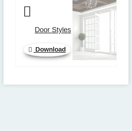
Door Styles
Download