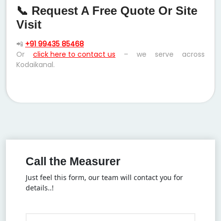
📞 Request A Free Quote Or Site
Visit
📲
+91 99435 85468
Or
click here to contact us
– we serve across
Kodaikanal.
Call the Measurer
Just feel this form, our team will contact you for
details..!