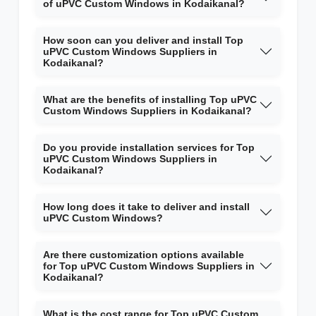
of uPVC Custom Windows in Kodaikanal?
How soon can you deliver and install Top
uPVC Custom Windows Suppliers in
Kodaikanal?
What are the benefits of installing Top uPVC
Custom Windows Suppliers in Kodaikanal?
Do you provide installation services for Top
uPVC Custom Windows Suppliers in
Kodaikanal?
How long does it take to deliver and install
uPVC Custom Windows?
Are there customization options available
for Top uPVC Custom Windows Suppliers in
Kodaikanal?
What is the cost range for Top uPVC Custom