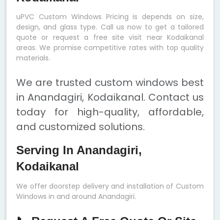
uPVC Custom Windows Pricing is depends on size,
design, and glass type. Call us now to get a tailored
quote or request a free site visit near Kodaikanal
areas. We promise competitive rates with top quality
materials.
We are trusted custom windows best
in Anandagiri, Kodaikanal. Contact us
today for high-quality, affordable,
and customized solutions.
Serving In Anandagiri,
Kodaikanal
We offer doorstep delivery and installation of Custom
Windows in and around Anandagiri.