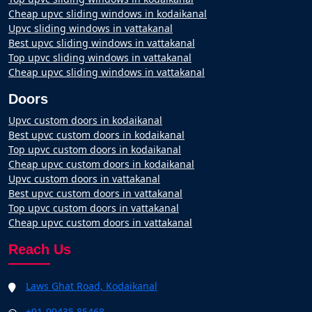
Cheap upvc sliding windows in kodaikanal
Upvc sliding windows in vattakanal
Best upvc sliding windows in vattakanal
Top upvc sliding windows in vattakanal
Cheap upvc sliding windows in vattakanal
Doors
Upvc custom doors in kodaikanal
Best upvc custom doors in kodaikanal
Top upvc custom doors in kodaikanal
Cheap upvc custom doors in kodaikanal
Upvc custom doors in vattakanal
Best upvc custom doors in vattakanal
Top upvc custom doors in vattakanal
Cheap upvc custom doors in vattakanal
Reach Us
Laws Ghat Road, Kodaikanal
+91-99435 85468