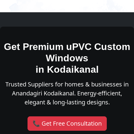
Get Premium uPVC Custom
Windows
in Kodaikanal
Trusted Suppliers for homes & businesses in
Anandagiri Kodaikanal. Energy-efficient,
elegant & long-lasting designs.
📞 Get Free Consultation