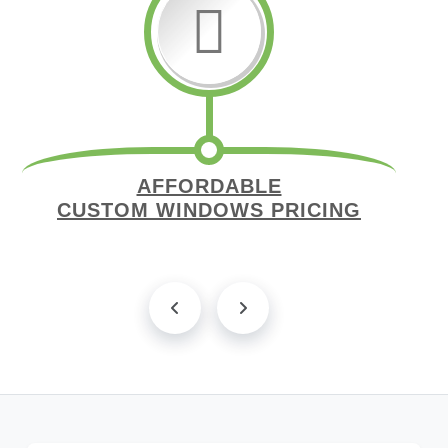
AFFORDABLE
CUSTOM WINDOWS PRICING