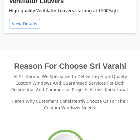
Ventilator Louvers
High-quality Ventilator Louvers starting at ₹500/sqft.
View Details
Reason For Choose Sri Varahi
At Sri Varahi, We Specialize In Delivering High-Quality
Custom Windows And Guaranteed Services For Both
Residential And Commercial Projects Across Kodaikanal.
Here’s Why Customers Consistently Choose Us For Their
Custom Windows Needs: