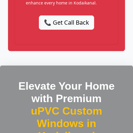
enhance every home in Kodaikanal.
📞 Get Call Back
Elevate Your Home
with Premium
uPVC Custom
Windows in