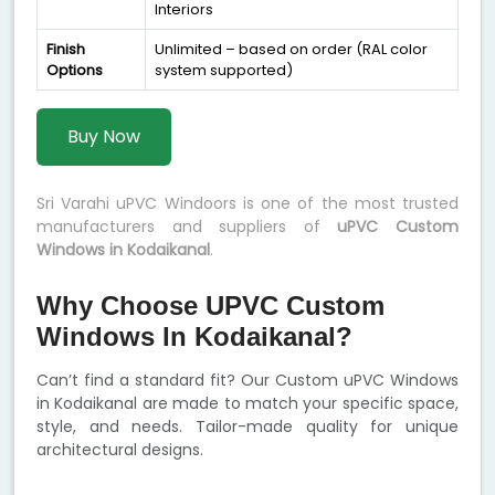
Interiors
Finish
Unlimited – based on order (RAL color
Options
system supported)
Buy Now
Sri Varahi uPVC Windoors is one of the most trusted
manufacturers and suppliers of
uPVC Custom
Windows in Kodaikanal
.
Why Choose UPVC Custom
Windows In Kodaikanal?
Can’t find a standard fit? Our Custom uPVC Windows
in Kodaikanal are made to match your specific space,
style, and needs. Tailor-made quality for unique
architectural designs.