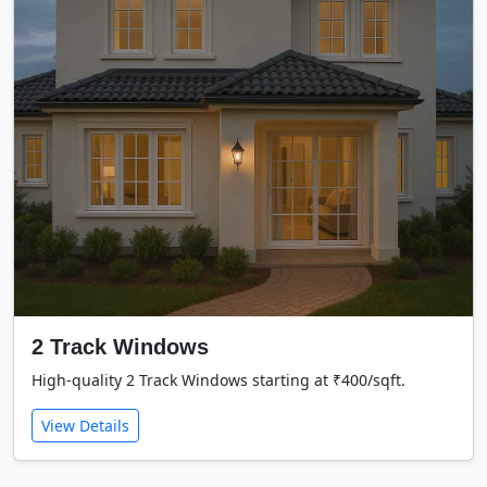
2 Track Windows
High-quality 2 Track Windows starting at ₹400/sqft.
View Details