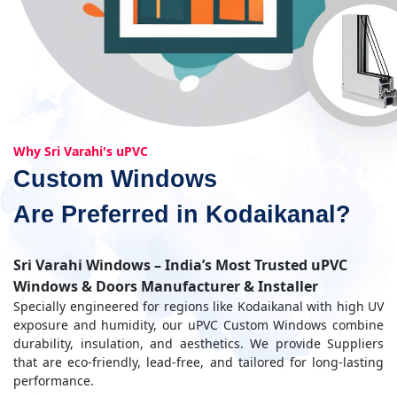
Why Sri Varahi's uPVC
Custom Windows
Are Preferred in Kodaikanal?
Sri Varahi Windows – India’s Most Trusted uPVC
Windows & Doors Manufacturer & Installer
Specially engineered for regions like Kodaikanal with high UV
exposure and humidity, our uPVC Custom Windows combine
durability, insulation, and aesthetics. We provide Suppliers
that are eco-friendly, lead-free, and tailored for long-lasting
performance.