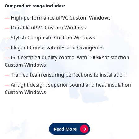
Our product range includes:
—
High-performance uPVC Custom Windows
—
Durable uPVC Custom Windows
—
Stylish Composite Custom Windows
—
Elegant Conservatories and Orangeries
—
ISO-certified quality control with 100% satisfaction
Custom Windows
—
Trained team ensuring perfect onsite installation
—
Airtight design, superior sound and heat insulation
Custom Windows
Read More