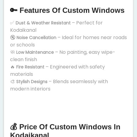
🔑 Features Of Custom Windows
✅
– Perfect for
Dust & Weather Resistant
Kodaikanal
🔇
– Ideal for homes near roads
Noise Cancellation
or schools
🧼
– No painting, easy wipe-
Low Maintenance
clean finish
🔥
– Engineered with safety
Fire Resistant
materials
🎨
– Blends seamlessly with
Stylish Designs
modern interiors
💰 Price Of Custom Windows In
Kodaikanal