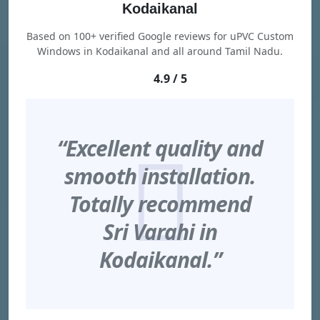
Kodaikanal
Based on 100+ verified Google reviews for uPVC Custom
Windows in Kodaikanal and all around Tamil Nadu.
4.9 / 5
“Excellent quality and
smooth installation.
Totally recommend
Sri Varahi in
Kodaikanal.”