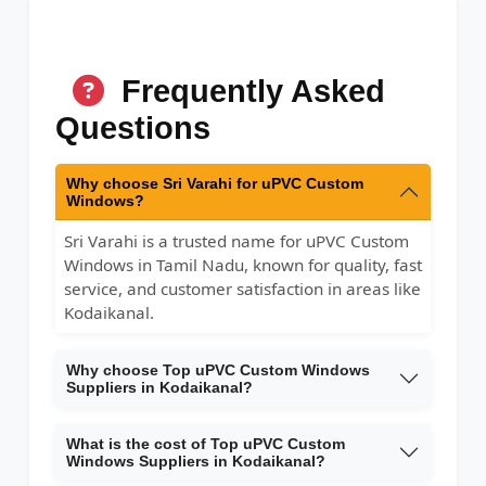
Frequently Asked
Questions
Why choose Sri Varahi for uPVC Custom
Windows?
Sri Varahi is a trusted name for uPVC Custom
Windows in Tamil Nadu, known for quality, fast
service, and customer satisfaction in areas like
Kodaikanal.
Why choose Top uPVC Custom Windows
Suppliers in Kodaikanal?
What is the cost of Top uPVC Custom
Windows Suppliers in Kodaikanal?