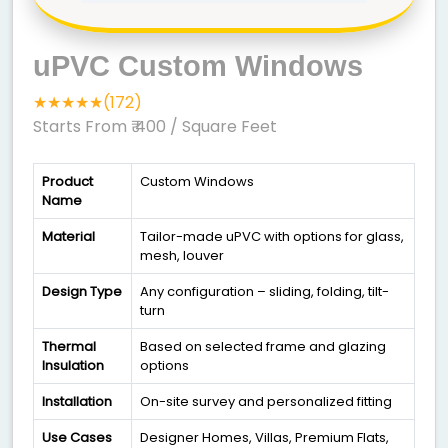
uPVC Custom Windows
★★★★★(172)
Starts From ₹ 400
/ Square Feet
Product
Custom Windows
Name
Material
Tailor-made uPVC with options for glass,
mesh, louver
Design Type
Any configuration – sliding, folding, tilt-
turn
Thermal
Based on selected frame and glazing
Insulation
options
Installation
On-site survey and personalized fitting
Use Cases
Designer Homes, Villas, Premium Flats,