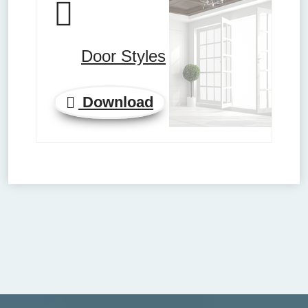
Door Styles
Download