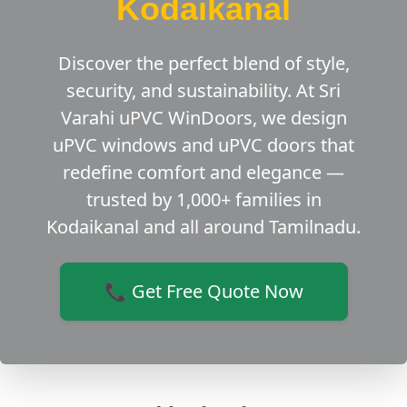
Kodaikanal
Discover the perfect blend of style,
security, and sustainability. At Sri
Varahi uPVC WinDoors, we design
uPVC windows and uPVC doors that
redefine comfort and elegance —
trusted by 1,000+ families in
Kodaikanal and all around Tamilnadu.
📞 Get Free Quote Now