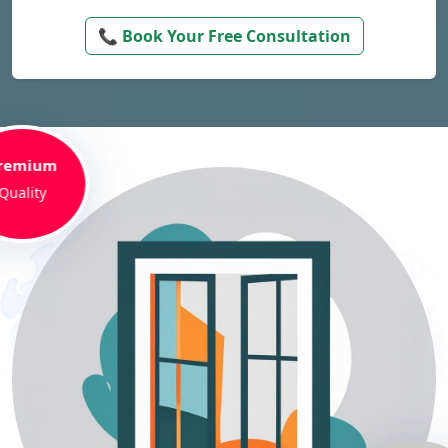
📞 Book Your Free Consultation
remium
Quality