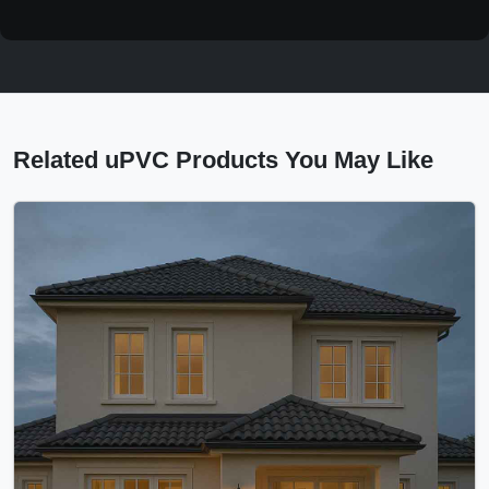
Related uPVC Products You May Like