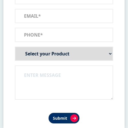
Submit