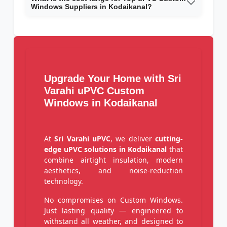
Windows Suppliers in Kodaikanal?
Upgrade Your Home with Sri
Varahi uPVC Custom
Windows in Kodaikanal
At
Sri Varahi uPVC
, we deliver
cutting-
edge uPVC solutions in Kodaikanal
that
combine airtight insulation, modern
aesthetics, and noise-reduction
technology.
No compromises on Custom Windows.
Just lasting quality — engineered to
withstand all weather, and designed to