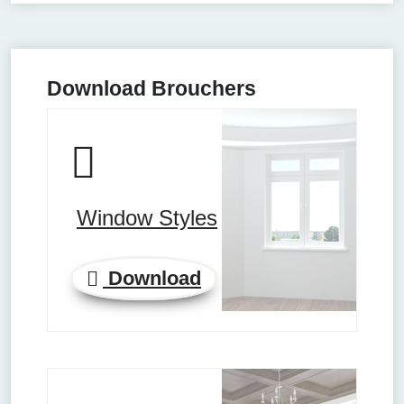
Download Brouchers
Window Styles
Download