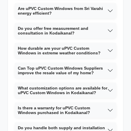
Are uPVC Custom Windows from Sri Varahi
energy efficient?
Do you offer free measurement and
consultation in Kodaikanal?
How durable are your uPVC Custom
Windows in extreme weather conditions?
Can Top uPVC Custom Windows Suppliers
improve the resale value of my home?
What customization options are available for
uPVC Custom Windows in Kodaikanal?
Is there a warranty for uPVC Custom
Windows purchased in Kodaikanal?
Do you handle both supply and installation