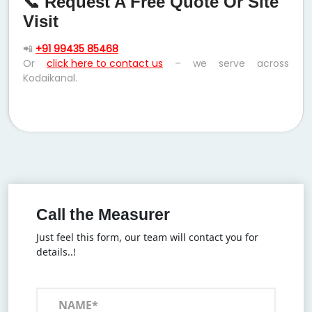
📞 Request A Free Quote Or Site
Visit
📲
+91 99435 85468
Or
click here to contact us
– we serve across
Kodaikanal.
Call the Measurer
Just feel this form, our team will contact you for
details..!