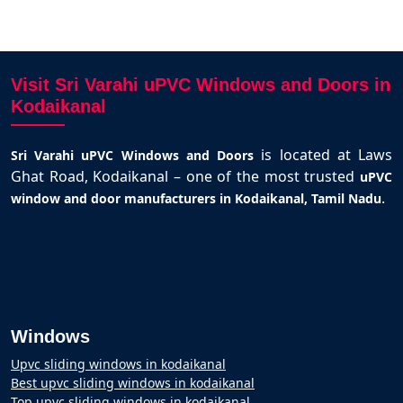
Visit Sri Varahi uPVC Windows and Doors in
Kodaikanal
is located at Laws
Sri Varahi uPVC Windows and Doors
Ghat Road, Kodaikanal – one of the most trusted
uPVC
.
window and door manufacturers in Kodaikanal, Tamil Nadu
Windows
Upvc sliding windows in kodaikanal
Best upvc sliding windows in kodaikanal
Top upvc sliding windows in kodaikanal