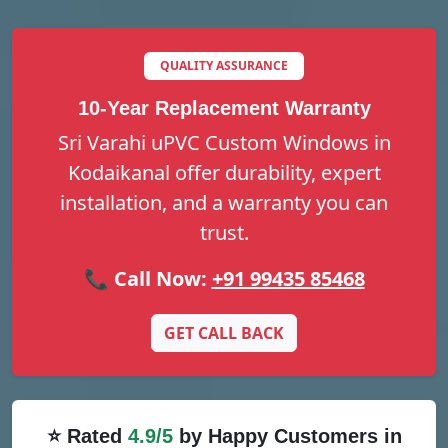
QUALITY ASSURANCE
10-Year Replacement Warranty
Sri Varahi uPVC Custom Windows in
Kodaikanal offer durability, expert
installation, and a warranty you can
trust.
📞 Call Now:
+91 99435 85468
GET CALL BACK
⭐ Rated
4.9/5
by Happy Customers in