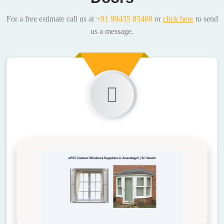
For a free estimate call us at
+91 99435 85468
or
click here
to send
us a message.