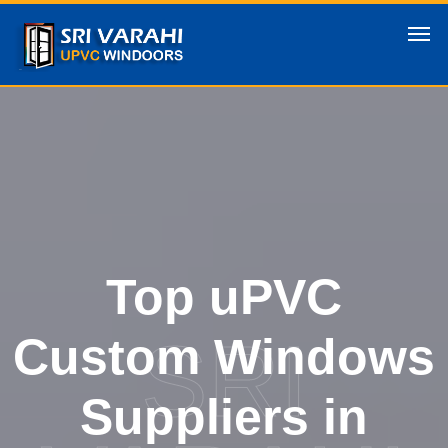
Top uPVC
SRI
Custom Windows
Suppliers in