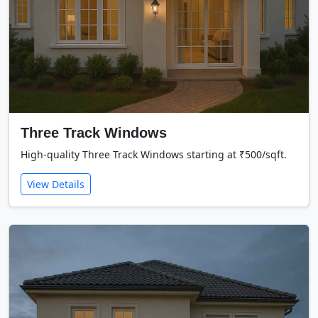
Three Track Windows
High-quality Three Track Windows starting at ₹500/sqft.
View Details