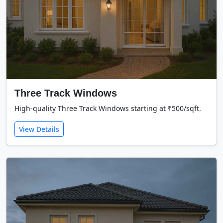
Three Track Windows
High-quality Three Track Windows starting at ₹500/sqft.
View Details