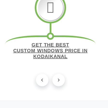
GET THE BEST
CUSTOM WINDOWS PRICE IN
KODAIKANAL