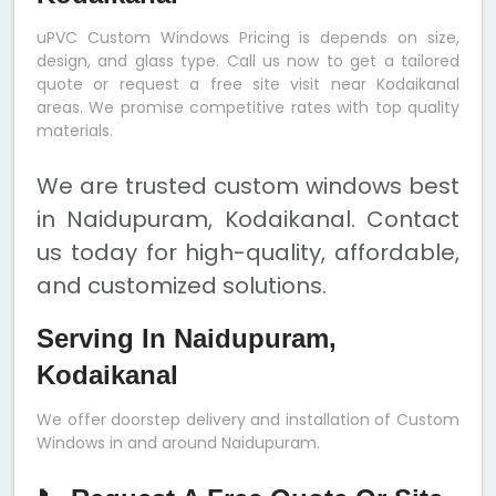
uPVC Custom Windows Pricing is depends on size,
design, and glass type. Call us now to get a tailored
quote or request a free site visit near Kodaikanal
areas. We promise competitive rates with top quality
materials.
We are trusted custom windows best
in Naidupuram, Kodaikanal. Contact
us today for high-quality, affordable,
and customized solutions.
Serving In Naidupuram,
Kodaikanal
We offer doorstep delivery and installation of Custom
Windows in and around Naidupuram.