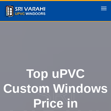
Top uPVC
SRI
Custom Windows
Price in