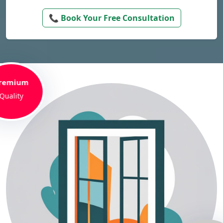
📞 Book Your Free Consultation
remium
Quality