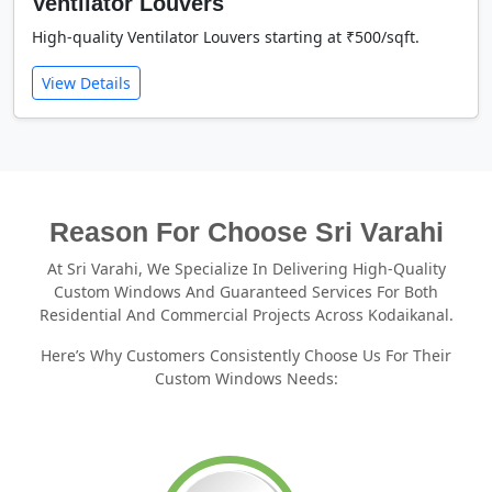
Ventilator Louvers
High-quality Ventilator Louvers starting at ₹500/sqft.
View Details
Reason For Choose Sri Varahi
At Sri Varahi, We Specialize In Delivering High-Quality
Custom Windows And Guaranteed Services For Both
Residential And Commercial Projects Across Kodaikanal.
Here’s Why Customers Consistently Choose Us For Their
Custom Windows Needs: