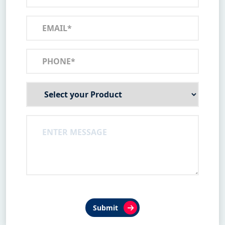
Submit