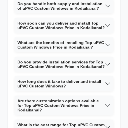
Do you handle both supply and installation
of uPVC Custom Windows in Kodaikanal?
How soon can you deliver and install Top
uPVC Custom Windows Price in Kodaikanal?
What are the benefits of installing Top uPVC
Custom Windows Price in Kodaikanal?
Do you provide installation services for Top
uPVC Custom Windows Price in Kodaikanal?
How long does it take to deliver and install
uPVC Custom Windows?
Are there customization options available
for Top uPVC Custom Windows Price in
Kodaikanal?
What is the cost range for Top uPVC Custom