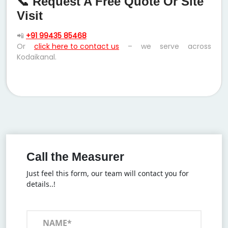
📞 Request A Free Quote Or Site
Visit
📲
+91 99435 85468
Or
click here to contact us
– we serve across
Kodaikanal.
Call the Measurer
Just feel this form, our team will contact you for
details..!