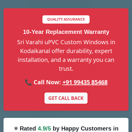
QUALITY ASSURANCE
10-Year Replacement Warranty
Sri Varahi uPVC Custom Windows in
Kodaikanal offer durability, expert
installation, and a warranty you can
trust.
📞 Call Now:
+91 99435 85468
GET CALL BACK
⭐ Rated
4.9/5
by Happy Customers in