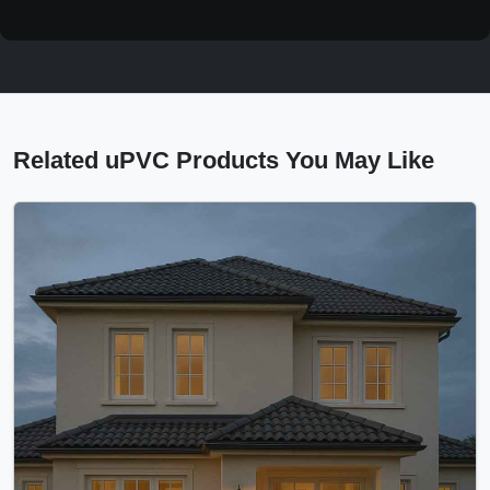
Related uPVC Products You May Like