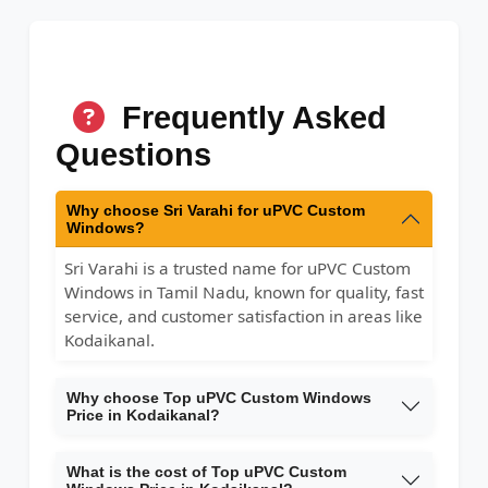
Frequently Asked
Questions
Why choose Sri Varahi for uPVC Custom
Windows?
Sri Varahi is a trusted name for uPVC Custom
Windows in Tamil Nadu, known for quality, fast
service, and customer satisfaction in areas like
Kodaikanal.
Why choose Top uPVC Custom Windows
Price in Kodaikanal?
What is the cost of Top uPVC Custom