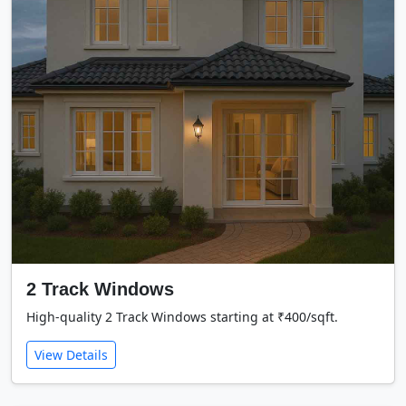
2 Track Windows
High-quality 2 Track Windows starting at ₹400/sqft.
View Details