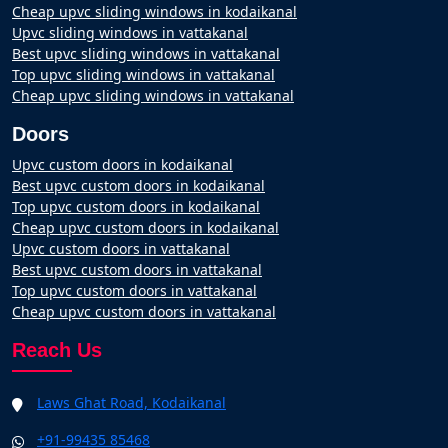
Cheap upvc sliding windows in kodaikanal
Upvc sliding windows in vattakanal
Best upvc sliding windows in vattakanal
Top upvc sliding windows in vattakanal
Cheap upvc sliding windows in vattakanal
Doors
Upvc custom doors in kodaikanal
Best upvc custom doors in kodaikanal
Top upvc custom doors in kodaikanal
Cheap upvc custom doors in kodaikanal
Upvc custom doors in vattakanal
Best upvc custom doors in vattakanal
Top upvc custom doors in vattakanal
Cheap upvc custom doors in vattakanal
Reach Us
Laws Ghat Road, Kodaikanal
+91-99435 85468