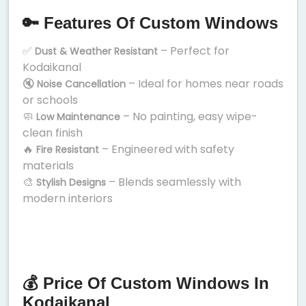
🔑 Features Of Custom Windows
✅
– Perfect for
Dust & Weather Resistant
Kodaikanal
🔇
– Ideal for homes near roads
Noise Cancellation
or schools
🧼
– No painting, easy wipe-
Low Maintenance
clean finish
🔥
– Engineered with safety
Fire Resistant
materials
🎨
– Blends seamlessly with
Stylish Designs
modern interiors
💰 Price Of Custom Windows In
Kodaikanal