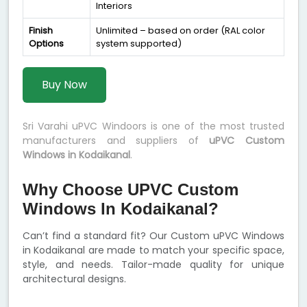
Interiors
Finish
Unlimited – based on order (RAL color
Options
system supported)
Buy Now
Sri Varahi uPVC Windoors is one of the most trusted
manufacturers and suppliers of
uPVC Custom
Windows in Kodaikanal
.
Why Choose UPVC Custom
Windows In Kodaikanal?
Can’t find a standard fit? Our Custom uPVC Windows
in Kodaikanal are made to match your specific space,
style, and needs. Tailor-made quality for unique
architectural designs.