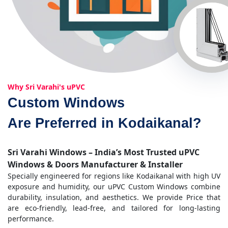
Why Sri Varahi's uPVC
Custom Windows
Are Preferred in Kodaikanal?
Sri Varahi Windows – India’s Most Trusted uPVC
Windows & Doors Manufacturer & Installer
Specially engineered for regions like Kodaikanal with high UV
exposure and humidity, our uPVC Custom Windows combine
durability, insulation, and aesthetics. We provide Price that
are eco-friendly, lead-free, and tailored for long-lasting
performance.