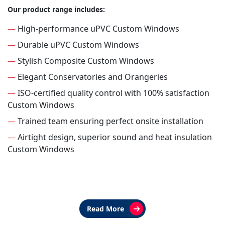
Our product range includes:
—
High-performance uPVC Custom Windows
—
Durable uPVC Custom Windows
—
Stylish Composite Custom Windows
—
Elegant Conservatories and Orangeries
—
ISO-certified quality control with 100% satisfaction
Custom Windows
—
Trained team ensuring perfect onsite installation
—
Airtight design, superior sound and heat insulation
Custom Windows
Read More