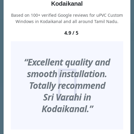
Kodaikanal
Based on 100+ verified Google reviews for uPVC Custom
Windows in Kodaikanal and all around Tamil Nadu.
4.9 / 5
“Excellent quality and
smooth installation.
Totally recommend
Sri Varahi in
Kodaikanal.”