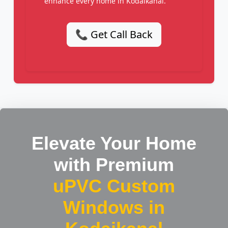
enhance every home in Kodaikanal.
📞 Get Call Back
Elevate Your Home
with Premium
uPVC Custom
Windows in