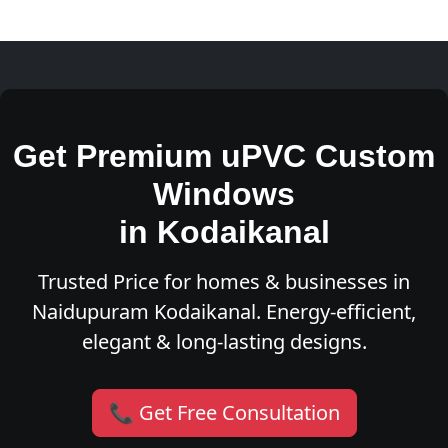
Get Premium uPVC Custom
Windows
in Kodaikanal
Trusted Price for homes & businesses in
Naidupuram Kodaikanal. Energy-efficient,
elegant & long-lasting designs.
📞 Get Free Consultation