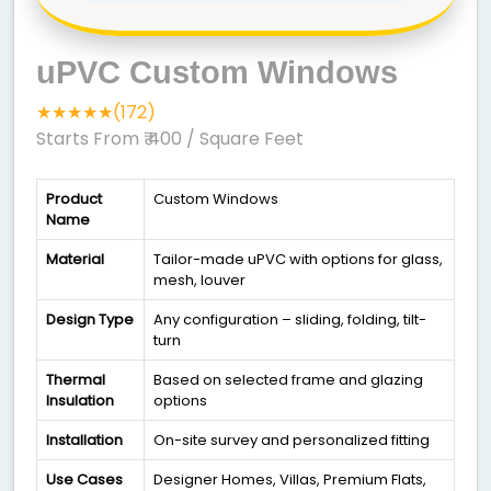
uPVC Custom Windows
★★★★★(172)
Starts From ₹ 400
/ Square Feet
Product
Custom Windows
Name
Material
Tailor-made uPVC with options for glass,
mesh, louver
Design Type
Any configuration – sliding, folding, tilt-
turn
Thermal
Based on selected frame and glazing
Insulation
options
Installation
On-site survey and personalized fitting
Use Cases
Designer Homes, Villas, Premium Flats,