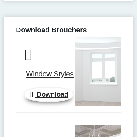
Download Brouchers
Window Styles
Download