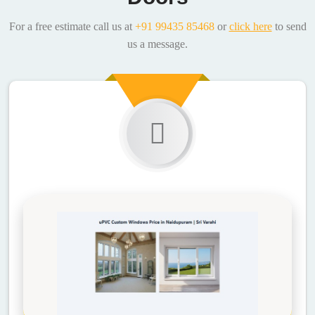
For a free estimate call us at
+91 99435 85468
or
click here
to send
us a message.