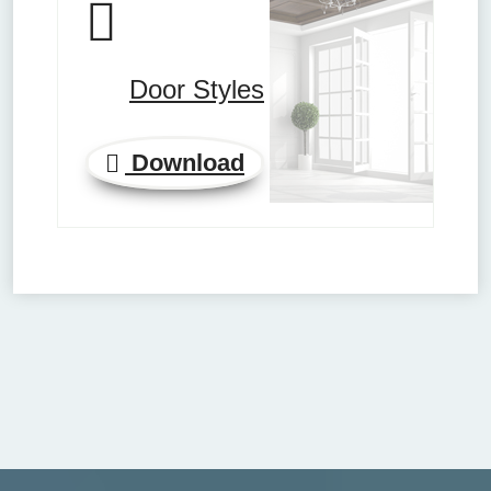
Door Styles
Download