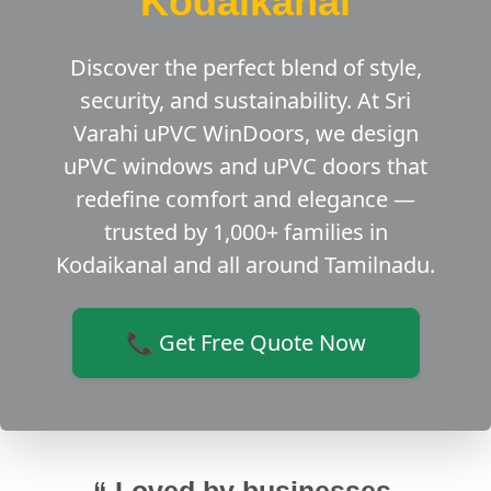
Kodaikanal
Discover the perfect blend of style,
security, and sustainability. At Sri
Varahi uPVC WinDoors, we design
uPVC windows and uPVC doors that
redefine comfort and elegance —
trusted by 1,000+ families in
Kodaikanal and all around Tamilnadu.
📞 Get Free Quote Now