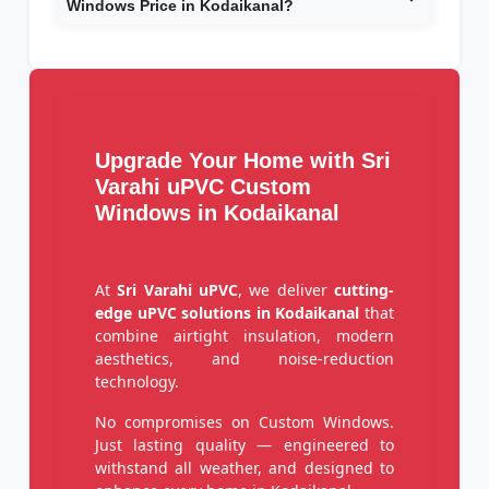
Windows Price in Kodaikanal?
Upgrade Your Home with Sri
Varahi uPVC Custom
Windows in Kodaikanal
At
Sri Varahi uPVC
, we deliver
cutting-
edge uPVC solutions in Kodaikanal
that
combine airtight insulation, modern
aesthetics, and noise-reduction
technology.
No compromises on Custom Windows.
Just lasting quality — engineered to
withstand all weather, and designed to