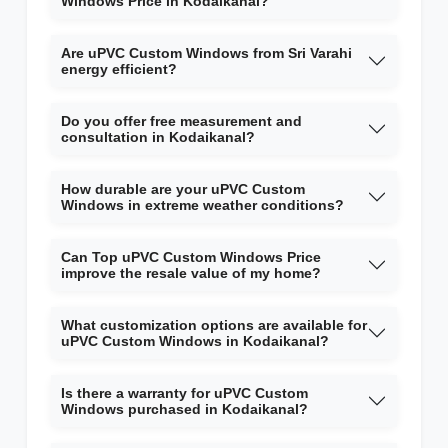
Windows Price in Kodaikanal?
Are uPVC Custom Windows from Sri Varahi
energy efficient?
Do you offer free measurement and
consultation in Kodaikanal?
How durable are your uPVC Custom
Windows in extreme weather conditions?
Can Top uPVC Custom Windows Price
improve the resale value of my home?
What customization options are available for
uPVC Custom Windows in Kodaikanal?
Is there a warranty for uPVC Custom
Windows purchased in Kodaikanal?