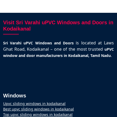
Visit Sri Varahi uPVC Windows and Doors in
Kodaikanal
is located at Laws
Sri Varahi uPVC Windows and Doors
Ghat Road, Kodaikanal – one of the most trusted
uPVC
.
window and door manufacturers in Kodaikanal, Tamil Nadu
Windows
Upvc sliding windows in kodaikanal
Best upvc sliding windows in kodaikanal
Top upvc sliding windows in kodaikanal