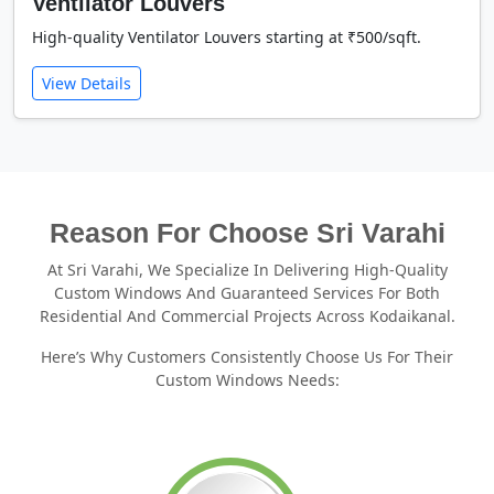
Ventilator Louvers
High-quality Ventilator Louvers starting at ₹500/sqft.
View Details
Reason For Choose Sri Varahi
At Sri Varahi, We Specialize In Delivering High-Quality
Custom Windows And Guaranteed Services For Both
Residential And Commercial Projects Across Kodaikanal.
Here’s Why Customers Consistently Choose Us For Their
Custom Windows Needs: