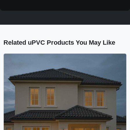
Related uPVC Products You May Like