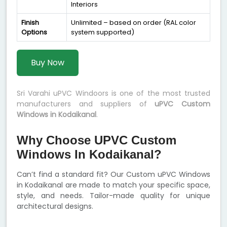
Interiors
Finish
Unlimited – based on order (RAL color
Options
system supported)
Buy Now
Sri Varahi uPVC Windoors is one of the most trusted
manufacturers and suppliers of
uPVC Custom
Windows in Kodaikanal
.
Why Choose UPVC Custom
Windows In Kodaikanal?
Can’t find a standard fit? Our Custom uPVC Windows
in Kodaikanal are made to match your specific space,
style, and needs. Tailor-made quality for unique
architectural designs.