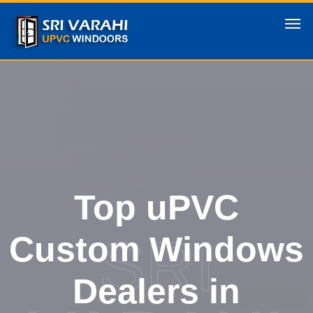
Top uPVC
SRI
Custom Windows
Dealers in