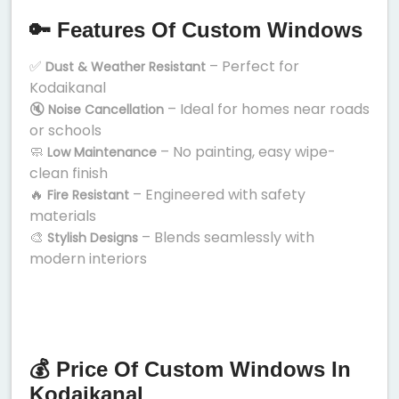
🔑 Features Of Custom Windows
✅
– Perfect for
Dust & Weather Resistant
Kodaikanal
🔇
– Ideal for homes near roads
Noise Cancellation
or schools
🧼
– No painting, easy wipe-
Low Maintenance
clean finish
🔥
– Engineered with safety
Fire Resistant
materials
🎨
– Blends seamlessly with
Stylish Designs
modern interiors
💰 Price Of Custom Windows In
Kodaikanal