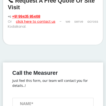
📞 Request A Free Quote Or Site
Visit
📲
+91 99435 85468
Or
click here to contact us
– we serve across
Kodaikanal.
Call the Measurer
Just feel this form, our team will contact you for
details..!