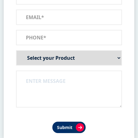
Submit