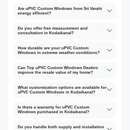
Are uPVC Custom Windows from Sri Varahi
energy efficient?
Do you offer free measurement and
consultation in Kodaikanal?
How durable are your uPVC Custom
Windows in extreme weather conditions?
Can Top uPVC Custom Windows Dealers
improve the resale value of my home?
What customization options are available for
uPVC Custom Windows in Kodaikanal?
Is there a warranty for uPVC Custom
Windows purchased in Kodaikanal?
Do you handle both supply and installation