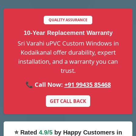
QUALITY ASSURANCE
10-Year Replacement Warranty
Sri Varahi uPVC Custom Windows in
Kodaikanal offer durability, expert
installation, and a warranty you can
trust.
📞 Call Now:
+91 99435 85468
GET CALL BACK
⭐ Rated
4.9/5
by Happy Customers in