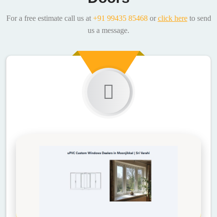
For a free estimate call us at
+91 99435 85468
or
click here
to send
us a message.