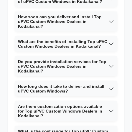
of uPVC Custom Windows in Kodaikanal?
How soon can you deliver and install Top
uPVC Custom Windows Dealers in
Kodaikanal?
What are the benefits of installing Top uPVC
Custom Windows Dealers in Kodaikanal?
Do you provide installation services for Top
uPVC Custom Windows Dealers in
Kodaikanal?
How long does it take to deliver and install
uPVC Custom Windows?
Are there customization options available
for Top uPVC Custom Windows Dealers in
Kodaikanal?
What is the cost range for Top uPVC Custom