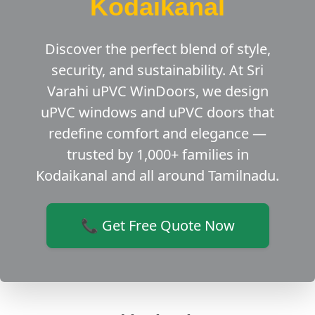
Kodaikanal
Discover the perfect blend of style,
security, and sustainability. At Sri
Varahi uPVC WinDoors, we design
uPVC windows and uPVC doors that
redefine comfort and elegance —
trusted by 1,000+ families in
Kodaikanal and all around Tamilnadu.
📞 Get Free Quote Now