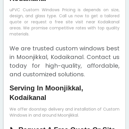
uPVC Custom Windows Pricing is depends on size,
design, and glass type. Call us now to get a tailored
quote or request a free site visit near Kodaikanal
areas. We promise competitive rates with top quality
materials.
We are trusted custom windows best
in Moonjikkal, Kodaikanal. Contact us
today for high-quality, affordable,
and customized solutions.
Serving In Moonjikkal,
Kodaikanal
We offer doorstep delivery and installation of Custom
Windows in and around Moonjikkal.