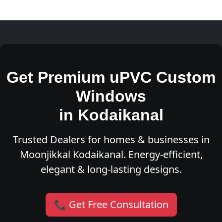
Get Premium uPVC Custom
Windows
in Kodaikanal
Trusted Dealers for homes & businesses in
Moonjikkal Kodaikanal. Energy-efficient,
elegant & long-lasting designs.
📞 Get Free Consultation