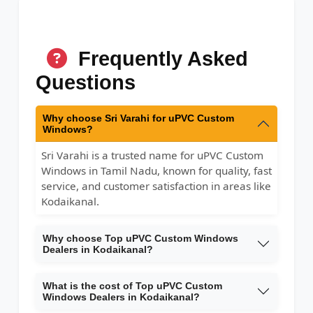
Frequently Asked
Questions
Why choose Sri Varahi for uPVC Custom
Windows?
Sri Varahi is a trusted name for uPVC Custom
Windows in Tamil Nadu, known for quality, fast
service, and customer satisfaction in areas like
Kodaikanal.
Why choose Top uPVC Custom Windows
Dealers in Kodaikanal?
What is the cost of Top uPVC Custom
Windows Dealers in Kodaikanal?