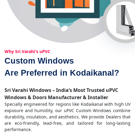
Why Sri Varahi's uPVC
Custom Windows
Are Preferred in Kodaikanal?
Sri Varahi Windows – India’s Most Trusted uPVC
Windows & Doors Manufacturer & Installer
Specially engineered for regions like Kodaikanal with high UV
exposure and humidity, our uPVC Custom Windows combine
durability, insulation, and aesthetics. We provide Dealers that
are eco-friendly, lead-free, and tailored for long-lasting
performance.