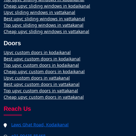
Cheap upvc sliding windows in kodaikanal
Upvc sliding windows in vattakanal
Best upvc sliding windows in vattakanal
Top upvc sliding windows in vattakanal
Cheap upvc sliding windows in vattakanal
Doors
Upvc custom doors in kodaikanal
Best upvc custom doors in kodaikanal
Top upvc custom doors in kodaikanal
Cheap upvc custom doors in kodaikanal
Upvc custom doors in vattakanal
Best upvc custom doors in vattakanal
Top upvc custom doors in vattakanal
Cheap upvc custom doors in vattakanal
Reach Us
Laws Ghat Road, Kodaikanal
+91-99435 85468