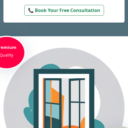
📞 Book Your Free Consultation
remium
Quality