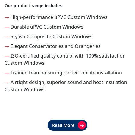
Our product range includes:
—
High-performance uPVC Custom Windows
—
Durable uPVC Custom Windows
—
Stylish Composite Custom Windows
—
Elegant Conservatories and Orangeries
—
ISO-certified quality control with 100% satisfaction
Custom Windows
—
Trained team ensuring perfect onsite installation
—
Airtight design, superior sound and heat insulation
Custom Windows
Read More