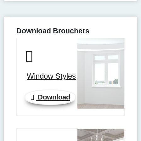
Download Brouchers
Window Styles
Download