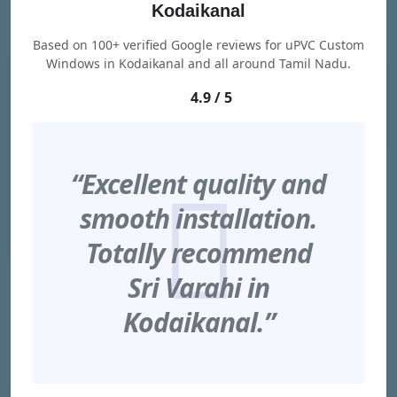
Kodaikanal
Based on 100+ verified Google reviews for uPVC Custom
Windows in Kodaikanal and all around Tamil Nadu.
4.9 / 5
“Excellent quality and
smooth installation.
Totally recommend
Sri Varahi in
Kodaikanal.”