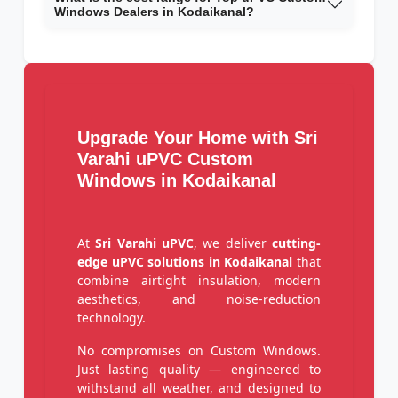
Windows Dealers in Kodaikanal?
Upgrade Your Home with Sri
Varahi uPVC Custom
Windows in Kodaikanal
At
Sri Varahi uPVC
, we deliver
cutting-
edge uPVC solutions in Kodaikanal
that
combine airtight insulation, modern
aesthetics, and noise-reduction
technology.
No compromises on Custom Windows.
Just lasting quality — engineered to
withstand all weather, and designed to