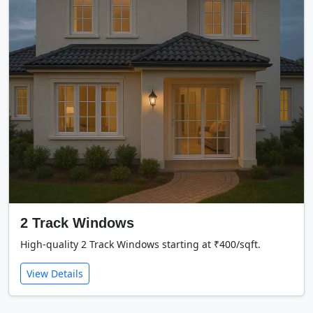
2 Track Windows
High-quality 2 Track Windows starting at ₹400/sqft.
View Details