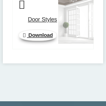
Door Styles
Download