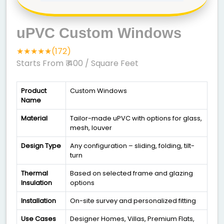
uPVC Custom Windows
★★★★★(172)
Starts From ₹ 400
/ Square Feet
Product
Custom Windows
Name
Material
Tailor-made uPVC with options for glass,
mesh, louver
Design Type
Any configuration – sliding, folding, tilt-
turn
Thermal
Based on selected frame and glazing
Insulation
options
Installation
On-site survey and personalized fitting
Use Cases
Designer Homes, Villas, Premium Flats,