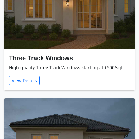
Three Track Windows
High-quality Three Track Windows starting at ₹500/sqft.
View Details