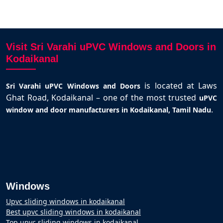
Visit Sri Varahi uPVC Windows and Doors in
Kodaikanal
is located at Laws
Sri Varahi uPVC Windows and Doors
Ghat Road, Kodaikanal – one of the most trusted
uPVC
.
window and door manufacturers in Kodaikanal, Tamil Nadu
Windows
Upvc sliding windows in kodaikanal
Best upvc sliding windows in kodaikanal
Top upvc sliding windows in kodaikanal