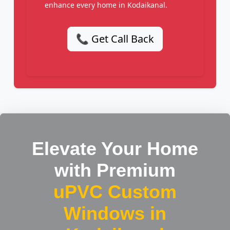
enhance every home in Kodaikanal.
📞 Get Call Back
Elevate Your Home
with Premium
uPVC Custom
Windows in