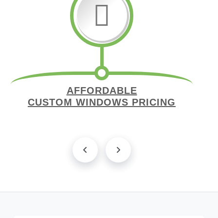
AFFORDABLE
CUSTOM WINDOWS PRICING