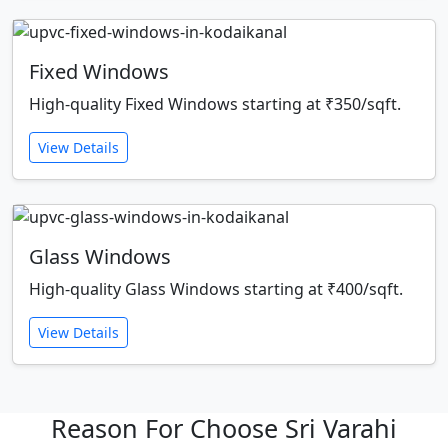
Fixed Windows
High-quality Fixed Windows starting at ₹350/sqft.
View Details
Glass Windows
High-quality Glass Windows starting at ₹400/sqft.
View Details
Reason For Choose Sri Varahi