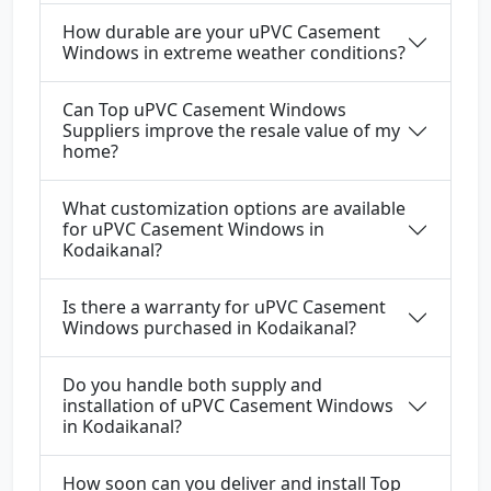
How durable are your uPVC Casement
Windows in extreme weather conditions?
Can Top uPVC Casement Windows
Suppliers improve the resale value of my
home?
What customization options are available
for uPVC Casement Windows in
Kodaikanal?
Is there a warranty for uPVC Casement
Windows purchased in Kodaikanal?
Do you handle both supply and
installation of uPVC Casement Windows
in Kodaikanal?
How soon can you deliver and install Top