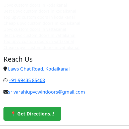
Upvc custom doors in kodaikanal
Best upvc custom doors in kodaikanal
Top upvc custom doors in kodaikanal
Cheap upvc custom doors in kodaikanal
Upvc custom doors in vattakanal
Best upvc custom doors in vattakanal
Top upvc custom doors in vattakanal
Cheap upvc custom doors in vattakanal
Reach Us
Laws Ghat Road, Kodaikanal
+91-99435 85468
srivarahiupvcwindoors@gmail.com
📍 Get Directions..!