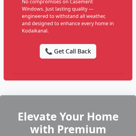
No compromises on Casement
Windows. Just lasting quality —
engineered to withstand all weather,
and designed to enhance every home in
Kodaikanal.
📞 Get Call Back
Elevate Your Home
with Premium