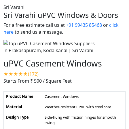
Sri Varahi
Sri Varahi uPVC Windows & Doors
For a free estimate call us at
+91 99435 85468
or
click
here
to send us a message.
uPVC Casement Windows
★★★★★(172)
Starts From ₹ 500
/ Square Feet
Product Name
Casement Windows
Material
Weather-resistant uPVC with steel core
Design Type
Side-hung with friction hinges for smooth
swing