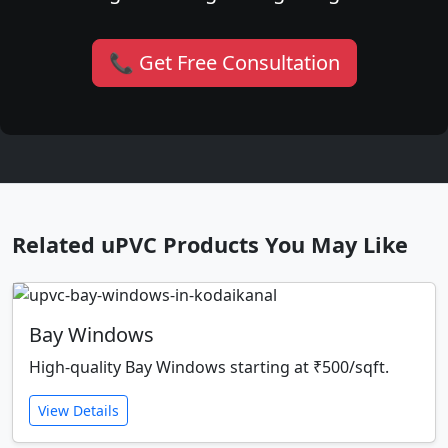
📞 Get Free Consultation
Related uPVC Products You May Like
Bay Windows
High-quality Bay Windows starting at ₹500/sqft.
View Details