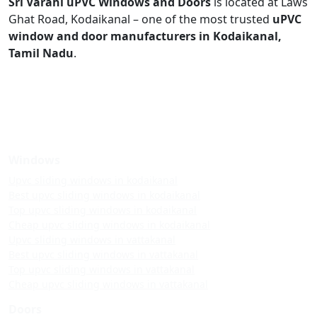
Sri Varahi uPVC Windows and Doors
is located at Laws
Ghat Road, Kodaikanal – one of the most trusted
uPVC
window and door manufacturers in Kodaikanal,
Tamil Nadu
.
Windows
Upvc sliding windows in kodaikanal
Best upvc sliding windows in kodaikanal
Top upvc sliding windows in kodaikanal
Cheap upvc sliding windows in kodaikanal
Upvc sliding windows in vattakanal
Best upvc sliding windows in vattakanal
Top upvc sliding windows in vattakanal
Cheap upvc sliding windows in vattakanal
Doors