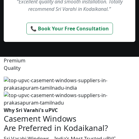
“Excellent quality and smooth installation. Totally
recommend Sri Varahi in Kodaikanal.”
📞 Book Your Free Consultation
Premium
Quality
Why Sri Varahi's uPVC
Casement Windows
Are Preferred in Kodaikanal?
Sri Varahi Windows – India’s Most Trusted uPVC