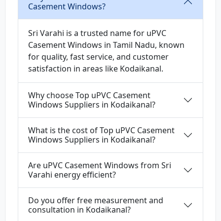
Casement Windows?
Sri Varahi is a trusted name for uPVC
Casement Windows in Tamil Nadu, known
for quality, fast service, and customer
satisfaction in areas like Kodaikanal.
Why choose Top uPVC Casement
Windows Suppliers in Kodaikanal?
What is the cost of Top uPVC Casement
Windows Suppliers in Kodaikanal?
Are uPVC Casement Windows from Sri
Varahi energy efficient?
Do you offer free measurement and
consultation in Kodaikanal?