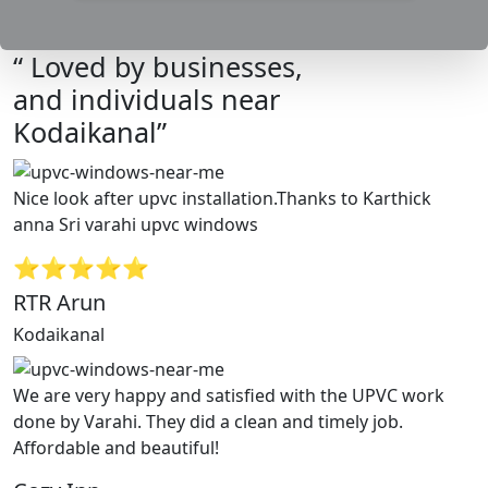
“ Loved by businesses,
and individuals near
Kodaikanal”
Nice look after upvc installation.Thanks to Karthick
anna Sri varahi upvc windows
⭐⭐⭐⭐⭐
RTR Arun
Kodaikanal
We are very happy and satisfied with the UPVC work
done by Varahi. They did a clean and timely job.
Affordable and beautiful!