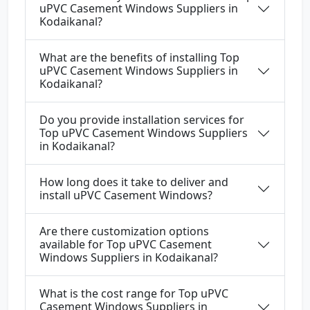
uPVC Casement Windows Suppliers in
Kodaikanal?
What are the benefits of installing Top
uPVC Casement Windows Suppliers in
Kodaikanal?
Do you provide installation services for
Top uPVC Casement Windows Suppliers
in Kodaikanal?
How long does it take to deliver and
install uPVC Casement Windows?
Are there customization options
available for Top uPVC Casement
Windows Suppliers in Kodaikanal?
What is the cost range for Top uPVC
Casement Windows Suppliers in