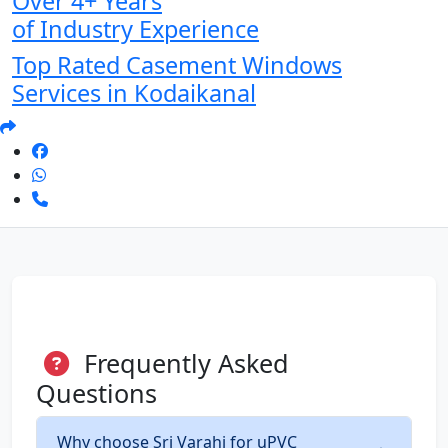
Over 4+ Years
of Industry Experience
Top Rated Casement Windows
Services in Kodaikanal
Frequently Asked
Questions
Why choose Sri Varahi for uPVC