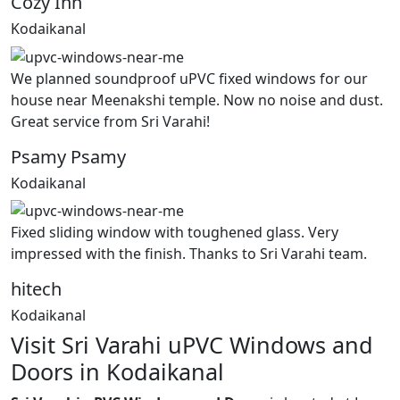
Cozy Inn
Kodaikanal
We planned soundproof uPVC fixed windows for our
house near Meenakshi temple. Now no noise and dust.
Great service from Sri Varahi!
Psamy Psamy
Kodaikanal
Fixed sliding window with toughened glass. Very
impressed with the finish. Thanks to Sri Varahi team.
hitech
Kodaikanal
Visit Sri Varahi uPVC Windows and
Doors in Kodaikanal