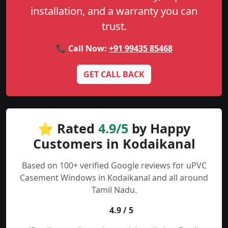
installation, and a warranty you can
trust.
📞 Call Now:
+91 99435 85468
GET CALL BACK
⭐ Rated
4.9/5
by Happy
Customers in Kodaikanal
Based on 100+ verified Google reviews for uPVC
Casement Windows in Kodaikanal and all around
Tamil Nadu.
4.9 / 5