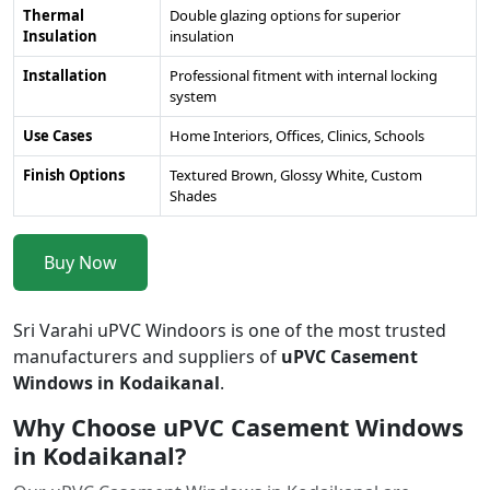
Thermal
Double glazing options for superior
Insulation
insulation
Installation
Professional fitment with internal locking
system
Use Cases
Home Interiors, Offices, Clinics, Schools
Finish Options
Textured Brown, Glossy White, Custom
Shades
Buy Now
Sri Varahi uPVC Windoors is one of the most trusted
manufacturers and suppliers of
uPVC Casement
Windows in Kodaikanal
.
Why Choose uPVC Casement Windows
in Kodaikanal?