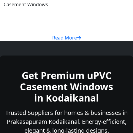
Casement Windows
Read More
Get Premium uPVC
Casement Windows
in Kodaikanal
Trusted Suppliers for homes & businesses in
Prakasapuram Kodaikanal. Energy-efficient,
elegant & long-lasting designs.