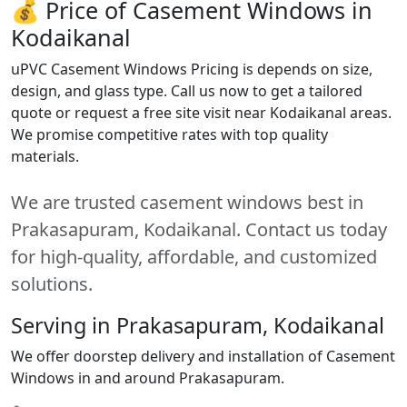
💰 Price of Casement Windows in
Kodaikanal
uPVC Casement Windows Pricing is depends on size,
design, and glass type. Call us now to get a tailored
quote or request a free site visit near Kodaikanal areas.
We promise competitive rates with top quality
materials.
We are trusted casement windows best in
Prakasapuram, Kodaikanal. Contact us today
for high-quality, affordable, and customized
solutions.
Serving in Prakasapuram, Kodaikanal
We offer doorstep delivery and installation of Casement
Windows in and around Prakasapuram.