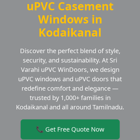
uPVC Casement
Windows in
Kodaikanal
Discover the perfect blend of style,
security, and sustainability. At Sri
Varahi uPVC WinDoors, we design
uPVC windows and uPVC doors that
redefine comfort and elegance —
trusted by 1,000+ families in
Kodaikanal and all around Tamilnadu.
📞 Get Free Quote Now