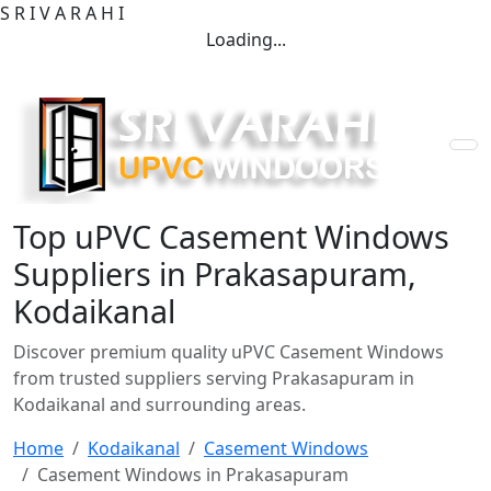
S
R
I
V
A
R
A
H
I
Loading...
Top uPVC Casement Windows
Suppliers in Prakasapuram,
Kodaikanal
Discover premium quality uPVC Casement Windows
from trusted suppliers serving Prakasapuram in
Kodaikanal and surrounding areas.
Home
Kodaikanal
Casement Windows
Casement Windows in Prakasapuram