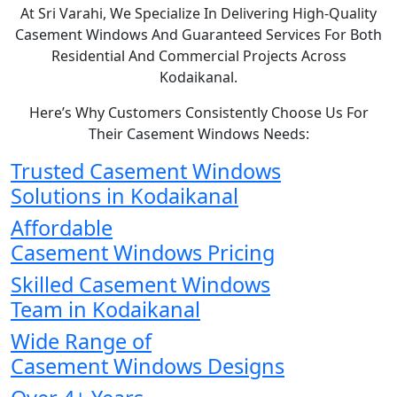
At Sri Varahi, We Specialize In Delivering High-Quality
Casement Windows And Guaranteed Services For Both
Residential And Commercial Projects Across
Kodaikanal.
Here’s Why Customers Consistently Choose Us For
Their Casement Windows Needs:
Trusted Casement Windows
Solutions in Kodaikanal
Affordable
Casement Windows Pricing
Skilled Casement Windows
Team in Kodaikanal
Wide Range of
Casement Windows Designs