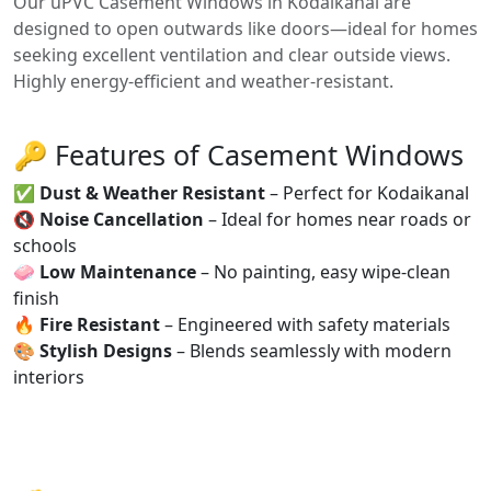
Our uPVC Casement Windows in Kodaikanal are
designed to open outwards like doors—ideal for homes
seeking excellent ventilation and clear outside views.
Highly energy-efficient and weather-resistant.
🔑 Features of Casement Windows
✅
Dust & Weather Resistant
– Perfect for Kodaikanal
🔇
Noise Cancellation
– Ideal for homes near roads or
schools
🧼
Low Maintenance
– No painting, easy wipe-clean
finish
🔥
Fire Resistant
– Engineered with safety materials
🎨
Stylish Designs
– Blends seamlessly with modern
interiors