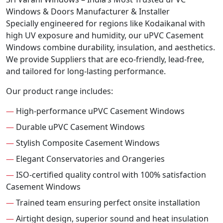
Windows & Doors Manufacturer & Installer
Specially engineered for regions like Kodaikanal with
high UV exposure and humidity, our uPVC Casement
Windows combine durability, insulation, and aesthetics.
We provide Suppliers that are eco-friendly, lead-free,
and tailored for long-lasting performance.
Our product range includes:
—
High-performance uPVC Casement Windows
—
Durable uPVC Casement Windows
—
Stylish Composite Casement Windows
—
Elegant Conservatories and Orangeries
—
ISO-certified quality control with 100% satisfaction
Casement Windows
—
Trained team ensuring perfect onsite installation
—
Airtight design, superior sound and heat insulation