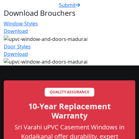
Submit
Download Brouchers
Window Styles
Download
Door Styles
Download
QUALITY ASSURANCE
10-Year Replacement
Warranty
Sri Varahi uPVC Casement Windows in
Kodaikanal offer durability, expert