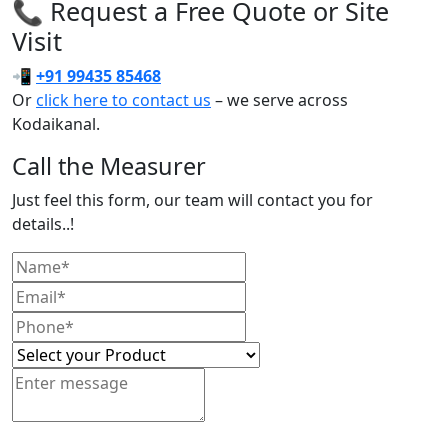
📞 Request a Free Quote or Site
Visit
📲
+91 99435 85468
Or
click here to contact us
– we serve across
Kodaikanal.
Call the Measurer
Just feel this form, our team will contact you for
details..!