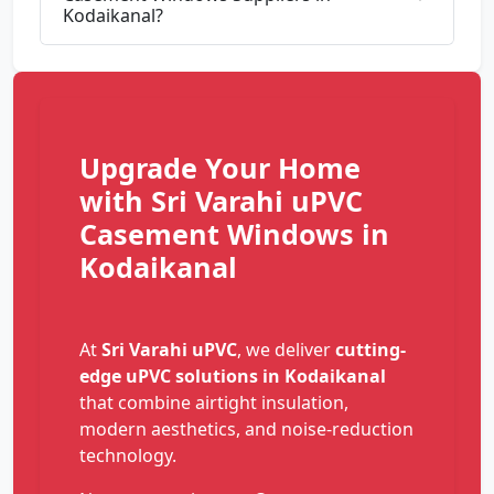
Kodaikanal?
Upgrade Your Home
with Sri Varahi uPVC
Casement Windows in
Kodaikanal
At
Sri Varahi uPVC
, we deliver
cutting-
edge uPVC solutions in Kodaikanal
that combine airtight insulation,
modern aesthetics, and noise-reduction
technology.