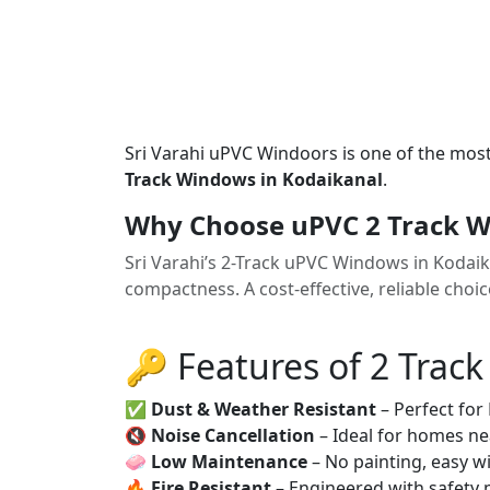
Sri Varahi uPVC Windoors is one of the mos
Track Windows in Kodaikanal
.
Why Choose uPVC 2 Track W
Sri Varahi’s 2-Track uPVC Windows in Kodai
compactness. A cost-effective, reliable cho
🔑 Features of 2 Trac
✅
Dust & Weather Resistant
– Perfect for
🔇
Noise Cancellation
– Ideal for homes ne
🧼
Low Maintenance
– No painting, easy wi
🔥
Fire Resistant
– Engineered with safety 