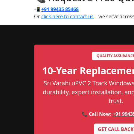
📲
+91 99435 85468
Or
click here to contact us
– we serve across
QUALITY ASSURANC
10-Year Replaceme
Sri Varahi uPVC 2 Track Windows
durability, expert installation, a
trust.
📞 Call Now:
+91 9943
GET CALL BACK