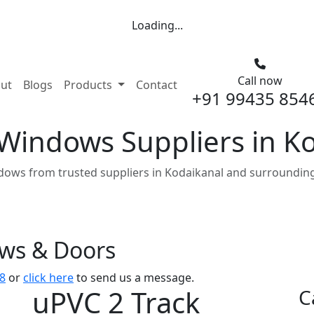
Loading...
Call now
nt)
ut
Blogs
Products
Contact
+91 99435 854
 Windows Suppliers in K
dows from trusted suppliers in Kodaikanal and surrounding
ows & Doors
8
or
click here
to send us a message.
uPVC 2 Track
C