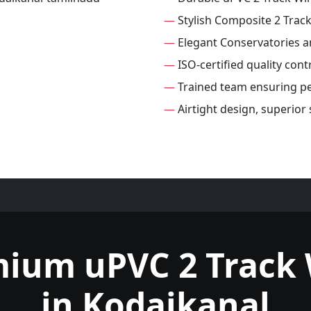
—
Stylish Composite 2 Tra
—
Elegant Conservatories 
—
ISO-certified quality con
—
Trained team ensuring per
—
Airtight design, superior
mium uPVC 2 Track
in Kodaikanal