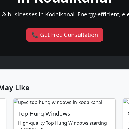
& businesses in Kodaikanal. Energy-efficient, el
📞 Get Free Consultation
May Like
Top Hung Windows
t
High-quality Top Hung Windows starting