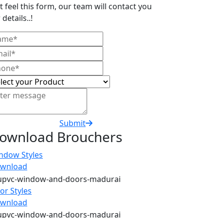
t feel this form, our team will contact you
 details..!
Submit
ownload Brouchers
ndow Styles
wnload
or Styles
wnload