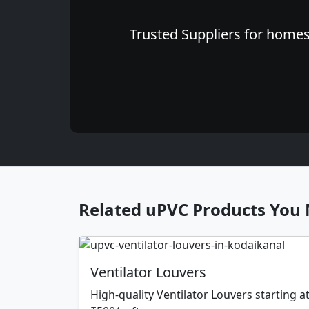
Trusted Suppliers for homes 
Related uPVC Products You 
Ventilator Louvers
High-quality Ventilator Louvers starting a