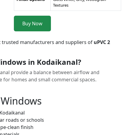
Textures
Buy Now
t trusted manufacturers and suppliers of
uPVC 2
indows in Kodaikanal?
kanal provide a balance between airflow and
ice for homes and small commercial spaces.
k Windows
 Kodaikanal
ar roads or schools
pe-clean finish
materials