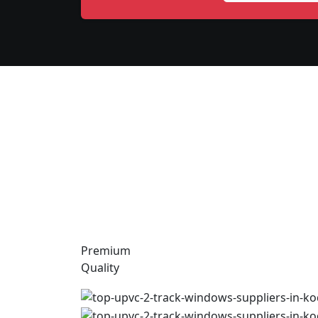
Premium
Quality