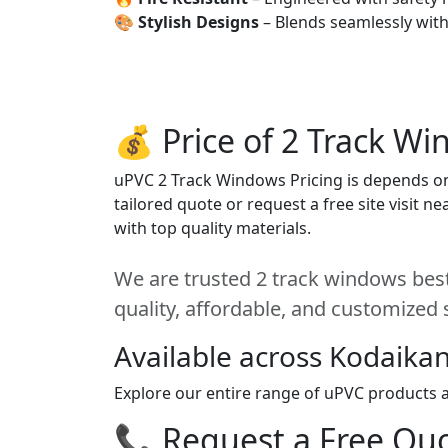
🎨
Stylish Designs
– Blends seamlessly wit
💰 Price of 2 Track W
uPVC 2 Track Windows Pricing is depends on s
tailored quote or request a free site visit 
with top quality materials.
We are trusted 2 track windows best
quality, affordable, and customized 
Available across Kodaikan
Explore our entire range of uPVC products ac
📞 Request a Free Quot