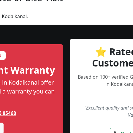
 Kodaikanal.
⭐ Rate
E
Custome
nt Warranty
Based on 100+ verified 
 in Kodaikanal offer
in Kodaikana
nd a warranty you can
“Excellent quality and 
5 85468
Va