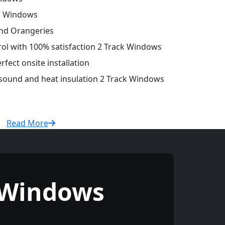
ck Windows
and Orangeries
trol with 100% satisfaction 2 Track Windows
fect onsite installation
 sound and heat insulation 2 Track Windows
Read More
 Windows