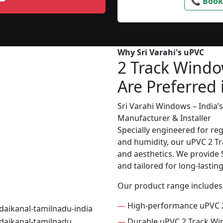
📞 Book
Why Sri Varahi's uPVC
2 Track Wind
Are Preferred 
Sri Varahi Windows – India
Manufacturer & Installer
Specially engineered for re
and humidity, our uPVC 2 Tr
and aesthetics. We provide S
and tailored for long-lasti
Our product range includes
—
High-performance uPVC 
—
Durable uPVC 2 Track W