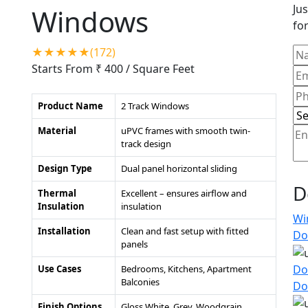
Jus
Windows
for
★★★★★(172)
Starts From ₹ 400
/ Square Feet
Product Name
2 Track Windows
Material
uPVC frames with smooth twin-
track design
Design Type
Dual panel horizontal sliding
D
Thermal
Excellent – ensures airflow and
Insulation
insulation
Wi
Installation
Clean and fast setup with fitted
Do
panels
Do
Use Cases
Bedrooms, Kitchens, Apartment
Balconies
Do
Finish Options
Gloss White, Grey, Woodgrain