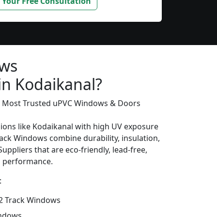
 Your Free Consultation
ows
in Kodaikanal?
’s Most Trusted uPVC Windows & Doors
gions like Kodaikanal with high UV exposure
ack Windows combine durability, insulation,
uppliers that are eco-friendly, lead-free,
ng performance.
:
2 Track Windows
indows