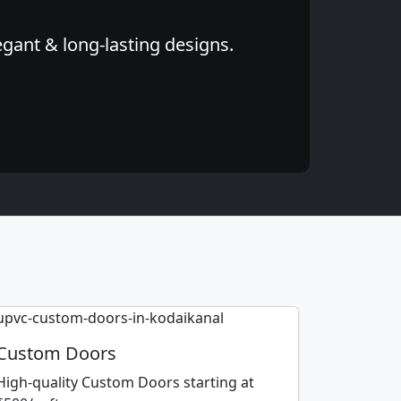
egant & long-lasting designs.
Custom Doors
High-quality Custom Doors starting at