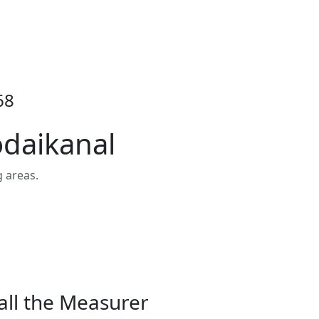
68
odaikanal
 areas.
all the Measurer