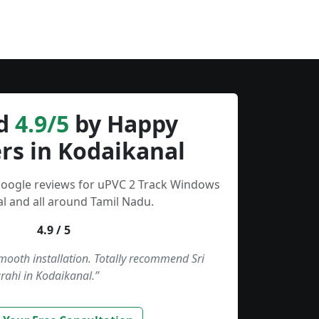
d
4.9/5
by Happy
rs in Kodaikanal
Google reviews for uPVC 2 Track Windows
l and all around Tamil Nadu.
4.9 / 5
smooth installation. Totally recommend Sri
rahi in Kodaikanal.”