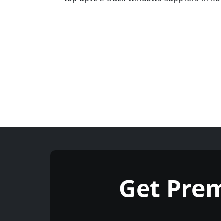
Get Pre