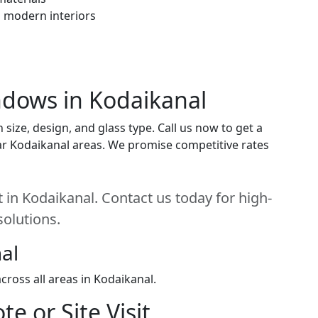
h modern interiors
indows in Kodaikanal
ize, design, and glass type. Call us now to get a
near Kodaikanal areas. We promise competitive rates
 in Kodaikanal. Contact us today for high-
solutions.
al
ross all areas in Kodaikanal.
e or Site Visit