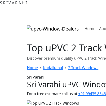
S
R
I
V
A
R
A
H
I
(curre
Home
Abo
Top uPVC 2 Track
Discover premium quality uPVC 2 Track Win
Home
Kodaikanal
2 Track Windows
Sri Varahi
Sri Varahi uPVC Wind
For a free estimate call us at
+91 99435 8546