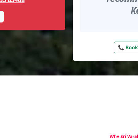
K
📞 Book
Why Sri Vara