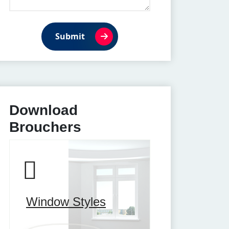
Submit
Download
Brouchers
Window Styles