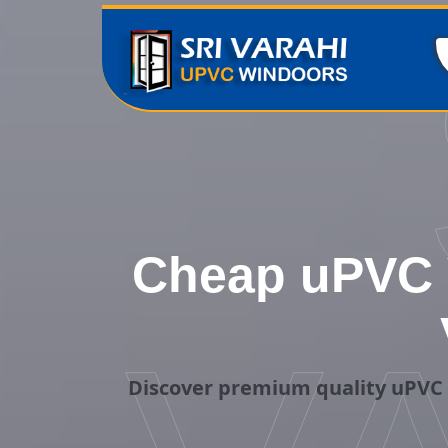
Cheap uPVC V
Discover premium quality uPVC V