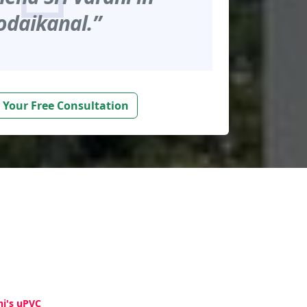
odaikanal.”
 Your Free Consultation
hi's uPVC