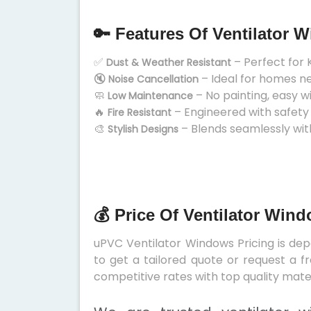
🔑 Features Of Ventilator 
✅
– Perfect for 
Dust & Weather Resistant
🔇
– Ideal for homes n
Noise Cancellation
🧼
– No painting, easy w
Low Maintenance
🔥
– Engineered with safety
Fire Resistant
🎨
– Blends seamlessly wit
Stylish Designs
💰 Price Of Ventilator Win
uPVC Ventilator Windows Pricing is depe
to get a tailored quote or request a f
competitive rates with top quality mater