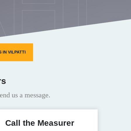
HI
IN VILPATTI
rs
end us a message.
Call the Measurer