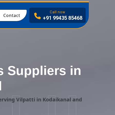
I
Call now
Contact
+91 99435 85468
 Suppliers in
l
rving Vilpatti in Kodaikanal and