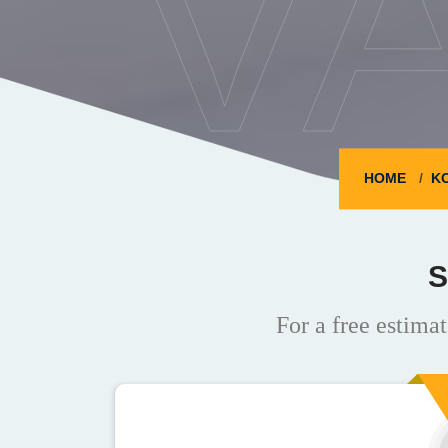
V
HOME
K
S
For a free estimat