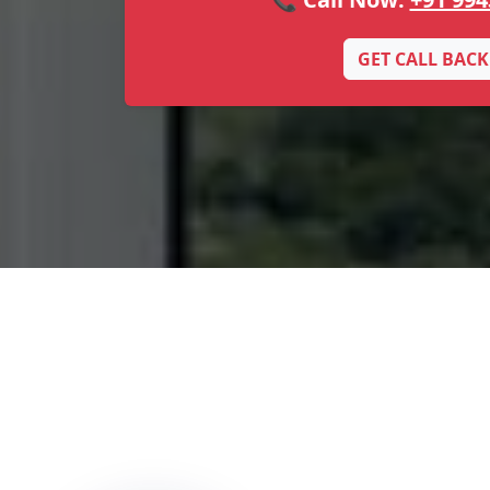
GET CALL BACK