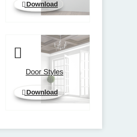
Download
Door Styles
Download