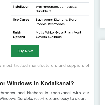
Installation
Wall-mounted, compact &
durable fit
Use Cases
Bathrooms, Kitchens, Store
Rooms, Restrooms
Finish
Matte White, Gloss Finish, Vent
Options
Covers Available
Buy Now
he most trusted manufacturers and suppliers of
or Windows In Kodaikanal?
athrooms and kitchens in Kodaikanal with our
indows. Durable, rust-free, and easy to clean.