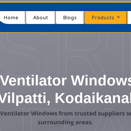
SR
(current)
Home
About
Blogs
Products
entilator Windows
Vilpatti, Kodaikana
entilator Windows from trusted suppliers se
surrounding areas.