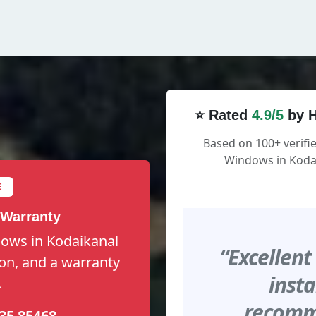
⭐ Rated
4.9/5
by H
Based on 100+ verifi
Windows in Kodai
E
 Warranty
dows in Kodaikanal
“Excellent
tion, and a warranty
insta
.
recomme
35 85468