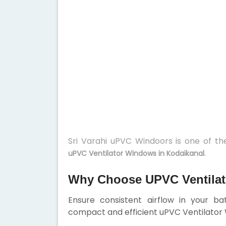
Sri Varahi uPVC Windoors is one of t
.
uPVC Ventilator Windows in Kodaikanal
Why Choose UPVC Ventilat
Ensure consistent airflow in your b
compact and efficient uPVC Ventilator W