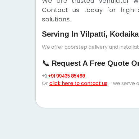
We are trusted ventilator wi
Contact us today for high-q
solutions.
Serving In Vilpatti, Kodaik
We offer doorstep delivery and installat
📞 Request A Free Quote Or 
📲
+91 99435 85468
Or
click here to contact us
– we serve a