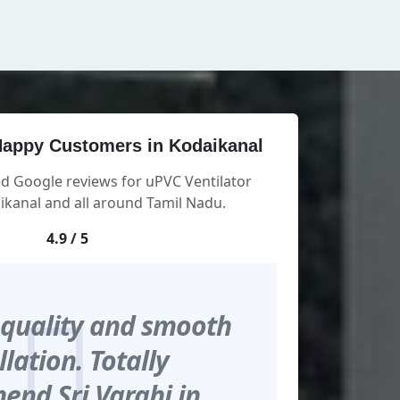
appy Customers in Kodaikanal
ed Google reviews for uPVC Ventilator
kanal and all around Tamil Nadu.
4.9 / 5
 quality and smooth
llation. Totally
nd Sri Varahi in