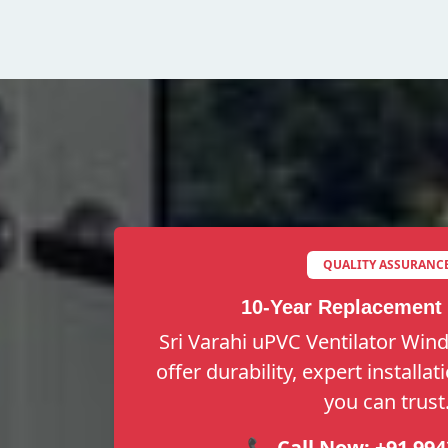
QUALITY ASSURANC
10-Year Replacement
Sri Varahi uPVC Ventilator Win
offer durability, expert installa
you can trust
📞 Call Now:
+91 994