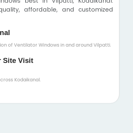
ndows best in Vilpatti, Kodaikanal.
uality, affordable, and customized
anal
ion of Ventilator Windows in and around Vilpatti.
Site Visit
cross Kodaikanal.