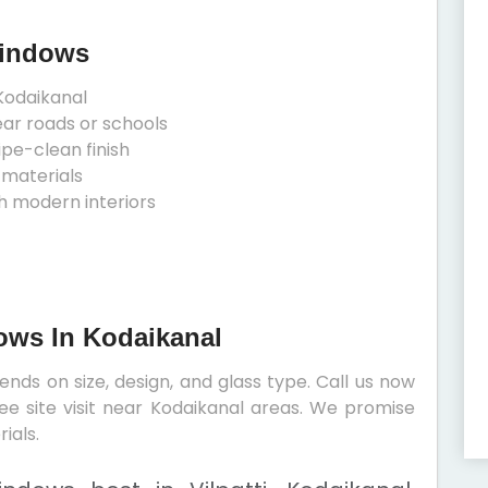
Windows
Kodaikanal
ear roads or schools
ipe-clean finish
 materials
h modern interiors
dows In Kodaikanal
nds on size, design, and glass type. Call us now
ree site visit near Kodaikanal areas. We promise
ials.