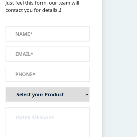
Just feel this form, our team will
contact you for details..!