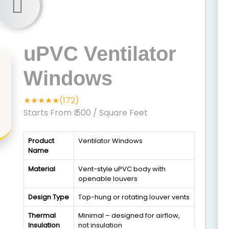
uPVC Ventilator
Windows
★★★★★(172)
Starts From ₹ 500
/ Square Feet
Product
Ventilator Windows
Name
Material
Vent-style uPVC body with
openable louvers
Design Type
Top-hung or rotating louver vents
Thermal
Minimal – designed for airflow,
Insulation
not insulation