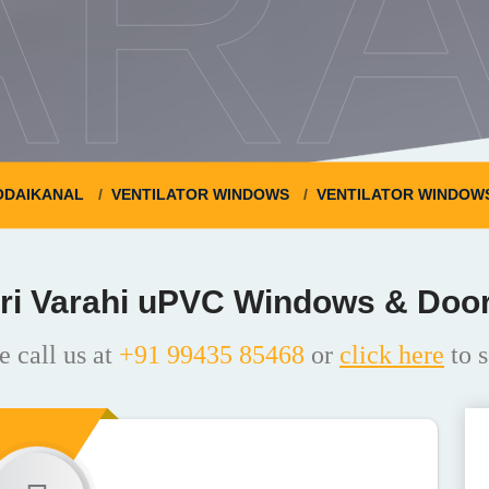
ARA
ODAIKANAL
VENTILATOR WINDOWS
VENTILATOR WINDOWS 
ri Varahi uPVC Windows & Doo
e call us at
+91 99435 85468
or
click here
to s